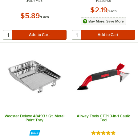
ITEM NUMBER
ITEM NUMBER
#
98747436
#
832GPS5
$2.19
/
Each
$5.89
/
Each
Buy More, Save More
Wooster Deluxe 48493 1 Qt. Metal
Allway Tools CT31 3-in-1 Caulk
Paint Tray
Tool
Rated 5 out of 5 sta