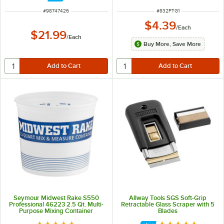
ITEM NUMBER
ITEM NUMBER
#
98747426
#
832PTG1
$4.39
/
Each
$21.99
/
Each
Buy More, Save More
Seymour Midwest Rake S550
Allway Tools SGS Soft-Grip
Professional 46223 2.5 Qt. Multi-
Retractable Glass Scraper with 5
Purpose Mixing Container
Blades