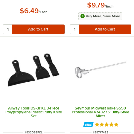
$9.79
/
Each
$6.49
/
Each
Buy More, Save More
Allway Tools DS-3PKL 3-Piece
Seymour Midwest Rake S550
Polypropylene Plastic Putty Knife
Professional 47432 15" Jiffy-Style
Set
Mixer
Rated 5 out of 5 
ITEM NUMBER
ITEM NUMBER
#
832DS3PKL
#
98747432