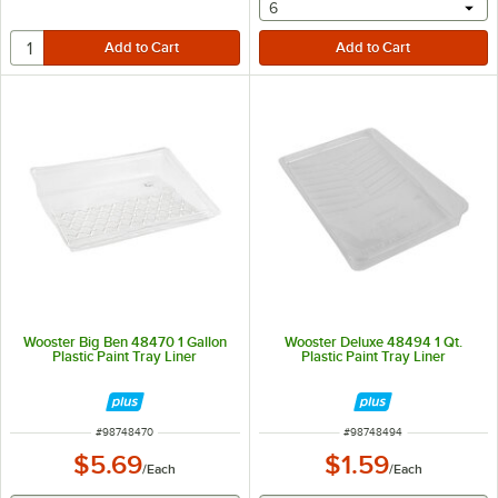
selecting other will provide 
6
Wooster Big Ben 48470 1 Gallon
Wooster Deluxe 48494 1 Qt.
Plastic Paint Tray Liner
Plastic Paint Tray Liner
ITEM NUMBER
ITEM NUMBER
#
98748470
#
98748494
$5.69
$1.59
/
Each
/
Each