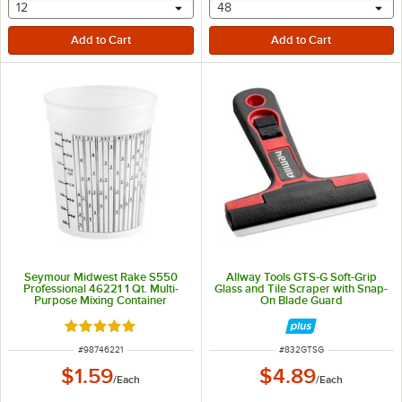
selecting other will provide a text input
selecting other will provide 
12
48
Seymour Midwest Rake S550
Allway Tools GTS-G Soft-Grip
Professional 46221 1 Qt. Multi-
Glass and Tile Scraper with Snap-
Purpose Mixing Container
On Blade Guard
Rated 5 out of 5 stars
ITEM NUMBER
ITEM NUMBER
#
98746221
#
832GTSG
$1.59
$4.89
/
Each
/
Each