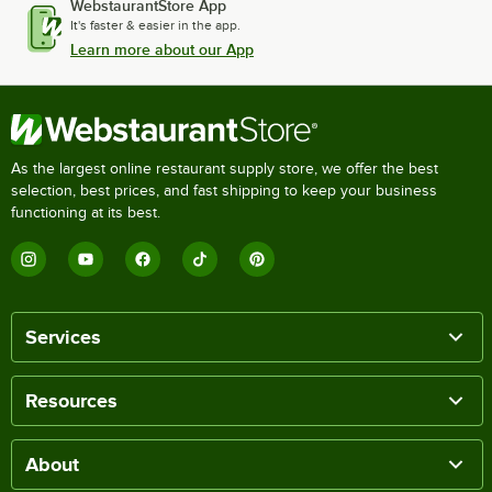
WebstaurantStore App
It's faster & easier in the app.
Learn more about our App
As the largest online restaurant supply store, we offer the best
selection, best prices, and fast shipping to keep your business
functioning at its best.
Services
Resources
About