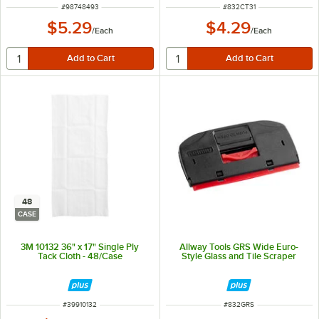
ITEM NUMBER
ITEM NUMBER
#
98748493
#
832CT31
$5.29
$4.29
/
Each
/
Each
48
CASE
3M 10132 36" x 17" Single Ply
Allway Tools GRS Wide Euro-
Tack Cloth - 48/Case
Style Glass and Tile Scraper
ITEM NUMBER
ITEM NUMBER
#
39910132
#
832GRS