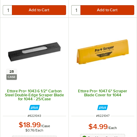
25
CASE
Ettore Pro+ 1043 6 1/2" Carbon
Ettore Pro+ 1047 6" Scraper
Steel Double-Edge Scraper Blade
Blade Cover for 1044
for 1044 - 25/Case
ITEM NUMBER
ITEM NUMBER
#
6221043
#
6221047
$18.99
$4.99
/
Case
/
Each
$0.76
/
Each