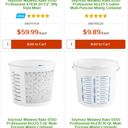
Seymour Midwest Rake S550
Seymour Midwest Rake S550
Professional 47434 20 1/2" Jiffy-
Professional 46229 5 Gallon
Style Mixer
Multi-Purpose Mixing Container
Rated 5 out of 5 stars
Rated 5 out of 5 sta
ITEM NUMBER
ITEM NUMBER
#
98747434
#
98746229
$59.99
$9.89
/
Each
/
Each
Seymour Midwest Rake S550
Seymour Midwest Rake S550
Professional 46225 5 Qt. Multi-
Professional 46230 10 Qt. Multi-
Purpose Mixing Container
Purpose Mixing Container