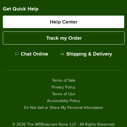
Get Quick Help
Help Center
Track my Order
Chat Online
Shipping & Delivery
Terms of Sale
Privacy Policy
Terms of Use
Accessibility Policy
Do Not Sell or Share My Personal Information
©
2026
The WEBstaurant Store, LLC - All Rights Reserved.