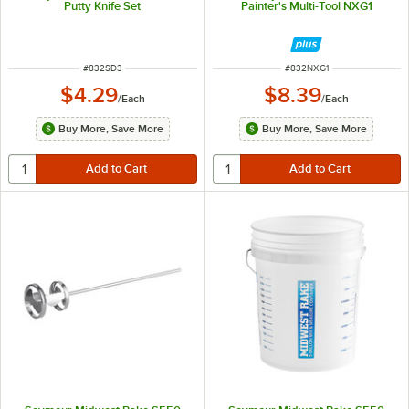
Putty Knife Set
Painter's Multi-Tool NXG1
ITEM NUMBER
ITEM NUMBER
#
832SD3
#
832NXG1
$4.29
$8.39
/
Each
/
Each
Buy More, Save More
Buy More, Save More