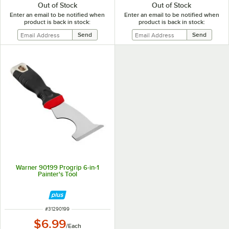
Out of Stock
Out of Stock
Enter an email to be notified when
Enter an email to be notified when
product is back in stock:
product is back in stock:
Warner 90199 Progrip 6-in-1
Painter's Tool
ITEM NUMBER
#
31290199
$6.99
/
Each