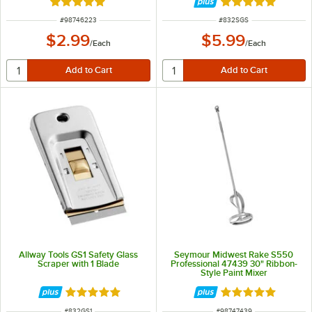
Rated 5 out of 5 stars
Rated 5 out of 5 
ITEM NUMBER
ITEM NUMBER
#
98746223
#
832SGS
$2.99
$5.99
/
Each
/
Each
Allway Tools GS1 Safety Glass
Seymour Midwest Rake S550
Scraper with 1 Blade
Professional 47439 30" Ribbon-
Style Paint Mixer
Rated 5 out of 5 stars
Rated 5 out of 5 
ITEM NUMBER
ITEM NUMBER
#
832GS1
#
98747439