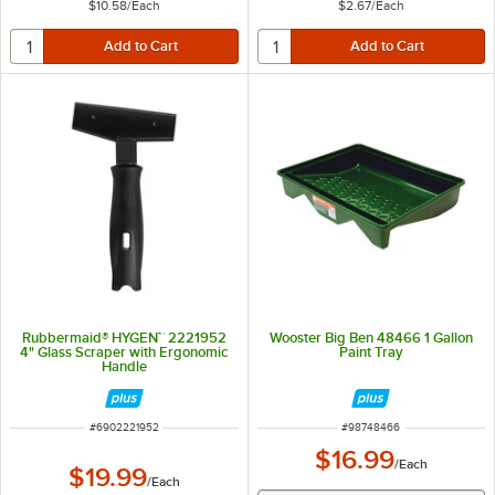
$10.58
/
Each
$2.67
/
Each
Rubbermaid® HYGEN™ 2221952
Wooster Big Ben 48466 1 Gallon
4" Glass Scraper with Ergonomic
Paint Tray
Handle
ITEM NUMBER
ITEM NUMBER
#
6902221952
#
98748466
$16.99
/
Each
$19.99
/
Each