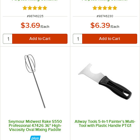
Rated 5 out of 5 stars
Rated 5 out of 5 sta
ITEM NUMBER
ITEM NUMBER
#
98746225
#
98746230
$3.69
$6.39
/
Each
/
Each
Seymour Midwest Rake S550
Allway Tools 5-In-1 Painter's Multi-
Professional 47426 36" High-
Tool with Plastic Handle PTG1
Viscosity Oval Mixing Paddle