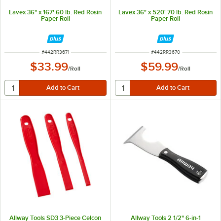
Lavex 36" x 167' 60 lb. Red Rosin
Lavex 36" x 520' 70 lb. Red Rosin
Paper Roll
Paper Roll
ITEM NUMBER
ITEM NUMBER
#
442RR3671
#
442RR3670
$33.99
$59.99
/
Roll
/
Roll
Allway Tools SD3 3-Piece Celcon
Allway Tools 2 1/2" 6-in-1