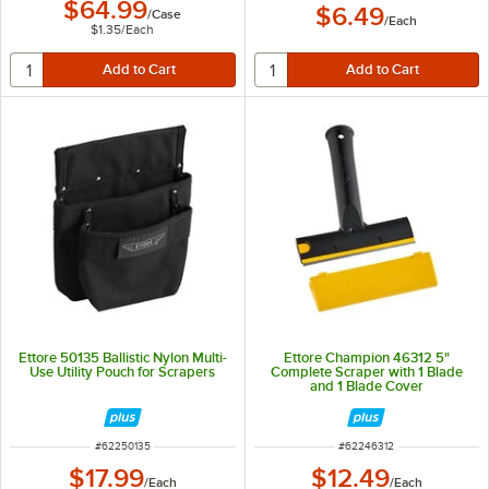
$64.99
$6.49
/
Case
/
Each
$1.35
/
Each
Ettore 50135 Ballistic Nylon Multi-
Ettore Champion 46312 5"
Use Utility Pouch for Scrapers
Complete Scraper with 1 Blade
and 1 Blade Cover
ITEM NUMBER
ITEM NUMBER
#
62250135
#
62246312
$17.99
$12.49
/
Each
/
Each