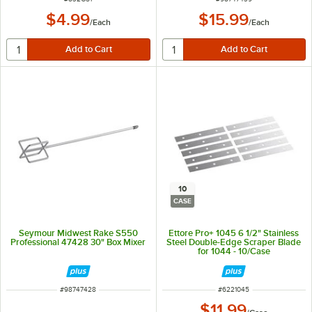
$4.99
$15.99
/
Each
/
Each
10
CASE
Seymour Midwest Rake S550
Ettore Pro+ 1045 6 1/2" Stainless
Professional 47428 30" Box Mixer
Steel Double-Edge Scraper Blade
for 1044 - 10/Case
ITEM NUMBER
ITEM NUMBER
#
98747428
#
6221045
$11.99