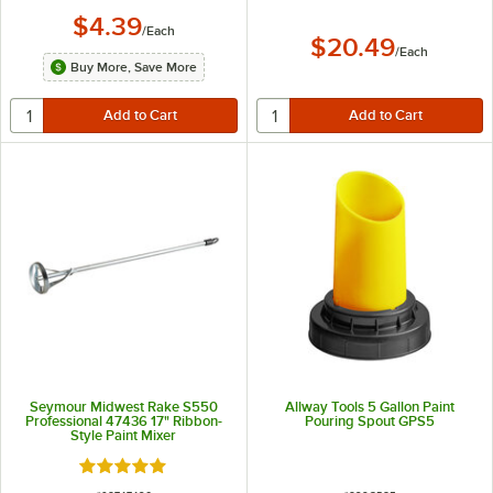
$4.39
/
Each
$20.49
/
Each
Buy More, Save More
Seymour Midwest Rake S550
Allway Tools 5 Gallon Paint
Professional 47436 17" Ribbon-
Pouring Spout GPS5
Style Paint Mixer
Rated 5 out of 5 stars