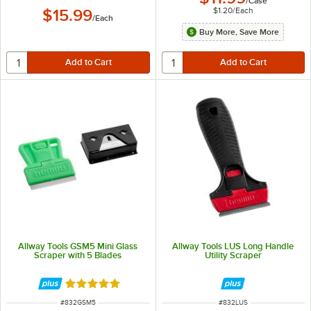
/
Case
$1.20
/
Each
$15.99
/
Each
Buy More, Save More
Allway Tools GSM5 Mini Glass
Allway Tools LUS Long Handle
Scraper with 5 Blades
Utility Scraper
Rated 5 out of 5 stars
ITEM NUMBER
ITEM NUMBER
#
832GSM5
#
832LUS