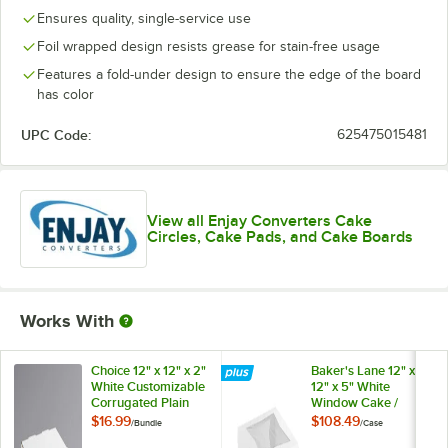
Ensures quality, single-service use
Foil wrapped design resists grease for stain-free usage
Features a fold-under design to ensure the edge of the board
has color
UPC Code:
625475015481
View all Enjay Converters Cake
Circles, Cake Pads, and Cake Boards
Works With
Choice 12" x 12" x 2"
Baker's Lane 12" x
White Customizable
12" x 5" White
Corrugated Plain
Window Cake /
Pizza Box -
Bakery Box -
$16.99
$108.49
/
Bundle
/
Case
50/Bundle
100/Case