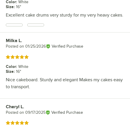
Color
:
White
Size
:
16"
Excellent cake drums very sturdy for my very heavy cakes.
Milka L.
Review by
Posted on
01/25/2026
Verified Purchase
Rated 5 out of 5 stars
Color
:
White
Size
:
16"
Nice cakeboard. Sturdy and elegant Makes my cakes easy
to transport.
Cheryl L.
Review by
Posted on
09/17/2025
Verified Purchase
Rated 5 out of 5 stars