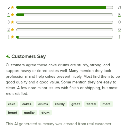
5
71
71 reviews rated this 5 out of 5 stars.
4
5
5 reviews rated this 4 out of 5 stars.
3
0
0 reviews rated this 3 out of 5 stars.
2
0
0 reviews rated this 2 out of 5 stars.
1
1
1 reviews rated this 1 out of 5 stars.
Customers Say
Customers agree these cake drums are sturdy, strong, and
support heavy or tiered cakes well. Many mention they look
professional and help cakes present nicely. Most find them to be
good quality and a good value. Some mention they are easy to
clean. A few note minor issues with finish or shipping, but most
are satisfied.
cake
cakes
drums
sturdy
great
tiered
more
board
quality
drum
This AI-generated summary was created from real customer