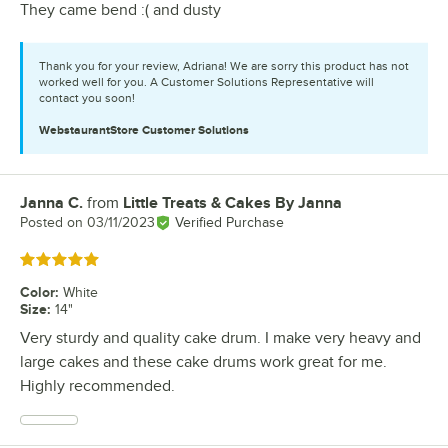
They came bend :( and dusty
Thank you for your review, Adriana! We are sorry this product has not
worked well for you. A Customer Solutions Representative will
contact you soon!
WebstaurantStore
Customer Solutions
Janna C.
from
Little Treats & Cakes By Janna
Review by
Posted on
03/11/2023
Verified Purchase
Rated 5 out of 5 stars
Color
:
White
Size
:
14"
Very sturdy and quality cake drum. I make very heavy and
large cakes and these cake drums work great for me.
Highly recommended.