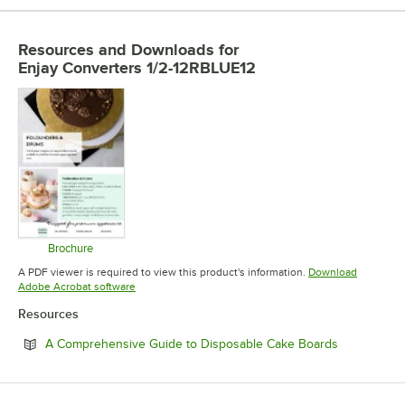
Resources and Downloads
for
Enjay Converters 1/2-12RBLUE12
Brochure
Opens in new tab
A PDF viewer is required to view this product's information.
Download
Opens in new tab
Adobe Acrobat software
Resources
Opens in n
A Comprehensive Guide to Disposable Cake Boards