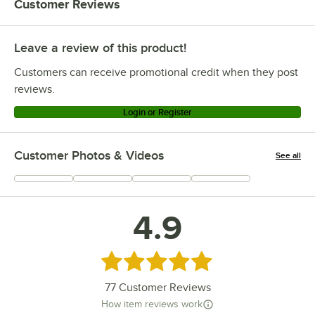
Customer Reviews
Leave a review of this product!
Customers can receive promotional credit when they post
reviews.
Login or Register
Customer Photos & Videos
See all
+
59
4.9
Rated 4.9 out of 5 stars
77
Customer Reviews
How item reviews work