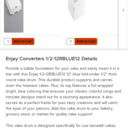
Add to Cart
Add to Cart
Quantity for Choice 12" x 12" x 2" White Customizable Corrugated Pla
Quantity for Baker's Lane 12" x 1
Add to Cart
Add to Cart
Enjay Converters 1/2-12RBLUE12
Details
Provide a stable foundation for your cake and easily insert it in a
box with this Enjay 1/2-12RBLUE12 12" blue fold-under 1/2" thick
round cake drum. This durable product supports and carries
even the heaviest cakes. Plus, its top features a foil wrapped
bright, blue coloring that ensures your vibrant, colorful icings and
intricate designs stand out for a stunning appearance. It also
serves as a perfect frame for your tasty creations and will catch
the eyes of your patrons. Add this cake drum to your bakery,
grocery store, or market for quality cake support!
This cake drum is designed specifically for use beneath cakes