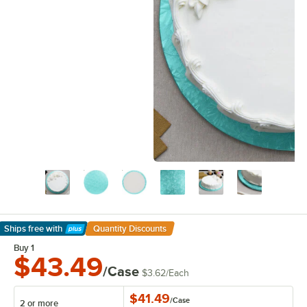
Ships free
with
Quantity Discounts
Learn More
Buy 1
$43.49
/Case
$3.62
/
Each
$41.49
/
Case
2 or more