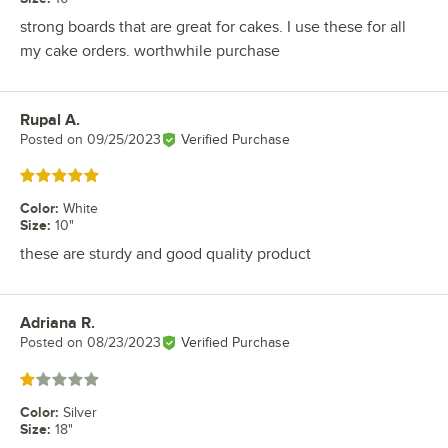
strong boards that are great for cakes. I use these for all
my cake orders. worthwhile purchase
Rupal A.
Review by
Posted on
09/25/2023
Verified Purchase
Rated 5 out of 5 stars
Color
:
White
Size
:
10"
these are sturdy and good quality product
Adriana R.
Review by
Posted on
08/23/2023
Verified Purchase
Rated 1 out of 5 stars
Color
:
Silver
Size
:
18"