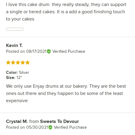
I love this cake drum. they really steady, they can support
a single or tiered cakes. It is a add a good finishing touch
to your cakes.
Kevin T.
Review by
Posted on
08/17/2021
Verified Purchase
Rated 5 out of 5 stars
Color
:
Silver
Size
:
12"
We only use Enjay drums at our bakery. They are the best
ones out there and they happen to be some of the least
expensive.
Crystal M.
from
Sweets To Devour
Review by
Posted on
05/30/2021
Verified Purchase