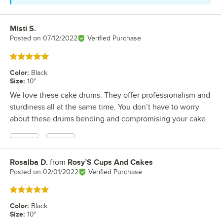
Misti S.
Review by
Posted on
07/12/2022
Verified Purchase
Rated 5 out of 5 stars
Color
:
Black
Size
:
10"
We love these cake drums. They offer professionalism and
sturdiness all at the same time. You don’t have to worry
about these drums bending and compromising your cake.
Rosalba D.
from
Rosy’S Cups And Cakes
Review by
Posted on
02/01/2022
Verified Purchase
Rated 5 out of 5 stars
Color
:
Black
Size
:
10"