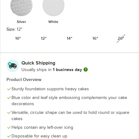
Silver
White
Size:
12"
10"
12"
14"
16"
20"
unavail
Quick Shipping
1 business day
Usually ships in
Product Overview
Sturdy foundation supports heavy cakes
Blue color and leaf style embossing complements your cake
decorations
Versatile, circular shape can be used to hold round or square
cakes
Helps contain any left-over icing
Disposable for easy clean up