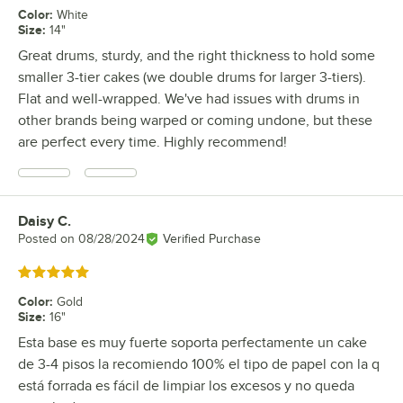
Color
:
White
Size
:
14"
Great drums, sturdy, and the right thickness to hold some
smaller 3-tier cakes (we double drums for larger 3-tiers).
Flat and well-wrapped. We've had issues with drums in
other brands being warped or coming undone, but these
are perfect every time. Highly recommend!
Daisy C.
Review by
Posted on
08/28/2024
Verified Purchase
Rated 5 out of 5 stars
Color
:
Gold
Size
:
16"
Esta base es muy fuerte soporta perfectamente un cake
de 3-4 pisos la recomiendo 100% el tipo de papel con la q
está forrada es fácil de limpiar los excesos y no queda