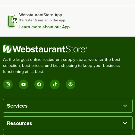
WebstaurantStore App
It's faster & easier in the app.
Learn more about our App
As the largest online restaurant supply store, we offer the best
selection, best prices, and fast shipping to keep your business
functioning at its best.
Services
Resources