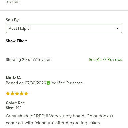
reviews
Sort By
Most Helpful
Show Filters
Showing 20 of 77 reviews
See All 77 Reviews
Barb C.
Review by
Posted on
07/30/2026
Verified Purchase
Rated 5 out of 5 stars
Color
:
Red
Size
:
14"
Great shade of RED!!! Very sturdy board. Color doesn't
come off with "clean up" after decorating cakes.