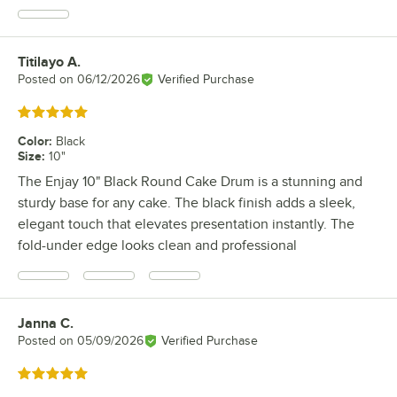
Titilayo A.
Review by
Posted on
06/12/2026
Verified Purchase
Rated 5 out of 5 stars
Color
:
Black
Size
:
10"
The Enjay 10" Black Round Cake Drum is a stunning and
sturdy base for any cake. The black finish adds a sleek,
elegant touch that elevates presentation instantly. The
fold-under edge looks clean and professional
Janna C.
Review by
Posted on
05/09/2026
Verified Purchase
Rated 5 out of 5 stars