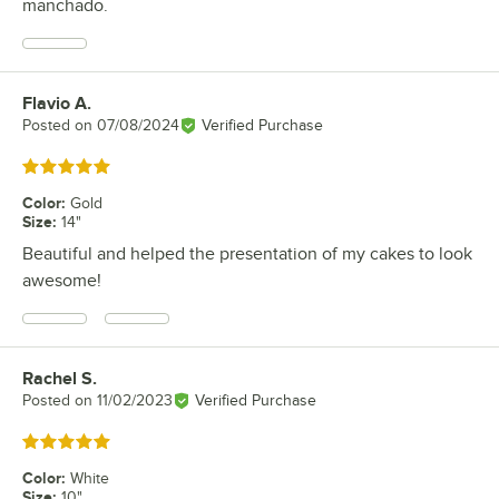
manchado.
Flavio A.
Review by
Posted on
07/08/2024
Verified Purchase
Rated 5 out of 5 stars
Color
:
Gold
Size
:
14"
Beautiful and helped the presentation of my cakes to look
awesome!
Rachel S.
Review by
Posted on
11/02/2023
Verified Purchase
Rated 5 out of 5 stars
Color
:
White
Size
:
10"