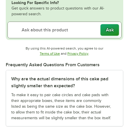
Looking For Specific Info?
Get quick answers to product questions with our AI-
powered search.
Ask
By using this AI-powered search, you agree to our
Opens in new tab
Opens in new tab
Terms of Use
and
Privacy Policy
.
Frequently Asked Questions From Customers
Why are the actual dimensions of this cake pad
slightly smaller than expected?
To make it easy to pair cake circles and cake pads with
their appropriate boxes, these items are commonly
listed as being the same size as the cake box. However,
to allow them to fit inside the cake box, their actual
measurements will be slightly smaller than the box itself.