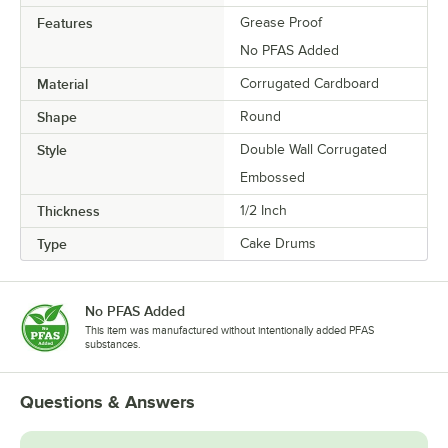
Features
Grease Proof
No PFAS Added
Material
Corrugated Cardboard
Shape
Round
Style
Double Wall Corrugated
Embossed
Thickness
1/2 Inch
Type
Cake Drums
No PFAS Added
This item was manufactured without intentionally added PFAS
substances.
Questions & Answers