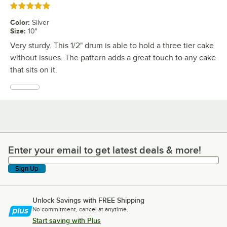
Rated 5 out of 5 stars
Color
:
Silver
Size
:
10"
Very sturdy. This 1/2" drum is able to hold a three tier cake
without issues. The pattern adds a great touch to any cake
that sits on it.
Enter your email to get latest deals & more!
Enter your email to get latest deals & more!
Sign Up
Unlock Savings with FREE Shipping
No commitment, cancel at anytime.
Start saving with Plus