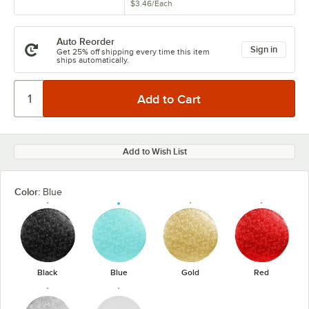
$3.46
/
Each
Auto Reorder
Sign in
Get 25% off shipping every time this item
ships automatically.
Add to Wish List
Color:
Blue
Black
Blue
Gold
Red