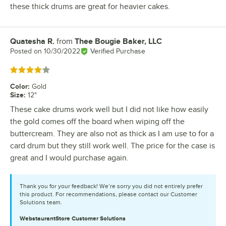
these thick drums are great for heavier cakes.
Quatesha R.
from
Thee Bougie Baker, LLC
Review by
Posted on
10/30/2022
Verified Purchase
Rated 4 out of 5 stars
Color
:
Gold
Size
:
12"
These cake drums work well but I did not like how easily
the gold comes off the board when wiping off the
buttercream. They are also not as thick as I am use to for a
card drum but they still work well. The price for the case is
great and I would purchase again.
Thank you for your feedback! We’re sorry you did not entirely prefer
this product. For recommendations, please contact our Customer
Solutions team.
WebstaurantStore
Customer Solutions