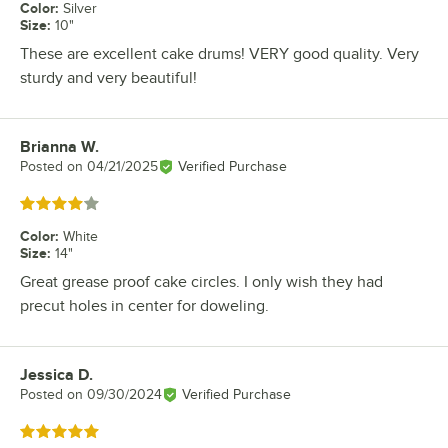
Color
:
Silver
Size
:
10"
These are excellent cake drums! VERY good quality. Very
sturdy and very beautiful!
Brianna W.
Review by
Posted on
04/21/2025
Verified Purchase
Rated 4 out of 5 stars
Color
:
White
Size
:
14"
Great grease proof cake circles. I only wish they had
precut holes in center for doweling.
Jessica D.
Review by
Posted on
09/30/2024
Verified Purchase
Rated 5 out of 5 stars