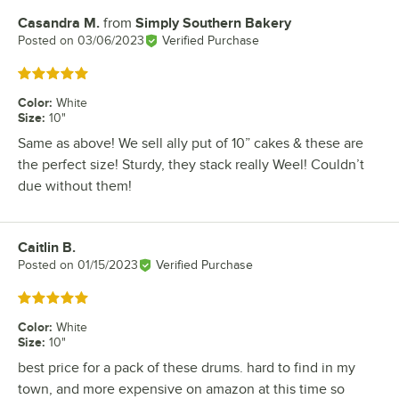
Casandra M.
from
Simply Southern Bakery
Review by
Posted on
03/06/2023
Verified Purchase
Rated 5 out of 5 stars
Color
:
White
Size
:
10"
Same as above! We sell ally put of 10” cakes & these are
the perfect size! Sturdy, they stack really Weel! Couldn’t
due without them!
Caitlin B.
Review by
Posted on
01/15/2023
Verified Purchase
Rated 5 out of 5 stars
Color
:
White
Size
:
10"
best price for a pack of these drums. hard to find in my
town, and more expensive on amazon at this time so