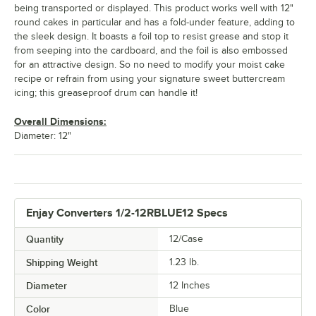
being transported or displayed. This product works well with 12"
round cakes in particular and has a fold-under feature, adding to
the sleek design. It boasts a foil top to resist grease and stop it
from seeping into the cardboard, and the foil is also embossed
for an attractive design. So no need to modify your moist cake
recipe or refrain from using your signature sweet buttercream
icing; this greaseproof drum can handle it!
Overall Dimensions:
Diameter: 12"
Enjay Converters 1/2-12RBLUE12 Specs
Quantity
12/Case
Shipping Weight
1.23
lb.
Diameter
12 Inches
Color
Blue