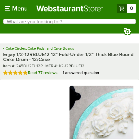
Skip to main content
Menu
0
What are you looking for?
Search
Begin typing for results.
Cake Circles, Cake Pads, and Cake Boards
Enjay 1/2-12RBLUE12 12" Fold-Under 1/2" Thick Blue Round
Cake Drum - 12/Case
Item number
MFR number
Item #:
245BL12FU12R
MFR #:
1/2-12RBLUE12
Rated 4.9 out of 5 stars
Read
77 reviews
1 answered question