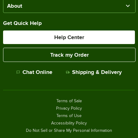
About
Get Quick Help
Help Center
Track my Order
Chat Online
Shipping & Delivery
Terms of Sale
Privacy Policy
Terms of Use
Accessibility Policy
Do Not Sell or Share My Personal Information