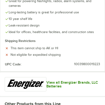
Great for powering flashlights, radios, alarm systems, and
cameras
Long-lasting battery is great for professional use
10 year shelf life
Leak-resistant design
Ideal for offices, healthcare facilities, and construction sites
Shipping Restrictions
This item cannot ship to AK or HI
Not eligible for expedited shipping
UPC Code:
10039800019223
View all Energizer Brands, LLC
Batteries
Other Products from this Line