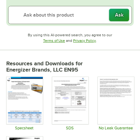
Ask
By using this AI-powered search, you agree to our
Opens in new tab
Opens in new tab
Terms of Use
and
Privacy Policy
.
Resources and Downloads
for
Energizer Brands, LLC EN95
Specsheet
SDS
No Leak Guarantee
Opens in new tab
Opens in new tab
Opens in 