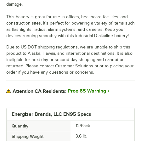
damage.
This battery is great for use in offices, healthcare facilities, and
construction sites. It's perfect for powering a variety of items such
as flashlights, radios, alarm systems, and cameras. Keep your
devices running smoothly with this industrial D alkaline battery!
Due to US DOT shipping regulations, we are unable to ship this
product to Alaska, Hawaii, and international destinations. It is also
ineligible for next day or second day shipping and cannot be
returned. Please contact Customer Solutions prior to placing your
order if you have any questions or concerns.
Prop 65 Warning
Attention CA Residents:
Energizer Brands, LLC EN95 Specs
Quantity
12/Pack
Shipping Weight
3.6
lb.