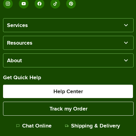
Services
Resources
About
Get Quick Help
Help Center
Track my Order
Chat Online
Shipping & Delivery