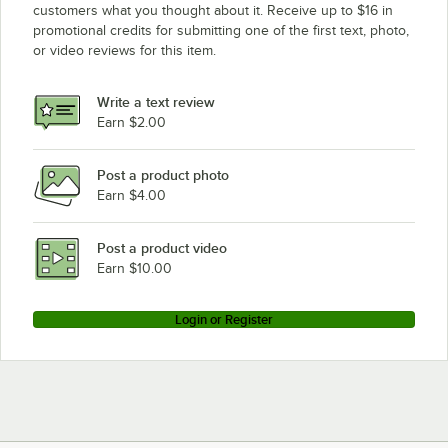
customers what you thought about it. Receive up to $16 in
promotional credits for submitting one of the first text, photo,
or video reviews for this item.
Write a text review
Earn $2.00
Post a product photo
Earn $4.00
Post a product video
Earn $10.00
Login or Register