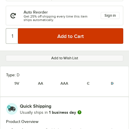
Auto Reorder
Sign in
Get 25% off shipping every time this item
ships automatically.
Add to Wish List
Type:
D
9V
AA
AAA
C
D
Quick Shipping
1 business day
Usually ships in
Product Overview