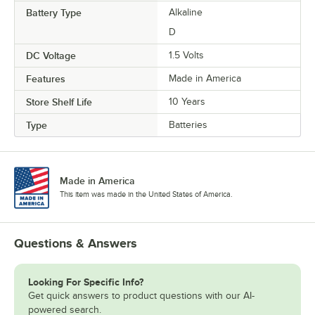
Battery Type
Alkaline
D
DC Voltage
1.5 Volts
Features
Made in America
Store Shelf Life
10 Years
Type
Batteries
Made in America
This item was made in the United States of America.
Questions & Answers
Looking For Specific Info?
Get quick answers to product questions with our AI-
powered search.