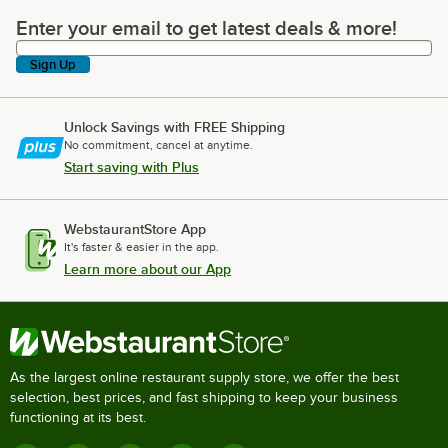
Enter your email to get latest deals & more!
Enter your email to get latest deals & more!
Sign Up
Unlock Savings with FREE Shipping
No commitment, cancel at anytime.
Start saving with Plus
WebstaurantStore App
It's faster & easier in the app.
Learn more about our App
As the largest online restaurant supply store, we offer the best
selection, best prices, and fast shipping to keep your business
functioning at its best.