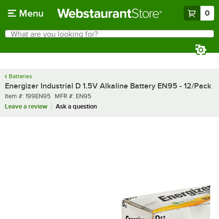
Skip to main content
Menu
0
What are you looking for?
Search
Begin typing for results.
Batteries
Energizer Industrial D 1.5V Alkaline Battery EN95 - 12/Pack
Item number
MFR number
Item #:
199EN95
MFR #:
EN95
Leave a review
Ask a question