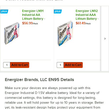
Energizer LN91
Energizer LN92
Industrial AA
Industrial AAA
Lithium Battery -
Lithium Battery -
24/Pack
24/Pack
$56.99
$61.49
/
Pack
/
Pack
Add to Cart
Add to Cart
Quantity for Energizer LN91 Industrial AA Lithium Battery - 24/Pack
Quantity for Energizer LN92 Indust
Add to Cart
Add to Cart
Energizer Brands, LLC EN95
Details
Make sure your devices are always powered up with this
Energizer Industrial D 1.5V alkaline battery. Ideal for a variety of
commercial settings, this battery is designed for long-lasting,
reliable use. It will hold power for up to 10 years in storage. Better
yet, its leak-resistant design helps protect your equipment from