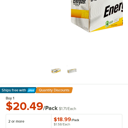
Ships free
with
Quantity Discounts
Learn More
Buy 1
$20.49
/Pack
$1.71
/
Each
$18.99
/
Pack
2 or more
$1.58
/
Each