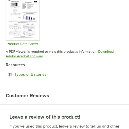
Product Data Sheet
Opens in new tab
A PDF viewer is required to view this product's information.
Download
Opens in new tab
Adobe Acrobat software
Resources
Opens in new tab
Types of Batteries
Customer Reviews
Leave a review of this product!
If you’ve used this product, leave a review to tell us and other