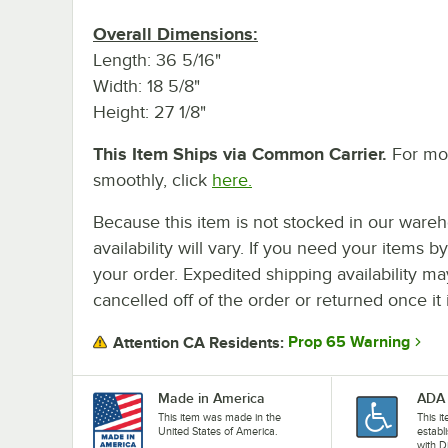
Overall Dimensions:
Length: 36 5/16"
Width: 18 5/8"
Height: 27 1/8"
This Item Ships via Common Carrier.
For mor
smoothly, click
here.
Because this item is not stocked in our wareh
availability will vary. If you need your items b
your order. Expedited shipping availability m
cancelled off of the order or returned once it 
Prop 65 Warning
Attention CA Residents:
Made in America
ADA 
This item was made in the
This i
United States of America.
establ
with D