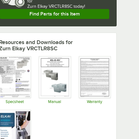
for
Zurn Elkay VRCTLR8SC today!
Find Parts for this Item
Resources and Downloads
for
Zurn Elkay VRCTLR8SC
Specsheet
Manual
Warranty
Opens in new tab
Opens in new tab
Opens in new tab