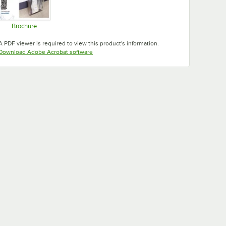
Brochure
Opens in new tab
A PDF viewer is required to view this product's information.
Opens in new tab
Download Adobe Acrobat software