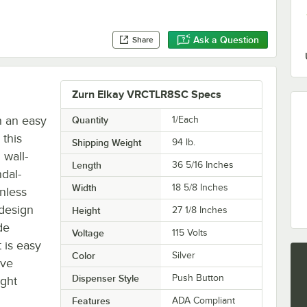
Ask a Question
Share
Zurn Elkay VRCTLR8SC Specs
h an easy
Quantity
1/Each
 this
Shipping Weight
94
lb.
wall-
Length
36 5/16 Inches
ndal-
Width
18 5/8 Inches
inless
 design
Height
27 1/8 Inches
de
Voltage
115 Volts
 is easy
Color
Silver
ave
Dispenser Style
Push Button
ight
Features
ADA Compliant