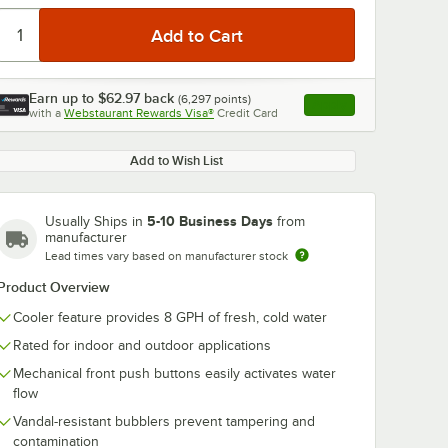
Earn up to
$62.97
back
(
6,297
points)
Apply
with a
Webstaurant Rewards Visa®
Credit Card
, opens link in this ta
Add to Wish List
5-10 Business Days
Usually Ships in
from
manufacturer
Lead times vary based on manufacturer stock
Product Overview
Cooler feature provides 8 GPH of fresh, cold water
Rated for indoor and outdoor applications
Mechanical front push buttons easily activates water
flow
Vandal-resistant bubblers prevent tampering and
contamination