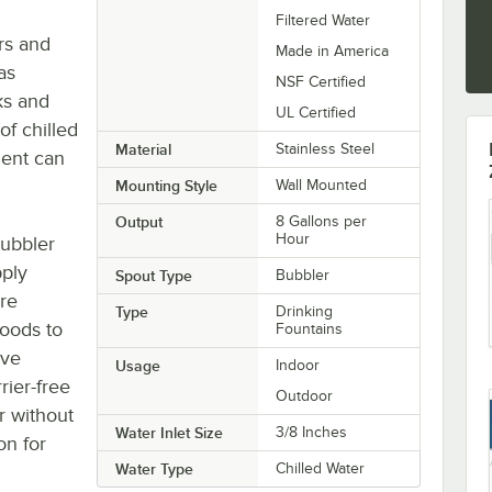
Filtered Water
rs and
Made in America
as
NSF Certified
ks and
UL Certified
of chilled
Material
Stainless Steel
ment can
Mounting Style
Wall Mounted
Output
8 Gallons per
Hour
bubbler
pply
Spout Type
Bubbler
are
Type
Drinking
hoods to
Fountains
ave
Usage
Indoor
rier-free
Outdoor
r without
Water Inlet Size
3/8 Inches
on for
Water Type
Chilled Water