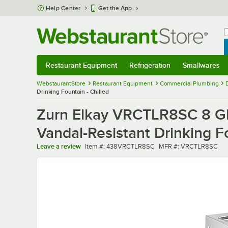
Skip to main content
Help Center
Get the App
W
B
Restaurant Equipment
Refrigeration
Smallwares
Restaurant Equipment
Submenu
Refrigeration
Submenu
Smallwares
Sub
WebstaurantStore
Restaurant Equipment
Commercial Plumbing
Drinking Fountain - Chilled
Zurn Elkay VRCTLR8SC 8 GPH
Vandal-Resistant Drinking Fo
Item number
MFR number
Leave a review
Item #:
438VRCTLR8SC
MFR #:
VRCTLR8SC