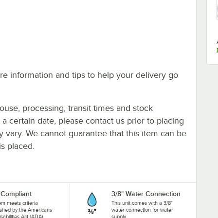
e information and tips to help your delivery go
ouse, processing, transit times and stock
y a certain date, please contact us prior to placing
ay vary. We cannot guarantee that this item can be
is placed.
Compliant
3/8" Water Connection
tem meets criteria
This unit comes with a 3/8"
ished by the Americans
water connection for water
isabilities Act (ADA).
supply.