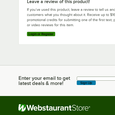
Leave a review of this product!
If you’ve used this product, leave a review to tell us an
customers what you thought about it. Receive up to $16
promotional credits for submitting one of the first text, 
or video reviews for this item.
Login or Register
Enter your email to get
Enter your email to get latest deals & more!
latest deals & more!
Sign Up