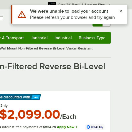
*
Earn 3% Back
& Save on Plus
Use Alt or Option plus Z to reach the notifications list
We were unable to load your account
Please refresh your browser and try again
Sign In
Returns &
0
Account
Orders
e & Transport
Janitorial
Industrial
Business Type
& Transport
Submenu
Janitorial
Submenu
Industrial
Submenu
Business Type
Submenu
Wall Mount Non-Filtered Reverse Bi-Level Vandal-Resistant
-Filtered Reverse Bi-Level
ps discounted
with
arn More
Only
$2,099.00
/Each
4 interest-free payments of
$524.75
Apply Now