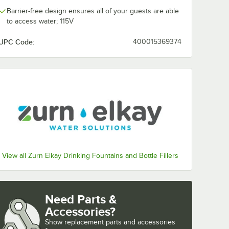
Barrier-free design ensures all of your guests are able
to access water; 115V
UPC Code:
400015369374
View all Zurn Elkay Drinking Fountains and Bottle Fillers
Need Parts &
Accessories?
Show
replacement parts and accessories 