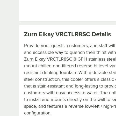
Zurn Elkay VRCTLR8SC
Details
Provide your guests, customers, and staff wit
and accessible way to quench their thirst with
Zurn Elkay VRCTLR8SC 8 GPH stainless steel 
mount chilled non-filtered reverse bi-level va
resistant drinking fountain. With a durable sta
steel construction, this cooler offers a classic
that is stain-resistant and long-lasting to provi
customers with easy access to water. The unit
to install and mounts directly on the wall to s
space, and features a reverse low-left / high-r
configuration.