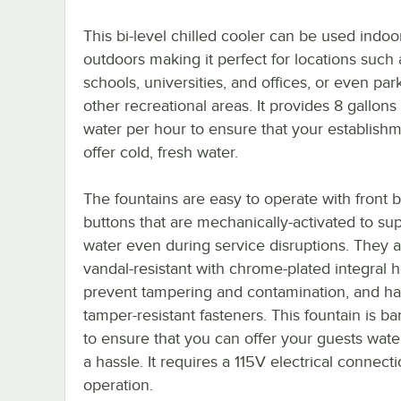
This bi-level chilled cooler can be used indoo
outdoors making it perfect for locations such 
schools, universities, and offices, or even par
other recreational areas. It provides 8 gallons 
water per hour to ensure that your establish
offer cold, fresh water.
The fountains are easy to operate with front 
buttons that are mechanically-activated to su
water even during service disruptions. They 
vandal-resistant with chrome-plated integral 
prevent tampering and contamination, and h
tamper-resistant fasteners. This fountain is bar
to ensure that you can offer your guests wate
a hassle. It requires a 115V electrical connecti
operation.