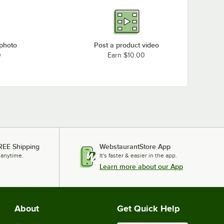
 photo
Post a product video
0
Earn $10.00
REE Shipping
WebstaurantStore App
 anytime.
It's faster & easier in the app.
Learn more about our App
About
Get Quick Help