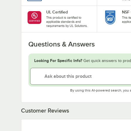
UL Certified
NSF 
This product is certified to
This i
applicable standards and
applic
requirements by UL Solutions.
Questions & Answers
Looking For Specific Info?
Get quick answers to prod
By using this AI-powered search, you 
Customer Reviews