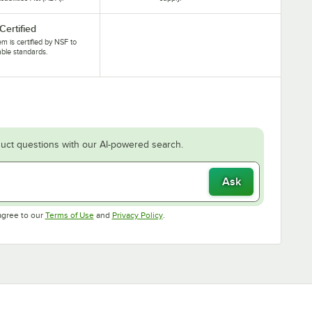
Certified
tem is certified by NSF to
able standards.
uct questions with our AI-powered search.
Ask
Opens in new tab
Opens in new tab
agree to our
Terms of Use
and
Privacy Policy
.