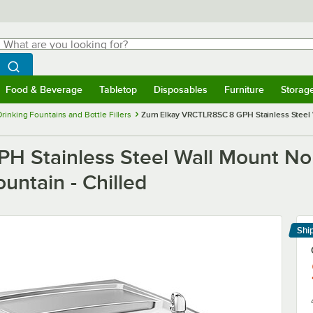
hat are you looking for?
Search
egin typing for results.
Search WebstaurantStore
Food & Beverage
Tabletop
Disposables
Furniture
Storag
menu
Food & Beverage
Submenu
Tabletop
Submenu
Disposables
Submenu
Furniture
Submenu
Storage 
Drinking Fountains and Bottle Fillers
Zurn Elkay VRCTLR8SC 8 GPH Stainless Steel 
 Stainless Steel Wall Mount Non
untain - Chilled
Shi
Le