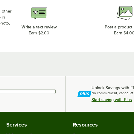
d other
 in
photo,
Write a text review
Post a product
Earn $2.00
Earn $4.0
Unlock Savings with F
No commitment, cancel at
Start saving with Plus
Services
Resources