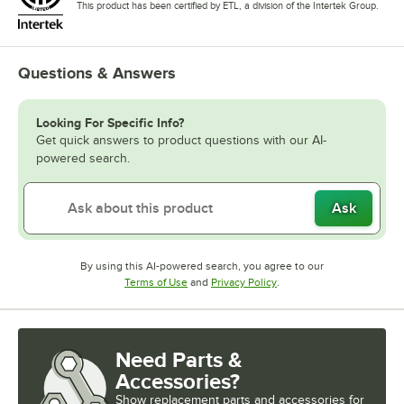
This product has been certified by ETL, a division of the Intertek Group.
Questions & Answers
Looking For Specific Info?
Get quick answers to product questions with our AI-
powered search.
Ask
By using this AI-powered search, you agree to our
Opens in new tab
Opens in new tab
Terms of Use
and
Privacy Policy
.
Need Parts &
Accessories?
Show
replacement parts and accessories for