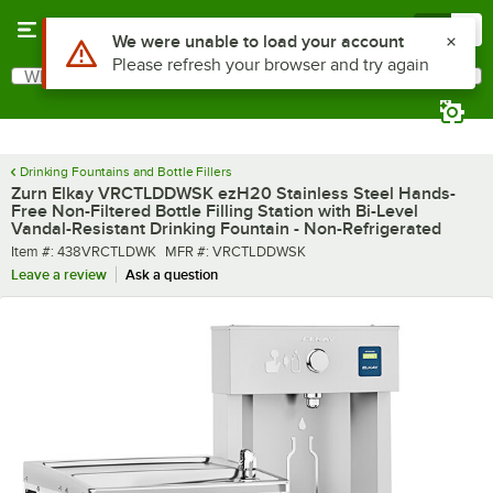
Skip to main content
Menu
0
What are you looking for?
Search
Begin typing for results.
Drinking Fountains and Bottle Fillers
Zurn Elkay VRCTLDDWSK ezH20 Stainless Steel Hands-
Free Non-Filtered Bottle Filling Station with Bi-Level
Vandal-Resistant Drinking Fountain - Non-Refrigerated
Item number
MFR number
Item #:
438VRCTLDWK
MFR #:
VRCTLDDWSK
Leave a review
Ask a question