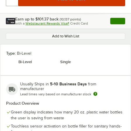
Earn up to
$101.37
back
(
10,137
points)
Apply
with a
Webstaurant Rewards Visa®
Credit Card
, opens l
Add to Wish List
Type:
Bi-Level
Bi-Level
Single
5-10 Business Days
Usually Ships in
from
manufacturer
Lead times vary based on manufacturer stock
Product Overview
Green display indicates how many 20 oz. plastic water bottles
the user is saving from waste
Touchless sensor activation on bottle filler for sanitary hands-