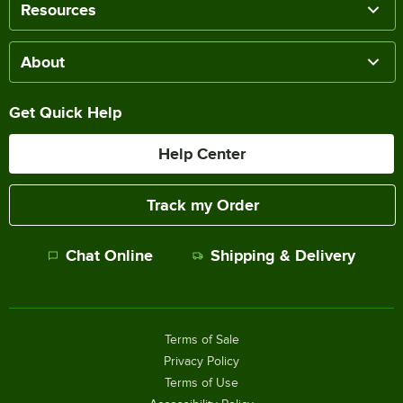
Resources
About
Get Quick Help
Help Center
Track my Order
Chat Online
Shipping & Delivery
Terms of Sale
Privacy Policy
Terms of Use