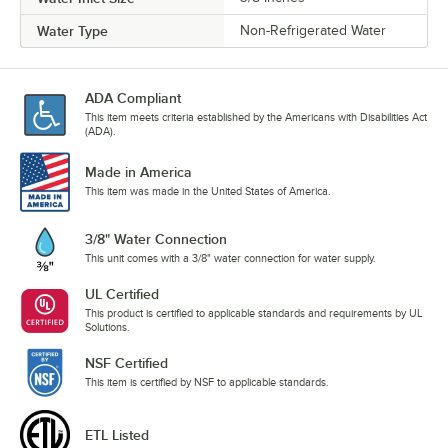
Water Type
Non-Refrigerated Water
ADA Compliant
This item meets criteria established by the Americans with Disabilities Act
(ADA).
Made in America
This item was made in the United States of America.
3/8" Water Connection
This unit comes with a 3/8" water connection for water supply.
UL Certified
This product is certified to applicable standards and requirements by UL
Solutions.
NSF Certified
This item is certified by NSF to applicable standards.
ETL Listed