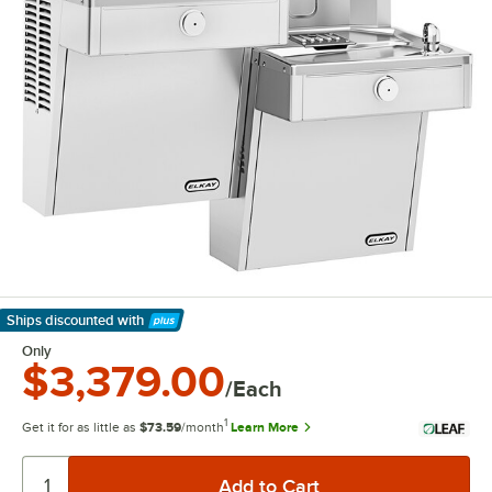
Ships discounted
with
Learn More
Only
$3,379.00
/Each
1
Get it for as little as
$73.59
/month
Learn More