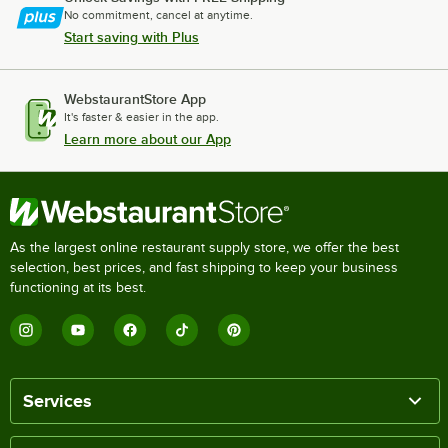
No commitment, cancel at anytime.
Start saving with Plus
WebstaurantStore App
It's faster & easier in the app.
Learn more about our App
As the largest online restaurant supply store, we offer the best
selection, best prices, and fast shipping to keep your business
functioning at its best.
Services