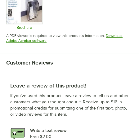
Brochure
Opens in new tab
A PDF viewer is required to view this product's information.
Download
Opens in new tab
Adobe Acrobat software
Customer Reviews
Leave a review of this product!
If you’ve used this product, leave a review to tell us and other
customers what you thought about it. Receive up to $16 in
promotional credits for submitting one of the first text, photo,
or video reviews for this item.
Write a text review
Earn $2.00