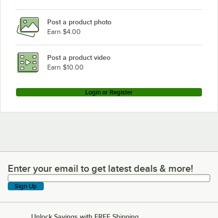
Post a product photo
Earn $4.00
Post a product video
Earn $10.00
Login or Register
Enter your email to get latest deals & more!
Enter your email to get latest deals & more!
Sign Up
Unlock Savings with FREE Shipping