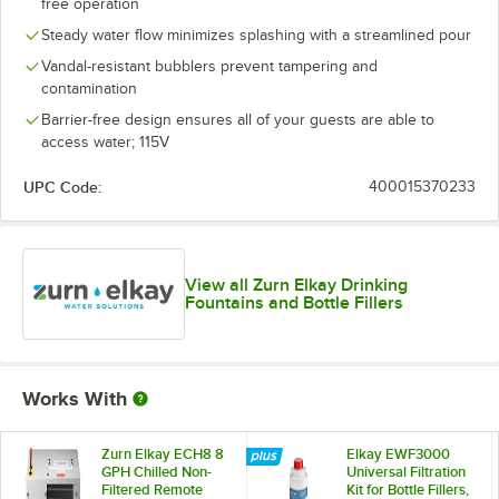
free operation
Steady water flow minimizes splashing with a streamlined pour
Vandal-resistant bubblers prevent tampering and
contamination
Barrier-free design ensures all of your guests are able to
access water; 115V
UPC Code:
400015370233
View all Zurn Elkay Drinking
Fountains and Bottle Fillers
Works With
Zurn Elkay ECH8 8
Elkay EWF3000
GPH Chilled Non-
Universal Filtration
Filtered Remote
Kit for Bottle Fillers,