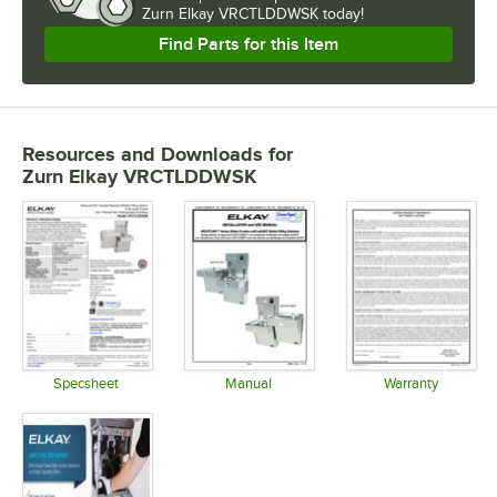
Zurn Elkay VRCTLDDWSK today!
Find Parts for this Item
Resources and Downloads
for
Zurn Elkay VRCTLDDWSK
Specsheet
Manual
Warranty
Opens in new tab
Opens in new tab
Opens in 