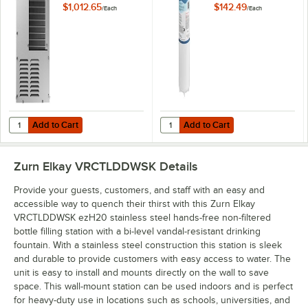
Water Chiller - 115V
Water Coolers, and
$1,012.65
$142.49
/
Each
/
Each
Drinking Fountains
Add to Cart
Add to Cart
Quantity for Zurn Elkay ECH8 8 GPH Chilled Non-Filtered Remote Wate
Quantity for Elkay EWF3000 Universa
Add to Cart
Add to Cart
Zurn Elkay VRCTLDDWSK
Details
Provide your guests, customers, and staff with an easy and
accessible way to quench their thirst with this Zurn Elkay
VRCTLDDWSK ezH20 stainless steel hands-free non-filtered
bottle filling station with a bi-level vandal-resistant drinking
fountain. With a stainless steel construction this station is sleek
and durable to provide customers with easy access to water. The
unit is easy to install and mounts directly on the wall to save
space. This wall-mount station can be used indoors and is perfect
for heavy-duty use in locations such as schools, universities, and