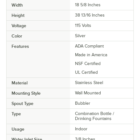
Width
18 5/8 Inches
Height
38 13/16 Inches
Voltage
115 Volts
Color
Silver
Features
ADA Compliant
Made in America
NSF Certified
UL Certified
Material
Stainless Steel
Mounting Style
Wall Mounted
Spout Type
Bubbler
Type
Combination Bottle /
Drinking Fountains
Usage
Indoor
Water Inlet Size
3/8 Inches