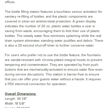
offices.
The bottle filling station features a touchless sensor activation for
sanitary re-filling of bottles, and the plastic components are
covered in silver-ion antimicrobial protection. A green display
indicates the number of 20 oz. plastic water bottles a user is
saving from waste, encouraging them to limit their use of plastic
bottles. The steady water flow minimizes splashing while the real
drain system eliminates standing water puddles and debris. There
is also a 20-second shut-off timer to further conserve water.
For users who prefer not to use the bottle feature, the fountains
are vandal-resistant with chrome-plated integral hoods to prevent
tampering and contamination. They are operated by front push
buttons that are mechanically-activated to ensure water flow even
during service disruptions. This station is barrier-free to ensure
that you can offer your guests water without a hassle. It requires
a 115V electrical connection for operation.
Overall Dimensions:
Length: 36 1/8"
Width: 18 5/8"