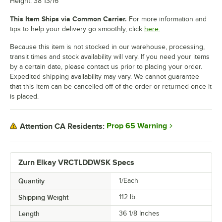
Height: 38 13/16"
This Item Ships via Common Carrier.
For more information and
tips to help your delivery go smoothly, click
here.
Because this item is not stocked in our warehouse, processing,
transit times and stock availability will vary. If you need your items
by a certain date, please contact us prior to placing your order.
Expedited shipping availability may vary. We cannot guarantee
that this item can be cancelled off of the order or returned once it
is placed.
Prop 65 Warning
Attention CA Residents:
Zurn Elkay VRCTLDDWSK Specs
Quantity
1/Each
Shipping Weight
112
lb.
Length
36 1/8 Inches