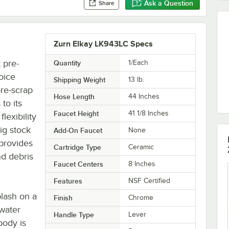
Ask a Question
Share
Zurn Elkay LK943LC Specs
 pre-
Quantity
1/Each
oice
Shipping Weight
13
lb.
pre-scrap
Hose Length
44 Inches
to its
Faucet Height
41 1/8 Inches
lexibility
big stock
Add-On Faucet
None
 provides
Cartridge Type
Ceramic
nd debris
Faucet Centers
8 Inches
Features
NSF Certified
plash on a
Finish
Chrome
 water
Handle Type
Lever
body is