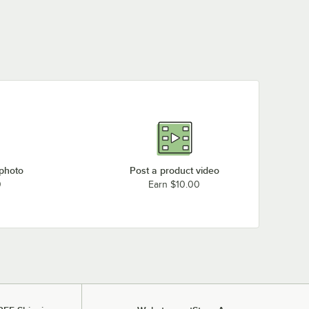
 photo
Post a product video
0
Earn $10.00