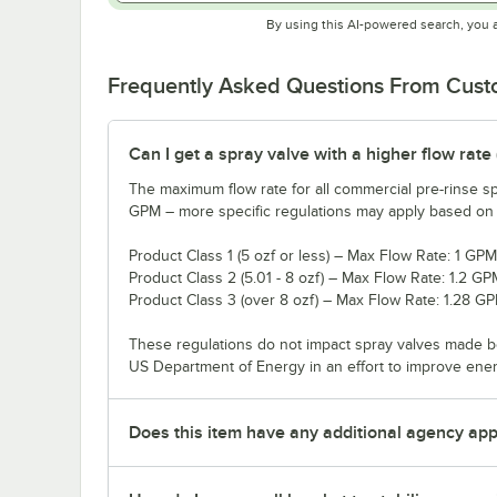
By using this AI-powered search, you 
Frequently Asked Questions From Cus
Can I get a spray valve with a higher flow rate
The maximum flow rate for all commercial pre-rinse sp
GPM – more specific regulations may apply based on th
Product Class 1 (5 ozf or less) – Max Flow Rate: 1 GPM
Product Class 2 (5.01 - 8 ozf) – Max Flow Rate: 1.2 GP
Product Class 3 (over 8 ozf) – Max Flow Rate: 1.28 G
These regulations do not impact spray valves made b
US Department of Energy in an effort to improve ene
Does this item have any additional agency appr