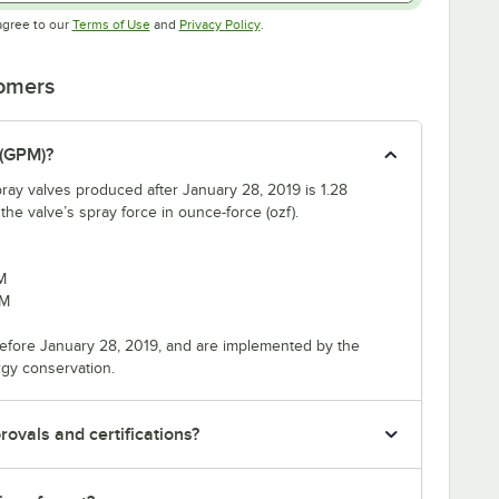
Opens in new tab
Opens in new tab
agree to our
Terms of Use
and
Privacy Policy
.
tomers
 (GPM)?
ray valves produced after January 28, 2019 is 1.28
e valve’s spray force in ounce-force (ozf).
M
PM
efore January 28, 2019, and are implemented by the
rgy conservation.
ovals and certifications?