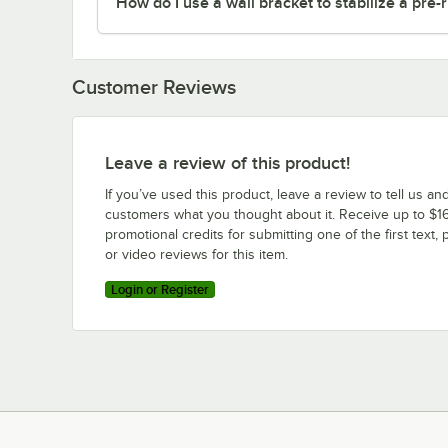
How do I use a wall bracket to stabilize a pre-
Customer Reviews
Leave a review of this product!
If you’ve used this product, leave a review to tell us an
customers what you thought about it. Receive up to $16
promotional credits for submitting one of the first text, 
or video reviews for this item.
Login or Register