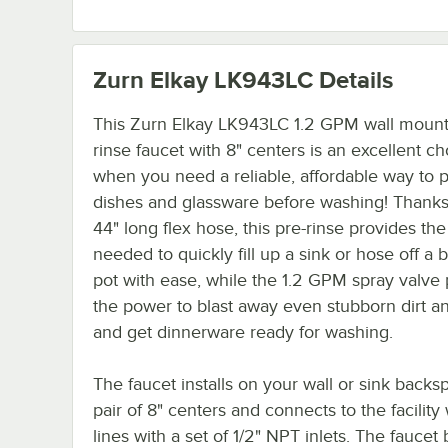
Zurn Elkay LK943LC
Details
This Zurn Elkay LK943LC 1.2 GPM wall mount
rinse faucet with 8" centers is an excellent ch
when you need a reliable, affordable way to 
dishes and glassware before washing! Thanks 
44" long flex hose, this pre-rinse provides the f
needed to quickly fill up a sink or hose off a 
pot with ease, while the 1.2 GPM spray valve
the power to blast away even stubborn dirt a
and get dinnerware ready for washing.
The faucet installs on your wall or sink backs
pair of 8" centers and connects to the facility
lines with a set of 1/2" NPT inlets. The faucet 