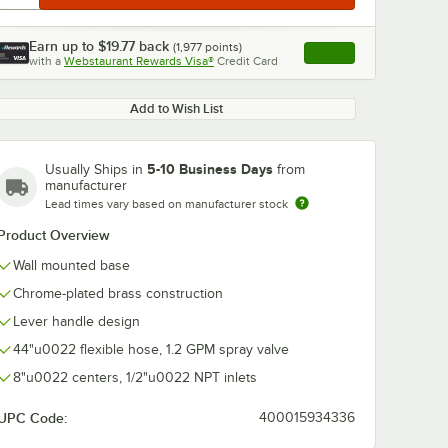
Earn up to
$19.77
back
(
1,977
points)
Apply
with a
Webstaurant Rewards Visa®
Credit Card
, opens link in this ta
Add to Wish List
5-10 Business Days
Usually Ships in
from
manufacturer
Lead times vary based on manufacturer stock
Product Overview
Wall mounted base
Chrome-plated brass construction
Lever handle design
44"u0022 flexible hose, 1.2 GPM spray valve
8"u0022 centers, 1/2"u0022 NPT inlets
UPC Code:
400015934336