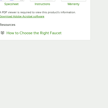
Specsheet
Instructions
Warranty
Opens in new tab
Opens in new tab
Opens in new tab
A PDF viewer is required to view this product's information.
Opens in new tab
Download Adobe Acrobat software
Resources
Opens in new tab
How to Choose the Right Faucet