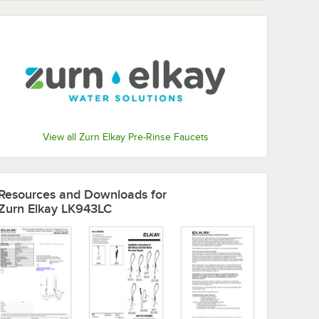
View all Zurn Elkay Pre-Rinse Faucets
Resources and Downloads
for
Zurn Elkay LK943LC