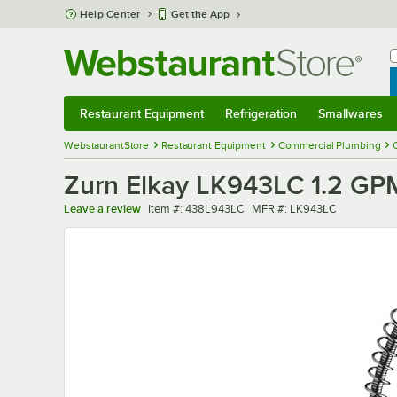
Skip to main content
Help Center
Get the App
W
B
Restaurant Equipment
Refrigeration
Smallwares
Restaurant Equipment
Submenu
Refrigeration
Submenu
Smallwares
Sub
WebstaurantStore
Restaurant Equipment
Commercial Plumbing
Zurn Elkay LK943LC 1.2 GPM
Item number
MFR number
Leave a review
Item #:
438L943LC
MFR #:
LK943LC