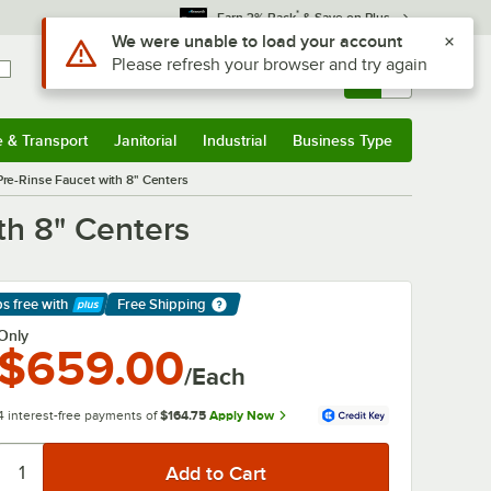
*
Earn 3% Back
& Save on Plus
Use Alt or Option plus Z to reach the notifications list
We were unable to load your account
Please refresh your browser and try again
Sign In
Returns &
0
Account
Orders
e & Transport
Janitorial
Industrial
Business Type
& Transport
Submenu
Janitorial
Submenu
Industrial
Submenu
Business Type
Submenu
re-Rinse Faucet with 8" Centers
th 8" Centers
ps free
with
Free Shipping
arn More
Only
$659.00
/Each
4 interest-free payments of
$164.75
Apply Now