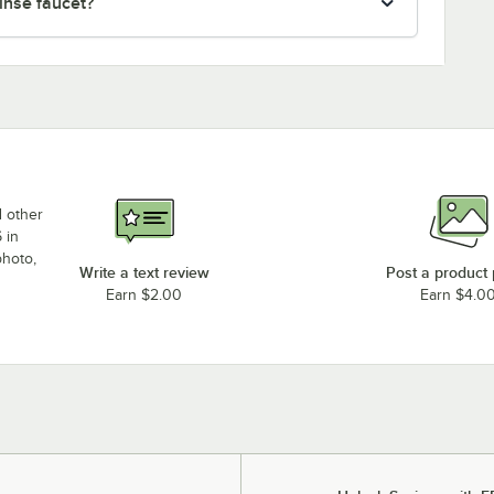
rinse faucet?
d other
 in
photo,
Write a text review
Post a product
Earn $2.00
Earn $4.0