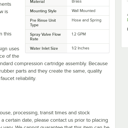
Material
Brass
ments
w is
Mounting Style
Wall Mounted
Pre Rinse Unit
Hose and Spring
Type
n this
Spray Valve Flow
1.2 GPM
Rate
sign uses
Water Inlet Size
1/2 Inches
ce of the
andard compression cartridge assembly. Because
rubber parts and they create the same, quality
aucet reliability.
ouse, processing, transit times and stock
y a certain date, please contact us prior to placing
ay vary. We cannot guarantee that this item can be