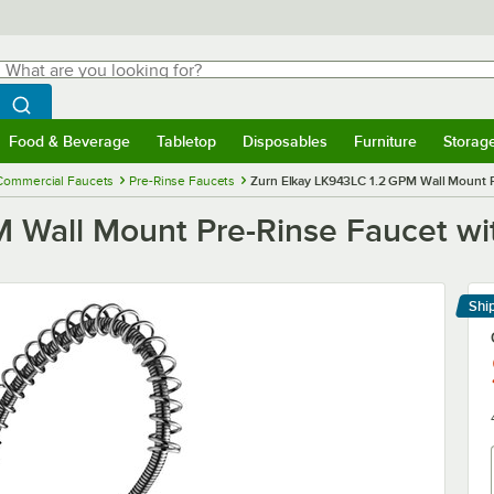
hat are you looking for?
Search
egin typing for results.
Search WebstaurantStore
Food & Beverage
Tabletop
Disposables
Furniture
Storag
menu
Food & Beverage
Submenu
Tabletop
Submenu
Disposables
Submenu
Furniture
Submenu
Storage 
Commercial Faucets
Pre-Rinse Faucets
Zurn Elkay LK943LC 1.2 GPM Wall Mount P
 Wall Mount Pre-Rinse Faucet wi
Shi
Le