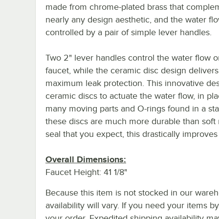
made from chrome-plated brass that comple
nearly any design aesthetic, and the water flo
controlled by a pair of simple lever handles.
Two 2" lever handles control the water flow o
faucet, while the ceramic disc design delivers
maximum leak protection. This innovative de
ceramic discs to actuate the water flow, in pla
many moving parts and O-rings found in a st
these discs are much more durable than soft 
seal that you expect, this drastically improves f
Overall Dimensions:
Faucet Height: 41 1/8"
Because this item is not stocked in our wareh
availability will vary. If you need your items b
your order. Expedited shipping availability m