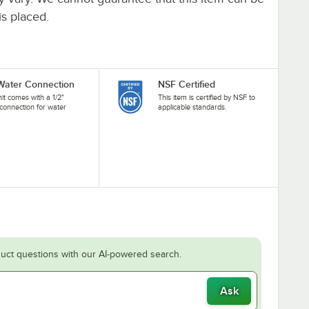
is placed.
 Water Connection
NSF Certified
nit comes with a 1/2"
This item is certified by NSF to
connection for water
applicable standards.
.
uct questions with our AI-powered search.
Ask