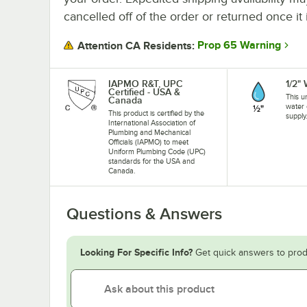
cancelled off of the order or returned once it 
Prop 65 Warning
Attention CA Residents:
IAPMO R&T, UPC
1/2"
Certified - USA &
This u
Canada
water 
This product is certified by the
supply
International Association of
Plumbing and Mechanical
Officials (IAPMO) to meet
Uniform Plumbing Code (UPC)
standards for the USA and
Canada.
Questions & Answers
Looking For Specific Info?
Get quick answers to prod