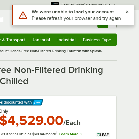
*
Earn 3% Back
& Save on Plus
Use Alt or Option plus Z to reach the notifications list
We were unable to load your account
Please refresh your browser and try again
Sign In
Returns &
0
Account
Orders
e & Transport
Janitorial
Industrial
Business Type
& Transport
Submenu
Janitorial
Submenu
Industrial
Submenu
Business Type
Submenu
ount Hands-Free Non-Filtered Drinking Fountain with Splash-
ee Non-Filtered Drinking
Chilled
ps discounted
with
arn More
Only
$4,529.00
/Each
1
Get it for as little as
$98.64
/month
Learn More