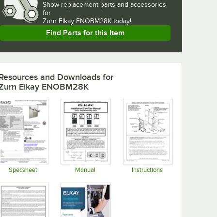
Show
replacement parts and accessories 
for
Zurn Elkay ENOBM28K today!
Find Parts for this Item
Resources and Downloads
for
Zurn Elkay ENOBM28K
Specsheet
Manual
Instructions
Opens in new tab
Opens in new tab
Opens in new tab