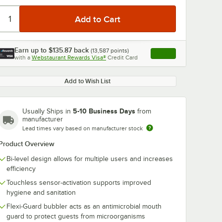
Earn up to
$135.87
back
(
13,587
points)
Apply
with a
Webstaurant Rewards Visa®
Credit Card
, opens link in this ta
Add to Wish List
5-10 Business Days
Usually Ships in
from
manufacturer
Lead times vary based on manufacturer stock
Product Overview
Bi-level design allows for multiple users and increases
efficiency
Touchless sensor-activation supports improved
hygiene and sanitation
Flexi-Guard bubbler acts as an antimicrobial mouth
guard to protect guests from microorganisms