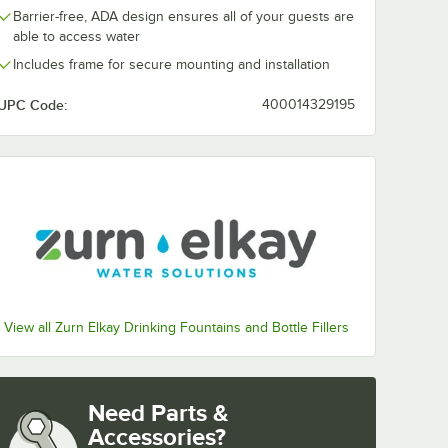
Barrier-free, ADA design ensures all of your guests are
able to access water
Includes frame for secure mounting and installation
UPC Code:
400014329195
View all Zurn Elkay Drinking Fountains and Bottle Fillers
al Basin - 115V - Chilled
Need Parts &
Accessories?