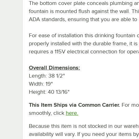
The bottom cover plate conceals plumbing an
fountain is mounted flush against the wall. Thi
ADA standards, ensuring that you are able to 
For ease of installation this drinking founta
properly installed with the durable frame, it i
requires a 115V electrical connection for oper
Overall Dimensions:
Length: 38 1/2"
Width: 19"
Height: 40 13/16"
This Item Ships via Common Carrier.
For mor
smoothly, click
here.
Because this item is not stocked in our wareh
availability will vary. If you need your items b