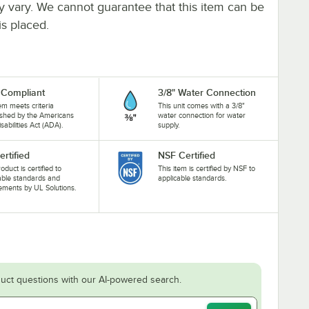
ay vary. We cannot guarantee that this item can be
is placed.
Compliant
3/8" Water Connection
tem meets criteria
This unit comes with a 3/8"
ished by the Americans
water connection for water
isabilities Act (ADA).
supply.
ertified
NSF Certified
oduct is certified to
This item is certified by NSF to
able standards and
applicable standards.
ements by UL Solutions.
uct questions with our AI-powered search.