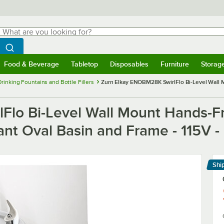
hat are you looking for?
Search
egin typing for results.
Search WebstaurantStore
Food & Beverage
Tabletop
Disposables
Furniture
Storag
menu
Food & Beverage
Submenu
Tabletop
Submenu
Disposables
Submenu
Furniture
Submenu
Storage 
Drinking Fountains and Bottle Fillers
Zurn Elkay ENOBM28K SwirlFlo Bi-Level Wall M
lo Bi-Level Wall Mount Hands-Fr
ant Oval Basin and Frame - 115V - 
Shi
Le