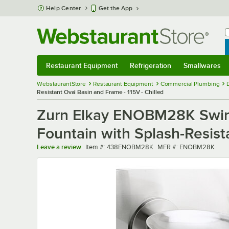
Skip to main content
Help Center
Get the App
W
B
Restaurant Equipment
Refrigeration
Smallwares
Restaurant Equipment
Submenu
Refrigeration
Submenu
Smallwares
Sub
WebstaurantStore
Restaurant Equipment
Commercial Plumbing
Resistant Oval Basin and Frame - 115V - Chilled
Zurn Elkay ENOBM28K SwirlF
Fountain with Splash-Resist
Item number
MFR number
Leave a review
Item #:
438ENOBM28K
MFR #:
ENOBM28K