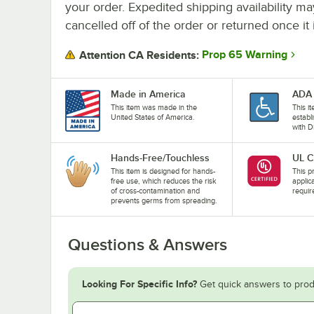
your order. Expedited shipping availability m
cancelled off of the order or returned once it 
Prop 65 Warning
Attention CA Residents:
Made in America
ADA 
This item was made in the
This i
United States of America.
establ
with D
Hands-Free/Touchless
UL C
This item is designed for hands-
This pr
free use, which reduces the risk
applic
of cross-contamination and
requir
prevents germs from spreading.
Questions & Answers
Looking For Specific Info?
Get quick answers to prod