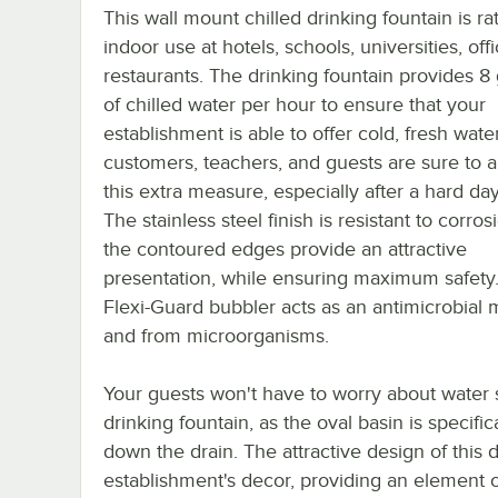
This wall mount chilled drinking fountain is ra
indoor use at hotels, schools, universities, off
restaurants. The drinking fountain provides 8 
of chilled water per hour to ensure that your
establishment is able to offer cold, fresh water.
customers, teachers, and guests are sure to 
this extra measure, especially after a hard da
The stainless steel finish is resistant to corro
the contoured edges provide an attractive
presentation, while ensuring maximum safety
Flexi-Guard bubbler acts as an antimicrobial 
and from microorganisms.
Your guests won't have to worry about water s
drinking fountain, as the oval basin is specif
down the drain. The attractive design of this dr
establishment's decor, providing an element of 