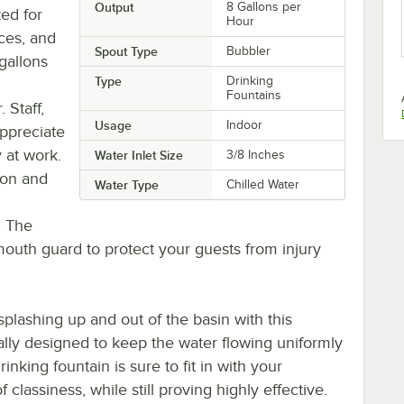
Output
8 Gallons per
ted for
Hour
ices, and
Spout Type
Bubbler
gallons
Type
Drinking
Fountains
 Staff,
Usage
Indoor
appreciate
y at work.
Water Inlet Size
3/8 Inches
sion and
Water Type
Chilled Water
. The
mouth guard to protect your guests from injury
plashing up and out of the basin with this
ically designed to keep the water flowing uniformly
inking fountain is sure to fit in with your
classiness, while still proving highly effective.