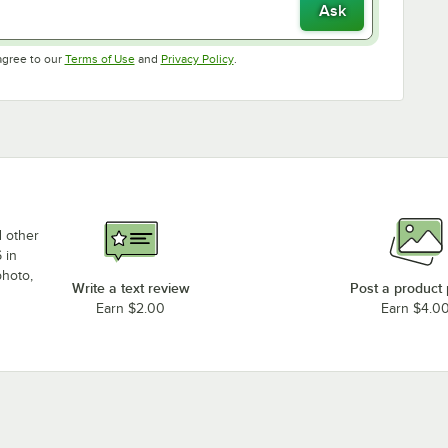
Ask
Opens in new tab
Opens in new tab
agree to our
Terms of Use
and
Privacy Policy
.
d other
 in
photo,
Write a text review
Post a product
Earn $2.00
Earn $4.0