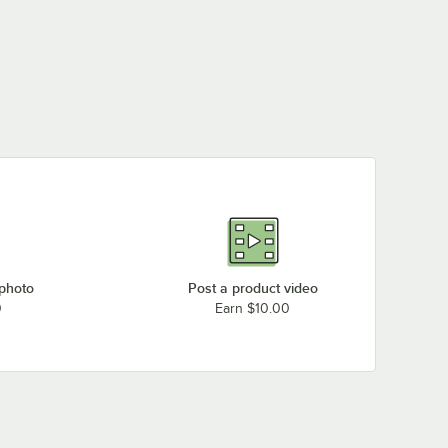
 photo
Post a product video
0
Earn $10.00