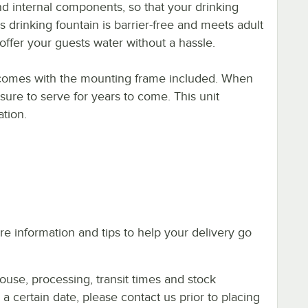
d internal components, so that your drinking
s drinking fountain is barrier-free and meets adult
offer your guests water without a hassle.
in comes with the mounting frame included. When
s sure to serve for years to come. This unit
ation.
e information and tips to help your delivery go
ouse, processing, transit times and stock
y a certain date, please contact us prior to placing