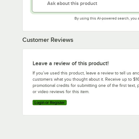
By using this AI-powered search, you 
Customer Reviews
Leave a review of this product!
If you’ve used this product, leave a review to tell us an
customers what you thought about it. Receive up to $16
promotional credits for submitting one of the first text, 
or video reviews for this item.
Login or Register