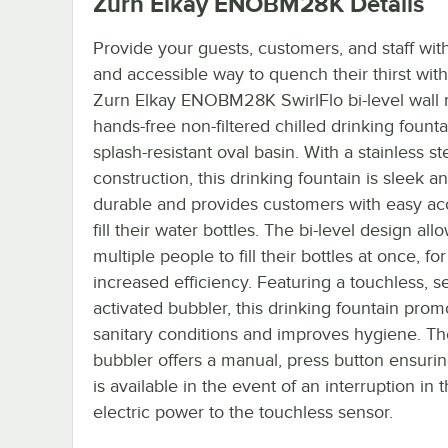
Zurn Elkay ENOBM28K
Details
Provide your guests, customers, and staff wit
and accessible way to quench their thirst with
Zurn Elkay ENOBM28K SwirlFlo bi-level wall
hands-free non-filtered chilled drinking founta
splash-resistant oval basin. With a stainless st
construction, this drinking fountain is sleek a
durable and provides customers with easy ac
fill their water bottles. The bi-level design all
multiple people to fill their bottles at once, for
increased efficiency. Featuring a touchless, s
activated bubbler, this drinking fountain prom
sanitary conditions and improves hygiene. T
bubbler offers a manual, press button ensuri
is available in the event of an interruption in 
electric power to the touchless sensor.