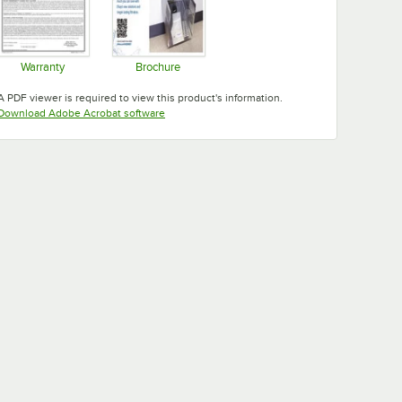
Warranty
Brochure
Opens in new tab
Opens in new tab
A PDF viewer is required to view this product's information.
Opens in new tab
Download Adobe Acrobat software