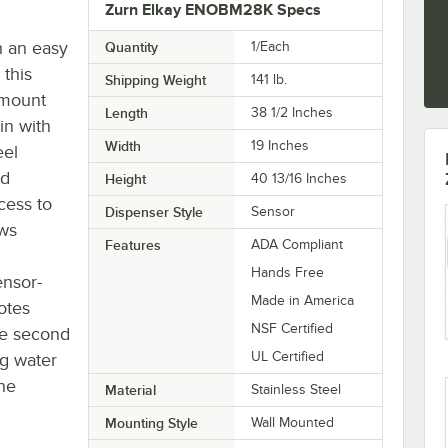
Zurn Elkay ENOBM28K Specs
h an easy
Quantity
1/Each
 this
Shipping Weight
141
lb.
 mount
Length
38 1/2 Inches
in with
Width
19 Inches
eel
nd
Height
40 13/16 Inches
cess to
Dispenser Style
Sensor
ows
Features
ADA Compliant
Hands Free
ensor-
Made in America
otes
NSF Certified
he second
UL Certified
ng water
the
Material
Stainless Steel
Mounting Style
Wall Mounted