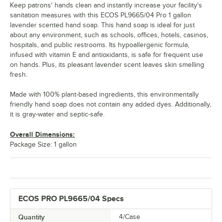
Keep patrons' hands clean and instantly increase your facility's
sanitation measures with this ECOS PL9665/04 Pro 1 gallon
lavender scented hand soap. This hand soap is ideal for just
about any environment, such as schools, offices, hotels, casinos,
hospitals, and public restrooms. Its hypoallergenic formula,
infused with vitamin E and antioxidants, is safe for frequent use
on hands. Plus, its pleasant lavender scent leaves skin smelling
fresh.
Made with 100% plant-based ingredients, this environmentally
friendly hand soap does not contain any added dyes. Additionally,
it is gray-water and septic-safe.
Overall Dimensions:
Package Size: 1 gallon
ECOS PRO PL9665/04 Specs
Quantity
4/Case