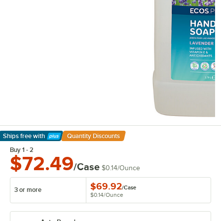
Ships free
with
Quantity Discounts
Learn More
Buy 1 - 2
$72.49
/Case
$0.14
/
Ounce
$69.92
/
Case
3 or more
$0.14
/
Ounce