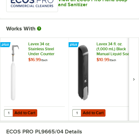
and Sanitizer
Works With
Lavex 34 oz.
Lavex 34 fl. oz.
Stainless Steel
(1,000 mL) Black
Under Counter
Manual Liquid Soap
Liquid Soap
/ Sanitizer
$16.99
$10.99
/
Each
/
Each
Dispenser with 6"
Dispenser
Spout
Add to Cart
Add to Cart
Quantity for Lavex 34 oz. Stainless Steel Under Counter Liquid Soap 
Quantity for Lavex 34 fl. oz. (1,0
Add to Cart
Add to Cart
ECOS PRO PL9665/04
Details