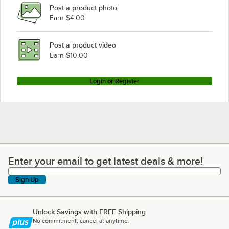
Post a product photo
Earn $4.00
Post a product video
Earn $10.00
Login or Register
Enter your email to get latest deals & more!
Enter your email to get latest deals & more!
Sign Up
Unlock Savings with FREE Shipping
No commitment, cancel at anytime.