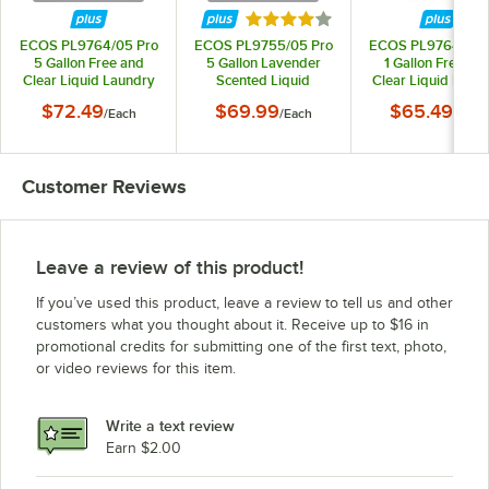
Rated 4 out of 5 stars
ECOS PL9764/05 Pro
ECOS PL9755/05 Pro
ECOS PL9764/04 
5 Gallon Free and
5 Gallon Lavender
1 Gallon Free an
Clear Liquid Laundry
Scented Liquid
Clear Liquid Laun
Detergent
Laundry Detergent
Detergent - 4/Ca
$72.49
$69.99
$65.49
/
Each
/
Each
/
Case
Customer Reviews
Leave a review of this product!
If you’ve used this product, leave a review to tell us and other
customers what you thought about it. Receive up to $16 in
promotional credits for submitting one of the first text, photo,
or video reviews for this item.
Write a text review
Earn $2.00