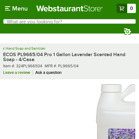
Skip to main content
Menu
0
What are you looking for?
Search
Begin typing for results.
Hand Soap and Sanitizer
ECOS PL9665/04 Pro 1 Gallon Lavender Scented Hand
Soap - 4/Case
Item number
MFR number
Item #:
324PL966504
MFR #:
PL9665/04
Leave a review
Ask a question