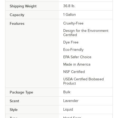
Shipping Weight
36.8
lb.
Capacity
1 Gallon
Features
Cruelty-Free
Design for the Environment
Certified
Dye Free
Eco-Friendly
EPA Safer Choice
Made in America
NSF Certified
USDA Certified Biobased
Product
Package Type
Bulk
Scent
Lavender
Style
Liquid