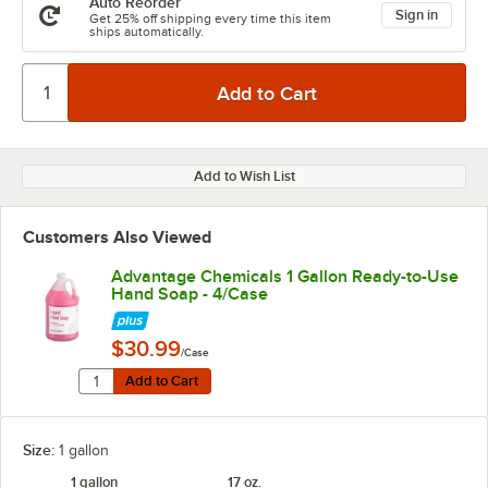
Auto Reorder
Sign in
Get 25% off shipping every time this item
ships automatically.
Add to Wish List
Customers Also Viewed
Advantage Chemicals 1 Gallon Ready-to-Use
Hand Soap - 4/Case
$30.99
/Case
Quantity for Advantage Chemicals 1 Gallon Ready-to-
Add to Cart
Add to Cart
Size:
1 gallon
1 gallon
17 oz.