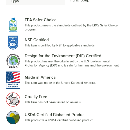
Type
Hand Soap
EPA Safer Choice
This product meets the standards outlined by the EPA's Safer Choice
program.
NSF Certified
This item is certified by NSF to applicable standards.
Design for the Environment (DfE) Certified
This product has met the criteria set by the U.S. Environmental
Protection Agency (EPA) and is safe for humans and the environment.
Made in America
This item was made in the United States of America.
Cruelty-Free
This item has not been tested on animals.
USDA Certified Biobased Product
This product is a USDA certified biobased product.