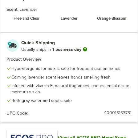
Scent:
Lavender
Free and Clear
Lavender
Orange Blossom
Quick Shipping
1 business day
Usually ships in
Product Overview
Hypoallergenic formula is safe for frequent use on hands
Calming lavender scent leaves hands smelling fresh
Infused with vitamin E, natural fragrances, and essential oils to
moisturize skin
Both gray-water and septic safe
UPC Code:
400015163781
View all ECOS PRO Hand Soap