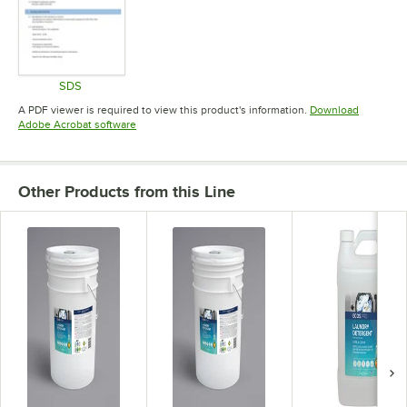
SDS
Opens in new tab
A PDF viewer is required to view this product's information.
Download
Opens in new tab
Adobe Acrobat software
Other Products from this Line