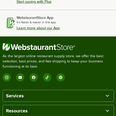
Start saving with Plus
WebstaurantStore App
It's faster & easier in the app.
Learn more about our App
As the largest online restaurant supply store, we offer the best
selection, best prices, and fast shipping to keep your business
functioning at its best.
Services
Resources