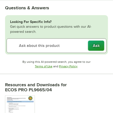
Questions & Answers
Looking For Specific Info?
Get quick answers to product questions with our AI-
powered search.
Ask
By using this AI-powered search, you agree to our
Opens in new tab
Opens in new tab
Terms of Use
and
Privacy Policy
.
Resources and Downloads
for
ECOS PRO PL9665/04