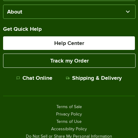
About
Get Quick Help
Help Center
Track my Order
Chat Online
Shipping & Delivery
Terms of Sale
Privacy Policy
Terms of Use
Accessibility Policy
Do Not Sell or Share My Personal Information