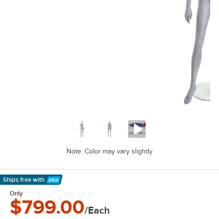
Note: Color may vary slightly
Ships free
with
Learn More
Only
$799.00
/Each