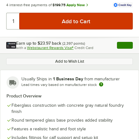
4 interest-free payments of
$199.75
Apply Now
Earn up to
$23.97
back
(
2,397
points)
Apply
with a
Webstaurant Rewards Visa®
Credit Card
, opens l
Add to Wish List
1 Business Day
Usually Ships in
from manufacturer
Lead times vary based on manufacturer stock
Product Overview
Fiberglass construction with concrete gray natural foundry
finish
Round tempered glass base provides added stability
Features a realistic hand and foot style
Includes fittings for calf support and setup kit