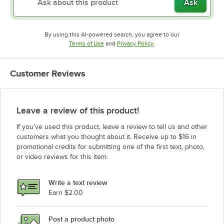
Ask
By using this AI-powered search, you agree to our
Opens in new tab
Opens in new tab
Terms of Use
and
Privacy Policy
.
Customer Reviews
Leave a review of this product!
If you’ve used this product, leave a review to tell us and other
customers what you thought about it. Receive up to $16 in
promotional credits for submitting one of the first text, photo,
or video reviews for this item.
Write a text review
Earn $2.00
Post a product photo