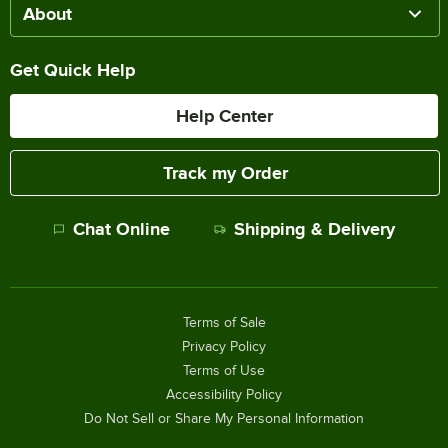
About
Get Quick Help
Help Center
Track my Order
Chat Online
Shipping & Delivery
Terms of Sale
Privacy Policy
Terms of Use
Accessibility Policy
Do Not Sell or Share My Personal Information