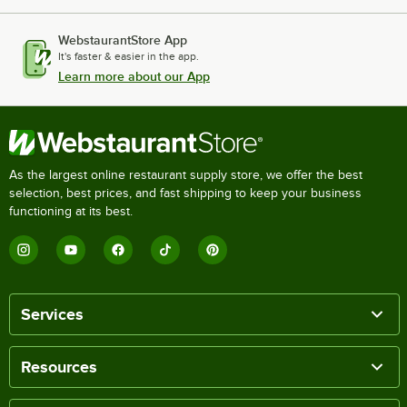
WebstaurantStore App
It's faster & easier in the app.
Learn more about our App
As the largest online restaurant supply store, we offer the best
selection, best prices, and fast shipping to keep your business
functioning at its best.
Services
Resources