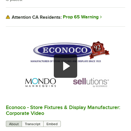
Prop 65 Warning
Attention CA Residents:
Econoco - Store Fixtures & Display Manufacturer:
0:00
/
4:16
Corporate Video
About
Transcript
Embed