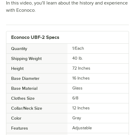
In this video, you'll learn about the history and experience
with Econoco.
Econoco UBF-2 Specs
Quantity
1/Each
Shipping Weight
40
lb.
Height
72 Inches
Base Diameter
16 Inches
Base Material
Glass
Clothes Size
6/8
Collar/Neck Size
12 Inches
Color
Gray
Features
Adjustable