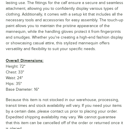
lasting use. The fittings for the calf ensure a secure and seamless
attachment, allowing you to confidently display various types of
clothing. Additionally, it comes with a setup kit that includes all the
necessary tools and accessories for easy assembly. The touch-up
paint allows you to maintain the pristine appearance of the
mannequin, while the handling gloves protect it from fingerprints
and smudges. Whether you're creating a high-end fashion display
or showcasing casual attire, this stylized mannequin offers
versatility and flexibility to suit your specific needs.
Overall Dimensions:
Height: 72"
Chest: 33"
Waist: 24"
Hips: 35"
Base Diameter: 16"
Because this item is not stocked in our warehouse, processing,
transit times and stock availability will vary. If you need your items
by a certain date, please contact us prior to placing your order.
Expedited shipping availability may vary. We cannot guarantee
that this item can be cancelled off of the order or returned once it
is placed.