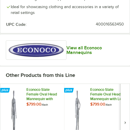
Ideal for showcasing clothing and accessories in a variety of
retail settings
UPC Code:
400016563450
View all Econoco
Mannequins
Other Products from this Line
Econoco Slate
Econoco Slate
Female Oval Head
Female Oval Head
Mannequin with
Mannequin with Left
Arms at Sides and
Hand on Hip and
$799.00
$799.00
/
Each
/
Each
Left Leg Bent UBF-1
Bent Right Leg UBF-
3