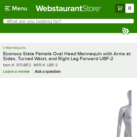
Skip to main content
Menu
0
What are you looking for?
Search
Begin typing for results.
Mannequins
Econoco Slate Female Oval Head Mannequin with Arms at
Sides, Turned Waist, and Right Leg Forward UBF-2
Item number
MFR number
Item #:
317UBF2
MFR #:
UBF-2
Leave a review
Ask a question