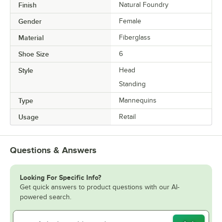
Finish
Natural Foundry
Gender
Female
Material
Fiberglass
Shoe Size
6
Style
Head
Standing
Type
Mannequins
Usage
Retail
Questions & Answers
Looking For Specific Info?
Get quick answers to product questions with our AI-
powered search.