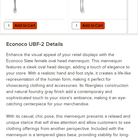
Add to Cart
Add to Cart
Quantity for Econoco Slate Female Oval Head Mannequin with Arms a
Quantity for Econoco Slate Femal
Add to Cart
Add to Cart
Econoco UBF-2
Details
Enhance the visual appeal of your retail displays with the
Econoco Slate female oval head mannequin. This mannequin
features a sleek oval head design, adding a touch of elegance to
your store. With a realistic hand and foot style, it creates a life-like
representation of the human form, making it perfect for
showcasing clothing and accessories. Its fiberglass construction
and natural foundry gray finish add a contemporary and
sophisticated touch to your store's ambiance, making it an eye-
catching centerpiece for your merchandise.
With its casual, chic pose, this mannequin presents a relaxed and
unique stance that will draw attention and allow customers to see
clothing offerings from another perspective. Included with the
mannequin is a tempered glass base, providing stability for long-