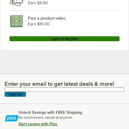
Earn $4.00
Post a product video
Earn $10.00
Login or Register
Enter your email to get latest deals & more!
Enter your email to get latest deals & more!
Sign Up
Unlock Savings with FREE Shipping
No commitment, cancel at anytime.
Start saving with Plus