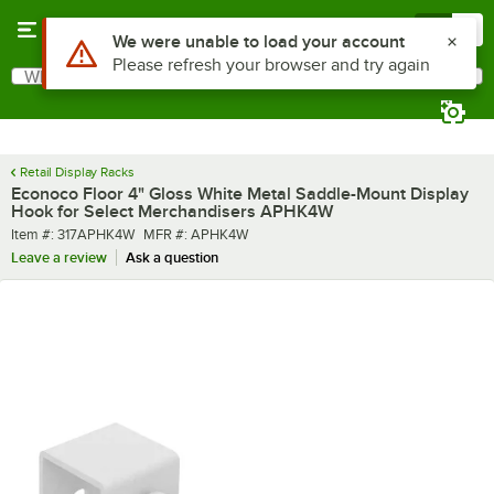
Skip to main content
Menu
0
What are you looking for?
Search
Begin typing for results.
Retail Display Racks
Econoco Floor 4" Gloss White Metal Saddle-Mount Display
Hook for Select Merchandisers APHK4W
Item number
MFR number
Item #:
317APHK4W
MFR #:
APHK4W
Leave a review
Ask a question