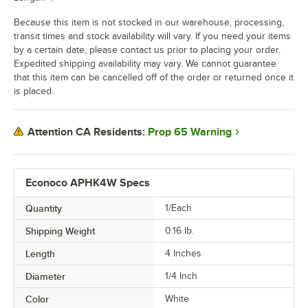
Because this item is not stocked in our warehouse, processing,
transit times and stock availability will vary. If you need your items
by a certain date, please contact us prior to placing your order.
Expedited shipping availability may vary. We cannot guarantee
that this item can be cancelled off of the order or returned once it
is placed.
Prop 65 Warning
Attention CA Residents:
Econoco APHK4W Specs
Quantity
1/Each
Shipping Weight
0.16
lb.
Length
4 Inches
Diameter
1/4 Inch
Color
White