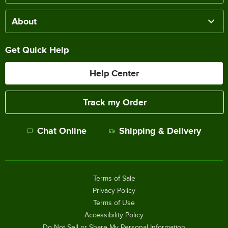
About
Get Quick Help
Help Center
Track my Order
Chat Online
Shipping & Delivery
Terms of Sale
Privacy Policy
Terms of Use
Accessibility Policy
Do Not Sell or Share My Personal Information