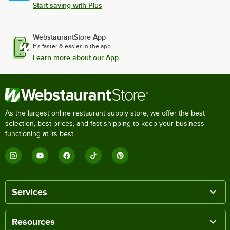
Start saving with Plus
WebstaurantStore App
It's faster & easier in the app.
Learn more about our App
As the largest online restaurant supply store, we offer the best
selection, best prices, and fast shipping to keep your business
functioning at its best.
Services
Resources