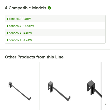
4
Compatible Models
Econoco APORW
Econoco APFS96W
Econoco APA48W
Econoco APA24W
Other Products from this Line