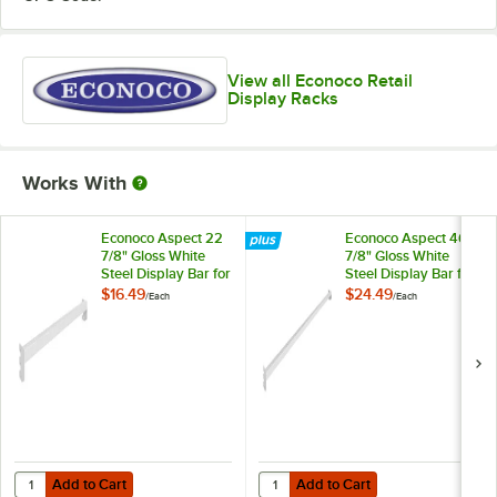
View all Econoco Retail
Display Racks
Works With
Econoco Aspect 22
Econoco Aspect 46
7/8" Gloss White
7/8" Gloss White
Steel Display Bar for
Steel Display Bar for
Select 24" Double-
Select 48" Double-
$16.49
$24.49
/
Each
/
Each
Sided
Sided
Merchandisers and
Merchandisers and
Outriggers
Outriggers
APHR24W
APHR48W
Add to Cart
Add to Cart
Quantity for Econoco Aspect 22 7/8" Gloss White Steel Display Bar
Quantity for Econoco Aspect 46 7
Add to Cart
Add to Cart