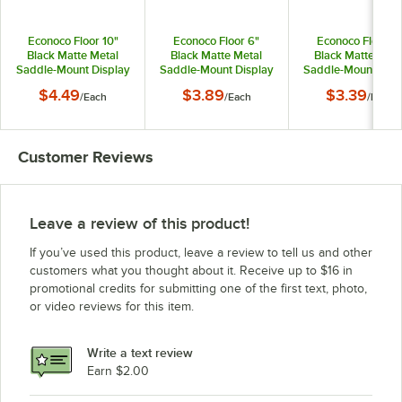
Econoco Floor 10"
Econoco Floor 6"
Econoco Floor 4
Black Matte Metal
Black Matte Metal
Black Matte Meta
Saddle-Mount Display
Saddle-Mount Display
Saddle-Mount Disp
Hook for Select
Hook for Select
Hook for Select
$4.49
$3.89
$3.39
/
Each
/
Each
/
Each
Merchandisers
Merchandisers
Merchandisers
APHK10MAB
APHK6MAB
APHK4MAB
Customer Reviews
Leave a review of this product!
If you’ve used this product, leave a review to tell us and other
customers what you thought about it. Receive up to $16 in
promotional credits for submitting one of the first text, photo,
or video reviews for this item.
Write a text review
Earn $2.00