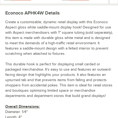
Econoco APHK4W
Details
Create a customizable, dynamic retail display with this Econoco
Aspect gloss white saddle-mount display hook! Designed for use
with Aspect merchandisers with 1" square tubing (sold separately),
this item is made with durable gloss white metal and is designed
to meet the demands of a high-traffic retail environment. It
features a saddle-mount design with a felted interior to prevent
scratching when attached to fixtures.
This durable hook is perfect for displaying small carded or
packaged merchandise. It's easy to use and features an outward-
facing design that highlights your products. It also features an
upturned tab end that prevents items from falling and protects
shoppers from accidental pokes. This item is ideal for retail stores
and boutiques optimizing limited space or merchandise
departments and department stores that build grand displays!
Overall Dimensions:
Diameter: 1/4"
Length: 4"