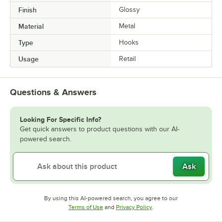
Finish
Glossy
Material
Metal
Type
Hooks
Usage
Retail
Questions & Answers
Looking For Specific Info?
Get quick answers to product questions with our AI-
powered search.
Ask
By using this AI-powered search, you agree to our
Opens in new tab
Opens in new tab
Terms of Use
and
Privacy Policy
.