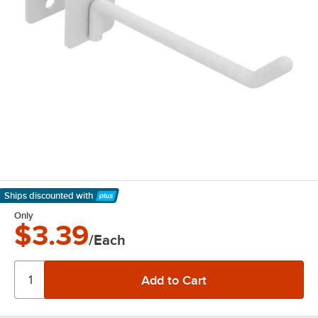
Ships discounted
with
Learn More
Only
$3.39
/Each