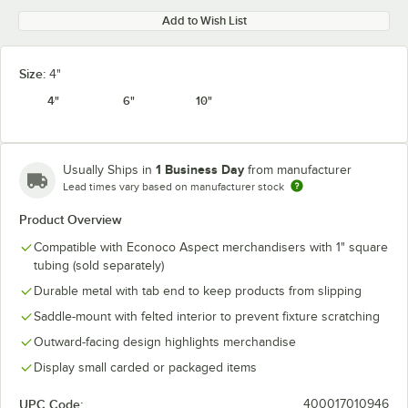
Add to Wish List
Size:
4"
4"
6"
10"
1 Business Day
Usually Ships in
from manufacturer
Lead times vary based on manufacturer stock
Product Overview
Compatible with Econoco Aspect merchandisers with 1" square
tubing (sold separately)
Durable metal with tab end to keep products from slipping
Saddle-mount with felted interior to prevent fixture scratching
Outward-facing design highlights merchandise
Display small carded or packaged items
UPC Code:
400017010946