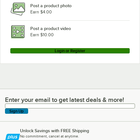
Post a product photo
Earn $4.00
Post a product video
Earn $10.00
Login or Register
Enter your email to get latest deals & more!
Enter your email to get latest deals & more!
Sign Up
Unlock Savings with FREE Shipping
No commitment, cancel at anytime.