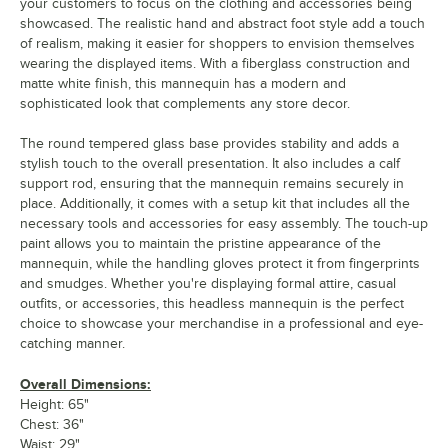
your customers to focus on the clothing and accessories being
showcased. The realistic hand and abstract foot style add a touch
of realism, making it easier for shoppers to envision themselves
wearing the displayed items. With a fiberglass construction and
matte white finish, this mannequin has a modern and
sophisticated look that complements any store decor.
The round tempered glass base provides stability and adds a
stylish touch to the overall presentation. It also includes a calf
support rod, ensuring that the mannequin remains securely in
place. Additionally, it comes with a setup kit that includes all the
necessary tools and accessories for easy assembly. The touch-up
paint allows you to maintain the pristine appearance of the
mannequin, while the handling gloves protect it from fingerprints
and smudges. Whether you're displaying formal attire, casual
outfits, or accessories, this headless mannequin is the perfect
choice to showcase your merchandise in a professional and eye-
catching manner.
Overall Dimensions:
Height: 65"
Chest: 36"
Waist: 29"