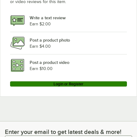
or video reviews for this item.
Write a text review
Earn $2.00
Post a product photo
Earn $4.00
Post a product video
Earn $10.00
Login or Register
Enter your email to get latest deals & more!
Enter your email to get latest deals & more!