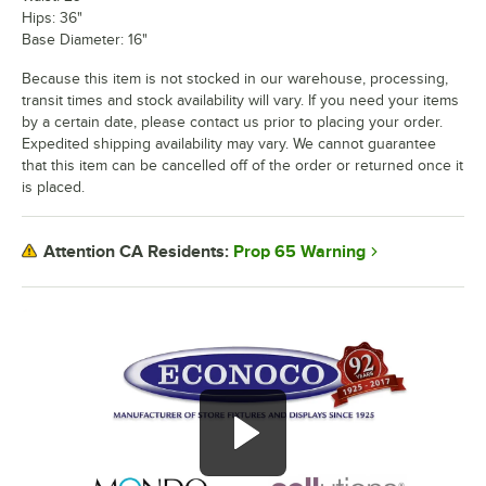
Hips: 36"
Base Diameter: 16"
Because this item is not stocked in our warehouse, processing,
transit times and stock availability will vary. If you need your items
by a certain date, please contact us prior to placing your order.
Expedited shipping availability may vary. We cannot guarantee
that this item can be cancelled off of the order or returned once it
is placed.
Prop 65 Warning
Attention CA Residents: