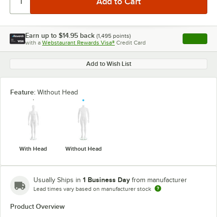
Earn up to
$14.95
back
(
1,495
points)
Apply
with a
Webstaurant Rewards Visa®
Credit Card
, opens l
Add to Wish List
Feature:
Without Head
With Head
Without Head
1 Business Day
Usually Ships in
from manufacturer
Lead times vary based on manufacturer stock
Product Overview