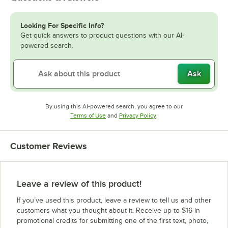
Looking For Specific Info?
Get quick answers to product questions with our AI-
powered search.
Ask
By using this AI-powered search, you agree to our
Opens in new tab
Opens in new tab
Terms of Use
and
Privacy Policy
.
Customer Reviews
Leave a review of this product!
If you’ve used this product, leave a review to tell us and other
customers what you thought about it. Receive up to $16 in
promotional credits for submitting one of the first text, photo,