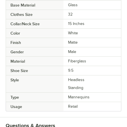
Base Material
Glass
Clothes Size
32
Collar/Neck Size
15 Inches
Color
White
Finish
Matte
Gender
Male
Material
Fiberglass
Shoe Size
9.5
Style
Headless
Standing
Type
Mannequins
Usage
Retail
Questions & Answers