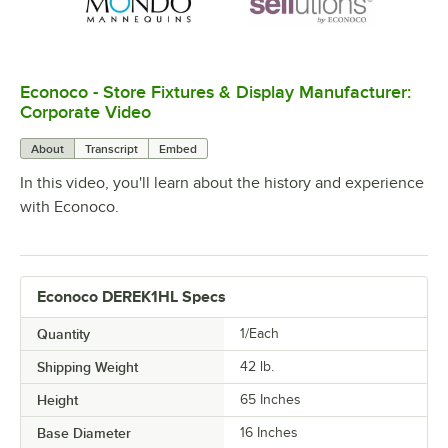
Econoco - Store Fixtures & Display Manufacturer:
0:00
/
4:16
Corporate Video
About
Transcript
Embed
In this video, you'll learn about the history and experience
with Econoco.
Econoco DEREK1HL Specs
Quantity
1/Each
Shipping Weight
42
lb.
Height
65 Inches
Base Diameter
16 Inches