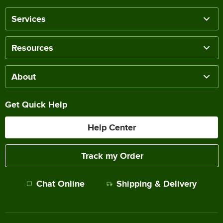
Services
Resources
About
Get Quick Help
Help Center
Track my Order
Chat Online
Shipping & Delivery