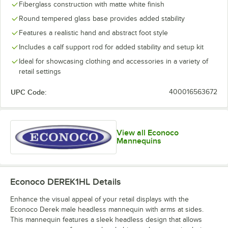
Fiberglass construction with matte white finish
Round tempered glass base provides added stability
Features a realistic hand and abstract foot style
Includes a calf support rod for added stability and setup kit
Ideal for showcasing clothing and accessories in a variety of
retail settings
UPC Code:
400016563672
View all Econoco
Mannequins
Econoco DEREK1HL
Details
Enhance the visual appeal of your retail displays with the
Econoco Derek male headless mannequin with arms at sides.
This mannequin features a sleek headless design that allows