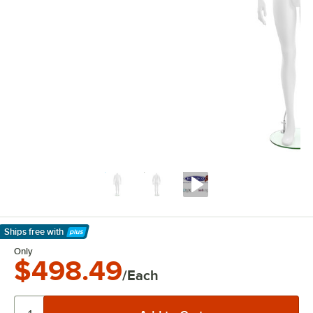
Ships free
with
Learn More
Only
$498.49
/Each