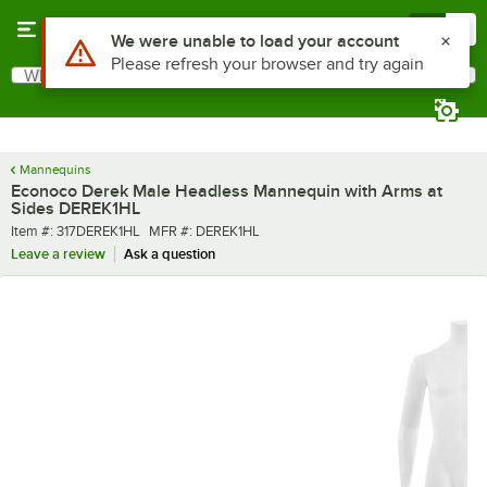
Skip to main content
Menu
0
What are you looking for?
Search
Begin typing for results.
Mannequins
Econoco Derek Male Headless Mannequin with Arms at
Sides DEREK1HL
Item number
MFR number
Item #:
317DEREK1HL
MFR #:
DEREK1HL
Leave a review
Ask a question