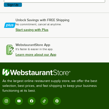
Sign Up
Unlock Savings with FREE Shipping
No commitment, cancel at anytime.
Start saving with Plus
WebstaurantStore App
It's faster & easier in the app.
Learn more about our App
As the largest online restaurant supply store, we offer the best
selection, best prices, and fast shipping to keep your business
functioning at its best.