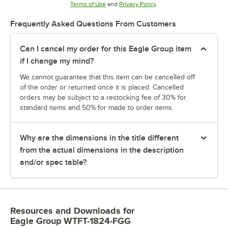
Opens in new tab
Opens in new tab
Terms of Use
and
Privacy Policy
.
Frequently Asked Questions From Customers
Can I cancel my order for this Eagle Group item
if I change my mind?
We cannot guarantee that this item can be cancelled off
of the order or returned once it is placed. Cancelled
orders may be subject to a restocking fee of 30% for
standard items and 50% for made to order items.
Why are the dimensions in the title different
from the actual dimensions in the description
and/or spec table?
Resources and Downloads
for
Eagle Group WTFT-1824-FGG