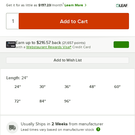
1
Get it for as little as
$157.23
/month
Learn More
Earn up to
$216.57
back
(
21,657
points)
Apply
with a
Webstaurant Rewards Visa®
Credit Card
, opens l
Add to Wish List
Length:
24"
24"
30"
36"
48"
60"
72"
84"
96"
2 Weeks
Usually Ships in
from manufacturer
Lead times vary based on manufacturer stock