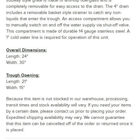
subway style grate is made of anti-slip fiberglass and is
completely removable for easy access to the drain. The 4" drain
includes a removable basket style strainer to catch any non-
liquids that enter the trough. An access compartment allows you
to manually switch on and off the water supply via shut-off valve.
This compartment is made of durable 14 gauge stainless steel. A
1" cold water line is required for operation of this unit.
Overall Dimensions:
Length: 24"
Width: 30"
Trough Opening:
Length: 21"
Width: 15"
Because this item is not stocked in our warehouse, processing,
transit times and stock availability will vary. If you need your items
by a certain date, please contact us prior to placing your order.
Expedited shipping availability may vary. We cannot guarantee
that this item can be cancelled off of the order or returned once it
is placed.