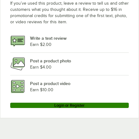
If you’ve used this product, leave a review to tell us and other
customers what you thought about it. Receive up to $16 in
promotional credits for submitting one of the first text, photo,
or video reviews for this item.
Write a text review
Earn $2.00
Post a product photo
Earn $4.00
Post a product video
Earn $10.00
Login or Register