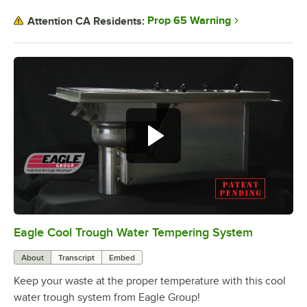
Prop 65 Warning
Attention CA Residents:
Eagle Cool Trough Water Tempering System
0:00
/
2:01
About
Transcript
Embed
Keep your waste at the proper temperature with this cool
water trough system from Eagle Group!