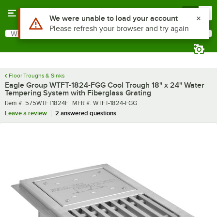
Skip to main content
Menu
0
What are you looking for?
Search
Begin typing for results.
Floor Troughs & Sinks
Eagle Group WTFT-1824-FGG Cool Trough 18" x 24" Water
Tempering System with Fiberglass Grating
Item number
MFR number
Item #:
575WTFT1824F
MFR #:
WTFT-1824-FGG
Leave a review
2 answered questions