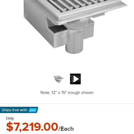
Note: 12" x 15" trough shown
Ships free
with
Learn More
Only
$7,219.00
/Each