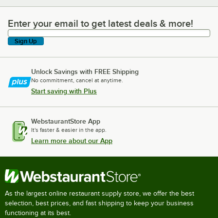
Enter your email to get latest deals & more!
Enter your email to get latest deals & more!
Sign Up
Unlock Savings with FREE Shipping
No commitment, cancel at anytime.
Start saving with Plus
WebstaurantStore App
It's faster & easier in the app.
Learn more about our App
As the largest online restaurant supply store, we offer the best
selection, best prices, and fast shipping to keep your business
functioning at its best.