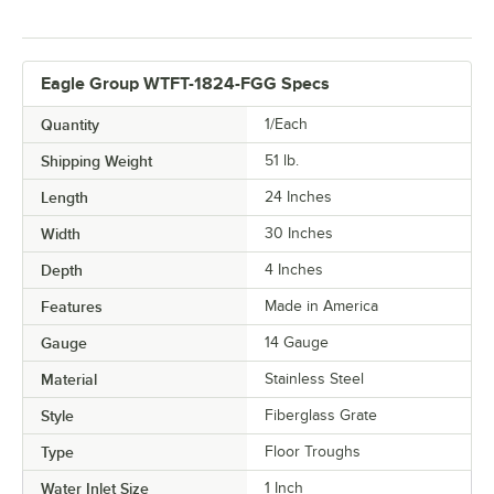
Eagle Group WTFT-1824-FGG Specs
Quantity
1/Each
Shipping Weight
51
lb.
Length
24 Inches
Width
30 Inches
Depth
4 Inches
Features
Made in America
Gauge
14 Gauge
Material
Stainless Steel
Style
Fiberglass Grate
Type
Floor Troughs
Water Inlet Size
1 Inch