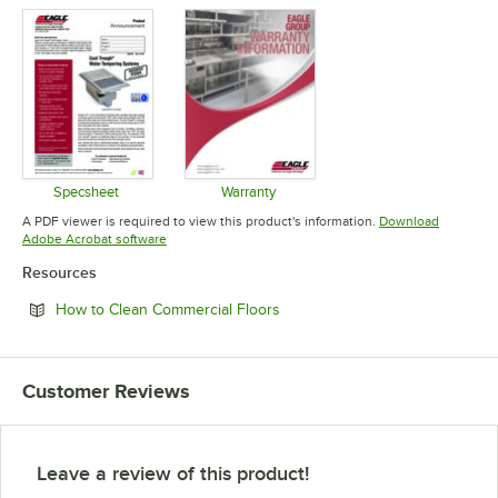
Specsheet
Warranty
Opens in new tab
Opens in new tab
A PDF viewer is required to view this product's information.
Download
Opens in new tab
Adobe Acrobat software
Resources
Opens in new tab
How to Clean Commercial Floors
Customer Reviews
Leave a review of this product!