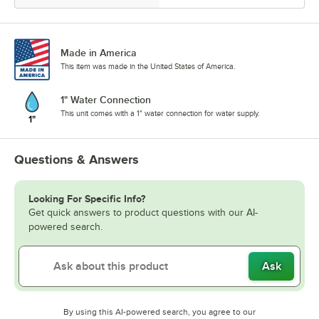
Made in America
This item was made in the United States of America.
1" Water Connection
This unit comes with a 1" water connection for water supply.
Questions & Answers
Looking For Specific Info?
Get quick answers to product questions with our AI-
powered search.
Ask
By using this AI-powered search, you agree to our