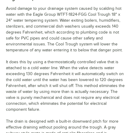
Avoid damage to your drainage system caused by scalding hot
water with the Eagle Group WTFT-1824-FGG Cool Trough 18" x
24" water tempering system. Water exiting boilers, humidifiers,
sterilizers, and commercial dish washers usually exceeds 140
degrees Fahrenheit, which according to plumbing code is not
safe for PVC pipes and could cause other safety and
environmental issues. The Cool Trough system will lower the
temperature of any water entering it to below that danger point.
It does this by using a thermostatically controlled valve that is
attached to a cold water line. When the valve detects water
exceeding 130 degrees Fahrenheit it will automatically switch on
the cold water until the water has been lowered to 120 degrees
Fahrenheit, after which it will shut off. This method eliminates the
waste of water by using more than is actually necessary. The
valve is purely mechanical and does not require any electrical
connection, which eliminates the potential for electrical
component failure.
The drain is designed with a built-in downward pitch for more
effective draining without pooling around the trough. A gray