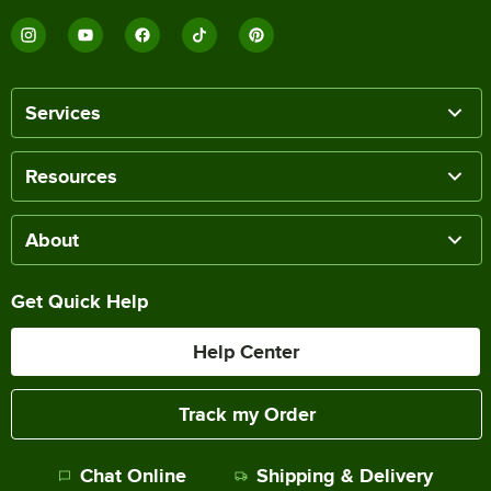
Services
Resources
About
Get Quick Help
Help Center
Track my Order
Chat Online
Shipping & Delivery