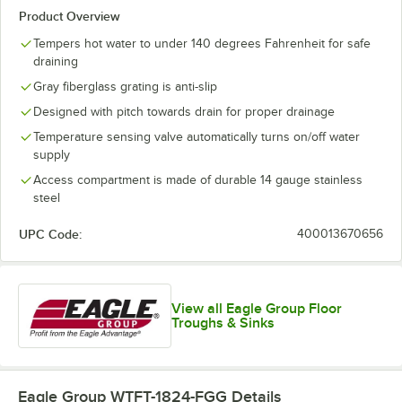
Product Overview
Tempers hot water to under 140 degrees Fahrenheit for safe
draining
Gray fiberglass grating is anti-slip
Designed with pitch towards drain for proper drainage
Temperature sensing valve automatically turns on/off water
supply
Access compartment is made of durable 14 gauge stainless
steel
UPC Code:
400013670656
View all Eagle Group Floor
Troughs & Sinks
Eagle Group WTFT-1824-FGG
Details