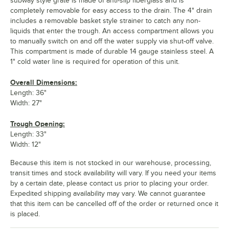
subway style grate is made of anti-slip fiberglass and is
completely removable for easy access to the drain. The 4" drain
includes a removable basket style strainer to catch any non-
liquids that enter the trough. An access compartment allows you
to manually switch on and off the water supply via shut-off valve.
This compartment is made of durable 14 gauge stainless steel. A
1" cold water line is required for operation of this unit.
Overall Dimensions:
Length: 36"
Width: 27"
Trough Opening:
Length: 33"
Width: 12"
Because this item is not stocked in our warehouse, processing,
transit times and stock availability will vary. If you need your items
by a certain date, please contact us prior to placing your order.
Expedited shipping availability may vary. We cannot guarantee
that this item can be cancelled off of the order or returned once it
is placed.