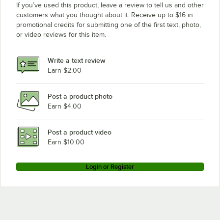
If you’ve used this product, leave a review to tell us and other
customers what you thought about it. Receive up to $16 in
promotional credits for submitting one of the first text, photo,
or video reviews for this item.
Write a text review
Earn $2.00
Post a product photo
Earn $4.00
Post a product video
Earn $10.00
Login or Register