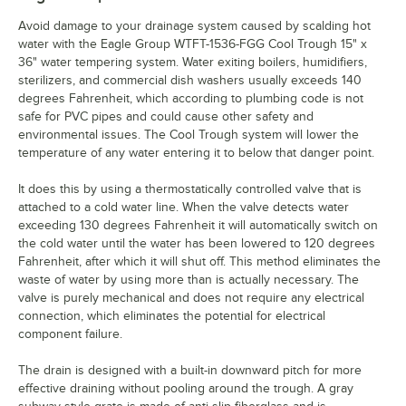
Avoid damage to your drainage system caused by scalding hot
water with the Eagle Group WTFT-1536-FGG Cool Trough 15" x
36" water tempering system. Water exiting boilers, humidifiers,
sterilizers, and commercial dish washers usually exceeds 140
degrees Fahrenheit, which according to plumbing code is not
safe for PVC pipes and could cause other safety and
environmental issues. The Cool Trough system will lower the
temperature of any water entering it to below that danger point.
It does this by using a thermostatically controlled valve that is
attached to a cold water line. When the valve detects water
exceeding 130 degrees Fahrenheit it will automatically switch on
the cold water until the water has been lowered to 120 degrees
Fahrenheit, after which it will shut off. This method eliminates the
waste of water by using more than is actually necessary. The
valve is purely mechanical and does not require any electrical
connection, which eliminates the potential for electrical
component failure.
The drain is designed with a built-in downward pitch for more
effective draining without pooling around the trough. A gray