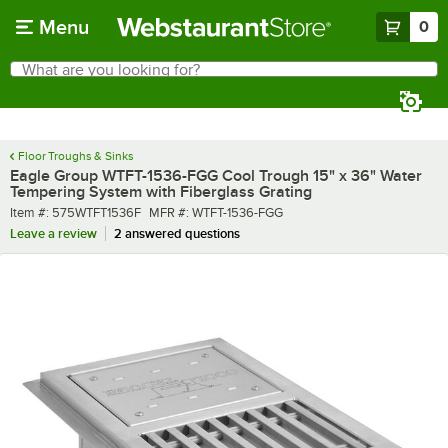
Skip to main content
Menu
0
What are you looking for?
Search
Begin typing for results.
Floor Troughs & Sinks
Eagle Group WTFT-1536-FGG Cool Trough 15" x 36" Water
Tempering System with Fiberglass Grating
Item number
MFR number
Item #:
575WTFT1536F
MFR #:
WTFT-1536-FGG
Leave a review
2 answered questions