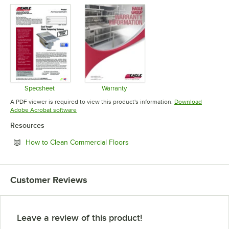
Specsheet
Warranty
Opens in new tab
Opens in new tab
A PDF viewer is required to view this product's information.
Download
Opens in new tab
Adobe Acrobat software
Resources
Opens in new tab
How to Clean Commercial Floors
Customer Reviews
Leave a review of this product!