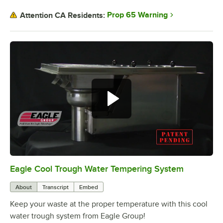
Prop 65 Warning
Attention CA Residents:
Eagle Cool Trough Water Tempering System
0:00
/
2:01
About
Transcript
Embed
Keep your waste at the proper temperature with this cool
water trough system from Eagle Group!