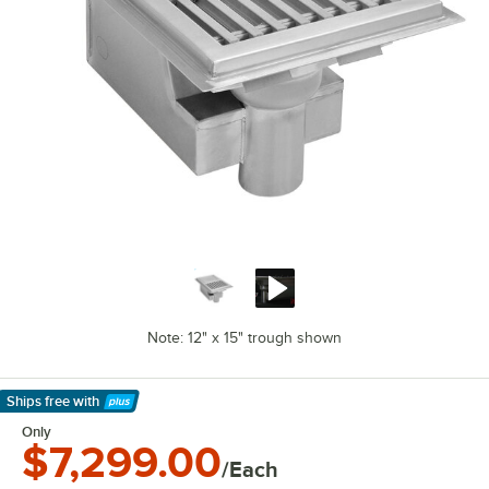
Note: 12" x 15" trough shown
Ships free
with
Learn More
Only
$7,299.00
/Each