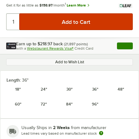
1
Get it for as little as
$158.97
/month
Learn More
Earn up to
$218.97
back
(
21,897
points)
Apply
with a
Webstaurant Rewards Visa®
Credit Card
, opens l
Add to Wish List
Length:
36"
18"
24"
30"
36"
48"
60"
72"
84"
96"
2 Weeks
Usually Ships in
from manufacturer
Lead times vary based on manufacturer stock