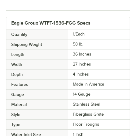
Eagle Group WTFT-1536-FGG Specs
Quantity
1/Each
Shipping Weight
58
lb.
Length
36 Inches
Width
27 Inches
Depth
4 Inches
Features
Made in America
Gauge
14 Gauge
Material
Stainless Steel
Style
Fiberglass Grate
Type
Floor Troughs
Water Inlet Size
1 Inch