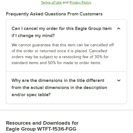
Opens in new tab
Opens in new tab
Terms of Use
and
Privacy Policy
.
Frequently Asked Questions From Customers
Can I cancel my order for this Eagle Group item
if I change my mind?
We cannot guarantee that this item can be cancelled off
of the order or returned once it is placed. Cancelled
orders may be subject to a restocking fee of 30% for
standard items and 50% for made to order items.
Why are the dimensions in the title different
from the actual dimensions in the description
and/or spec table?
Resources and Downloads
for
Eagle Group WTFT-1536-FGG