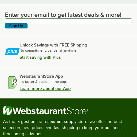
Enter your email to get latest deals & more!
Enter your email to get latest deals & more!
Sign Up
Unlock Savings with FREE Shipping
No commitment, cancel at anytime.
Start saving with Plus
WebstaurantStore App
It's faster & easier in the app.
Learn more about our App
As the largest online restaurant supply store, we offer the best
selection, best prices, and fast shipping to keep your business
functioning at its best.