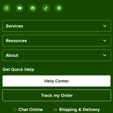
Services
Resources
About
Get Quick Help
Help Center
Track my Order
Chat Online
Shipping & Delivery