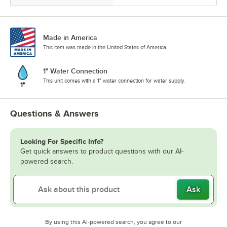
Made in America
This item was made in the United States of America.
1" Water Connection
This unit comes with a 1" water connection for water supply.
Questions & Answers
Looking For Specific Info?
Get quick answers to product questions with our AI-
powered search.
Ask
By using this AI-powered search, you agree to our