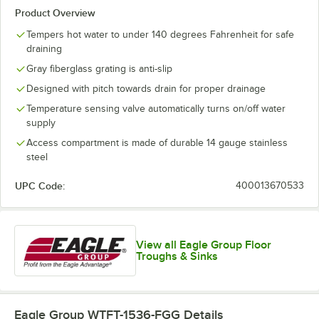
Product Overview
Tempers hot water to under 140 degrees Fahrenheit for safe
draining
Gray fiberglass grating is anti-slip
Designed with pitch towards drain for proper drainage
Temperature sensing valve automatically turns on/off water
supply
Access compartment is made of durable 14 gauge stainless
steel
UPC Code:
400013670533
View all Eagle Group Floor
Troughs & Sinks
Eagle Group WTFT-1536-FGG
Details