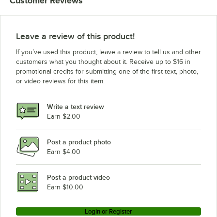
Customer Reviews
Leave a review of this product!
If you’ve used this product, leave a review to tell us and other
customers what you thought about it. Receive up to $16 in
promotional credits for submitting one of the first text, photo,
or video reviews for this item.
Write a text review
Earn $2.00
Post a product photo
Earn $4.00
Post a product video
Earn $10.00
Login or Register