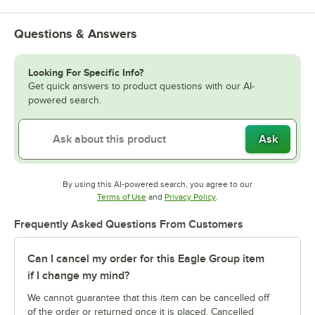
Questions & Answers
Looking For Specific Info?
Get quick answers to product questions with our AI-
powered search.
Ask
By using this AI-powered search, you agree to our
Opens in new tab
Opens in new tab
Terms of Use
and
Privacy Policy
.
Frequently Asked Questions From Customers
Can I cancel my order for this Eagle Group item
if I change my mind?
We cannot guarantee that this item can be cancelled off
of the order or returned once it is placed. Cancelled