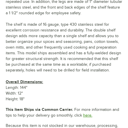
repeated use. In addition, the legs are made of 1" diameter tubular
stainless steel, and the front and back edges of the shelf feature
a 1 1/2" rounded edge for employee safety.
The shelf is made of 16 gauge, type 430 stainless steel for
excellent corrosion resistance and durability. The double shelf
design adds more capacity than a single shelf and allows you to
better organize your spices and seasoning, pans, cotton towels,
oven mitts, and other frequently used cooking and preparation
items. This model ships assembled and has a fully-welded design
for greater structural strength. It is recommended that this shelf
be purchased at the same time as a worktable; if purchased
separately, holes will need to be drilled for field installation.
Overall Dimensions:
Length: 144"
Width: 12"
Height: 18"
This Item Ships via Common Carrier.
For more information and
tips to help your delivery go smoothly, click
here.
Because this item is not stocked in our warehouse, processing,