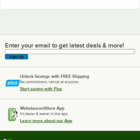
Enter your email to get latest deals & more!
Enter your email to get latest deals & more!
Sign Up
Unlock Savings with FREE Shipping
No commitment, cancel at anytime.
Start saving with Plus
WebstaurantStore App
It's faster & easier in the app.
Learn more about our App