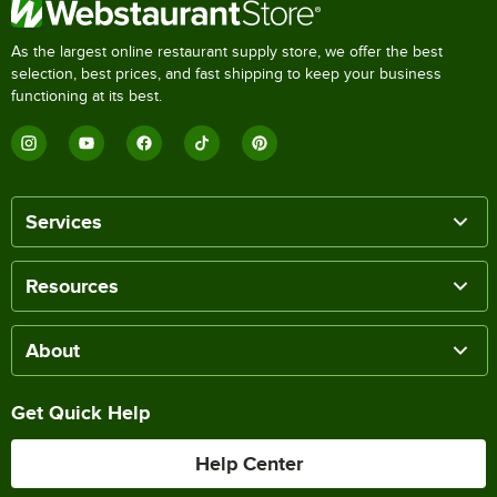
As the largest online restaurant supply store, we offer the best
selection, best prices, and fast shipping to keep your business
functioning at its best.
Services
Resources
About
Get Quick Help
Help Center