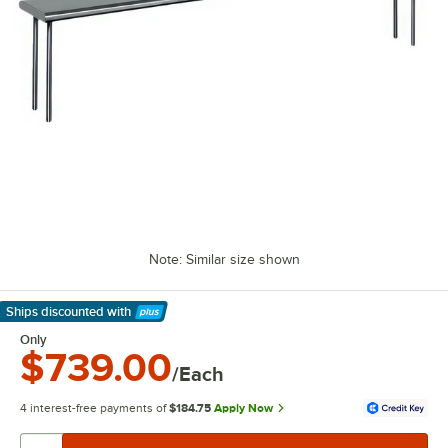
Note: Similar size shown
Ships discounted
with
Learn More
Only
$739.00
/Each
4 interest-free payments of
$184.75
Apply Now