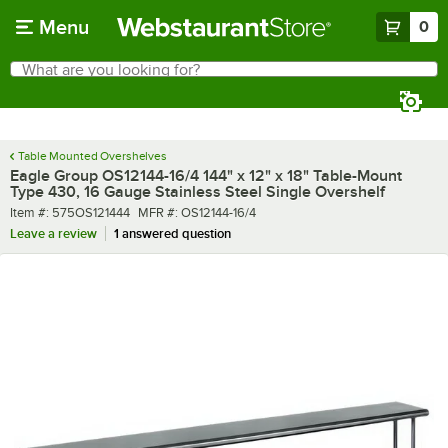
Skip to main content
Menu
0
What are you looking for?
Search
Begin typing for results.
Table Mounted Overshelves
Eagle Group OS12144-16/4 144" x 12" x 18" Table-Mount
Type 430, 16 Gauge Stainless Steel Single Overshelf
Item number
MFR number
Item #:
575OS121444
MFR #:
OS12144-16/4
Leave a review
1 answered question