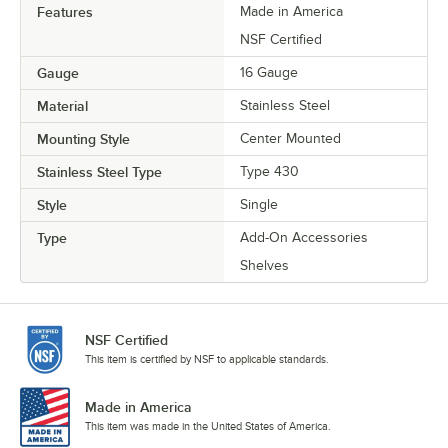
Features
Made in America
NSF Certified
Gauge
16 Gauge
Material
Stainless Steel
Mounting Style
Center Mounted
Stainless Steel Type
Type 430
Style
Single
Type
Add-On Accessories
Shelves
NSF Certified
This item is certified by NSF to applicable standards.
Made in America
This item was made in the United States of America.