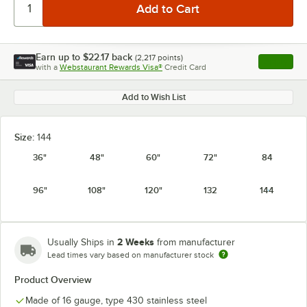
Earn up to
$22.17
back
(
2,217
points)
Apply
with a
Webstaurant Rewards Visa®
Credit Card
, opens l
Add to Wish List
Size:
144
36"
48"
60"
72"
84
96"
108"
120"
132
144
2 Weeks
Usually Ships in
from manufacturer
Lead times vary based on manufacturer stock
Product Overview
Made of 16 gauge, type 430 stainless steel