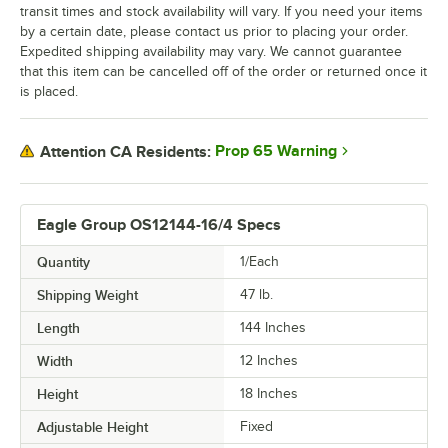
transit times and stock availability will vary. If you need your items
by a certain date, please contact us prior to placing your order.
Expedited shipping availability may vary. We cannot guarantee
that this item can be cancelled off of the order or returned once it
is placed.
Prop 65 Warning
Attention CA Residents:
Eagle Group OS12144-16/4 Specs
Quantity
1/Each
Shipping Weight
47
lb.
Length
144 Inches
Width
12 Inches
Height
18 Inches
Adjustable Height
Fixed