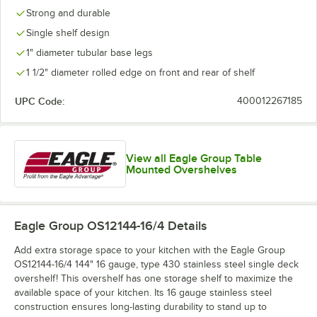
Strong and durable
Single shelf design
1" diameter tubular base legs
1 1/2" diameter rolled edge on front and rear of shelf
UPC Code:
400012267185
View all Eagle Group Table
Mounted Overshelves
Eagle Group OS12144-16/4
Details
Add extra storage space to your kitchen with the Eagle Group
OS12144-16/4 144" 16 gauge, type 430 stainless steel single deck
overshelf! This overshelf has one storage shelf to maximize the
available space of your kitchen. Its 16 gauge stainless steel
construction ensures long-lasting durability to stand up to