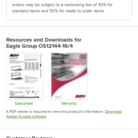
orders may be subject to a restocking fee of 30% for
standard items and 50% for made to order items.
Resources and Downloads
for
Eagle Group OS12144-16/4
Specsheet
Warranty
Opens in new tab
Opens in new tab
A PDF viewer is required to view this product's information.
Download
Opens in new tab
Adobe Acrobat software