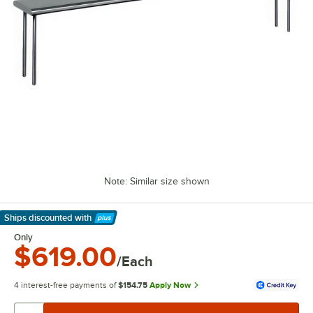
Note: Similar size shown
Ships discounted
with
Learn More
Only
$619.00
/Each
4 interest-free payments of
$154.75
Apply Now