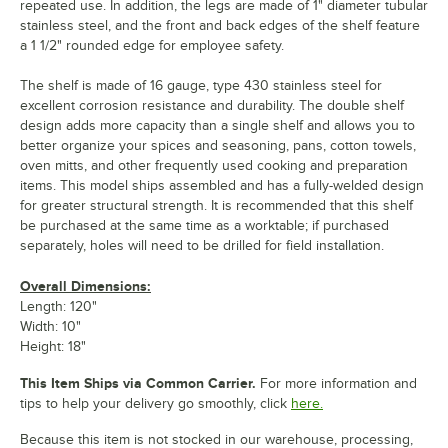
repeated use. In addition, the legs are made of 1" diameter tubular
stainless steel, and the front and back edges of the shelf feature
a 1 1/2" rounded edge for employee safety.
The shelf is made of 16 gauge, type 430 stainless steel for
excellent corrosion resistance and durability. The double shelf
design adds more capacity than a single shelf and allows you to
better organize your spices and seasoning, pans, cotton towels,
oven mitts, and other frequently used cooking and preparation
items. This model ships assembled and has a fully-welded design
for greater structural strength. It is recommended that this shelf
be purchased at the same time as a worktable; if purchased
separately, holes will need to be drilled for field installation.
Overall Dimensions:
Length: 120"
Width: 10"
Height: 18"
This Item Ships via Common Carrier.
For more information and
tips to help your delivery go smoothly, click
here.
Because this item is not stocked in our warehouse, processing,