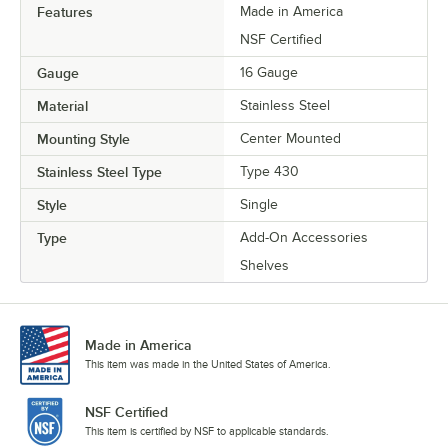
Features
Made in America
NSF Certified
Gauge
16 Gauge
Material
Stainless Steel
Mounting Style
Center Mounted
Stainless Steel Type
Type 430
Style
Single
Type
Add-On Accessories
Shelves
Made in America
This item was made in the United States of America.
NSF Certified
This item is certified by NSF to applicable standards.