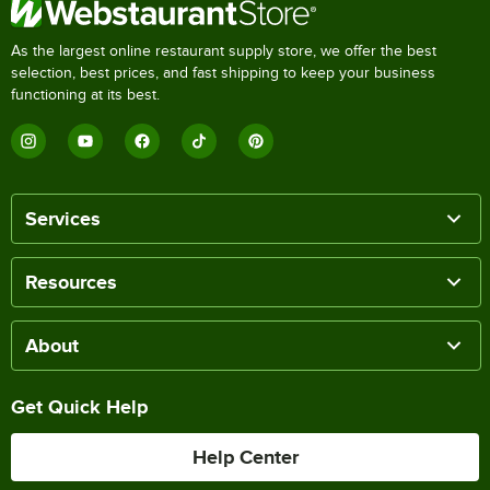
As the largest online restaurant supply store, we offer the best
selection, best prices, and fast shipping to keep your business
functioning at its best.
Services
Resources
About
Get Quick Help
Help Center