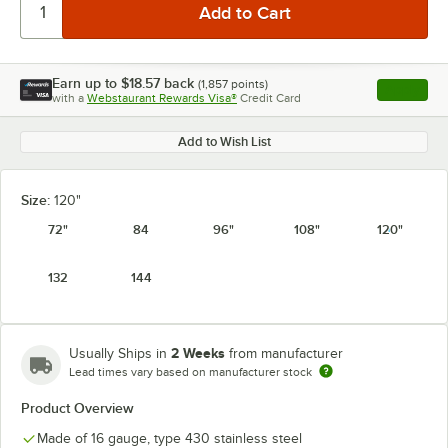
Earn up to
$18.57
back
(
1,857
points)
Apply
with a
Webstaurant Rewards Visa®
Credit Card
, opens l
Add to Wish List
Size:
120"
72"
84
96"
108"
120"
132
144
2 Weeks
Usually Ships in
from manufacturer
Lead times vary based on manufacturer stock
Product Overview
Made of 16 gauge, type 430 stainless steel