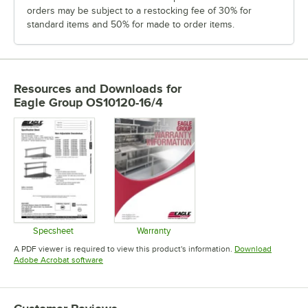
orders may be subject to a restocking fee of 30% for
standard items and 50% for made to order items.
Resources and Downloads
for
Eagle Group OS10120-16/4
Specsheet
Warranty
Opens in new tab
Opens in new tab
A PDF viewer is required to view this product's information.
Download
Opens in new tab
Adobe Acrobat software