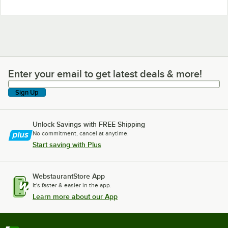
Enter your email to get latest deals & more!
Enter your email to get latest deals & more!
Sign Up
Unlock Savings with FREE Shipping
No commitment, cancel at anytime.
Start saving with Plus
WebstaurantStore App
It's faster & easier in the app.
Learn more about our App