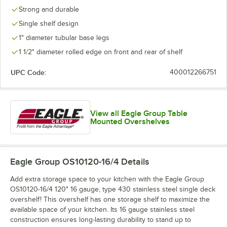
Strong and durable
Single shelf design
1" diameter tubular base legs
1 1/2" diameter rolled edge on front and rear of shelf
UPC Code:
400012266751
View all Eagle Group Table
Mounted Overshelves
Eagle Group OS10120-16/4
Details
Add extra storage space to your kitchen with the Eagle Group
OS10120-16/4 120" 16 gauge, type 430 stainless steel single deck
overshelf! This overshelf has one storage shelf to maximize the
available space of your kitchen. Its 16 gauge stainless steel
construction ensures long-lasting durability to stand up to