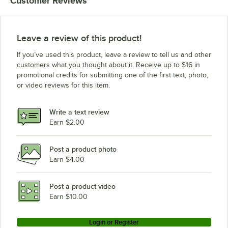
Customer Reviews
Leave a review of this product!
If you’ve used this product, leave a review to tell us and other
customers what you thought about it. Receive up to $16 in
promotional credits for submitting one of the first text, photo,
or video reviews for this item.
Write a text review
Earn $2.00
Post a product photo
Earn $4.00
Post a product video
Earn $10.00
Login or Register