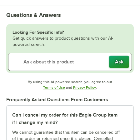
Questions & Answers
Looking For Specific Info?
Get quick answers to product questions with our AI-
powered search.
Ask
By using this AI-powered search, you agree to our
Opens in new tab
Opens in new tab
Terms of Use
and
Privacy Policy
.
Frequently Asked Questions From Customers
Can I cancel my order for this Eagle Group item
if I change my mind?
We cannot guarantee that this item can be cancelled off
of the order or returned once it is placed. Cancelled