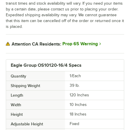
transit times and stock availability will vary. If you need your items
by a certain date, please contact us prior to placing your order.
Expedited shipping availability may vary. We cannot guarantee
that this item can be cancelled off of the order or returned once it
is placed.
Prop 65 Warning
Attention CA Residents:
Eagle Group OS10120-16/4 Specs
Quantity
1/Each
Shipping Weight
39
lb.
Length
120 Inches
Width
10 Inches
Height
18 Inches
Adjustable Height
Fixed