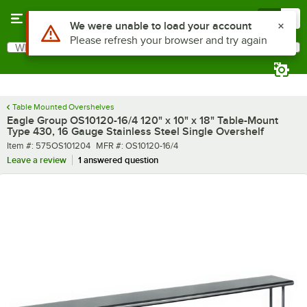
Skip to main content
Menu
0
What are you looking for?
Search
Begin typing for results.
Table Mounted Overshelves
Eagle Group OS10120-16/4 120" x 10" x 18" Table-Mount
Type 430, 16 Gauge Stainless Steel Single Overshelf
Item number
MFR number
Item #:
575OS101204
MFR #:
OS10120-16/4
Leave a review
1 answered question