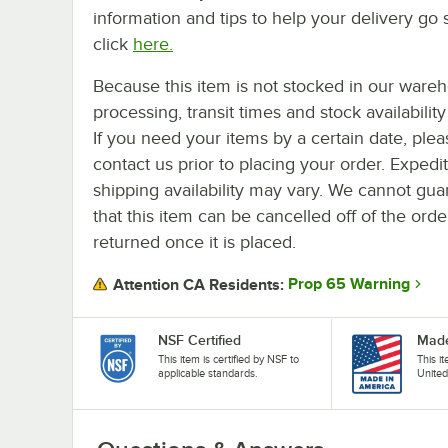
information and tips to help your delivery go 
click
here.
Because this item is not stocked in our ware
processing, transit times and stock availability 
If you need your items by a certain date, plea
contact us prior to placing your order. Expedi
shipping availability may vary. We cannot gua
that this item can be cancelled off of the orde
returned once it is placed.
Prop 65 Warning
Attention CA Residents:
NSF Certified
Made
This item is certified by NSF to
This i
applicable standards.
United