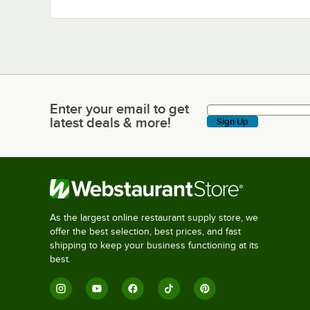
Enter your email to get
Enter your email to get latest deals & more!
latest deals & more!
Sign Up
As the largest online restaurant supply store, we
offer the best selection, best prices, and fast
shipping to keep your business functioning at its
best.