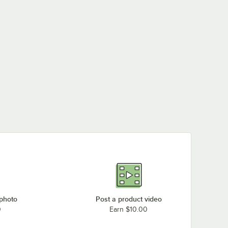
 photo
Post a product video
0
Earn $10.00