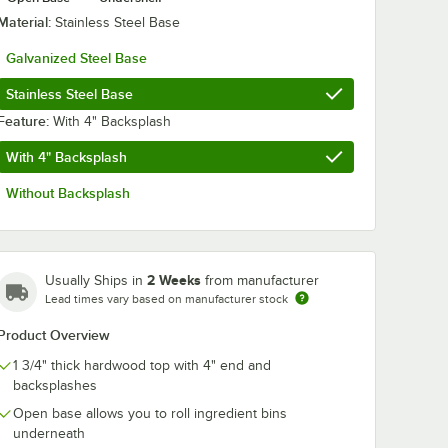
Material:
Stainless Steel Base
Galvanized Steel Base
Stainless Steel Base
Feature:
With 4" Backsplash
With 4" Backsplash
Without Backsplash
2 Weeks
Usually Ships in
from manufacturer
Lead times vary based on manufacturer stock
y Tread - 4/Case
rd Oil 16 oz. Squeeze Bottle Michigan Maple Block Co.
Product Overview
1 3/4" thick hardwood top with 4" end and
backsplashes
Open base allows you to roll ingredient bins
underneath