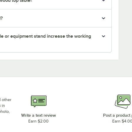
 wood top table?
d?
le or equipment stand increase the working
d other
 in
photo,
Write a text review
Post a product
Earn $2.00
Earn $4.0