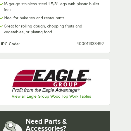
16 gauge stainless steel 1 5/8" legs with plastic bullet
feet
Ideal for bakeries and restaurants
Great for rolling dough, chopping fruits and
vegetables, or plating food
UPC Code:
400011333492
View all Eagle Group Wood Top Work Tables
Need Parts &
Accessories?