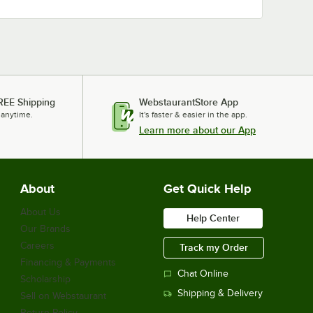
REE Shipping
WebstaurantStore App
 anytime.
It's faster & easier in the app.
Learn more about our App
About
Get Quick Help
About Us
Help Center
Our Brands
Careers
Track my Order
Financing & Payments
Chat Online
Scholarship
Shipping & Delivery
Sell on Webstaurant
Return Policy