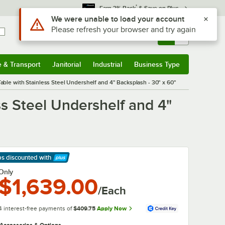
*
Earn 3% Back
& Save on Plus
Use Alt or Option plus Z to reach the notifications list
We were unable to load your account
Please refresh your browser and try again
Sign In
Returns &
0
Account
Orders
e & Transport
Janitorial
Industrial
Business Type
& Transport
Submenu
Janitorial
Submenu
Industrial
Submenu
Business Type
Submenu
e with Stainless Steel Undershelf and 4" Backsplash - 30" x 60"
 Steel Undershelf and 4"
ps discounted
with
arn More
Only
$1,639.00
/Each
4 interest-free payments of
$409.75
Apply Now