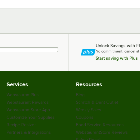
Unlock Savings with F
No commitment, cancel at
Start saving with Plus
Services
Resources
WebstaurantPlus
Blog
Webstaurant Rewards
Scratch & Dent Outlet
WebstaurantStore App
Weekly Sales
Customize Your Supplies
Coupons
Recipe Resizer
Food Service Resources
Partners & Integrations
WebstaurantStore Reviews
Safety Recall