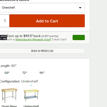
Accessories & Options
Earn up to
$49.17
back
(
4,917
points)
Apply
with a
Webstaurant Rewards Visa®
Credit Card
, opens link in this ta
Add to Wish List
Length:
60"
60"
72"
96"
Configuration:
Undershelf
Open Base
Undershelf