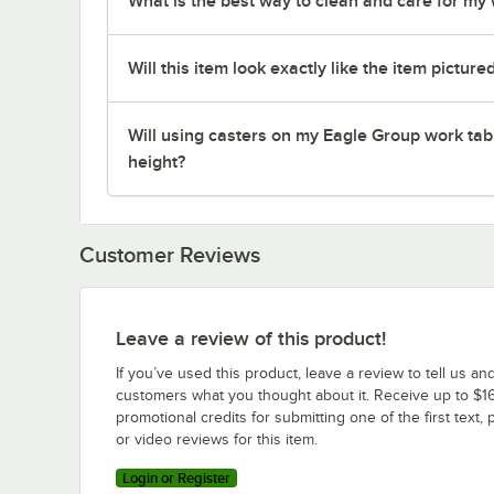
What is the best way to clean and care for my
Will this item look exactly like the item picture
Will using casters on my Eagle Group work tab
height?
Customer Reviews
Leave a review of this product!
If you’ve used this product, leave a review to tell us an
customers what you thought about it. Receive up to $16
promotional credits for submitting one of the first text, 
or video reviews for this item.
Login or Register