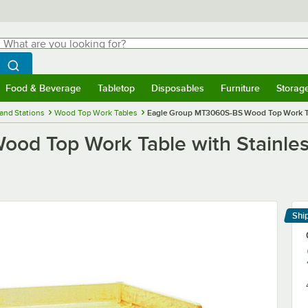
hat are you looking for?
Search
egin typing for results.
Search WebstaurantStore
Food & Beverage
Tabletop
Disposables
Furniture
Storag
menu
Food & Beverage
Submenu
Tabletop
Submenu
Disposables
Submenu
Furniture
Submenu
Storage 
and Stations
Wood Top Work Tables
Eagle Group MT3060S-BS Wood Top Work Tabl
d Top Work Table with Stainless
Shi
Le