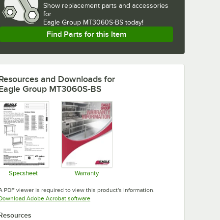
Show
replacement parts and accessories 
for
Eagle Group MT3060S-BS today!
Find Parts for this Item
Resources and Downloads
for
Eagle Group MT3060S-BS
Specsheet
Warranty
Opens in new tab
Opens in new tab
A PDF viewer is required to view this product's information.
Opens in new tab
Download Adobe Acrobat software
Resources