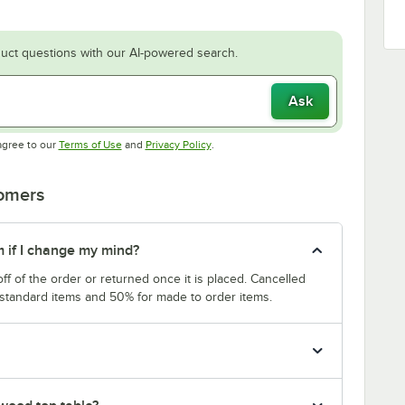
uct questions with our AI-powered search.
Ask
Opens in new tab
Opens in new tab
agree to our
Terms of Use
and
Privacy Policy
.
tomers
m if I change my mind?
f of the order or returned once it is placed. Cancelled
 standard items and 50% for made to order items.