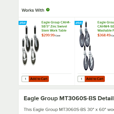
Works With
Eagle Group CAH4-
Eagle Gro
SB 5" Zinc Swivel
CAHW4-SB
Stem Work Table
Washable 
Casters with
Work Table 
$299.99
$368.49
/
Case
/
Ca
Resilient Tread -
Casters wit
4/Case
Tread - 4/
Add to Cart
Add to Cart
Quantity for Eagle Group CAH4-SB 5" Zinc Swivel Stem Wor
Quantity for Eagle Gr
Add to Cart
Add to Cart
Eagle Group MT3060S-BS
Detail
This Eagle Group MT3060S-BS 30" x 60" wo