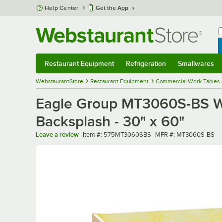
Skip to main content
Help Center
Get the App
W
B
Restaurant Equipment
Refrigeration
Smallwares
Restaurant Equipment
Submenu
Refrigeration
Submenu
Smallwares
Sub
WebstaurantStore
Restaurant Equipment
Commercial Work Tables 
Eagle Group MT3060S-BS Woo
Backsplash - 30" x 60"
Item number
MFR number
Leave a review
Item #:
575MT3060SBS
MFR #:
MT3060S-BS