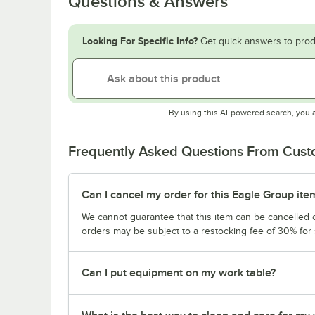
Questions & Answers
Looking For Specific Info?
Get quick answers to prod
By using this AI-powered search, you 
Frequently Asked Questions From Cus
Can I cancel my order for this Eagle Group ite
We cannot guarantee that this item can be cancelled of
orders may be subject to a restocking fee of 30% for
Can I put equipment on my work table?