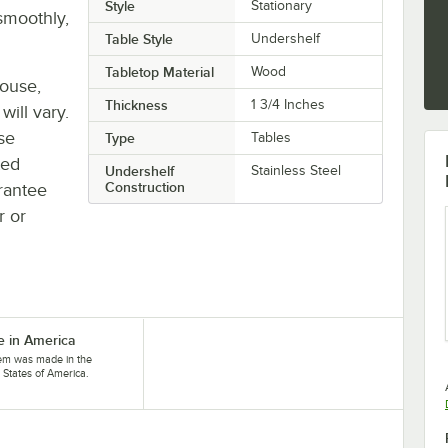
Style
Stationary
smoothly,
Table Style
Undershelf
Tabletop Material
Wood
house,
Thickness
1 3/4 Inches
will vary.
se
Type
Tables
ted
Undershelf
Stainless Steel
Construction
rantee
r or
 in America
tem was made in the
 States of America.