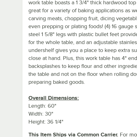
work table boasts a 1 3/4" thick hardwood top 
great for a variety of baking applications as we
carving meats, chopping fruit, dicing vegetab
even prepping or plating foods! (4) 16 gauge s
steel 1 5/8" legs with plastic bullet feet provi
for the whole table, and an adjustable stainles
undershelf gives you a place to keep extra su
close at hand. Plus, this work table has 4" en
backsplashes to keep flour and other ingredi
the table and not on the floor when rolling d
preparing baked goods.
Overall Dimensions:
Length: 60"
Width: 30"
Height: 36 1/4"
This Item Ships via Common Carrier.
For mo