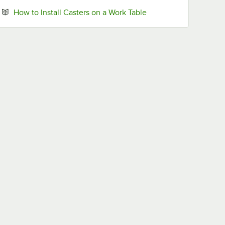
Opens in new tab
How to Install Casters on a Work Table