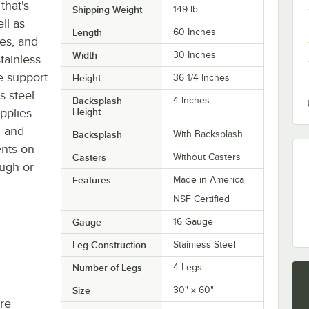
that's
Shipping Weight
149
lb.
ll as
Length
60 Inches
les, and
Width
30 Inches
tainless
de support
Height
36 1/4 Inches
s steel
Backsplash
4 Inches
pplies
Height
d and
Backsplash
With Backsplash
ents on
Casters
Without Casters
ough or
Features
Made in America
NSF Certified
Gauge
16 Gauge
Leg Construction
Stainless Steel
Number of Legs
4 Legs
Size
30" x 60"
re