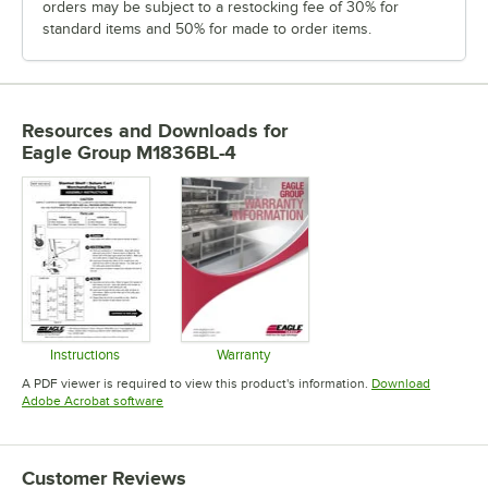
orders may be subject to a restocking fee of 30% for
standard items and 50% for made to order items.
Resources and Downloads
for
Eagle Group M1836BL-4
Instructions
Warranty
Opens in new tab
Opens in new tab
A PDF viewer is required to view this product's information.
Download
Opens in new tab
Adobe Acrobat software
Customer Reviews