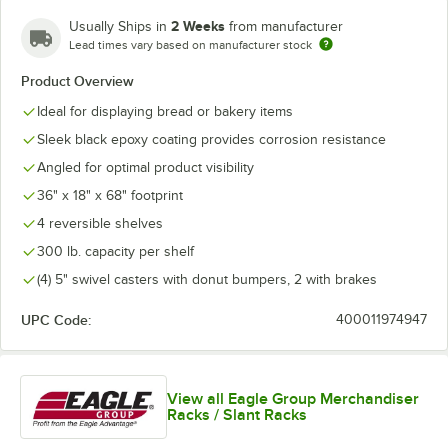
2 Weeks
Usually Ships in
from manufacturer
Lead times vary based on manufacturer stock
Product Overview
Ideal for displaying bread or bakery items
Sleek black epoxy coating provides corrosion resistance
Angled for optimal product visibility
36" x 18" x 68" footprint
4 reversible shelves
300 lb. capacity per shelf
(4) 5" swivel casters with donut bumpers, 2 with brakes
UPC Code:
400011974947
View all Eagle Group Merchandiser
Racks / Slant Racks