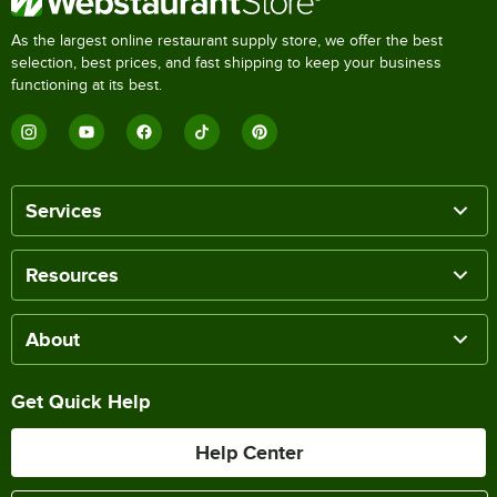
As the largest online restaurant supply store, we offer the best
selection, best prices, and fast shipping to keep your business
functioning at its best.
Services
Resources
About
Get Quick Help
Help Center