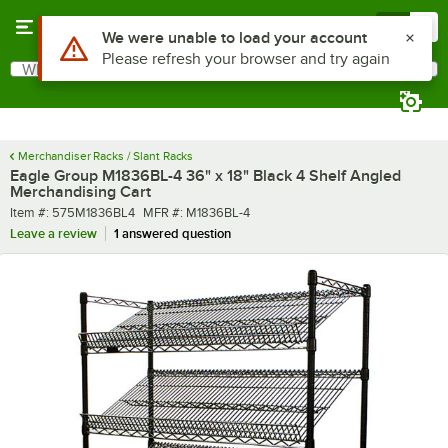
Skip to main content
Menu
0
What are you looking for?
Search
Begin typing for results.
Merchandiser Racks / Slant Racks
Eagle Group M1836BL-4 36" x 18" Black 4 Shelf Angled
Merchandising Cart
Item number
MFR number
Item #:
575M1836BL4
MFR #:
M1836BL-4
Leave a review
1 answered question