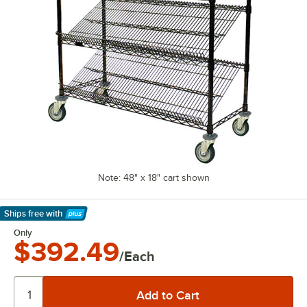
Note: 48" x 18" cart shown
Ships free
with
Learn More
Only
$392.49
/Each