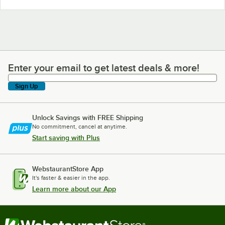
Enter your email to get latest deals & more!
Enter your email to get latest deals & more!
Sign Up
Unlock Savings with FREE Shipping
No commitment, cancel at anytime.
Start saving with Plus
WebstaurantStore App
It's faster & easier in the app.
Learn more about our App