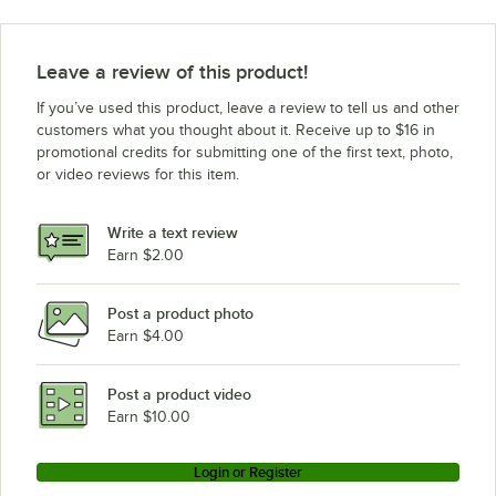
Leave a review of this product!
If you’ve used this product, leave a review to tell us and other
customers what you thought about it. Receive up to $16 in
promotional credits for submitting one of the first text, photo,
or video reviews for this item.
Write a text review
Earn $2.00
Post a product photo
Earn $4.00
Post a product video
Earn $10.00
Login or Register