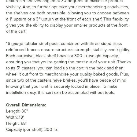
features 4 shelves angled at 30 degrees to maximize product
visibility. And, to further optimize your merchandising capabilities,
the shelves are both reversible, allowing you to choose between
a 1" upturn or a 3" upturn at the front of each shelf. This flexibility
gives you the ability to display your smaller products at the front
of the cart.
16 gauge tubular steel posts combined with three-sided truss
reinforced braces ensure structural strength, stability, and rigidity.
Each attractive, black shelf boasts a 300 lb. weight capacity,
ensuring you that you're getting the most out of your unit. Thanks
to its 5" casters, you can load up the cart in the back and then
wheel it out front to merchandise your quality baked goods. Plus,
since two of the casters have brakes, you'll have peace of mind
knowing that your unit is securely locked in place. To make
installation easy, this cart can be assembled without tools.
Overall Dimensions:
Length: 36"
Width: 18"
Height: 68"
Capacity (per shelf): 300 lb.