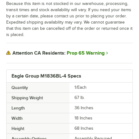
Because this item is not stocked in our warehouse, processing,
transit times and stock availability will vary. If you need your items
by a certain date, please contact us prior to placing your order.
Expedited shipping availability may vary. We cannot guarantee
that this item can be cancelled off of the order or returned once it
is placed.
Prop 65 Warning
Attention CA Residents:
Eagle Group M1836BL-4 Specs
Quantity
1/Each
Shipping Weight
67
lb.
Length
36 Inches
Width
18 Inches
Height
68 Inches
Assembly Options
Assembly Required