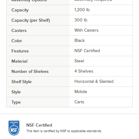
Capacity
1,200 lb.
Capacity (per Shelf)
300 lb.
Casters
With Casters
Color
Black
Features
NSF Certified
Material
Steel
Number of Shelves
4 Shelves
Shelf Style
Horizontal & Slanted
Style
Mobile
Type
Carts
NSF Certified
This item is certified by NSF to applicable standards.