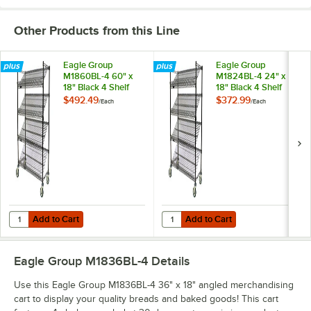
Other Products from this Line
Eagle Group
Eagle Group
M1860BL-4 60" x
M1824BL-4 24" x
18" Black 4 Shelf
18" Black 4 Shelf
Angled
Angled
$492.49
$372.99
/
Each
/
Each
Merchandising Cart
Merchandising Cart
Add to Cart
Add to Cart
Quantity for Eagle Group M1860BL-4 60" x 18" Black 4 Shelf Angled 
Quantity for Eagle Group M1824BL-
Add to Cart
Add to Cart
Eagle Group M1836BL-4
Details
Use this Eagle Group M1836BL-4 36" x 18" angled merchandising
cart to display your quality breads and baked goods! This cart