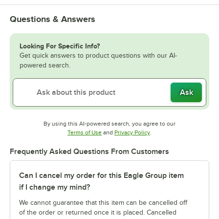
Questions & Answers
Looking For Specific Info?
Get quick answers to product questions with our AI-
powered search.
Ask
By using this AI-powered search, you agree to our
Opens in new tab
Opens in new tab
Terms of Use
and
Privacy Policy
.
Frequently Asked Questions From Customers
Can I cancel my order for this Eagle Group item
if I change my mind?
We cannot guarantee that this item can be cancelled off
of the order or returned once it is placed. Cancelled