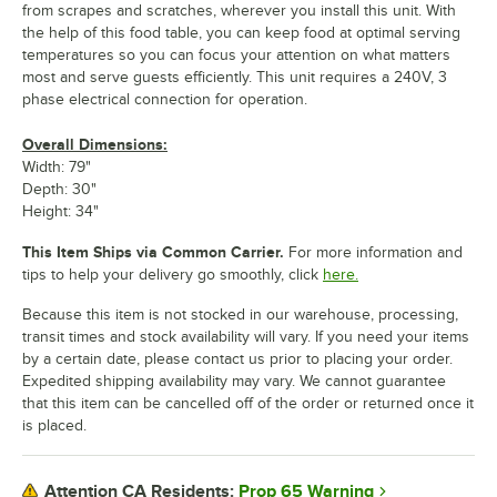
from scrapes and scratches, wherever you install this unit. With
the help of this food table, you can keep food at optimal serving
temperatures so you can focus your attention on what matters
most and serve guests efficiently. This unit requires a 240V, 3
phase electrical connection for operation.
Overall Dimensions:
Width: 79"
Depth: 30"
Height: 34"
This Item Ships via Common Carrier.
For more information and
tips to help your delivery go smoothly, click
here.
Because this item is not stocked in our warehouse, processing,
transit times and stock availability will vary. If you need your items
by a certain date, please contact us prior to placing your order.
Expedited shipping availability may vary. We cannot guarantee
that this item can be cancelled off of the order or returned once it
is placed.
Prop 65 Warning
Attention CA Residents: