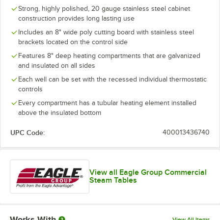
Strong, highly polished, 20 gauge stainless steel cabinet
construction provides long lasting use
Includes an 8" wide poly cutting board with stainless steel
brackets located on the control side
Features 8" deep heating compartments that are galvanized
and insulated on all sides
Each well can be set with the recessed individual thermostatic
controls
Every compartment has a tubular heating element installed
above the insulated bottom
UPC Code:
400013436740
View all Eagle Group Commercial
Steam Tables
Works With
View All Items