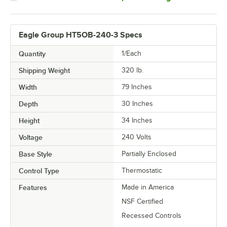
Eagle Group HT5OB-240-3 Specs
Quantity
1/Each
Shipping Weight
320
lb.
Width
79 Inches
Depth
30 Inches
Height
34 Inches
Voltage
240 Volts
Base Style
Partially Enclosed
Control Type
Thermostatic
Features
Made in America
NSF Certified
Recessed Controls