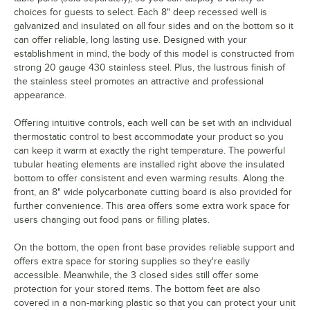
choices for guests to select. Each 8" deep recessed well is
galvanized and insulated on all four sides and on the bottom so it
can offer reliable, long lasting use. Designed with your
establishment in mind, the body of this model is constructed from
strong 20 gauge 430 stainless steel. Plus, the lustrous finish of
the stainless steel promotes an attractive and professional
appearance.
Offering intuitive controls, each well can be set with an individual
thermostatic control to best accommodate your product so you
can keep it warm at exactly the right temperature. The powerful
tubular heating elements are installed right above the insulated
bottom to offer consistent and even warming results. Along the
front, an 8" wide polycarbonate cutting board is also provided for
further convenience. This area offers some extra work space for
users changing out food pans or filling plates.
On the bottom, the open front base provides reliable support and
offers extra space for storing supplies so they're easily
accessible. Meanwhile, the 3 closed sides still offer some
protection for your stored items. The bottom feet are also
covered in a non-marking plastic so that you can protect your unit