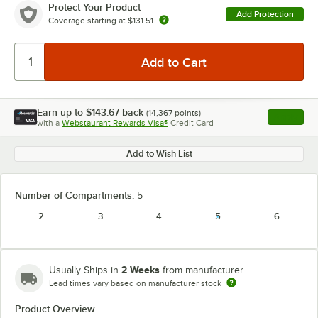
Protect Your Product
Add Protection
Coverage starting at
$131.51
Earn up to
$143.67
back
(
14,367
points)
Apply
with a
Webstaurant Rewards Visa®
Credit Card
, opens l
Add to Wish List
Number of Compartments:
5
2
3
4
5
6
2 Weeks
Usually Ships in
from manufacturer
Lead times vary based on manufacturer stock
Product Overview