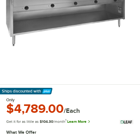
Ships discounted
with
Learn More
Only
$4,789.00
/Each
1
Get it for as little as
$104.30
/month
Learn More
What We Offer