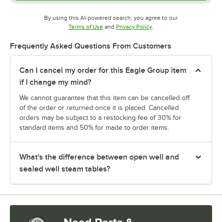
By using this AI-powered search, you agree to our
Opens in new tab
Opens in new tab
Terms of Use
and
Privacy Policy
.
Frequently Asked Questions From Customers
Can I cancel my order for this Eagle Group item
if I change my mind?
We cannot guarantee that this item can be cancelled off
of the order or returned once it is placed. Cancelled
orders may be subject to a restocking fee of 30% for
standard items and 50% for made to order items.
What's the difference between open well and
sealed well steam tables?