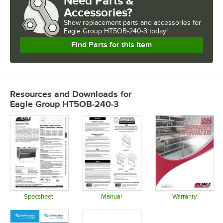
Need Parts &
Accessories?
Show
replacement parts and accessories for
Eagle Group HT5OB-240-3 today!
Find Parts for this Item
Resources and Downloads
for
Eagle Group HT5OB-240-3
Specsheet
Manual
Warranty
Opens in new tab
Opens in new tab
Opens in 