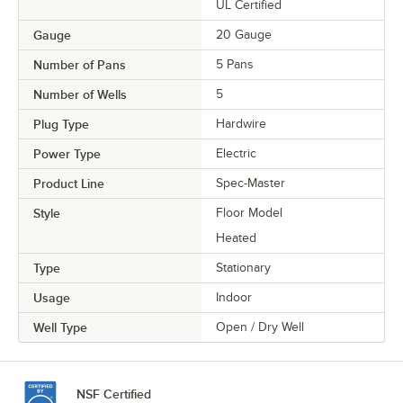
UL Certified
Gauge
20 Gauge
Number of Pans
5 Pans
Number of Wells
5
Plug Type
Hardwire
Power Type
Electric
Product Line
Spec-Master
Style
Floor Model
Heated
Type
Stationary
Usage
Indoor
Well Type
Open / Dry Well
NSF Certified