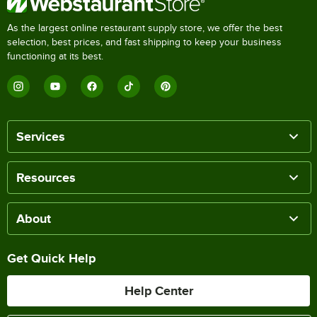
As the largest online restaurant supply store, we offer the best
selection, best prices, and fast shipping to keep your business
functioning at its best.
Services
Resources
About
Get Quick Help
Help Center