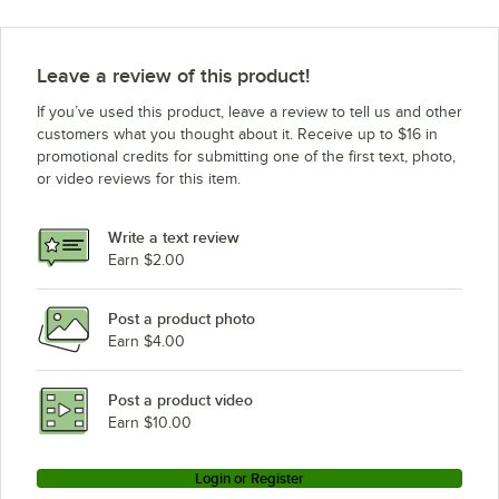
Leave a review of this product!
If you’ve used this product, leave a review to tell us and other
customers what you thought about it. Receive up to $16 in
promotional credits for submitting one of the first text, photo,
or video reviews for this item.
Write a text review
Earn $2.00
Post a product photo
Earn $4.00
Post a product video
Earn $10.00
Login or Register