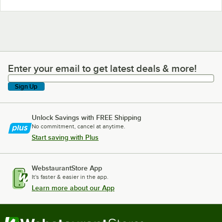
Enter your email to get latest deals & more!
Enter your email to get latest deals & more!
Sign Up
Unlock Savings with FREE Shipping
No commitment, cancel at anytime.
Start saving with Plus
WebstaurantStore App
It's faster & easier in the app.
Learn more about our App