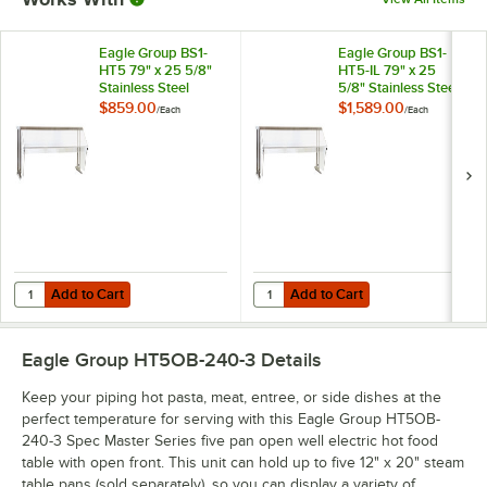
Eagle Group BS1-
Eagle Group BS1-
HT5 79" x 25 5/8"
HT5-IL 79" x 25
Stainless Steel
5/8" Stainless Steel
Buffet Shelf with
Buffet Shelf with
$859.00
$1,589.00
/
Each
/
Each
Sneeze Guard
Sneeze Guard and
Infrared Lamps
Add to Cart
Add to Cart
Quantity for Eagle Group BS1-HT5 79" x 25 5/8" Stainless Steel Buffe
Quantity for Eagle Group BS1-HT5-
Add to Cart
Add to Cart
Eagle Group HT5OB-240-3
Details
Keep your piping hot pasta, meat, entree, or side dishes at the
perfect temperature for serving with this Eagle Group HT5OB-
240-3 Spec Master Series five pan open well electric hot food
table with open front. This unit can hold up to five 12" x 20" steam
table pans (sold separately), so you can display a variety of