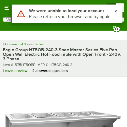
Skip to main content
Menu
0
What are you looking for?
Search
Begin typing for results.
Commercial Steam Tables
Eagle Group HT5OB-240-3 Spec Master Series Five Pan
Open Well Electric Hot Food Table with Open Front - 240V,
3 Phase
Item number
MFR number
Item #:
575HT5OBE
MFR #:
HT5OB-240-3
Leave a review
2 answered questions