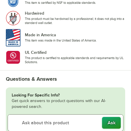
This item is certified by NSF to applicable standards.
Hardwired
This product must be hardwired by a professional; it does not plug into a
standard wall outlet.
Made in America
This item was made in the United States of America.
UL Certified
This product is certified to applicable standards and requirements by UL
Solutions.
Questions & Answers
Looking For Specific Info?
Get quick answers to product questions with our AI-
powered search.
Ask