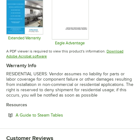
Extended Warranty
Opens in new tab
Eagle Advantage
Opens in new tab
A PDF viewer is required to view this product's information.
Download
Opens in new tab
Adobe Acrobat software
Warranty Info
RESIDENTIAL USERS: Vendor assumes no liability for parts or
labor coverage for component failure or other damages resulting
from installation in non-commercial or residential applications. The
right is reserved to deny shipment for residential usage; if this
occurs, you will be notified as soon as possible
Resources
Opens in new tab
A Guide to Steam Tables
Customer Reviews