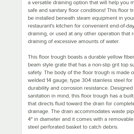
a versatile draining option that will help you 
safe and sanitary floor conditions! This floor 
be installed beneath steam equipment in you
restaurant's kitchen for convenient end-of-da
draining, or used at any other operation that 
draining of excessive amounts of water.
This floor trough boasts a durable yellow fiber
beam style grate that has a non-slip grit top s
safety. The body of the floor trough is made of
welded 14 gauge, type 304 stainless steel for
durability and corrosion resistance. Designed
sanitation in mind, this floor trough has a built
that directs fluid toward the drain for complet
drainage. The drain accommodates waste pip
4" in diameter and it comes with a removable 
steel perforated basket to catch debris.