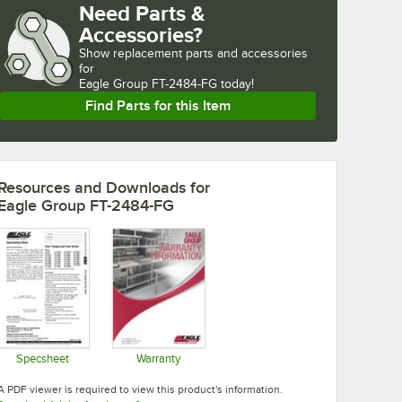
Need Parts &
Accessories?
Show
replacement parts and accessories 
for
Eagle Group FT-2484-FG today!
Find Parts for this Item
Resources and Downloads
for
Eagle Group FT-2484-FG
Specsheet
Warranty
Opens in new tab
Opens in new tab
A PDF viewer is required to view this product's information.