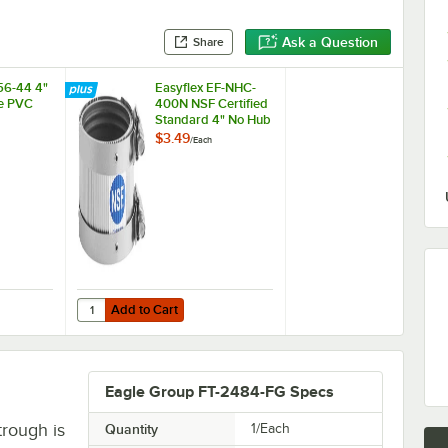
Ask a Question
Share
56-44 4"
Easyflex EF-NHC-
le PVC
400N NSF Certified
Standard 4" No Hub
Coupling
$3.49
/
Each
Add to Cart
056-44 4" x 4" Flexible PVC Coupling
Quantity for Easyflex EF-NHC-400N NSF Certified Standar
Add to Cart
Eagle Group FT-2484-FG Specs
trough is
Quantity
1/Each