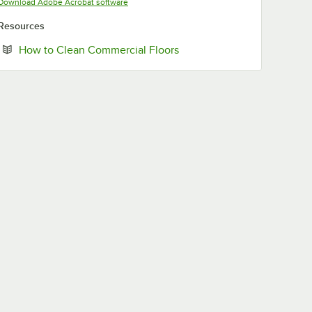
Opens in new tab
Download Adobe Acrobat software
Resources
Opens in new tab
How to Clean Commercial Floors