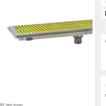
x 84" item shown