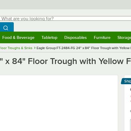
hat are you looking for?
Search
egin typing for results.
Search WebstaurantStore
Food & Beverage
Tabletop
Disposables
Furniture
Storag
menu
Food & Beverage
Submenu
Tabletop
Submenu
Disposables
Submenu
Furniture
Submenu
Storage 
Floor Troughs & Sinks
Eagle Group FT-2484-FG 24" x 84" Floor Trough with Yellow 
x 84" Floor Trough with Yellow F
Shi
Le