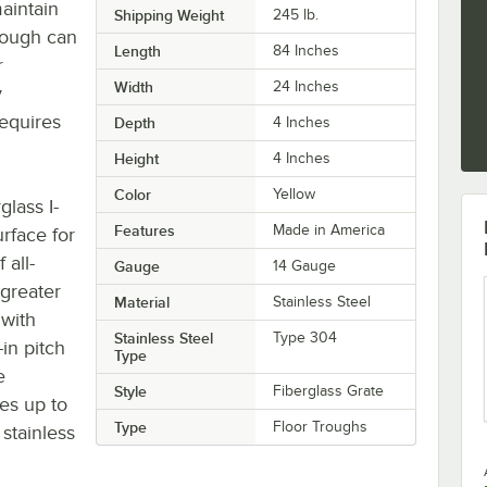
maintain
Shipping Weight
245
lb.
trough can
Length
84 Inches
r
Width
24 Inches
y
requires
Depth
4 Inches
Height
4 Inches
Color
Yellow
glass I-
Features
Made in America
urface for
 all-
Gauge
14 Gauge
 greater
Material
Stainless Steel
 with
Stainless Steel
Type 304
-in pitch
Type
e
Style
Fiberglass Grate
es up to
Type
Floor Troughs
stainless