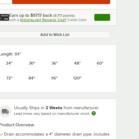
Earn up to
$97.17
back
(
9,717
points)
Apply
with a
Webstaurant Rewards Visa®
Credit Card
, opens link in this ta
Add to Wish List
Length:
84"
24"
30"
36"
48"
60"
72"
84"
96"
120"
2 Weeks
Usually Ships in
from manufacturer
Lead times vary based on manufacturer stock
Product Overview
Drain accommodates a 4" diameter drain pipe; includes