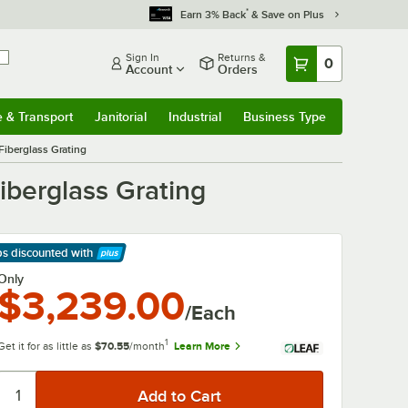
*
Earn 3% Back
& Save on Plus
Sign In
Returns &
0
Account
Orders
e & Transport
Janitorial
Industrial
Business Type
& Transport
Submenu
Janitorial
Submenu
Industrial
Submenu
Business Type
Submenu
Fiberglass Grating
iberglass Grating
ps discounted
with
arn More
Only
$3,239.00
/Each
1
Get it for as little as
$70.55
/month
Learn More