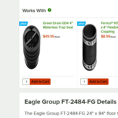
Works With
Green Drain GD4 4"
Fernco® 10
Waterless Trap Seal
x 4" Flexib
Coupling
$49.95
$8.99
/
Each
/
Each
Add to Cart
Add to Cart
Quantity for Green Drain GD4 4" Waterless Trap Seal
Quantity for Fernco® 1
Add to Cart
Add to Cart
Eagle Group FT-2484-FG
Details
The Eagle Group FT-2484-FG 24" x 84" floor 