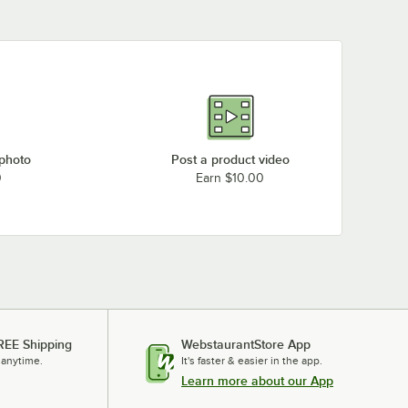
 photo
Post a product video
0
Earn $10.00
REE Shipping
WebstaurantStore App
 anytime.
It's faster & easier in the app.
Learn more about our App