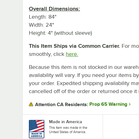
Overall Dimensions:
Length: 84"
Width: 24"
Height: 4" (without sleeve)
This Item Ships via Common Carrier.
For mor
smoothly, click
here.
Because this item is not stocked in our wareh
availability will vary. If you need your items b
your order. Expedited shipping availability m
cancelled off of the order or returned once it 
Prop 65 Warning
Attention CA Residents:
Made in America
This item was made in the
United States of America.