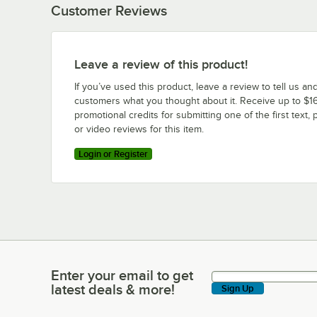
Customer Reviews
Leave a review of this product!
If you’ve used this product, leave a review to tell us an
customers what you thought about it. Receive up to $16
promotional credits for submitting one of the first text, 
or video reviews for this item.
Login or Register
Enter your email to get
Enter your email to get latest deals & more!
latest deals & more!
Sign Up