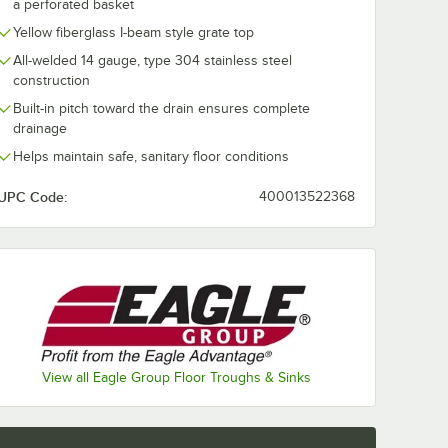
a perforated basket
Yellow fiberglass I-beam style grate top
All-welded 14 gauge, type 304 stainless steel
construction
Built-in pitch toward the drain ensures complete
drainage
Helps maintain safe, sanitary floor conditions
UPC Code:
400013522368
d 4" No Hub Coupling
View all Eagle Group Floor Troughs & Sinks