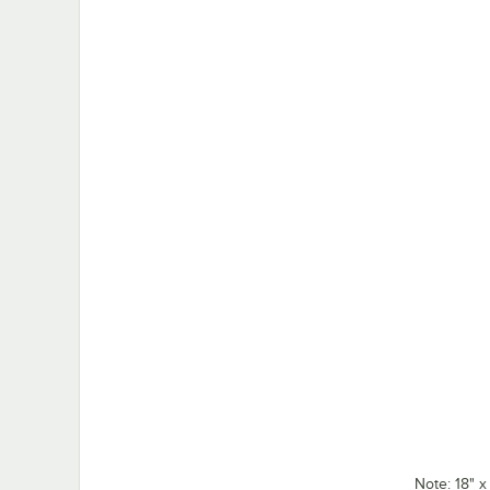
Note: 18" 