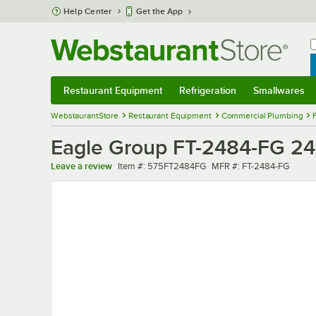
Skip to main content
Help Center
Get the App
W
B
Restaurant Equipment
Refrigeration
Smallwares
Restaurant Equipment
Submenu
Refrigeration
Submenu
Smallwares
Sub
WebstaurantStore
Restaurant Equipment
Commercial Plumbing
Eagle Group FT-2484-FG 24" 
Item number
MFR number
Leave a review
Item #:
575FT2484FG
MFR #:
FT-2484-FG