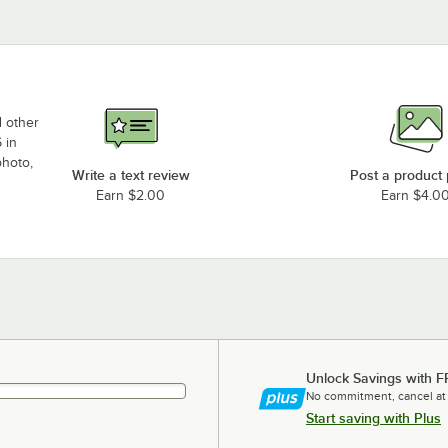
d other
 in
photo,
Write a text review
Post a product
Earn $2.00
Earn $4.0
Unlock Savings with F
No commitment, cancel at
Start saving with Plus