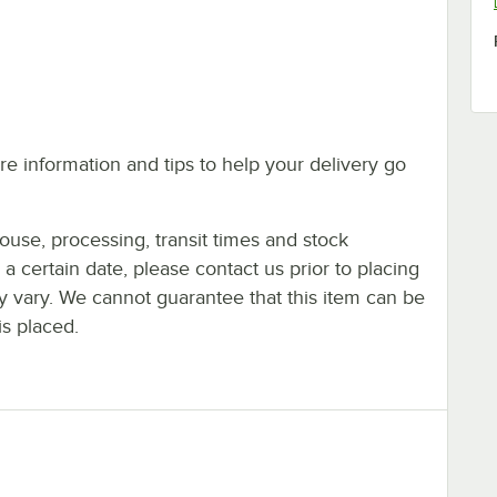
e information and tips to help your delivery go
ouse, processing, transit times and stock
y a certain date, please contact us prior to placing
ay vary. We cannot guarantee that this item can be
is placed.