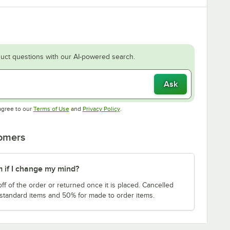
uct questions with our AI-powered search.
Ask
Opens in new tab
Opens in new tab
agree to our
Terms of Use
and
Privacy Policy
.
tomers
m if I change my mind?
f of the order or returned once it is placed. Cancelled
 standard items and 50% for made to order items.