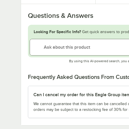
Questions & Answers
Looking For Specific Info?
Get quick answers to prod
By using this AI-powered search, you 
Frequently Asked Questions From Cus
Can I cancel my order for this Eagle Group ite
We cannot guarantee that this item can be cancelled of
orders may be subject to a restocking fee of 30% for