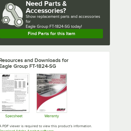
Need Parts &
Accessories?
Show
replacement parts and accessories 
for
Eagle Group FT-1824-SG today!
Find Parts for this Item
Resources and Downloads
for
Eagle Group FT-1824-SG
Specsheet
Warranty
Opens in new tab
Opens in new tab
A PDF viewer is required to view this product's information.
Opens in new tab