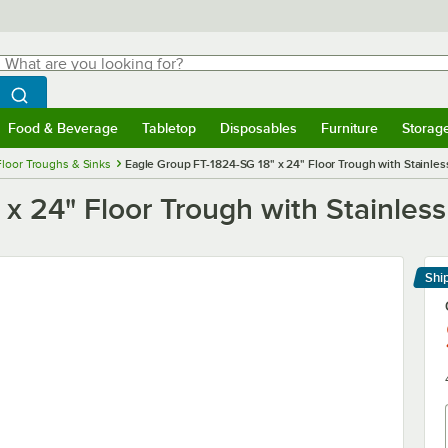
hat are you looking for?
Search
egin typing for results.
Search WebstaurantStore
Food & Beverage
Tabletop
Disposables
Furniture
Storag
menu
Food & Beverage
Submenu
Tabletop
Submenu
Disposables
Submenu
Furniture
Submenu
Storage 
Floor Troughs & Sinks
Eagle Group FT-1824-SG 18" x 24" Floor Trough with Stainles
x 24" Floor Trough with Stainless
Shi
Le