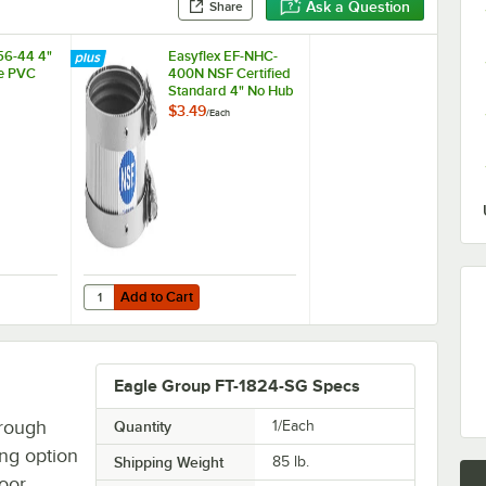
Ask a Question
Share
56-44 4"
Easyflex EF-NHC-
le PVC
400N NSF Certified
Standard 4" No Hub
Coupling
$3.49
/
Each
Add to Cart
056-44 4" x 4" Flexible PVC Coupling
Quantity for Easyflex EF-NHC-400N NSF Certified Standar
Add to Cart
Eagle Group FT-1824-SG Specs
trough
Quantity
1/Each
ing option
Shipping Weight
85
lb.
loor