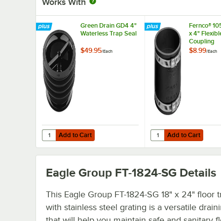
Works With
Green Drain GD4 4"
Fernco® 10
Waterless Trap Seal
x 4" Flexib
Coupling
$49.95
$8.99
/
Each
/
Each
Add to Cart
Add to Cart
Quantity for Green Drain GD4 4" Waterless Trap Seal
Quantity for Fernco® 1
Add to Cart
Add to Cart
Eagle Group FT-1824-SG
Details
This Eagle Group FT-1824-SG 18" x 24" floor 
with stainless steel grating is a versatile drain
that will help you maintain safe and sanitary f