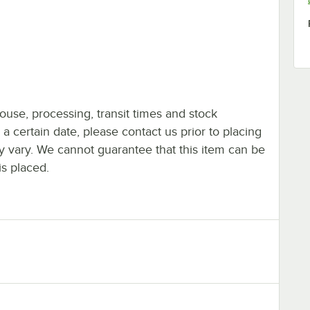
ouse, processing, transit times and stock
y a certain date, please contact us prior to placing
ay vary. We cannot guarantee that this item can be
is placed.