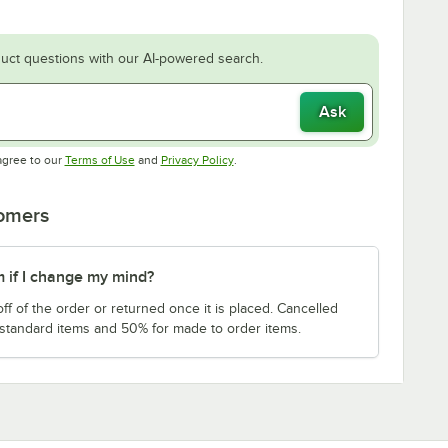
uct questions with our AI-powered search.
Ask
Opens in new tab
Opens in new tab
agree to our
Terms of Use
and
Privacy Policy
.
tomers
m if I change my mind?
f of the order or returned once it is placed. Cancelled
 standard items and 50% for made to order items.