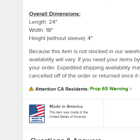
Overall Dimensions:
Length: 24"
Width: 18"
Height (without sleeve): 4"
Because this item is not stocked in our wareh
availability will vary. If you need your items b
your order. Expedited shipping availability m
cancelled off of the order or returned once it 
Prop 65 Warning
Attention CA Residents:
Made in America
This item was made in the
United States of America.