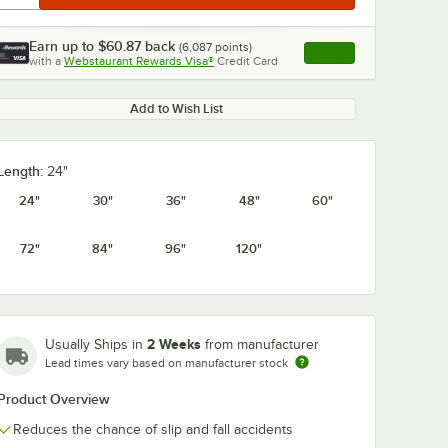
Earn up to
$60.87
back
(
6,087
points)
Apply
with a
Webstaurant Rewards Visa®
Credit Card
, opens link in this ta
Add to Wish List
Length:
24"
24"
30"
36"
48"
60"
72"
84"
96"
120"
2 Weeks
Usually Ships in
from manufacturer
Lead times vary based on manufacturer stock
Product Overview
Reduces the chance of slip and fall accidents