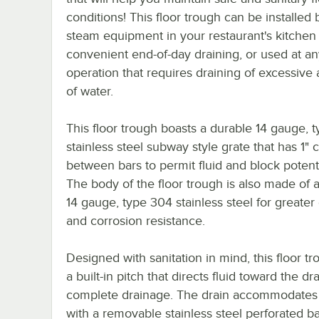
conditions! This floor trough can be installed
steam equipment in your restaurant's kitchen 
convenient end-of-day draining, or used at an
operation that requires draining of excessive
of water.
This floor trough boasts a durable 14 gauge, 
stainless steel subway style grate that has 1" 
between bars to permit fluid and block potenti
The body of the floor trough is also made of 
14 gauge, type 304 stainless steel for greater 
and corrosion resistance.
Designed with sanitation in mind, this floor t
a built-in pitch that directs fluid toward the dra
complete drainage. The drain accommodates w
with a removable stainless steel perforated ba