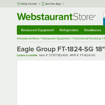
Skip to main content
Help Center
Get the App
W
B
Restaurant Equipment
Refrigeration
Smallwares
Restaurant Equipment
Submenu
Refrigeration
Submenu
Smallwares
Sub
WebstaurantStore
Restaurant Equipment
Commercial Plumbing
Eagle Group FT-1824-SG 18" 
Item number
MFR number
Leave a review
Item #:
575FT1824SG
MFR #:
FT-1824-SG