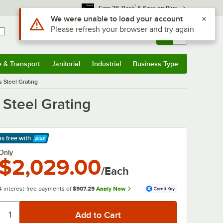
*
Earn 3% Back
& Save on Plus
Use Alt or Option plus Z to reach the notifications list
We were unable to load your account
Please refresh your browser and try again
Sign In
Returns &
0
Account
Orders
e & Transport
Janitorial
Industrial
Business Type
& Transport
Submenu
Janitorial
Submenu
Industrial
Submenu
Business Type
Submenu
s Steel Grating
 Steel Grating
ps free
with
arn More
Only
$2,029.00
/Each
4 interest-free payments of
$507.25
Apply Now