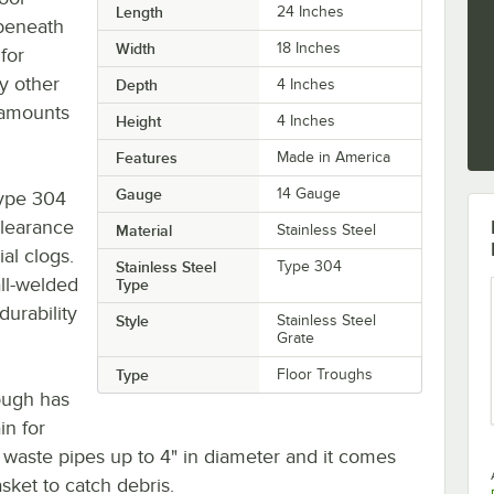
Length
24 Inches
 beneath
Width
18 Inches
for
y other
Depth
4 Inches
 amounts
Height
4 Inches
Features
Made in America
Gauge
14 Gauge
type 304
clearance
Material
Stainless Steel
al clogs.
Stainless Steel
Type 304
all-welded
Type
durability
Style
Stainless Steel
Grate
Type
Floor Troughs
rough has
in for
aste pipes up to 4" in diameter and it comes
sket to catch debris.