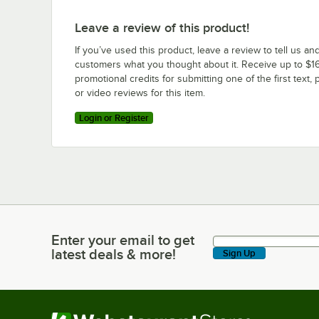
Leave a review of this product!
If you’ve used this product, leave a review to tell us an
customers what you thought about it. Receive up to $16
promotional credits for submitting one of the first text, 
or video reviews for this item.
Login or Register
Enter your email to get
Enter your email to get latest deals & more!
latest deals & more!
Sign Up