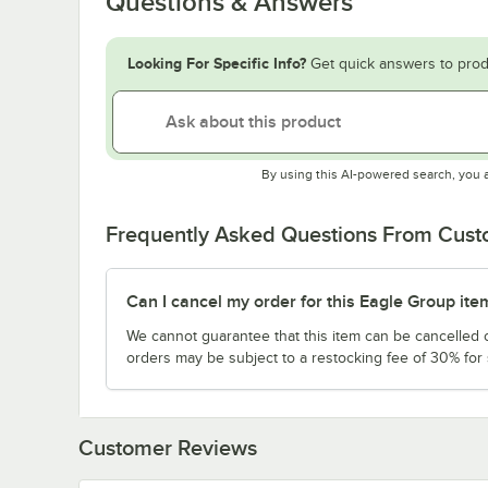
Questions & Answers
Looking For Specific Info?
Get quick answers to prod
By using this AI-powered search, you 
Frequently Asked Questions From Cus
Can I cancel my order for this Eagle Group ite
We cannot guarantee that this item can be cancelled of
orders may be subject to a restocking fee of 30% for
Customer Reviews