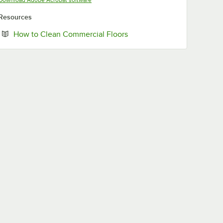
Download Adobe Acrobat software
Resources
Opens in new tab
How to Clean Commercial Floors