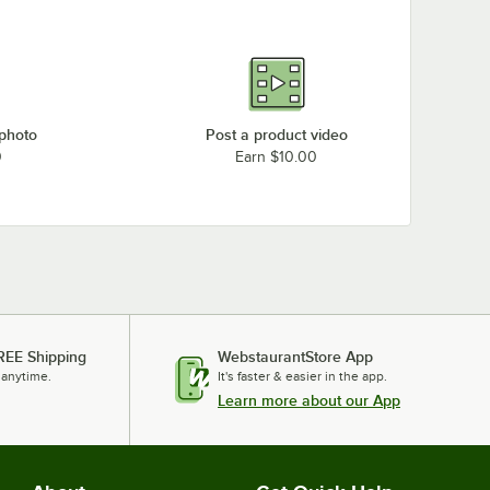
 photo
Post a product video
0
Earn $10.00
REE Shipping
WebstaurantStore App
 anytime.
It's faster & easier in the app.
Learn more about our App