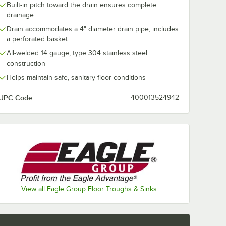
Built-in pitch toward the drain ensures complete
drainage
Drain accommodates a 4" diameter drain pipe; includes
a perforated basket
All-welded 14 gauge, type 304 stainless steel
construction
Helps maintain safe, sanitary floor conditions
UPC Code:
400013524942
d 4" No Hub Coupling
View all Eagle Group Floor Troughs & Sinks