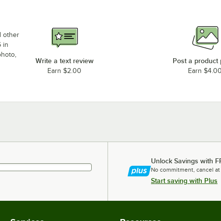
d other
 in
photo,
Write a text review
Post a product
Earn $2.00
Earn $4.0
Unlock Savings with F
No commitment, cancel at
Start saving with Plus