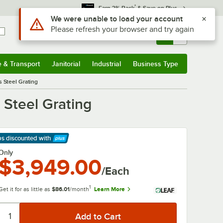
*
Earn 3% Back
& Save on Plus
Use Alt or Option plus Z to reach the notifications list
We were unable to load your account
Please refresh your browser and try again
Sign In
Returns &
0
Account
Orders
e & Transport
Janitorial
Industrial
Business Type
& Transport
Submenu
Janitorial
Submenu
Industrial
Submenu
Business Type
Submenu
s Steel Grating
 Steel Grating
ps discounted
with
arn More
Only
$3,949.00
/Each
1
Get it for as little as
$86.01
/month
Learn More