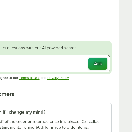
uct questions with our AI-powered search.
Ask
Opens in new tab
Opens in new tab
agree to our
Terms of Use
and
Privacy Policy
.
tomers
m if I change my mind?
f of the order or returned once it is placed. Cancelled
 standard items and 50% for made to order items.