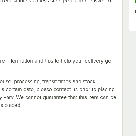
a removable stainless steel perforated basket to
e information and tips to help your delivery go
ouse, processing, transit times and stock
y a certain date, please contact us prior to placing
ay vary. We cannot guarantee that this item can be
is placed.