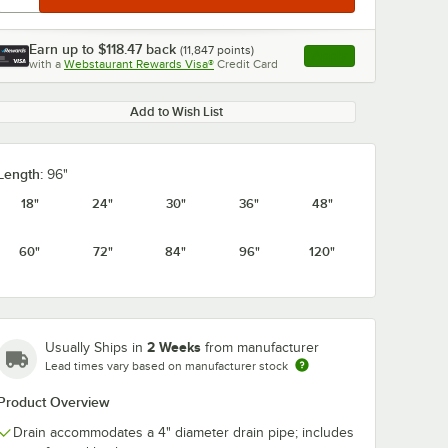
Earn up to
$118.47
back
(
11,847
points)
Apply
with a
Webstaurant Rewards Visa®
Credit Card
, opens link in this ta
Add to Wish List
Length:
96"
18"
24"
30"
36"
48"
60"
72"
84"
96"
120"
2 Weeks
Usually Ships in
from manufacturer
Lead times vary based on manufacturer stock
Product Overview
Drain accommodates a 4" diameter drain pipe; includes