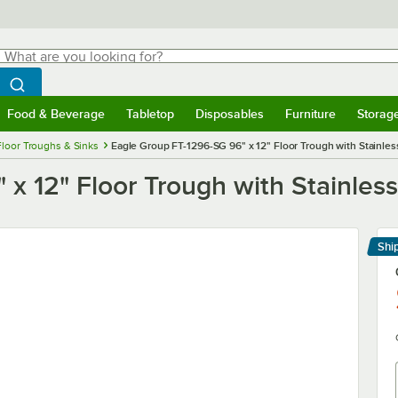
hat are you looking for?
Search
egin typing for results.
Search WebstaurantStore
Food & Beverage
Tabletop
Disposables
Furniture
Storag
menu
Food & Beverage
Submenu
Tabletop
Submenu
Disposables
Submenu
Furniture
Submenu
Storage 
Floor Troughs & Sinks
Eagle Group FT-1296-SG 96" x 12" Floor Trough with Stainles
x 12" Floor Trough with Stainless
Shi
Le