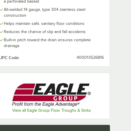
a perforated basket
All-welded 14 gauge, type 304 stainless steel
construction
Helps maintain safe, sanitary floor conditions
Reduces the chance of slip and fall accidents
Built-in pitch toward the drain ensures complete
drainage
UPC Code:
400013526816
d 4" No Hub Coupling
View all Eagle Group Floor Troughs & Sinks