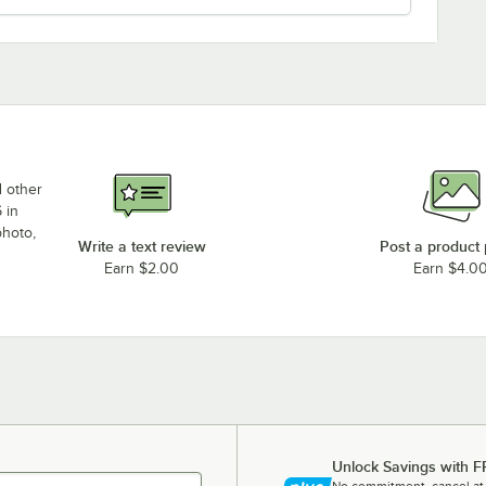
d other
 in
photo,
Write a text review
Post a product
Earn $2.00
Earn $4.0
Unlock Savings with F
No commitment, cancel at