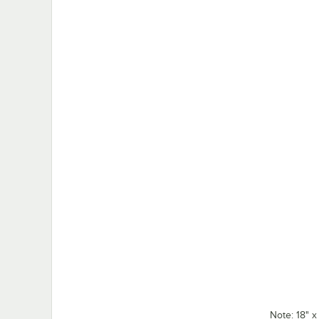
Note: 18" 