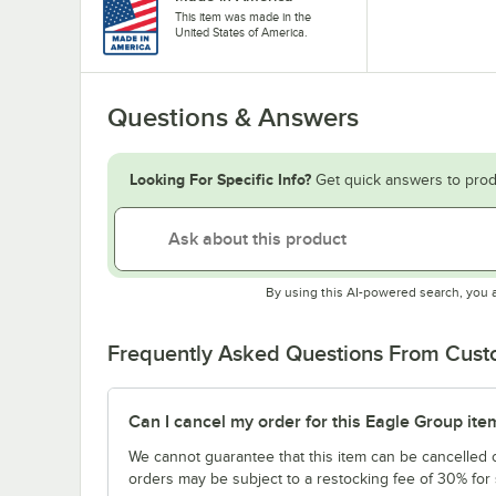
This item was made in the
United States of America.
Questions & Answers
Looking For Specific Info?
Get quick answers to prod
By using this AI-powered search, you 
Frequently Asked Questions From Cus
Can I cancel my order for this Eagle Group ite
We cannot guarantee that this item can be cancelled of
orders may be subject to a restocking fee of 30% for