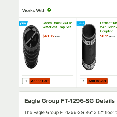
Works With
Green Drain GD4 4"
Fernco® 10
Waterless Trap Seal
x 4" Flexib
Coupling
$49.95
$8.99
/
Each
/
Each
Add to Cart
Add to Cart
Quantity for Green Drain GD4 4" Waterless Trap Seal
Quantity for Fernco® 1
Add to Cart
Add to Cart
Eagle Group FT-1296-SG
Details
The Eagle Group FT-1296-SG 96" x 12" floor t