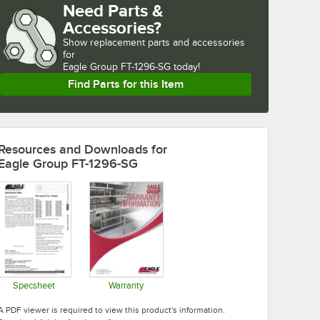
Need Parts &
Accessories?
Show
replacement parts and accessories 
for
Eagle Group FT-1296-SG today!
Find Parts for this Item
Resources and Downloads
for
Eagle Group FT-1296-SG
Specsheet
Warranty
Opens in new tab
Opens in new tab
A PDF viewer is required to view this product's information.