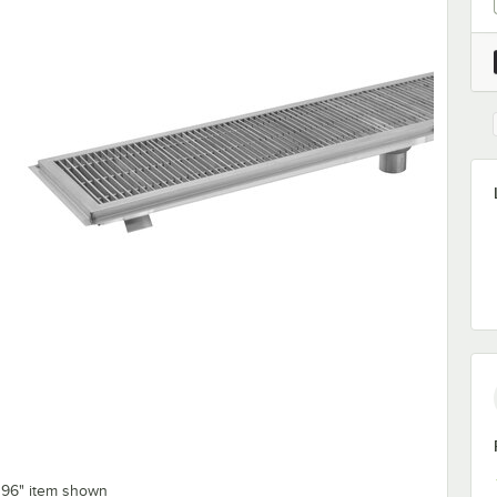
x 96" item shown