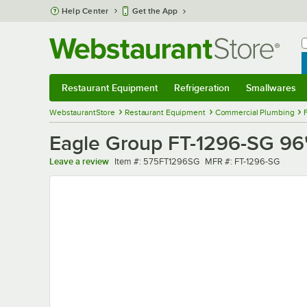
Skip to main content
Help Center
Get the App
W
B
Restaurant Equipment
Refrigeration
Smallwares
Restaurant Equipment
Submenu
Refrigeration
Submenu
Smallwares
Sub
WebstaurantStore
Restaurant Equipment
Commercial Plumbing
Eagle Group FT-1296-SG 96" 
Item number
MFR number
Leave a review
Item #:
575FT1296SG
MFR #:
FT-1296-SG