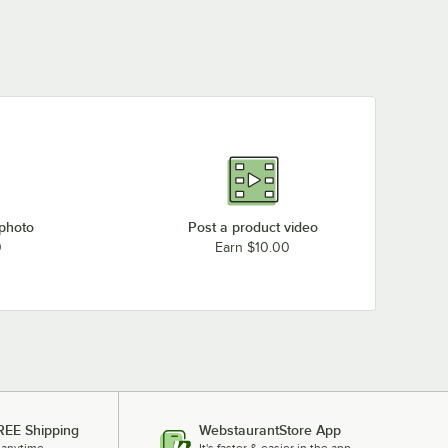
 photo
Post a product video
0
Earn $10.00
REE Shipping
WebstaurantStore App
 anytime.
It's faster & easier in the app.