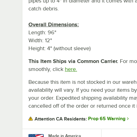
pipes up to 4" in diameter and it comes with 
catch debris.
Overall Dimensions:
Length: 96"
Width: 12"
Height: 4" (without sleeve)
This Item Ships via Common Carrier.
For mor
smoothly, click
here.
Because this item is not stocked in our wareh
availability will vary. If you need your items b
your order. Expedited shipping availability m
cancelled off of the order or returned once it 
Prop 65 Warning
Attention CA Residents:
Made in America