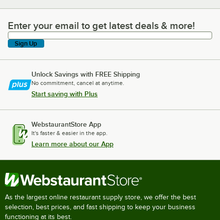
Enter your email to get latest deals & more!
Enter your email to get latest deals & more!
Sign Up
Unlock Savings with FREE Shipping
No commitment, cancel at anytime.
Start saving with Plus
WebstaurantStore App
It's faster & easier in the app.
Learn more about our App
As the largest online restaurant supply store, we offer the best
selection, best prices, and fast shipping to keep your business
functioning at its best.