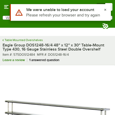
Skip to main content
Menu
0
What are you looking for?
Search
Begin typing for results.
Table Mounted Overshelves
Eagle Group DOS1248-16/4 48" x 12" x 30" Table-Mount
Type 430, 16 Gauge Stainless Steel Double Overshelf
Item number
MFR number
Item #:
575DOS12484
MFR #:
DOS1248-16/4
Leave a review
1 answered question