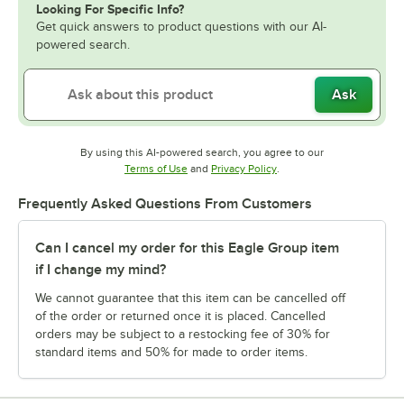
Looking For Specific Info?
Get quick answers to product questions with our AI-
powered search.
Ask
By using this AI-powered search, you agree to our
Opens in new tab
Opens in new tab
Terms of Use
and
Privacy Policy
.
Frequently Asked Questions From Customers
Can I cancel my order for this Eagle Group item
if I change my mind?
We cannot guarantee that this item can be cancelled off
of the order or returned once it is placed. Cancelled
orders may be subject to a restocking fee of 30% for
standard items and 50% for made to order items.