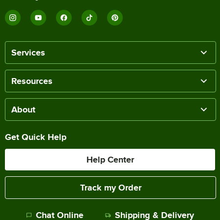
Services
Resources
About
Get Quick Help
Help Center
Track my Order
Chat Online
Shipping & Delivery