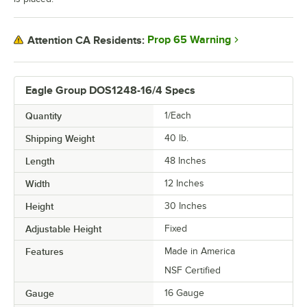
Prop 65 Warning
Attention CA Residents:
Eagle Group DOS1248-16/4 Specs
Quantity
1/Each
Shipping Weight
40
lb.
Length
48 Inches
Width
12 Inches
Height
30 Inches
Adjustable Height
Fixed
Features
Made in America
NSF Certified
Gauge
16 Gauge