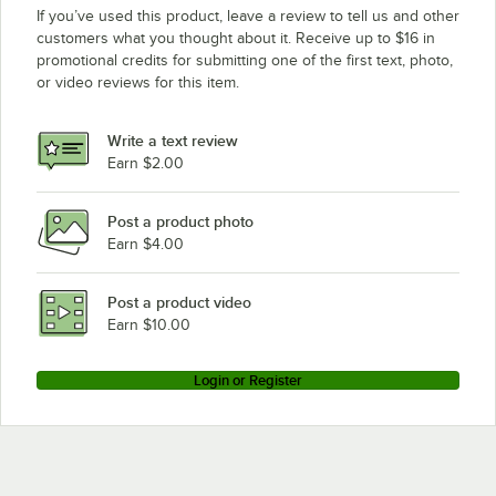
If you’ve used this product, leave a review to tell us and other
customers what you thought about it. Receive up to $16 in
promotional credits for submitting one of the first text, photo,
or video reviews for this item.
Write a text review
Earn $2.00
Post a product photo
Earn $4.00
Post a product video
Earn $10.00
Login or Register