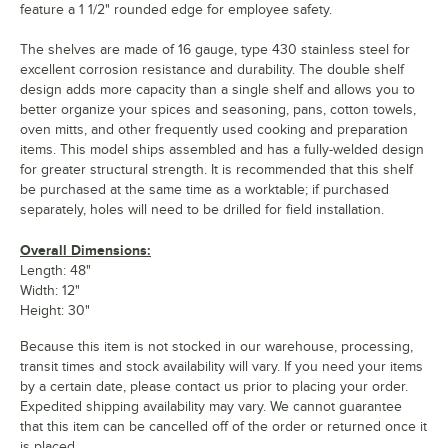
feature a 1 1/2" rounded edge for employee safety.
The shelves are made of 16 gauge, type 430 stainless steel for
excellent corrosion resistance and durability. The double shelf
design adds more capacity than a single shelf and allows you to
better organize your spices and seasoning, pans, cotton towels,
oven mitts, and other frequently used cooking and preparation
items. This model ships assembled and has a fully-welded design
for greater structural strength. It is recommended that this shelf
be purchased at the same time as a worktable; if purchased
separately, holes will need to be drilled for field installation.
Overall Dimensions:
Length: 48"
Width: 12"
Height: 30"
Because this item is not stocked in our warehouse, processing,
transit times and stock availability will vary. If you need your items
by a certain date, please contact us prior to placing your order.
Expedited shipping availability may vary. We cannot guarantee
that this item can be cancelled off of the order or returned once it
is placed.