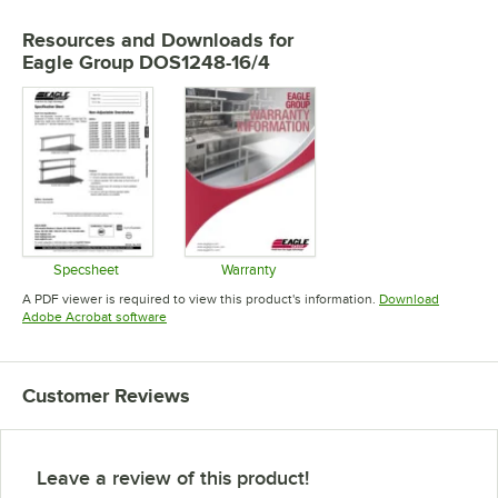
Resources and Downloads
for
Eagle Group DOS1248-16/4
Specsheet
Warranty
Opens in new tab
Opens in new tab
A PDF viewer is required to view this product's information.
Download
Opens in new tab
Adobe Acrobat software
Customer Reviews
Leave a review of this product!