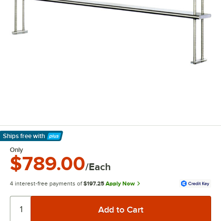
Ships free
with
Learn More
Only
$789.00
/Each
4 interest-free payments of
$197.25
Apply Now