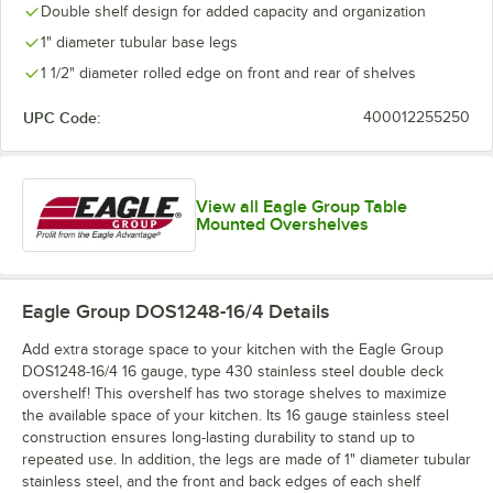
Double shelf design for added capacity and organization
1" diameter tubular base legs
1 1/2" diameter rolled edge on front and rear of shelves
UPC Code:
400012255250
View all Eagle Group Table
Mounted Overshelves
Eagle Group DOS1248-16/4
Details
Add extra storage space to your kitchen with the Eagle Group
DOS1248-16/4 16 gauge, type 430 stainless steel double deck
overshelf! This overshelf has two storage shelves to maximize
the available space of your kitchen. Its 16 gauge stainless steel
construction ensures long-lasting durability to stand up to
repeated use. In addition, the legs are made of 1" diameter tubular
stainless steel, and the front and back edges of each shelf