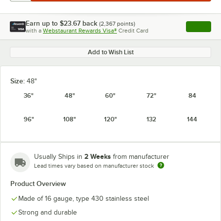
Earn up to
$23.67
back
(
2,367
points)
Apply
with a
Webstaurant Rewards Visa®
Credit Card
, opens l
Add to Wish List
Size:
48"
36"
48"
60"
72"
84
96"
108"
120"
132
144
2 Weeks
Usually Ships in
from manufacturer
Lead times vary based on manufacturer stock
Product Overview
Made of 16 gauge, type 430 stainless steel
Strong and durable