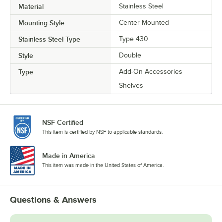
Material
Stainless Steel
Mounting Style
Center Mounted
Stainless Steel Type
Type 430
Style
Double
Type
Add-On Accessories
Shelves
NSF Certified
This item is certified by NSF to applicable standards.
Made in America
This item was made in the United States of America.
Questions & Answers