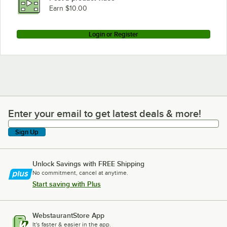
Earn $10.00
Login or Register
Enter your email to get latest deals & more!
Enter your email to get latest deals & more!
Sign Up
Unlock Savings with FREE Shipping
No commitment, cancel at anytime.
Start saving with Plus
WebstaurantStore App
It's faster & easier in the app.