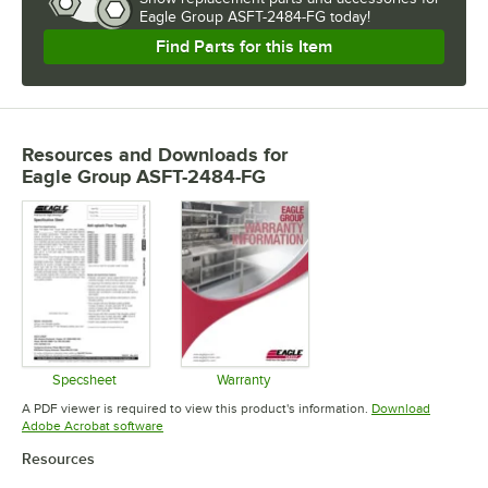
Eagle Group ASFT-2484-FG today!
Find Parts for this Item
Resources and Downloads
for
Eagle Group ASFT-2484-FG
Specsheet
Warranty
Opens in new tab
Opens in new tab
A PDF viewer is required to view this product's information.
Download
Opens in new tab
Adobe Acrobat software
Resources