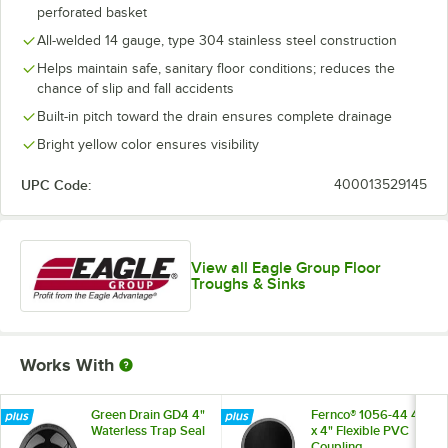
perforated basket
All-welded 14 gauge, type 304 stainless steel construction
Helps maintain safe, sanitary floor conditions; reduces the
chance of slip and fall accidents
Built-in pitch toward the drain ensures complete drainage
Bright yellow color ensures visibility
UPC Code:
400013529145
View all Eagle Group Floor
Troughs & Sinks
Works With
Green Drain GD4 4"
Fernco® 1056-44 4"
Waterless Trap Seal
x 4" Flexible PVC
Coupling