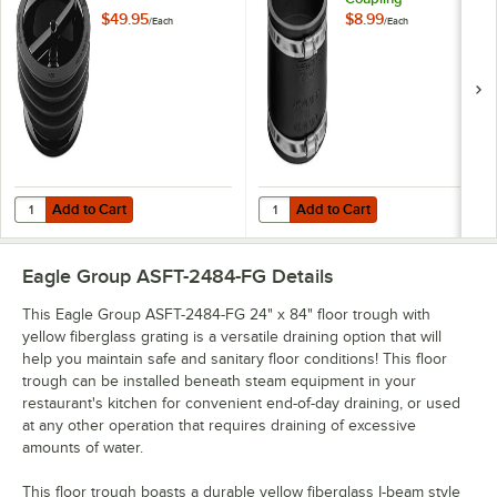
$49.95
$8.99
/
Each
/
Each
Add to Cart
Add to Cart
Quantity for Green Drain GD4 4" Waterless Trap Seal
Quantity for Fernco® 1056-44 4" x
Add to Cart
Add to Cart
Eagle Group ASFT-2484-FG
Details
This Eagle Group ASFT-2484-FG 24" x 84" floor trough with
yellow fiberglass grating is a versatile draining option that will
help you maintain safe and sanitary floor conditions! This floor
trough can be installed beneath steam equipment in your
restaurant's kitchen for convenient end-of-day draining, or used
at any other operation that requires draining of excessive
amounts of water.
This floor trough boasts a durable yellow fiberglass I-beam style