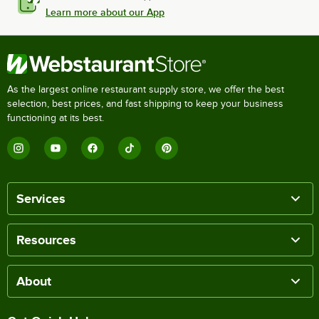
Learn more about our App
As the largest online restaurant supply store, we offer the best
selection, best prices, and fast shipping to keep your business
functioning at its best.
Services
Resources
About