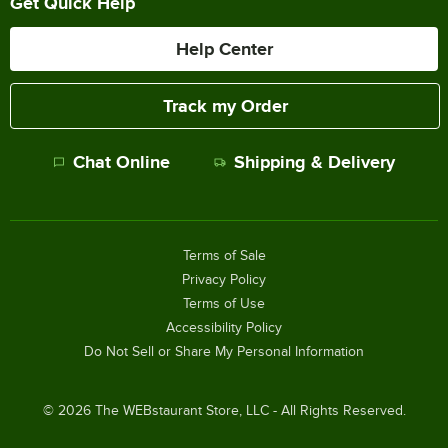
Get Quick Help
Help Center
Track my Order
Chat Online
Shipping & Delivery
Terms of Sale
Privacy Policy
Terms of Use
Accessibility Policy
Do Not Sell or Share My Personal Information
©
2026
The WEBstaurant Store, LLC - All Rights Reserved.