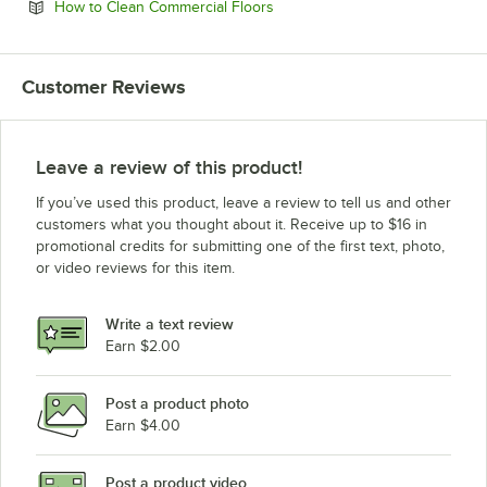
Opens in new tab
How to Clean Commercial Floors
Customer Reviews
Leave a review of this product!
If you’ve used this product, leave a review to tell us and other
customers what you thought about it. Receive up to $16 in
promotional credits for submitting one of the first text, photo,
or video reviews for this item.
Write a text review
Earn $2.00
Post a product photo
Earn $4.00
Post a product video