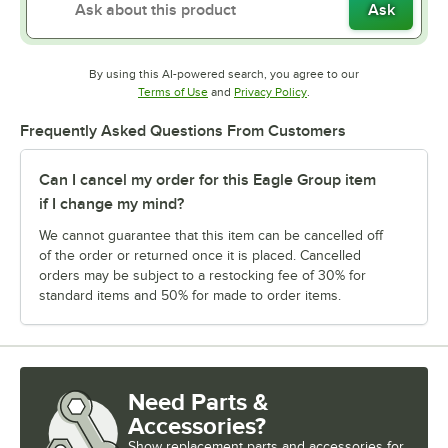
Ask
By using this AI-powered search, you agree to our
Opens in new tab
Opens in new tab
Terms of Use
and
Privacy Policy
.
Frequently Asked Questions From Customers
Can I cancel my order for this Eagle Group item
if I change my mind?
We cannot guarantee that this item can be cancelled off
of the order or returned once it is placed. Cancelled
orders may be subject to a restocking fee of 30% for
standard items and 50% for made to order items.
Need Parts &
Accessories?
Show
replacement parts and accessories for