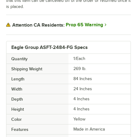
that this item can be cancelled off of the order or returned once it
is placed.
Prop 65 Warning
Attention CA Residents:
Eagle Group ASFT-2484-FG Specs
Quantity
1/Each
Shipping Weight
269
lb.
Length
84 Inches
Width
24 Inches
Depth
4 Inches
Height
4 Inches
Color
Yellow
Features
Made in America