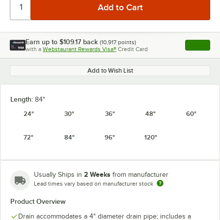
Earn up to
$109.17
back
(
10,917
points)
Apply
with a
Webstaurant Rewards Visa®
Credit Card
, opens l
Add to Wish List
Length:
84"
24"
30"
36"
48"
60"
72"
84"
96"
120"
2 Weeks
Usually Ships in
from manufacturer
Lead times vary based on manufacturer stock
Product Overview
Drain accommodates a 4" diameter drain pipe; includes a