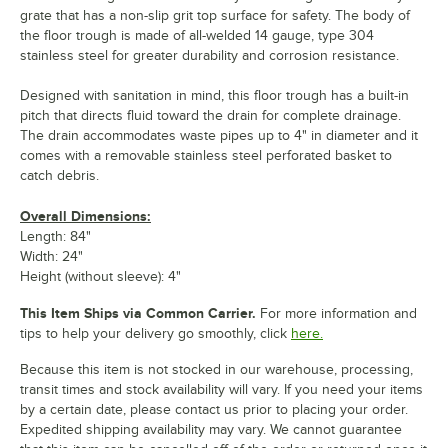
grate that has a non-slip grit top surface for safety. The body of
the floor trough is made of all-welded 14 gauge, type 304
stainless steel for greater durability and corrosion resistance.
Designed with sanitation in mind, this floor trough has a built-in
pitch that directs fluid toward the drain for complete drainage.
The drain accommodates waste pipes up to 4" in diameter and it
comes with a removable stainless steel perforated basket to
catch debris.
Overall Dimensions:
Length: 84"
Width: 24"
Height (without sleeve): 4"
This Item Ships via Common Carrier.
For more information and
tips to help your delivery go smoothly, click
here.
Because this item is not stocked in our warehouse, processing,
transit times and stock availability will vary. If you need your items
by a certain date, please contact us prior to placing your order.
Expedited shipping availability may vary. We cannot guarantee