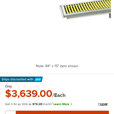
Note: 84" x 15" item shown
Ships discounted
with
Learn More
Only
$3,639.00
/Each
1
Get it for as little as
$79.26
/month
Learn More