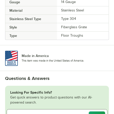
Gauge
14 Gauge
Material
Stainless Steel
Stainless Steel Type
Type 304
Style
Fiberglass Grate
Type
Floor Troughs
Made in America
This item was made in the United States of America.
Questions & Answers
Looking For Specific Info?
Get quick answers to product questions with our AI-
powered search.