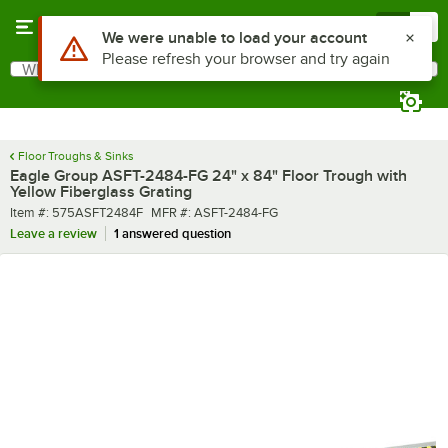
Skip to main content
Menu
0
What are you looking for?
Search
Begin typing for results.
Floor Troughs & Sinks
Eagle Group ASFT-2484-FG 24" x 84" Floor Trough with
Yellow Fiberglass Grating
Item number
MFR number
Item #:
575ASFT2484F
MFR #:
ASFT-2484-FG
Leave a review
1 answered question