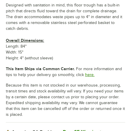
Designed with sanitation in mind, this floor trough has a built-in
pitch that directs fluid toward the drain for complete drainage.
The drain accommodates waste pipes up to 4" in diameter and it
comes with a removable stainless steel perforated basket to
catch debris.
Overall Dimensions:
Length: 84"
Width: 15"
Height: 4" (without sleeve)
This Item Ships via Common Carrier.
For more information and
tips to help your delivery go smoothly, click
here.
Because this item is not stocked in our warehouse, processing,
transit times and stock availability will vary. If you need your items
by a certain date, please contact us prior to placing your order.
Expedited shipping availability may vary. We cannot guarantee
that this item can be cancelled off of the order or returned once it
is placed.