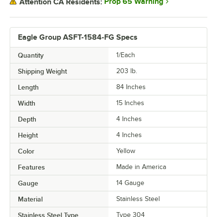
Prop 65 Warning
Attention CA Residents:
Eagle Group ASFT-1584-FG Specs
Quantity
1/Each
Shipping Weight
203
lb.
Length
84 Inches
Width
15 Inches
Depth
4 Inches
Height
4 Inches
Color
Yellow
Features
Made in America
Gauge
14 Gauge
Material
Stainless Steel
Stainless Steel Type
Type 304