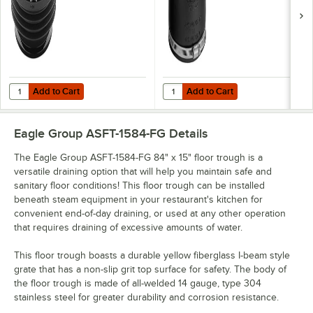
Add to Cart
Add to Cart
Quantity for Green Drain GD4 4" Waterless Trap Seal
Quantity for Fernco® 1056-44 4" x
Add to Cart
Add to Cart
Eagle Group ASFT-1584-FG
Details
The Eagle Group ASFT-1584-FG 84" x 15" floor trough is a
versatile draining option that will help you maintain safe and
sanitary floor conditions! This floor trough can be installed
beneath steam equipment in your restaurant's kitchen for
convenient end-of-day draining, or used at any other operation
that requires draining of excessive amounts of water.
This floor trough boasts a durable yellow fiberglass I-beam style
grate that has a non-slip grit top surface for safety. The body of
the floor trough is made of all-welded 14 gauge, type 304
stainless steel for greater durability and corrosion resistance.