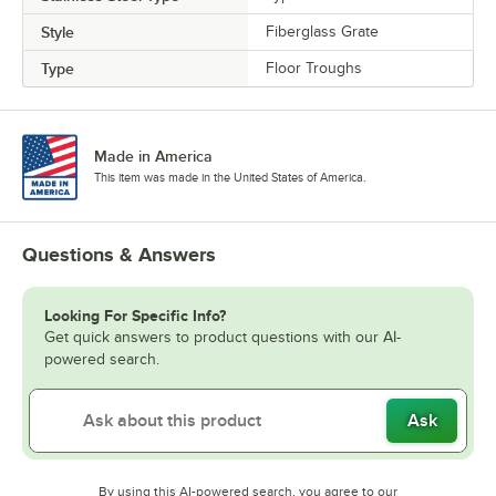
Style
Fiberglass Grate
Type
Floor Troughs
Made in America
This item was made in the United States of America.
Questions & Answers
Looking For Specific Info?
Get quick answers to product questions with our AI-
powered search.
Ask
By using this AI-powered search, you agree to our