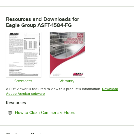
Resources and Downloads
for
Eagle Group ASFT-1584-FG
Specsheet
Warranty
Opens in new tab
Opens in new tab
A PDF viewer is required to view this product's information.
Download
Opens in new tab
Adobe Acrobat software
Resources
Opens in new tab
How to Clean Commercial Floors