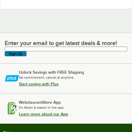
Enter your email to get latest deals & more!
Enter your email to get latest deals & more!
Sign Up
Unlock Savings with FREE Shipping
No commitment, cancel at anytime.
Start saving with Plus
WebstaurantStore App
It's faster & easier in the app.
Learn more about our App