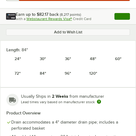
Earn up to
$82.17
back
(
8,217
points)
Apply
with a
Webstaurant Rewards Visa®
Credit Card
, opens l
Add to Wish List
Length:
84"
24"
30"
36"
48"
60"
72"
84"
96"
120"
2 Weeks
Usually Ships in
from manufacturer
Lead times vary based on manufacturer stock
Product Overview
Drain accommodates a 4" diameter drain pipe; includes a
perforated basket