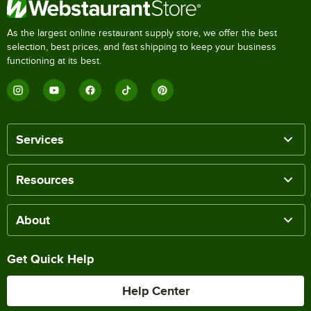
As the largest online restaurant supply store, we offer the best
selection, best prices, and fast shipping to keep your business
functioning at its best.
Services
Resources
About
Get Quick Help
Help Center