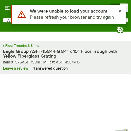
Skip to main content
Menu
0
What are you looking for?
Search
Begin typing for results.
Floor Troughs & Sinks
Eagle Group ASFT-1584-FG 84" x 15" Floor Trough with
Yellow Fiberglass Grating
Item number
MFR number
Item #:
575ASFT1584F
MFR #:
ASFT-1584-FG
Leave a review
1 answered question