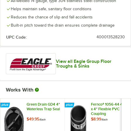
All-welded 14 gauge, type 304 stainless steel construction
Helps maintain safe, sanitary floor conditions
Reduces the chance of slip and fall accidents
Built-in pitch toward the drain ensures complete drainage
UPC Code:
400013528230
View all Eagle Group Floor
Troughs & Sinks
Works With
Green Drain GD4 4"
Fernco® 1056-44 4"
Waterless Trap Seal
x 4" Flexible PVC
Coupling
$49.95
$8.99
/
Each
/
Each