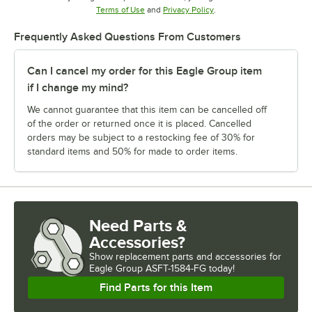
Opens in new tab
Opens in new tab
Terms of Use
and
Privacy Policy
.
Frequently Asked Questions From Customers
Can I cancel my order for this Eagle Group item
if I change my mind?
We cannot guarantee that this item can be cancelled off
of the order or returned once it is placed. Cancelled
orders may be subject to a restocking fee of 30% for
standard items and 50% for made to order items.
Need Parts &
Accessories?
Show
replacement parts and accessories for
Eagle Group ASFT-1584-FG today!
Find Parts for this Item