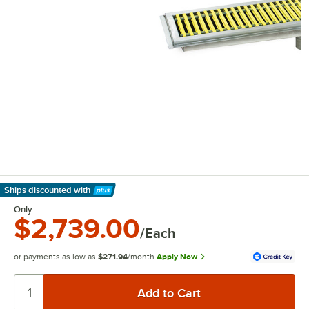
Ships discounted
with
Learn More
Only
$2,739.00
/Each
or payments as low as
$271.94
/month
Apply Now