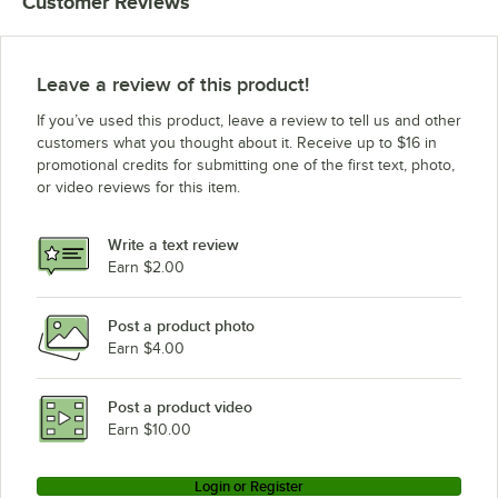
Customer Reviews
Leave a review of this product!
If you’ve used this product, leave a review to tell us and other
customers what you thought about it. Receive up to $16 in
promotional credits for submitting one of the first text, photo,
or video reviews for this item.
Write a text review
Earn $2.00
Post a product photo
Earn $4.00
Post a product video
Earn $10.00
Login or Register