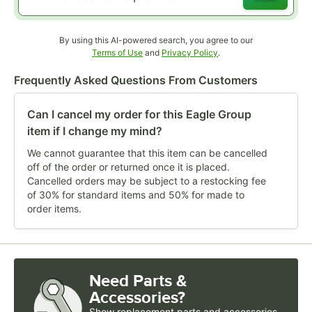
By using this AI-powered search, you agree to our
Opens in new tab
Opens in new tab
Terms of Use
and
Privacy Policy
.
Frequently Asked Questions From Customers
Can I cancel my order for this Eagle Group
item if I change my mind?
We cannot guarantee that this item can be cancelled
off of the order or returned once it is placed.
Cancelled orders may be subject to a restocking fee
of 30% for standard items and 50% for made to
order items.
Need Parts &
Accessories?
Show
replacement parts and accessories 