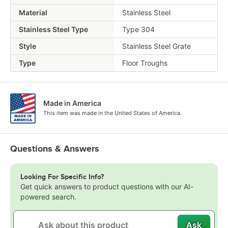
Material
Stainless Steel
Stainless Steel Type
Type 304
Style
Stainless Steel Grate
Type
Floor Troughs
Made in America
This item was made in the United States of America.
Questions & Answers
Looking For Specific Info?
Get quick answers to product questions with our AI-
powered search.
Ask