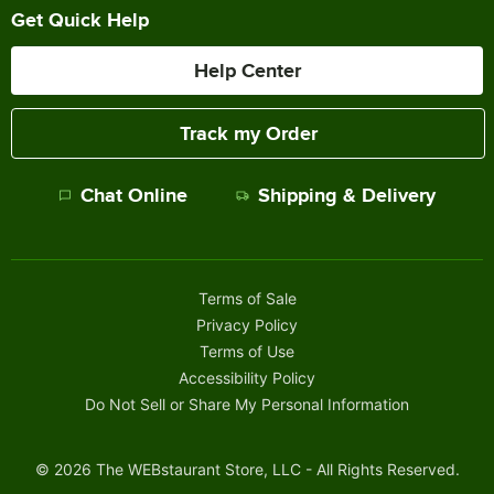
Get Quick Help
Help Center
Track my Order
Chat Online
Shipping & Delivery
Terms of Sale
Privacy Policy
Terms of Use
Accessibility Policy
Do Not Sell or Share My Personal Information
©
2026
The WEBstaurant Store, LLC - All Rights Reserved.