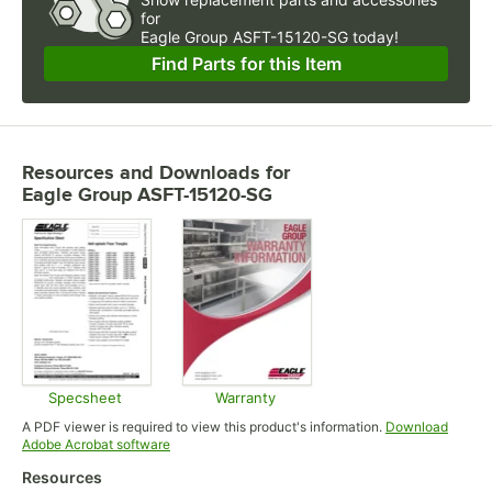
for
Eagle Group ASFT-15120-SG today!
Find Parts for this Item
Resources and Downloads
for
Eagle Group ASFT-15120-SG
Specsheet
Warranty
Opens in new tab
Opens in new tab
A PDF viewer is required to view this product's information.
Download
Opens in new tab
Adobe Acrobat software
Resources