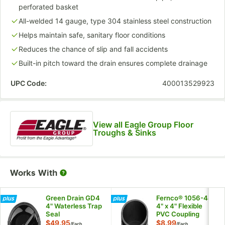
perforated basket
All-welded 14 gauge, type 304 stainless steel construction
Helps maintain safe, sanitary floor conditions
Reduces the chance of slip and fall accidents
Built-in pitch toward the drain ensures complete drainage
UPC Code:
400013529923
View all Eagle Group Floor
Troughs & Sinks
Works With
Green Drain GD4
Fernco® 1056-44
4" Waterless Trap
4" x 4" Flexible
Seal
PVC Coupling
$49.95
$8.99
/
Each
/
Each