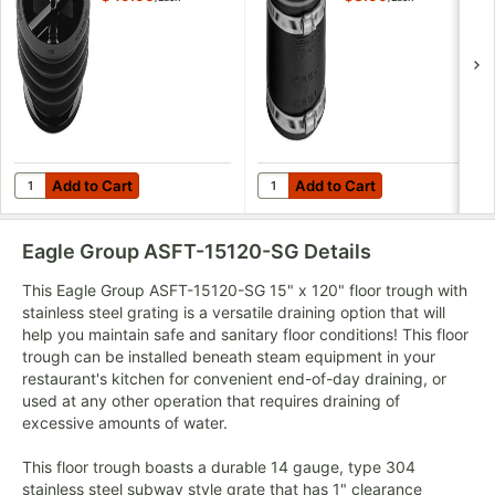
Add to Cart
Add to Cart
Quantity for Green Drain GD4 4" Waterless Trap Seal
Quantity for Fernco® 1056-44 4"
Add to Cart
Add to Cart
Eagle Group ASFT-15120-SG
Details
This Eagle Group ASFT-15120-SG 15" x 120" floor trough with
stainless steel grating is a versatile draining option that will
help you maintain safe and sanitary floor conditions! This floor
trough can be installed beneath steam equipment in your
restaurant's kitchen for convenient end-of-day draining, or
used at any other operation that requires draining of
excessive amounts of water.
This floor trough boasts a durable 14 gauge, type 304
stainless steel subway style grate that has 1" clearance