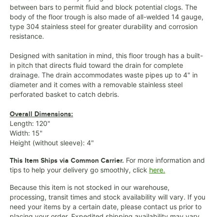
between bars to permit fluid and block potential clogs. The
body of the floor trough is also made of all-welded 14 gauge,
type 304 stainless steel for greater durability and corrosion
resistance.
Designed with sanitation in mind, this floor trough has a built-
in pitch that directs fluid toward the drain for complete
drainage. The drain accommodates waste pipes up to 4" in
diameter and it comes with a removable stainless steel
perforated basket to catch debris.
Overall Dimensions:
Length: 120"
Width: 15"
Height (without sleeve): 4"
For more information and
This Item Ships via Common Carrier.
tips to help your delivery go smoothly, click
here.
Because this item is not stocked in our warehouse,
processing, transit times and stock availability will vary. If you
need your items by a certain date, please contact us prior to
placing your order. Expedited shipping availability may vary.