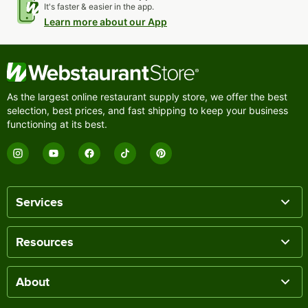
It's faster & easier in the app.
Learn more about our App
As the largest online restaurant supply store, we offer the best
selection, best prices, and fast shipping to keep your business
functioning at its best.
Services
Resources
About