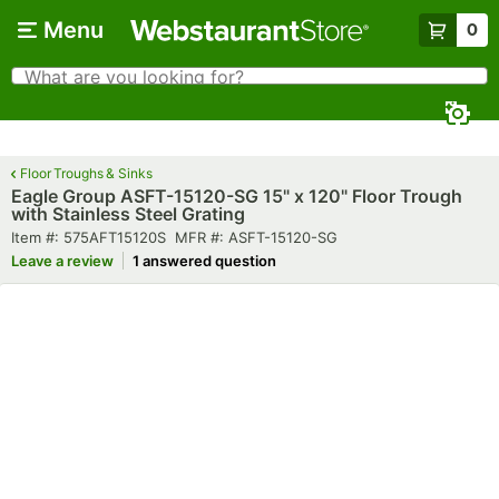
Skip to main content
Menu
0
What are you looking for?
Search
Begin typing for results.
Floor Troughs & Sinks
Eagle Group ASFT-15120-SG 15" x 120" Floor Trough
with Stainless Steel Grating
Item number
MFR number
Item #:
575AFT15120S
MFR #:
ASFT-15120-SG
Leave a review
1 answered question