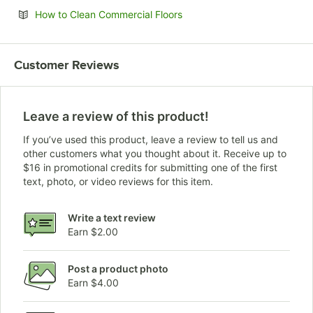
Opens in new tab
How to Clean Commercial Floors
Customer Reviews
Leave a review of this product!
If you’ve used this product, leave a review to tell us and
other customers what you thought about it. Receive up to
$16 in promotional credits for submitting one of the first
text, photo, or video reviews for this item.
Write a text review
Earn $2.00
Post a product photo
Earn $4.00