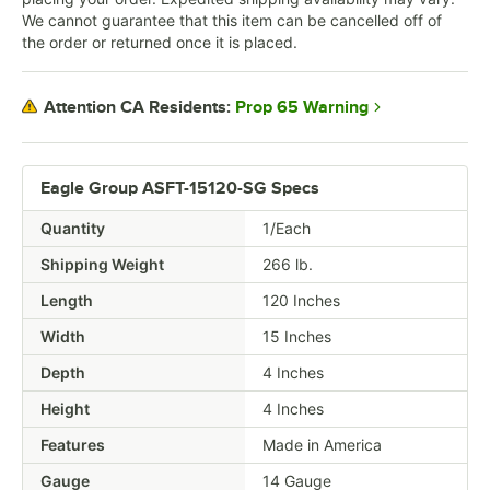
We cannot guarantee that this item can be cancelled off of
the order or returned once it is placed.
Prop 65 Warning
Attention CA Residents:
Eagle Group ASFT-15120-SG Specs
Quantity
1/Each
Shipping Weight
266
lb.
Length
120 Inches
Width
15 Inches
Depth
4 Inches
Height
4 Inches
Features
Made in America
Gauge
14 Gauge