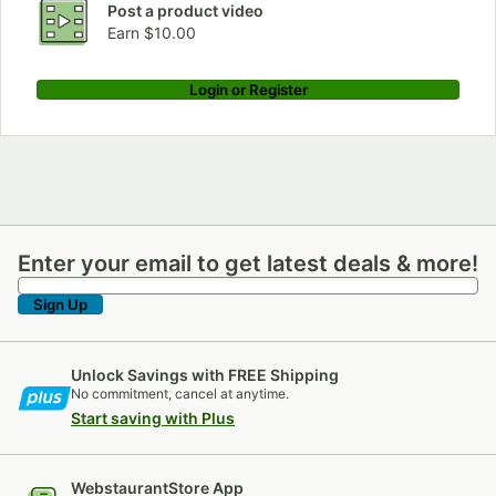
Post a product video
Earn $10.00
Login or Register
Enter your email to get latest deals & more!
Enter your email to get latest deals & more!
Sign Up
Unlock Savings with FREE Shipping
No commitment, cancel at anytime.
Start saving with Plus
WebstaurantStore App