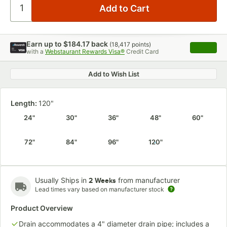
Earn up to
$184.17
back
(
18,417
points)
Apply
with a
Webstaurant Rewards Visa®
Credit Card
, opens 
Add to Wish List
Length:
120"
24"
30"
36"
48"
60"
72"
84"
96"
120"
Usually Ships in
from manufacturer
2 Weeks
Lead times vary based on manufacturer stock
Product Overview
Drain accommodates a 4" diameter drain pipe; includes a