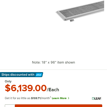
Note: 18" x 96" item shown
Ships discounted
with
Learn More
Only
$6,139.00
/Each
1
Get it for as little as
/month
Learn More
$133.71