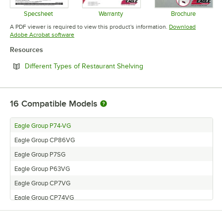
Specsheet
Warranty
Brochure
Opens in new tab
Opens in new tab
Opens in 
A PDF viewer is required to view this product's information.
Download
Opens in new tab
Adobe Acrobat software
Resources
Opens in new tab
Different Types of Restaurant Shelving
16
Compatible Models
Eagle Group P74-VG
Eagle Group CP86VG
Eagle Group P7SG
Eagle Group P63VG
Eagle Group CP7VG
Eagle Group CP74VG
Eagle Group CP18VG