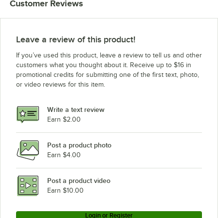
Customer Reviews
Eagle Group CP14VG
Eagle Group P86VG
Eagle Group CP33VG
Leave a review of this product!
Eagle Group P18VG
If you’ve used this product, leave a review to tell us and other
Eagle Group CP63VG
customers what you thought about it. Receive up to $16 in
promotional credits for submitting one of the first text, photo,
Eagle Group P54VG
or video reviews for this item.
Eagle Group P33VG
Eagle Group P14VG
Write a text review
Eagle Group CP54VG
Earn $2.00
Post a product photo
Earn $4.00
Post a product video
Earn $10.00
Login or Register