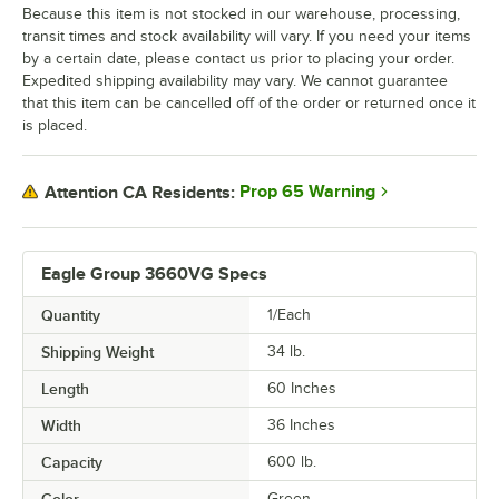
Because this item is not stocked in our warehouse, processing,
transit times and stock availability will vary. If you need your items
by a certain date, please contact us prior to placing your order.
Expedited shipping availability may vary. We cannot guarantee
that this item can be cancelled off of the order or returned once it
is placed.
Prop 65 Warning
Attention CA Residents:
Eagle Group 3660VG Specs
Quantity
1/Each
Shipping Weight
34
lb.
Length
60 Inches
Width
36 Inches
Capacity
600 lb.
Green