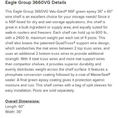
Eagle Group 3660VG
Details
This Eagle Group 3660VG Valu-Gard® NSF green epoxy 36" x 60"
wire shelf is an excellent choice for your storage needs! Since it
is NSF-listed for dry and wet storage applications, this shelf is
great in a bulk ingredient or supply area, and equally suited for
walk-in coolers and freezers. Each shelf can hold up to 600 lb.,
with a 2400 lb. maximum weight per each set of 4 posts. This
shelf also boasts the patented QuadTruss® support wire design,
which sandwiches the mat wires between 2 top truss wires, and
uses an additional 2 bottom truss wires to provide additional
strength. With 4 total truss wires and more mat support wires
than competitor shelves, it provides superior durability and
evenly distributes weight across the shelf surface. It features a
phosphate conversion coating followed by a coat of MasterSeal®
sealer. A final green epoxy coating gives it protection against
moisture and rust. This shelf comes with a bag of split sleeves for
easy installation. Posts are sold separately.
Overall Dimensions:
Length: 60"
Width: 36"