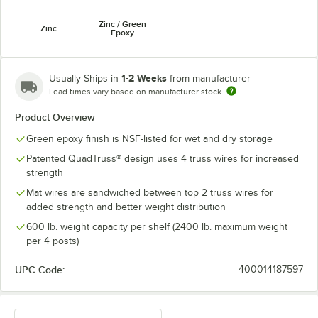
Zinc / Green
Zinc
Epoxy
1-2 Weeks
Usually Ships in
from manufacturer
Lead times vary based on manufacturer stock
Product Overview
Green epoxy finish is NSF-listed for wet and dry storage
Patented QuadTruss® design uses 4 truss wires for increased
strength
Mat wires are sandwiched between top 2 truss wires for
added strength and better weight distribution
600 lb. weight capacity per shelf (2400 lb. maximum weight
per 4 posts)
UPC Code:
400014187597