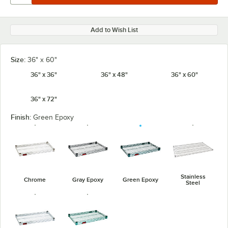
Add to Wish List
Size:
36" x 60"
36" x 36"
36" x 48"
36" x 60"
36" x 72"
Finish:
Green Epoxy
Stainless
Chrome
Gray Epoxy
Green Epoxy
Steel