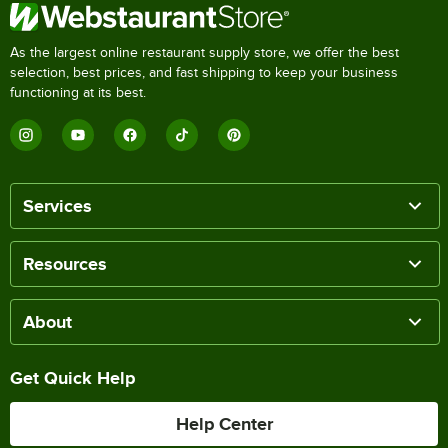
As the largest online restaurant supply store, we offer the best
selection, best prices, and fast shipping to keep your business
functioning at its best.
Services
Resources
About
Get Quick Help
Help Center