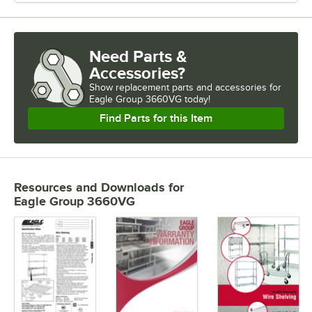
Need Parts &
Accessories?
Show
replacement parts and accessories for
Eagle Group 3660VG today!
Find Parts for this Item
Resources and Downloads
for
Eagle Group 3660VG