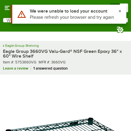
Skip to main content
Menu
0
What are you looking for?
Search
Begin typing for results.
Eagle Group Shelving
Eagle Group 3660VG Valu-Gard® NSF Green Epoxy 36" x
60" Wire Shelf
Item number
MFR number
Item #:
5753660VG
MFR #:
3660VG
Leave a review
1 answered question