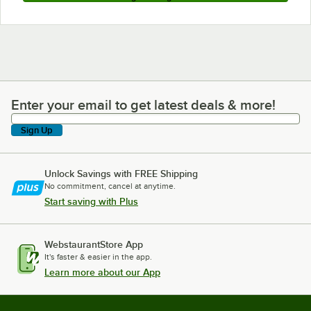
Enter your email to get latest deals & more!
Enter your email to get latest deals & more!
Sign Up
Unlock Savings with FREE Shipping
No commitment, cancel at anytime.
Start saving with Plus
WebstaurantStore App
It's faster & easier in the app.
Learn more about our App