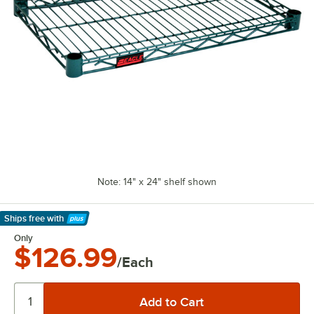
Note: 14" x 24" shelf shown
Ships free
with
Learn More
Only
$126.99
/Each