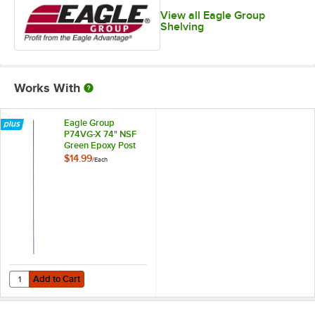
View all Eagle Group
Shelving
Works With
Eagle Group
P74VG-X 74" NSF
Green Epoxy Post
$14.99
/
Each
Add to Cart
Quantity for Eagle Group P74VG-X 74" NSF Green Epoxy Post
Add to Cart