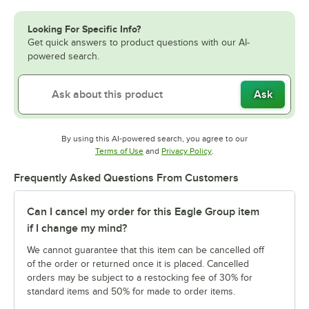
Looking For Specific Info?
Get quick answers to product questions with our AI-
powered search.
Ask
By using this AI-powered search, you agree to our
Opens in new tab
Opens in new tab
Terms of Use
and
Privacy Policy
.
Frequently Asked Questions From Customers
Can I cancel my order for this Eagle Group item
if I change my mind?
We cannot guarantee that this item can be cancelled off
of the order or returned once it is placed. Cancelled
orders may be subject to a restocking fee of 30% for
standard items and 50% for made to order items.