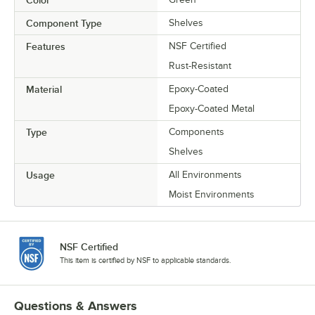
Color
Component Type
Shelves
Features
NSF Certified
Rust-Resistant
Material
Epoxy-Coated
Epoxy-Coated Metal
Type
Components
Shelves
Usage
All Environments
Moist Environments
NSF Certified
This item is certified by NSF to applicable standards.
Questions & Answers