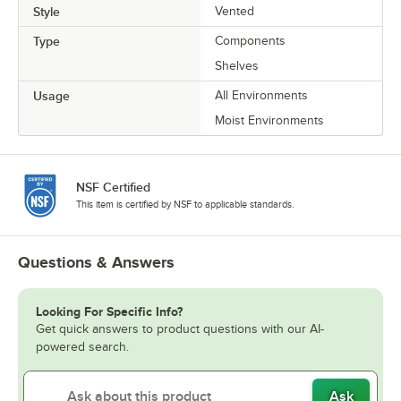
Style
Vented
Type
Components
Shelves
Usage
All Environments
Moist Environments
NSF Certified
This item is certified by NSF to applicable standards.
Questions & Answers
Looking For Specific Info?
Get quick answers to product questions with our AI-
powered search.
Ask