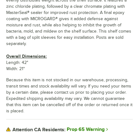
evenly distributes weight across the shelf surface. It features a
zinc chloride plating, followed by a clear chromate plating with
MasterSeal® sealer for improved rust protection. A final epoxy
coating with MICROGARD® gives it added defense against
moisture and rust, while also helping to inhibit the growth of
bacteria, mold, and mildew on the shelf surface. This shelf comes
with a bag of split sleeves for easy installation. Posts are sold
separately.
Overall Dimensions:
Length: 42"
Width: 21"
Because this item is not stocked in our warehouse, processing,
transit times and stock availability will vary. If you need your items
by a certain date, please contact us prior to placing your order.
Expedited shipping availability may vary. We cannot guarantee
that this item can be cancelled off of the order or returned once it
is placed.
Prop 65 Warning
Attention CA Residents: