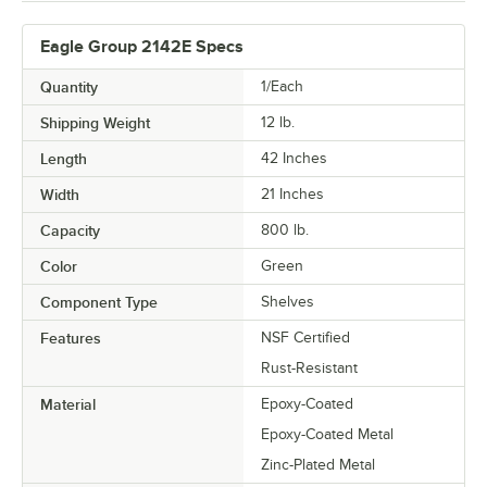
Eagle Group 2142E Specs
Quantity
1/Each
Shipping Weight
12
lb.
Length
42 Inches
Width
21 Inches
Capacity
800 lb.
Color
Green
Component Type
Shelves
Features
NSF Certified
Rust-Resistant
Material
Epoxy-Coated
Epoxy-Coated Metal
Zinc-Plated Metal