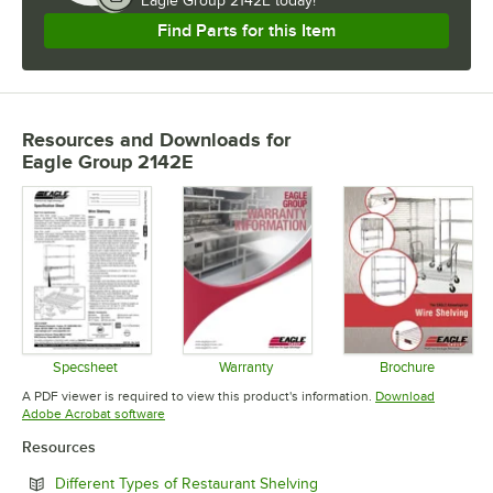
Eagle Group 2142E today!
Find Parts for this Item
Resources and Downloads
for
Eagle Group 2142E
Specsheet
Warranty
Brochure
Opens in new tab
Opens in new tab
Opens in 
A PDF viewer is required to view this product's information.
Download
Opens in new tab
Adobe Acrobat software
Resources
Opens in new tab
Different Types of Restaurant Shelving