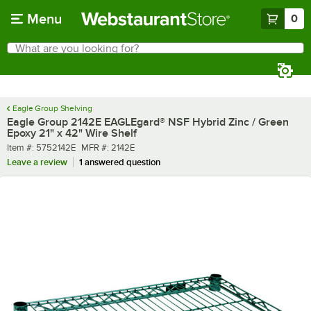
Skip to main content
Menu
0
What are you looking for?
Search
Begin typing for results.
Eagle Group Shelving
Eagle Group 2142E EAGLEgard® NSF Hybrid Zinc / Green
Epoxy 21" x 42" Wire Shelf
Item number
MFR number
Item #:
5752142E
MFR #:
2142E
Leave a review
1 answered question