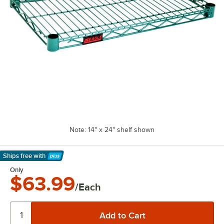
Note: 14" x 24" shelf shown
Ships free
with
Learn More
Only
$63.99
/Each