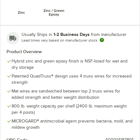
Zinc / Green
Zinc
Epoxy
1-2 Business Days
Usually Ships in
from manufacturer
Lead times vary based on manufacturer stock
Product Overview
Hybrid zinc and green epoxy finish is NSF-listed for wet and
dry storage
Patented QuadTruss® design uses 4 truss wires for increased
strength
Mat wires are sandwiched between top 2 truss wires for
added strength and better weight distribution
800 lb. weight capacity per shelf (2400 lb. maximum weight
per 4 posts)
MICROGARD® antimicrobial agent prevents bacteria, mold, and
mildew growth
400014187801