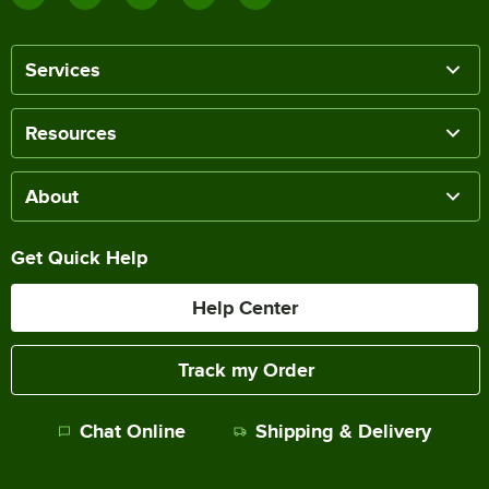
Services
Resources
About
Get Quick Help
Help Center
Track my Order
Chat Online
Shipping & Delivery