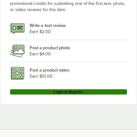
promotional credits for submitting one of the first text, photo,
Eagle Group CP18E
or video reviews for this item.
Eagle Group CP54E
Eagle Group CP14E
Write a text review
Eagle Group P86E
Earn $2.00
Post a product photo
Earn $4.00
Post a product video
Earn $10.00
Login or Register