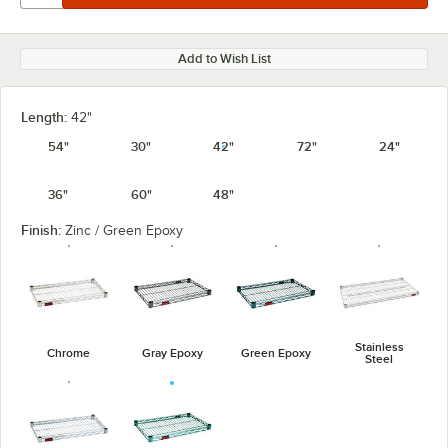
Add to Wish List
Length:
42"
54"
30"
42"
72"
24"
36"
60"
48"
Finish:
Zinc / Green Epoxy
Stainless
Chrome
Gray Epoxy
Green Epoxy
Steel