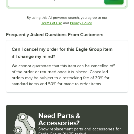
By using this AI-powered search, you agree to our
Opens in new tab
Opens in new tab
Terms of Use
and
Privacy Policy
.
Frequently Asked Questions From Customers
Can I cancel my order for this Eagle Group item
if I change my mind?
We cannot guarantee that this item can be cancelled off
of the order or returned once it is placed. Cancelled
orders may be subject to a restocking fee of 30% for
standard items and 50% for made to order items.
Need Parts &
Accessories?
Show
replacement parts and accessories for