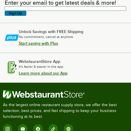
Enter your email to get latest deals & more!
Enter your email to get latest deals & more!
Sign Up
Unlock Savings with FREE Shipping
No commitment, cancel at anytime.
Start saving with Plus
WebstaurantStore App
It's faster & easier in the app.
Learn more about our App
As the largest online restaurant supply store, we offer the best
selection, best prices, and fast shipping to keep your business
functioning at its best.