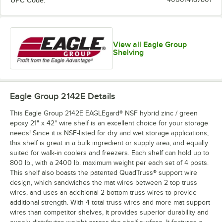
UPC Code:
View all Eagle Group
Shelving
Eagle Group 2142E
Details
This Eagle Group 2142E EAGLEgard® NSF hybrid zinc / green
epoxy 21" x 42" wire shelf is an excellent choice for your storage
needs! Since it is NSF-listed for dry and wet storage applications,
this shelf is great in a bulk ingredient or supply area, and equally
suited for walk-in coolers and freezers. Each shelf can hold up to
800 lb., with a 2400 lb. maximum weight per each set of 4 posts.
This shelf also boasts the patented QuadTruss® support wire
design, which sandwiches the mat wires between 2 top truss
wires, and uses an additional 2 bottom truss wires to provide
additional strength. With 4 total truss wires and more mat support
wires than competitor shelves, it provides superior durability and