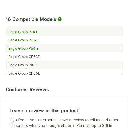
16
Compatible Models
Eagle Group P74-E
Eagle Group P63-E
Eagle Group P54-E
Eagle Group CP63E
Eagle Group P18E
Eagle Group CP86E
Eagle Group CP33E
Customer Reviews
Eagle Group P14E
Eagle Group P33E
Eagle Group P7E
Leave a review of this product!
Eagle Group CP74E
If you’ve used this product, leave a review to tell us and other
Eagle Group CP7E
customers what you thought about it. Receive up to $16 in