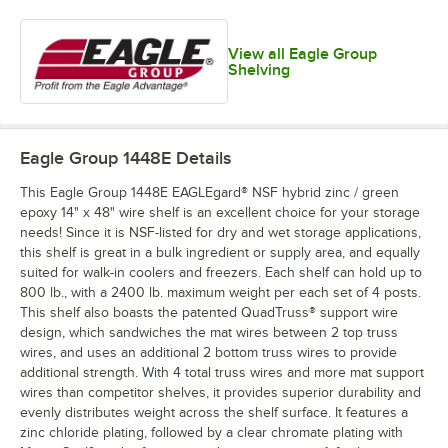
View all Eagle Group
Shelving
Eagle Group 1448E
Details
This Eagle Group 1448E EAGLEgard® NSF hybrid zinc / green
epoxy 14" x 48" wire shelf is an excellent choice for your storage
needs! Since it is NSF-listed for dry and wet storage applications,
this shelf is great in a bulk ingredient or supply area, and equally
suited for walk-in coolers and freezers. Each shelf can hold up to
800 lb., with a 2400 lb. maximum weight per each set of 4 posts.
This shelf also boasts the patented QuadTruss® support wire
design, which sandwiches the mat wires between 2 top truss
wires, and uses an additional 2 bottom truss wires to provide
additional strength. With 4 total truss wires and more mat support
wires than competitor shelves, it provides superior durability and
evenly distributes weight across the shelf surface. It features a
zinc chloride plating, followed by a clear chromate plating with