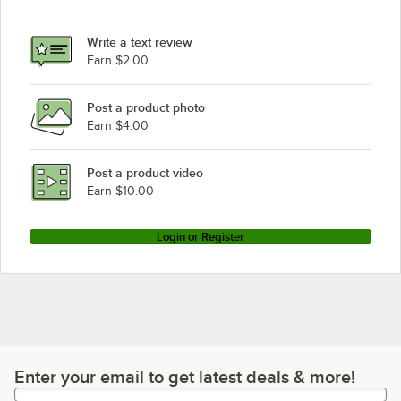
Eagle Group CP63E
Eagle Group P7E
Write a text review
Eagle Group CP54E
Earn $2.00
Post a product photo
Earn $4.00
Post a product video
Earn $10.00
Login or Register
Enter your email to get latest deals & more!
Enter your email to get latest deals & more!