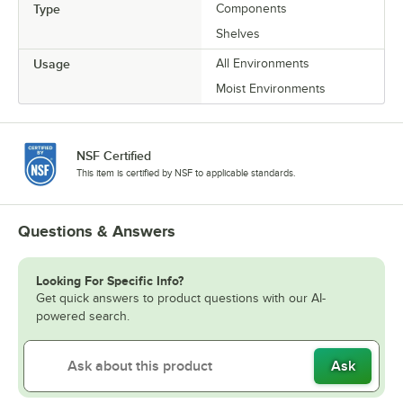
Type
Components
Shelves
Usage
All Environments
Moist Environments
NSF Certified
This item is certified by NSF to applicable standards.
Questions & Answers
Looking For Specific Info?
Get quick answers to product questions with our AI-
powered search.
Ask