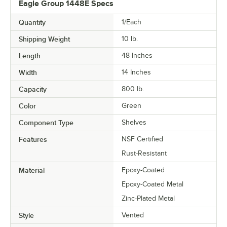
Eagle Group 1448E Specs
Quantity
1/Each
Shipping Weight
10
lb.
Length
48 Inches
Width
14 Inches
Capacity
800 lb.
Color
Green
Component Type
Shelves
Features
NSF Certified
Rust-Resistant
Material
Epoxy-Coated
Epoxy-Coated Metal
Zinc-Plated Metal
Style
Vented