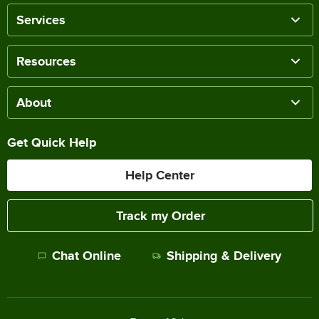
Services
Resources
About
Get Quick Help
Help Center
Track my Order
Chat Online
Shipping & Delivery