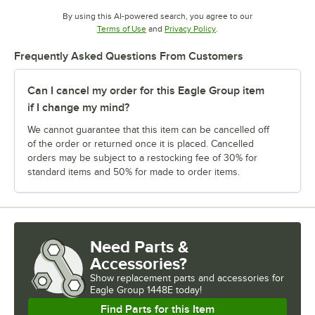
By using this AI-powered search, you agree to our
Opens in new tab
Opens in new tab
Terms of Use
and
Privacy Policy
.
Frequently Asked Questions From Customers
Can I cancel my order for this Eagle Group item
if I change my mind?
We cannot guarantee that this item can be cancelled off
of the order or returned once it is placed. Cancelled
orders may be subject to a restocking fee of 30% for
standard items and 50% for made to order items.
Need Parts &
Accessories?
Show
replacement parts and accessories for
Eagle Group 1448E today!
Find Parts for this Item