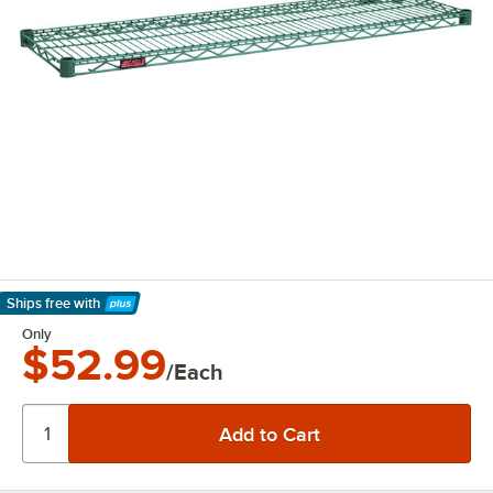
Ships free
with
Learn More
Only
$52.99
/Each