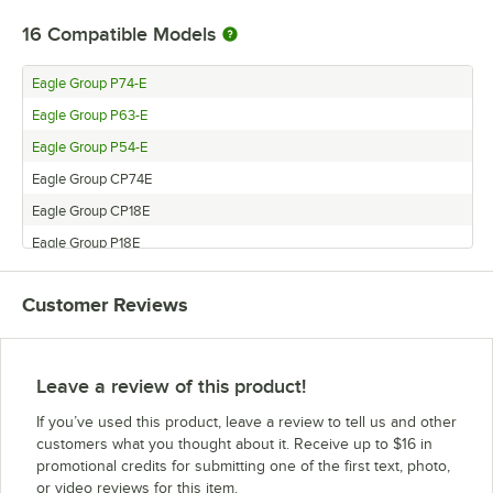
16
Compatible Models
Eagle Group P74-E
Eagle Group P63-E
Eagle Group P54-E
Eagle Group CP74E
Eagle Group CP18E
Eagle Group P18E
Eagle Group CP14E
Customer Reviews
Eagle Group P33E
Eagle Group P14E
Eagle Group CP86E
Leave a review of this product!
Eagle Group CP33E
If you’ve used this product, leave a review to tell us and other
Eagle Group P86E
customers what you thought about it. Receive up to $16 in
promotional credits for submitting one of the first text, photo,
Eagle Group CP7E
or video reviews for this item.