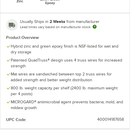
Zinc
Epoxy
2 Weeks
Usually Ships in
from manufacturer
Lead times vary based on manufacturer stock
Product Overview
Hybrid zinc and green epoxy finish is NSF-listed for wet and
dry storage
Patented QuadTruss® design uses 4 truss wires for increased
strength
Mat wires are sandwiched between top 2 truss wires for
added strength and better weight distribution
800 lb. weight capacity per shelf (2400 lb. maximum weight
per 4 posts)
MICROGARD® antimicrobial agent prevents bacteria, mold, and
mildew growth
UPC Code:
400014187658