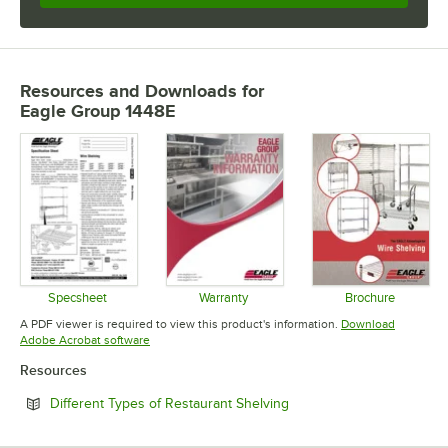
Resources and Downloads
for
Eagle Group 1448E
Specsheet
Warranty
Brochure
Opens in new tab
Opens in new tab
Opens in 
A PDF viewer is required to view this product's information.
Download
Opens in new tab
Adobe Acrobat software
Resources
Opens in new tab
Different Types of Restaurant Shelving