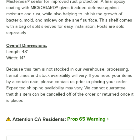
MasterSeal® sealer for improved rust protection. A final epoxy
coating with MICROGARD® gives it added defense against
moisture and rust, while also helping to inhibit the growth of
bacteria, mold, and mildew on the shelf surface. This shelf comes
with a bag of split sleeves for easy installation. Posts are sold
separately.
Overall Dimensions:
Length: 48"
Width: 14"
Because this item is not stocked in our warehouse, processing,
transit times and stock availability will vary. If you need your items
by a certain date, please contact us prior to placing your order.
Expedited shipping availability may vary. We cannot guarantee
that this item can be cancelled off of the order or returned once it
is placed.
Prop 65 Warning
Attention CA Residents: