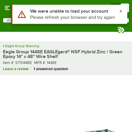
Skip to main content
Menu
0
What are you looking for?
Search
Begin typing for results.
Eagle Group Shelving
Eagle Group 1448E EAGLEgard® NSF Hybrid Zinc / Green
Epoxy 14" x 48" Wire Shelf
Item number
MFR number
Item #:
5751448E
MFR #:
1448E
Leave a review
1 answered question