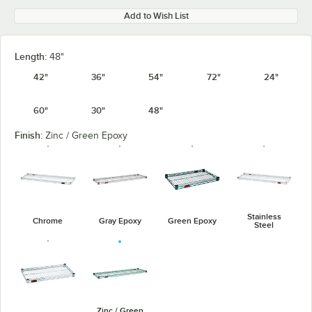
Add to Wish List
Length:
48"
42"
36"
54"
72"
24"
60"
30"
48"
Finish:
Zinc / Green Epoxy
Stainless
Chrome
Gray Epoxy
Green Epoxy
Steel
Zinc / Green