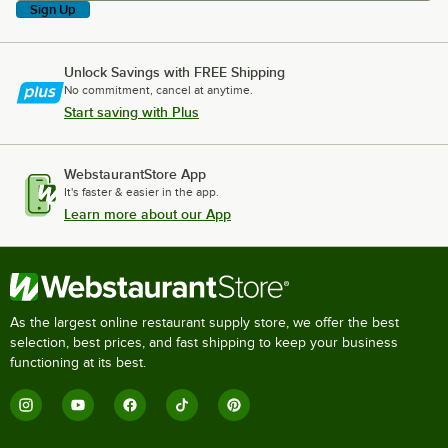
Sign Up
Unlock Savings with FREE Shipping
No commitment, cancel at anytime.
Start saving with Plus
WebstaurantStore App
It's faster & easier in the app.
Learn more about our App
As the largest online restaurant supply store, we offer the best
selection, best prices, and fast shipping to keep your business
functioning at its best.