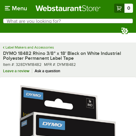
Skip to main content
Menu
0
What are you looking for?
Search
Begin typing for results.
Label Makers and Accessories
DYMO 18482 Rhino 3/8" x 18' Black on White Industrial
Polyester Permanent Label Tape
Item number
MFR number
Item #:
328DYM18482
MFR #:
DYM18482
Leave a review
Ask a question