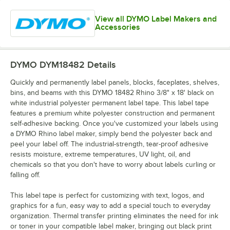
View all DYMO Label Makers and
Accessories
DYMO DYM18482
Details
Quickly and permanently label panels, blocks, faceplates, shelves,
bins, and beams with this DYMO 18482 Rhino 3/8" x 18' black on
white industrial polyester permanent label tape. This label tape
features a premium white polyester construction and permanent
self-adhesive backing. Once you've customized your labels using
a DYMO Rhino label maker, simply bend the polyester back and
peel your label off. The industrial-strength, tear-proof adhesive
resists moisture, extreme temperatures, UV light, oil, and
chemicals so that you don't have to worry about labels curling or
falling off.
This label tape is perfect for customizing with text, logos, and
graphics for a fun, easy way to add a special touch to everyday
organization. Thermal transfer printing eliminates the need for ink
or toner in your compatible label maker, bringing out black print