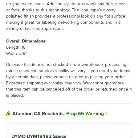
on your white labels. Additionally, the text won't smudge, smear,
or fade, thanks to this technology. The label tape's glossy
polished finish provides a professional look on any flat surface,
making it great for labeling networking components and in a
variety of facilities applications.
Overall Dimensions:
Length: 18'
Width: 3/8"
Because this item is not stocked in our warehouse, processing,
transit times and stock availability will vary. If you need your items
by a certain date, please contact us prior to placing your order.
Expedited shipping availability may vary. We cannot guarantee
that this item can be cancelled off of the order or returned once it
is placed.
Prop 65 Warning
Attention CA Residents:
DYMO DYM18482 Specs