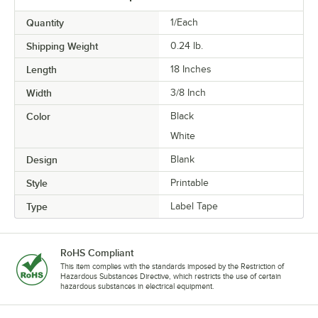
Quantity
1/Each
Shipping Weight
0.24
lb.
Length
18 Inches
Width
3/8 Inch
Color
Black
White
Design
Blank
Style
Printable
Type
Label Tape
RoHS Compliant
This item complies with the standards imposed by the Restriction of
Hazardous Substances Directive, which restricts the use of certain
hazardous substances in electrical equipment.