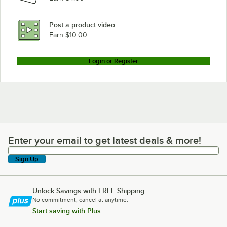
Post a product video
Earn $10.00
Login or Register
Enter your email to get latest deals & more!
Enter your email to get latest deals & more!
Sign Up
Unlock Savings with FREE Shipping
No commitment, cancel at anytime.
Start saving with Plus