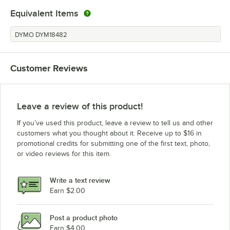
Equivalent Items
DYMO DYM18482
Customer Reviews
Leave a review of this product!
If you’ve used this product, leave a review to tell us and other
customers what you thought about it. Receive up to $16 in
promotional credits for submitting one of the first text, photo,
or video reviews for this item.
Write a text review
Earn $2.00
Post a product photo
Earn $4.00