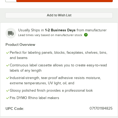
Add to Wish List
1-2 Business Days
Usually Ships in
from manufacturer
Lead times vary based on manufacturer stock
Product Overview
Perfect for labeling panels, blocks, faceplates, shelves, bins,
and beams
Continuous label cassette allows you to create easy-to-read
labels of any length
Industrial-strength, tear-proof adhesive resists moisture,
extreme temperatures, UV light, oil, and
Glossy polished finish provides a professional look
Fits DYMO Rhino label makers
UPC Code:
071701184825