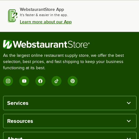
WebstaurantStore App
It's faster & easier in the app.
Learn more about our App
As the largest online restaurant supply store, we offer the best
selection, best prices, and fast shipping to keep your business
functioning at its best.
Services
Resources
About