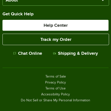
Get Quick Help
Help Center
Track my Order
Chat Online
Shipping & Delivery
Terms of Sale
Privacy Policy
Terms of Use
Accessibility Policy
Do Not Sell or Share My Personal Information