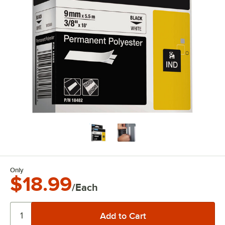
Only
$18.99
/Each