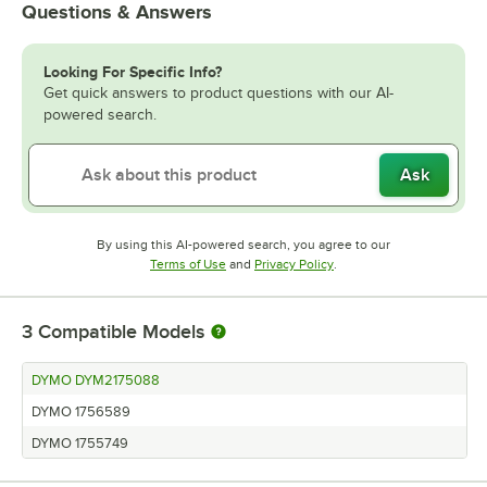
Questions & Answers
Looking For Specific Info?
Get quick answers to product questions with our AI-
powered search.
Ask
By using this AI-powered search, you agree to our
Opens in new tab
Opens in new tab
Terms of Use
and
Privacy Policy
.
3
Compatible Models
DYMO DYM2175088
DYMO 1756589
DYMO 1755749