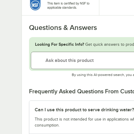
This item is certified by NSF to
applicable standards.
Questions & Answers
Looking For Specific Info?
Get quick answers to prod
By using this AI-powered search, you 
Frequently Asked Questions From Cus
Can I use this product to serve drinking water?
This product is not intended for use in applications 
consumption.