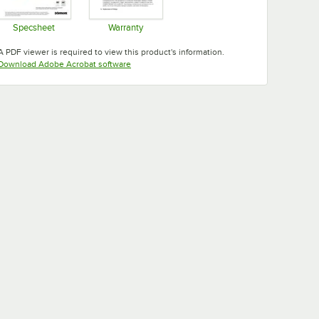
Specsheet
Warranty
Opens in new tab
Opens in new tab
A PDF viewer is required to view this product's information.
Opens in new tab
Download Adobe Acrobat software