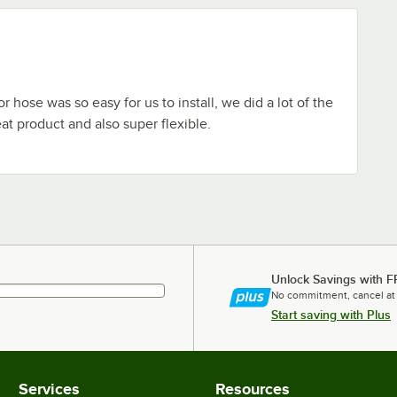
 hose was so easy for us to install, we did a lot of the
at product and also super flexible.
Unlock Savings with F
No commitment, cancel at
Start saving with Plus
Services
Resources