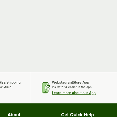
REE Shipping
WebstaurantStore App
 anytime.
It's faster & easier in the app.
Learn more about our App
About
Get Quick Help