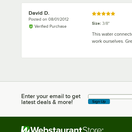
David D.
Review by
Rated 5 out of 5 stars
Posted on
08/01/2012
Size
:
3/8"
Verified Purchase
This water connector
work ourselves. Gre
Enter your email to get
Enter your email to get latest deals & more!
latest deals & more!
Sign Up