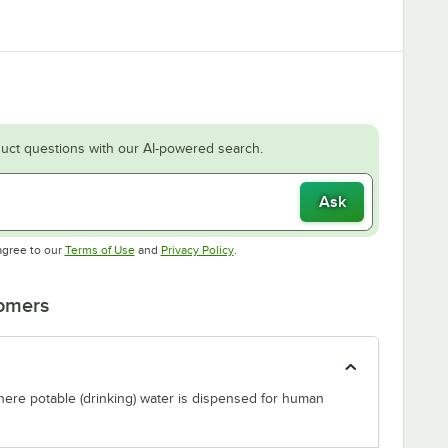
uct questions with our AI-powered search.
Ask
Opens in new tab
Opens in new tab
agree to our
Terms of Use
and
Privacy Policy
.
tomers
where potable (drinking) water is dispensed for human