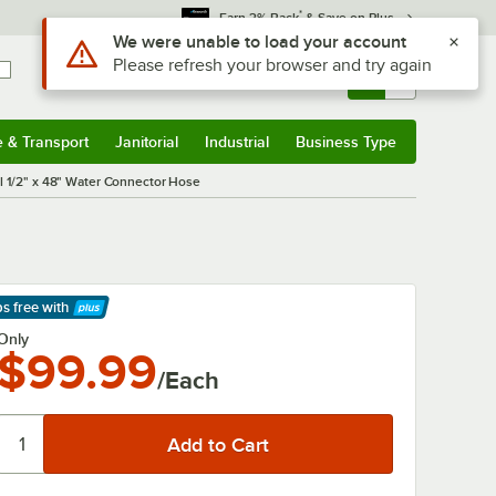
*
Earn 3% Back
& Save on Plus
Use Alt or Option plus Z to reach the notifications list
We were unable to load your account
Please refresh your browser and try again
Sign In
Returns &
0
Account
Orders
e & Transport
Janitorial
Industrial
Business Type
& Transport
Submenu
Janitorial
Submenu
Industrial
Submenu
Business Type
Submenu
l 1/2" x 48" Water Connector Hose
ps free
with
arn More
Only
$99.99
/Each