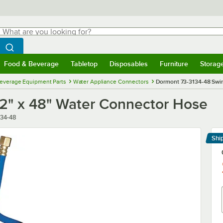
hat are you looking for?
Search
egin typing for results.
Search WebstaurantStore
Food & Beverage
Tabletop
Disposables
Furniture
Storag
menu
Food & Beverage
Submenu
Tabletop
Submenu
Disposables
Submenu
Furniture
Submenu
Storage 
everage Equipment Parts
Water Appliance Connectors
Dormont 73-3134-48 Swir
/2" x 48" Water Connector Hose
r
134-48
Shi
Le