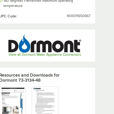
160 degrees Fahrenheit maximum operating
temperature
UPC Code:
400011650667
View all Dormont Water Appliance Connectors
Resources and Downloads
for
Dormont 73-3134-48