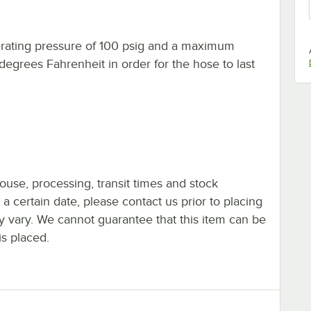
ting pressure of 100 psig and a maximum
grees Fahrenheit in order for the hose to last
ouse, processing, transit times and stock
y a certain date, please contact us prior to placing
ay vary. We cannot guarantee that this item can be
is placed.