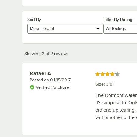
Sort By
Filter By Rating
Most Helpful
All Ratings
Showing 2 of 2 reviews
Rafael A.
Review by
Rated 4 out of 5 stars
Posted on
04/15/2017
Size
:
3/8"
Verified Purchase
The Dormont water 
it's suppose to. Onl
did end up tearing, b
with another of he