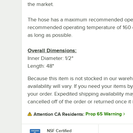
the market.
The hose has a maximum recommended opera
recommended operating temperature of 160 de
as long as possible.
Overall Dimensions:
Inner Diameter: 1/2"
Length: 48"
Because this item is not stocked in our wareh
availability will vary. If you need your items b
your order. Expedited shipping availability m
cancelled off of the order or returned once it 
Prop 65 Warning
Attention CA Residents:
NSF Certified