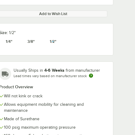
Add to Wish List
Size:
1/2"
1/4"
3/8"
1/2"
4-6 Weeks
Usually Ships in
from manufacturer
Lead times vary based on manufacturer stock
Product Overview
Will not kink or crack
Allows equipment mobility for cleaning and
maintenance
Made of Surethane
100 psig maximum operating pressure