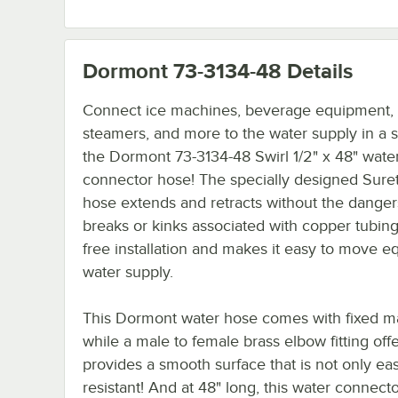
Dormont 73-3134-48
Details
Connect ice machines, beverage equipment,
steamers, and more to the water supply in a 
the Dormont 73-3134-48 Swirl 1/2" x 48" wate
connector hose! The specially designed Sure
hose extends and retracts without the danger
breaks or kinks associated with copper tubing 
free installation and makes it easy to move e
water supply.
This Dormont water hose comes with fixed male
while a male to female brass elbow fitting off
provides a smooth surface that is not only eas
resistant! And at 48" long, this water connecto