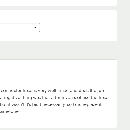
connector hose is very well made and does the job
y negative thing was that after 5 years of use the hose
ut it wasn't It's fault necessarily, so I did replace it
 same one.