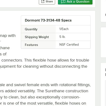
Ask a Question
Share
Dormont 73-3134-48 Specs
Quantity
1/Each
snap with
Shipping Weight
5
lb.
r
Features
NSF Certified
thane
s of
connectors. This flexible hose allows for trouble
quipment for cleaning without disconnecting the
 and swivel female ends with rotational fittings,
ers added versatility. The Surethane construction
y to clean, but also exceptionally corrosion-
r is one of the most versatile, flexible hoses on