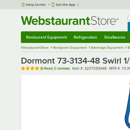
Skip to main content
Help Center
Get the App
W
B
Restaurant Equipment
Refrigeration
Smallwares
Restaurant Equipment
Submenu
Refrigeration
Submenu
Smallwares
Sub
WebstaurantStore
Restaurant Equipment
Beverage Equipment
B
Dormont 73-3134-48 Swirl 1
Rated 4.5 out of 5 stars
Item number
MFR numbe
Read
2 reviews
Item #:
32073313448
MFR #:
73-3