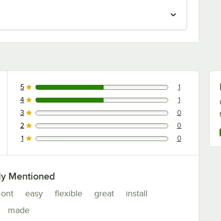
5
1
1 reviews rated this 5 out of 5 stars.
4
1
1 reviews rated this 4 out of 5 stars.
3
0
0 reviews rated this 3 out of 5 stars.
2
0
0 reviews rated this 2 out of 5 stars.
1
0
0 reviews rated this 1 out of 5 stars.
ly Mentioned
ont
easy
flexible
great
install
made