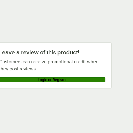
Leave a review of this product!
Customers can receive promotional credit when
they post reviews.
Login or Register