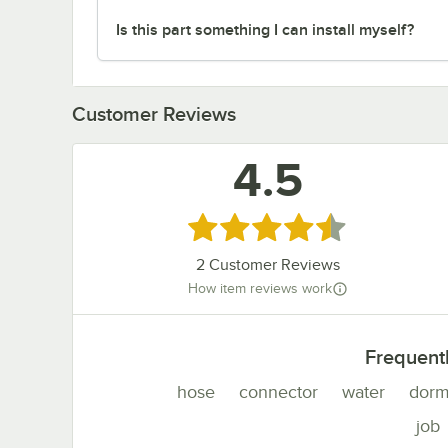
Is this part something I can install myself?
Customer Reviews
4.5
Rated 4.5 out of 5 stars
2
Customer Reviews
How item reviews work
Frequent
hose
connector
water
dorm
job