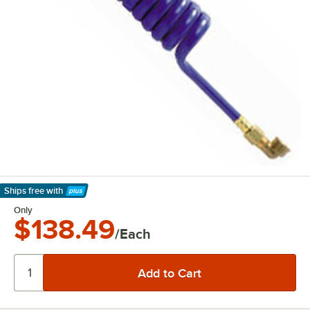
Ships free
with
Learn More
Only
$138.49
/Each