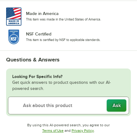
Made in America
This item was made in the United States of America.
NSF Certified
This item is certified by NSF to applicable standards.
Questions & Answers
Looking For Specific Info?
Get quick answers to product questions with our AI-
powered search.
Ask
By using this AI-powered search, you agree to our
Opens in new tab
Opens in new tab
Terms of Use
and
Privacy Policy
.