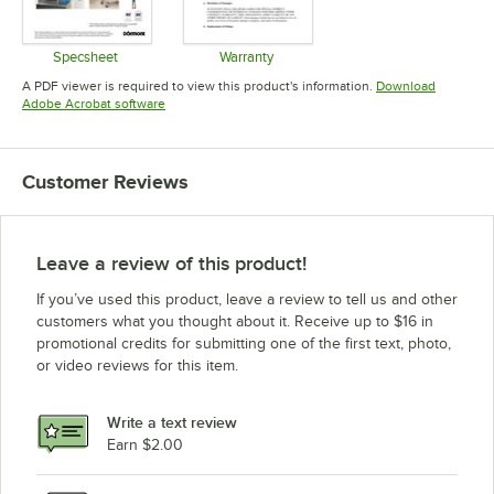
Specsheet
Warranty
Opens in new tab
Opens in new tab
A PDF viewer is required to view this product's information.
Download
Opens in new tab
Adobe Acrobat software
Customer Reviews
Leave a review of this product!
If you’ve used this product, leave a review to tell us and other
customers what you thought about it. Receive up to $16 in
promotional credits for submitting one of the first text, photo,
or video reviews for this item.
Write a text review
Earn $2.00