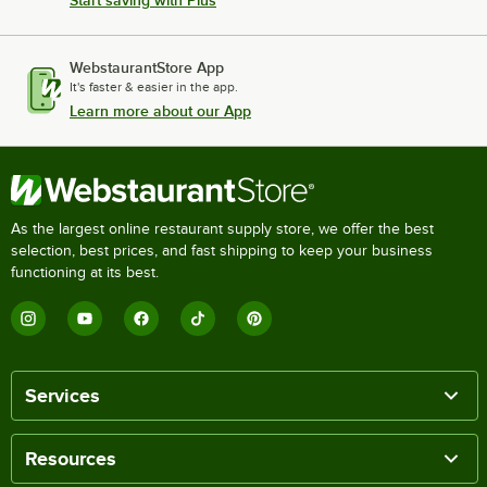
WebstaurantStore App
It's faster & easier in the app.
Learn more about our App
As the largest online restaurant supply store, we offer the best
selection, best prices, and fast shipping to keep your business
functioning at its best.
Services
Resources