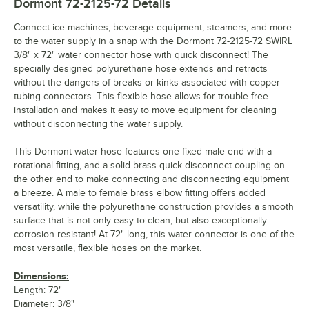
Dormont 72-2125-72
Details
Connect ice machines, beverage equipment, steamers, and more
to the water supply in a snap with the Dormont 72-2125-72 SWIRL
3/8" x 72" water connector hose with quick disconnect! The
specially designed polyurethane hose extends and retracts
without the dangers of breaks or kinks associated with copper
tubing connectors. This flexible hose allows for trouble free
installation and makes it easy to move equipment for cleaning
without disconnecting the water supply.
This Dormont water hose features one fixed male end with a
rotational fitting, and a solid brass quick disconnect coupling on
the other end to make connecting and disconnecting equipment
a breeze. A male to female brass elbow fitting offers added
versatility, while the polyurethane construction provides a smooth
surface that is not only easy to clean, but also exceptionally
corrosion-resistant! At 72" long, this water connector is one of the
most versatile, flexible hoses on the market.
Dimensions:
Length: 72"
Diameter: 3/8"