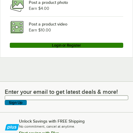
Post a product photo
Earn $4.00
Post a product video
Earn $10.00
Login or Register
Enter your email to get latest deals & more!
Enter your email to get latest deals & more!
Sign Up
Unlock Savings with FREE Shipping
No commitment, cancel at anytime.
Start saving with Plus