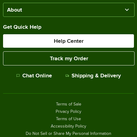
About
Get Quick Help
Help Center
Track my Order
Chat Online
Shipping & Delivery
Terms of Sale
Privacy Policy
Terms of Use
Accessibility Policy
Do Not Sell or Share My Personal Information