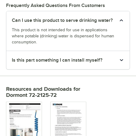
Frequently Asked Questions From Customers
Can I use this product to serve drinking water?
This product is not intended for use in applications
where potable (drinking) water is dispensed for human
consumption.
Is this part something I can install myself?
Resources and Downloads
for
Dormont 72-2125-72