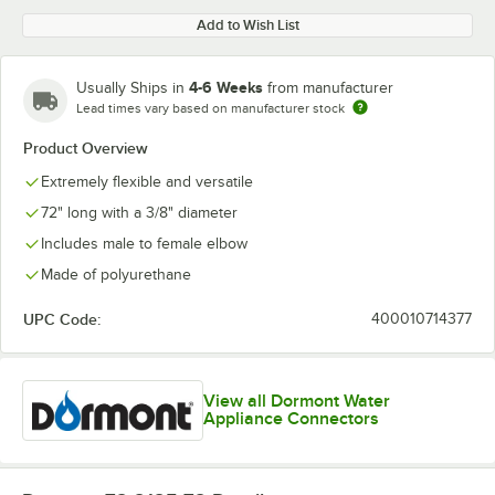
Add to Wish List
4-6 Weeks
Usually Ships in
from manufacturer
Lead times vary based on manufacturer stock
Product Overview
Extremely flexible and versatile
72" long with a 3/8" diameter
Includes male to female elbow
Made of polyurethane
UPC Code:
400010714377
View all Dormont Water
Appliance Connectors