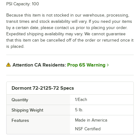
PSI Capacity: 100
Because this item is not stocked in our warehouse, processing,
transit times and stock availability will vary. If you need your items
by a certain date, please contact us prior to placing your order.
Expedited shipping availability may vary. We cannot guarantee
that this item can be cancelled off of the order or returned once it
is placed.
Prop 65 Warning
Attention CA Residents:
Dormont 72-2125-72 Specs
Quantity
1/Each
Shipping Weight
5
lb.
Features
Made in America
NSF Certified