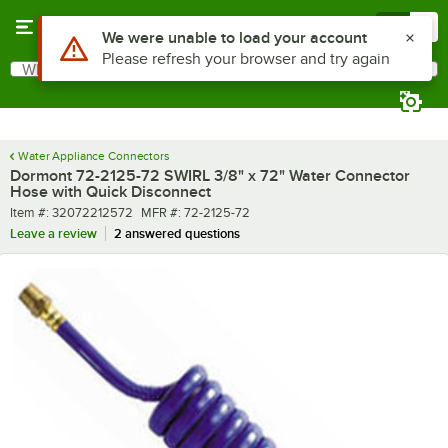
Skip to main content
Menu
0
What are you looking for?
Search
Begin typing for results.
Water Appliance Connectors
Dormont 72-2125-72 SWIRL 3/8" x 72" Water Connector
Hose with Quick Disconnect
Item number
MFR number
Item #:
32072212572
MFR #:
72-2125-72
Leave a review
2 answered questions