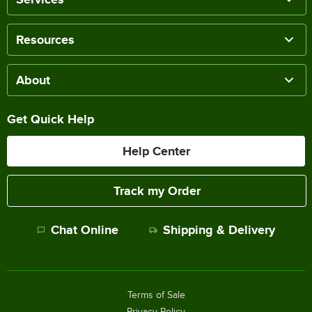
Resources
About
Get Quick Help
Help Center
Track my Order
Chat Online
Shipping & Delivery
Terms of Sale
Privacy Policy