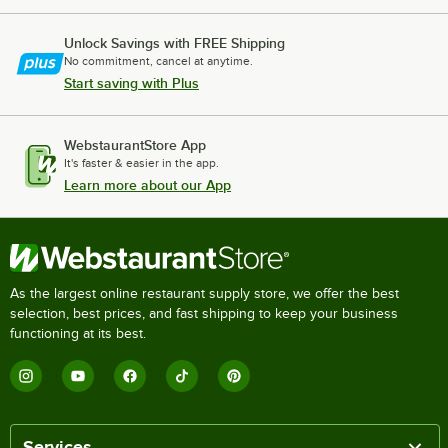
Unlock Savings with FREE Shipping
No commitment, cancel at anytime.
Start saving with Plus
WebstaurantStore App
It's faster & easier in the app.
Learn more about our App
As the largest online restaurant supply store, we offer the best
selection, best prices, and fast shipping to keep your business
functioning at its best.
Services