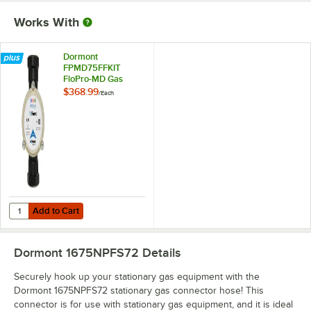
Works With
Dormont
FPMD75FFKIT
FloPro-MD Gas
Connector
$368.99
/
Each
Diagnostic Tool Kit
Add to Cart
Quantity for Dormont FPMD75FFKIT FloPro-MD Gas Connector Diagno
Add to Cart
Dormont 1675NPFS72
Details
Securely hook up your stationary gas equipment with the
Dormont 1675NPFS72 stationary gas connector hose! This
connector is for use with stationary gas equipment, and it is ideal