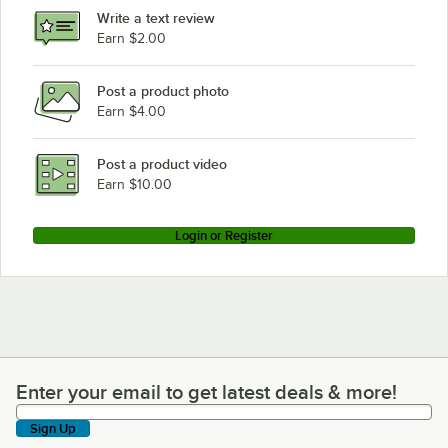
Write a text review
Earn $2.00
Post a product photo
Earn $4.00
Post a product video
Earn $10.00
Login or Register
Enter your email to get latest deals & more!
Enter your email to get latest deals & more!
Sign Up