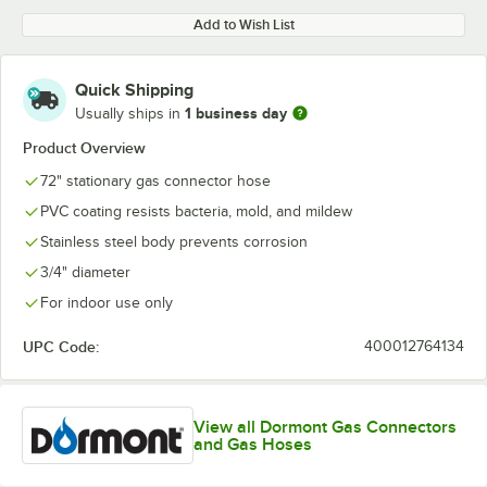
Add to Wish List
Quick Shipping
1 business day
Usually ships in
Product Overview
72" stationary gas connector hose
PVC coating resists bacteria, mold, and mildew
Stainless steel body prevents corrosion
3/4" diameter
For indoor use only
UPC Code:
400012764134
View all Dormont Gas Connectors
and Gas Hoses