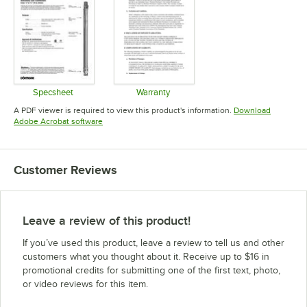
Specsheet
Warranty
Opens in new tab
Opens in new tab
A PDF viewer is required to view this product's information.
Download
Opens in new tab
Adobe Acrobat software
Customer Reviews
Leave a review of this product!
If you’ve used this product, leave a review to tell us and other
customers what you thought about it. Receive up to $16 in
promotional credits for submitting one of the first text, photo,
or video reviews for this item.