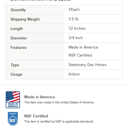
Quantity
1/Each
Shipping Weight
3.5
lb.
Length
72 Inches
Diameter
3/4 Inch
Features
Made in America
NSF Certified
Type
Stationary Gas Hoses
Usage
Indoor
Made in America
This item was made in the United States of America.
NSF Certified
This item is certified by NSF to applicable standards.