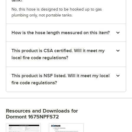
tank?
No, this hose is designed to be hooked up to gas
plumbing only, not portable tanks.
How is the hose length measured on this item?
This product is CSA certified. Will it meet my
local fire code regulations?
This product is NSF listed. Will it meet my local
fire code regulations?
Resources and Downloads
for
Dormont 1675NPFS72