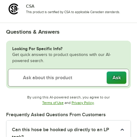
CSA
This product is certified by CSA to applicable Canadian standards.
Questions & Answers
Looking For Specific Info?
Get quick answers to product questions with our AI-
powered search.
Ask
By using this AI-powered search, you agree to our
Opens in new tab
Opens in new tab
Terms of Use
and
Privacy Policy
.
Frequently Asked Questions From Customers
Can this hose be hooked up directly to an LP