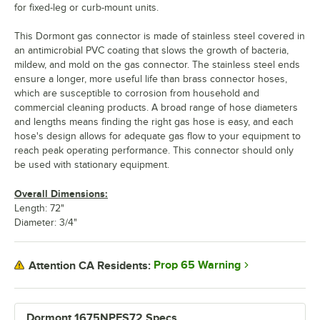
for fixed-leg or curb-mount units.
This Dormont gas connector is made of stainless steel covered in
an antimicrobial PVC coating that slows the growth of bacteria,
mildew, and mold on the gas connector. The stainless steel ends
ensure a longer, more useful life than brass connector hoses,
which are susceptible to corrosion from household and
commercial cleaning products. A broad range of hose diameters
and lengths means finding the right gas hose is easy, and each
hose's design allows for adequate gas flow to your equipment to
reach peak operating performance. This connector should only
be used with stationary equipment.
Overall Dimensions:
Length: 72"
Diameter: 3/4"
Prop 65 Warning
Attention CA Residents:
Dormont 1675NPFS72 Specs