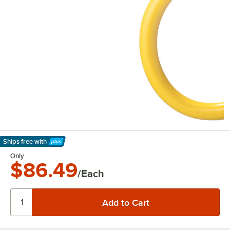
Ships free
with
Learn More
Only
$86.49
/Each