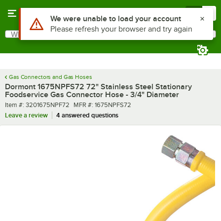
Skip to main content
Menu
0
What are you looking for?
Search
Begin typing for results.
Gas Connectors and Gas Hoses
Dormont 1675NPFS72 72" Stainless Steel Stationary
Foodservice Gas Connector Hose - 3/4" Diameter
Item number
MFR number
Item #:
3201675NPF72
MFR #:
1675NPFS72
Leave a review
4 answered questions