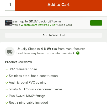
Earn up to
$11.37
back
(
1,137
points)
Apply
with a
Webstaurant Rewards Visa®
Credit Card
, opens l
Add to Wish List
4-6 Weeks
Usually Ships in
from manufacturer
Lead times vary based on manufacturer stock
Product Overview
3/4" diameter hose
Stainless steel hose construction
Antimicrobial PVC coating
Safety Quik® quick disconnect valve
Two Swivel MAX® fittings
Restraining cable included