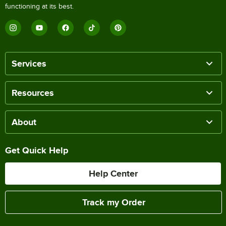
functioning at its best.
Services
Resources
About
Get Quick Help
Help Center
Track my Order