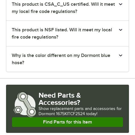
This product is CSA_C_US certified. Will it meet
my local fire code regulations?
This product is NSF listed. Will it meet my local
fire code regulations?
Why is the color different on my Dormont blue
hose?
Need Parts &
Accessories?
Show
replacement parts and accessories for
Dormont 1675KITCF2S24 today!
Find Parts for this Item