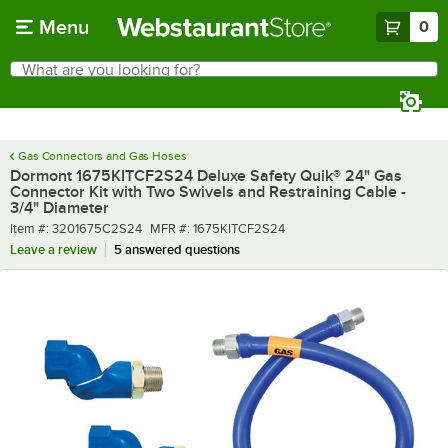
Skip to main content
Menu
0
What are you looking for?
Search
Begin typing for results.
Gas Connectors and Gas Hoses
Dormont 1675KITCF2S24 Deluxe Safety Quik® 24" Gas
Connector Kit with Two Swivels and Restraining Cable -
3/4" Diameter
Item number
MFR number
Item #:
3201675C2S24
MFR #:
1675KITCF2S24
Leave a review
5 answered questions