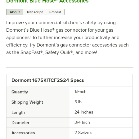
Dormont Blue Hose® Accessories
0:00
/
5:39
About
Transcript
Embed
Improve your commercial kitchen’s safety by using
Dormont’s Blue Hose® gas connector for your gas
appliances! To further increase your productivity and
efficiency, try Dormont’s gas connector accessories such
as the SnapFast®, Safety Quik®, and more!
Dormont 1675KITCF2S24 Specs
Quantity
1/Each
Shipping Weight
5
lb.
Length
24 Inches
Diameter
3/4 Inch
Accessories
2 Swivels