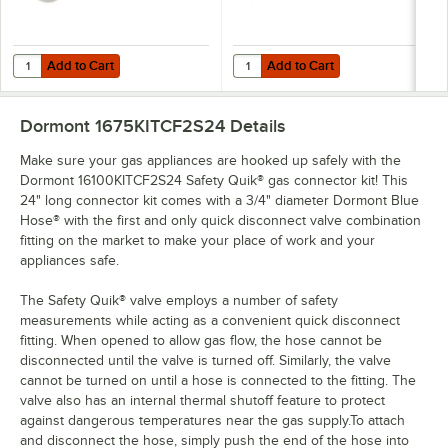
Add to Cart
Add to Cart
Quantity for Eagle Group CC-S-60 Stainless Steel Caster Cradle
Quantity for Dormont Posi-Set Cas
Add to Cart
Add to Cart
Dormont 1675KITCF2S24
Details
Make sure your gas appliances are hooked up safely with the
Dormont 16100KITCF2S24 Safety Quik® gas connector kit! This
24" long connector kit comes with a 3/4" diameter Dormont Blue
Hose® with the first and only quick disconnect valve combination
fitting on the market to make your place of work and your
appliances safe.
The Safety Quik® valve employs a number of safety
measurements while acting as a convenient quick disconnect
fitting. When opened to allow gas flow, the hose cannot be
disconnected until the valve is turned off. Similarly, the valve
cannot be turned on until a hose is connected to the fitting. The
valve also has an internal thermal shutoff feature to protect
against dangerous temperatures near the gas supply.To attach
and disconnect the hose, simply push the end of the hose into