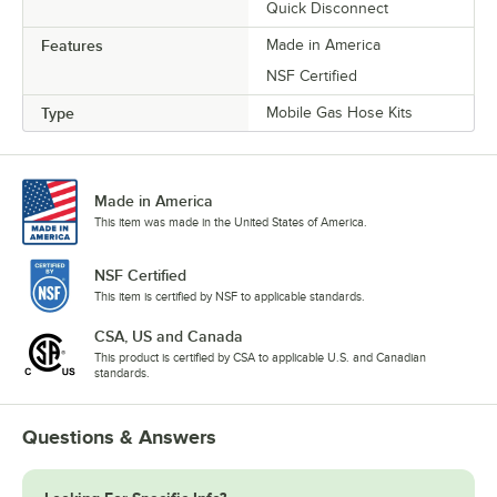
Quick Disconnect
Features
Made in America
NSF Certified
Type
Mobile Gas Hose Kits
Made in America
This item was made in the United States of America.
NSF Certified
This item is certified by NSF to applicable standards.
CSA, US and Canada
This product is certified by CSA to applicable U.S. and Canadian
standards.
Questions & Answers