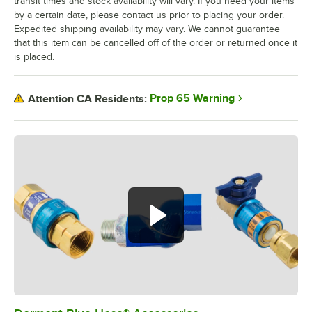
transit times and stock availability will vary. If you need your items
by a certain date, please contact us prior to placing your order.
Expedited shipping availability may vary. We cannot guarantee
that this item can be cancelled off of the order or returned once it
is placed.
Prop 65 Warning
Attention CA Residents: