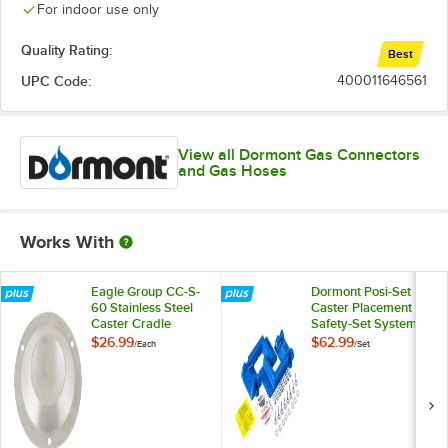
For indoor use only
Quality Rating:
Best
UPC Code:
400011646561
View all Dormont Gas Connectors
and Gas Hoses
Works With
Eagle Group CC-S-
Dormont Posi-Set
60 Stainless Steel
Caster Placement
Caster Cradle
Safety-Set System -
Blue
$26.99
$62.99
/
Each
/
Set