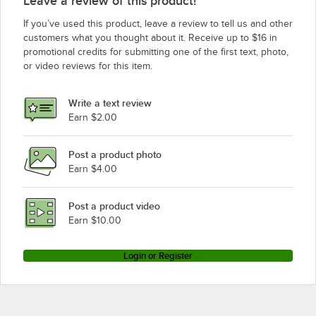
Leave a review of this product!
If you’ve used this product, leave a review to tell us and other
customers what you thought about it. Receive up to $16 in
promotional credits for submitting one of the first text, photo,
or video reviews for this item.
Write a text review
Earn $2.00
Post a product photo
Earn $4.00
Post a product video
Earn $10.00
Login or Register