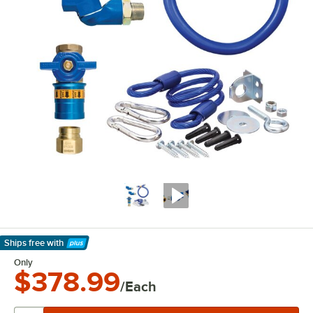
Ships free
with
Learn More
Only
$378.99
/Each