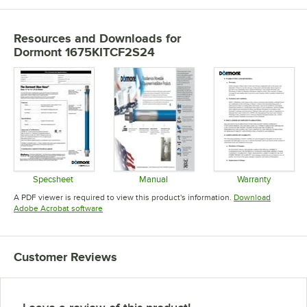
Resources and Downloads
for
Dormont 1675KITCF2S24
Specsheet
Manual
Warranty
Opens in new tab
Opens in new tab
Opens in 
A PDF viewer is required to view this product's information.
Download
Opens in new tab
Adobe Acrobat software
Customer Reviews