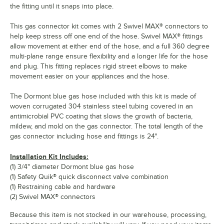
the fitting until it snaps into place.
This gas connector kit comes with 2 Swivel MAX® connectors to
help keep stress off one end of the hose. Swivel MAX® fittings
allow movement at either end of the hose, and a full 360 degree
multi-plane range ensure flexibility and a longer life for the hose
and plug. This fitting replaces rigid street elbows to make
movement easier on your appliances and the hose.
The Dormont blue gas hose included with this kit is made of
woven corrugated 304 stainless steel tubing covered in an
antimicrobial PVC coating that slows the growth of bacteria,
mildew, and mold on the gas connector. The total length of the
gas connector including hose and fittings is 24".
Installation Kit Includes:
(1) 3/4" diameter Dormont blue gas hose
(1) Safety Quik® quick disconnect valve combination
(1) Restraining cable and hardware
(2) Swivel MAX® connectors
Because this item is not stocked in our warehouse, processing,