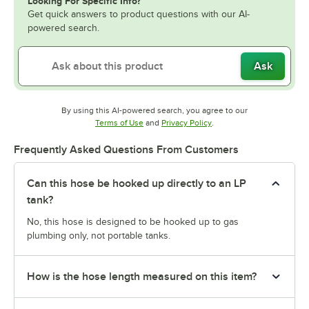
Looking For Specific Info?
Get quick answers to product questions with our AI-
powered search.
Ask
By using this AI-powered search, you agree to our
Opens in new tab
Opens in new tab
Terms of Use
and
Privacy Policy
.
Frequently Asked Questions From Customers
Can this hose be hooked up directly to an LP
tank?
No, this hose is designed to be hooked up to gas
plumbing only, not portable tanks.
How is the hose length measured on this item?