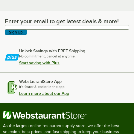
Enter your email to get latest deals & more!
Enter your email to get latest deals & more!
Sign Up
Unlock Savings with FREE Shipping
No commitment, cancel at anytime.
Start saving with Plus
WebstaurantStore App
It's faster & easier in the app.
Learn more about our App
As the largest online restaurant supply store, we offer the best
selection, best prices, and fast shipping to keep your business