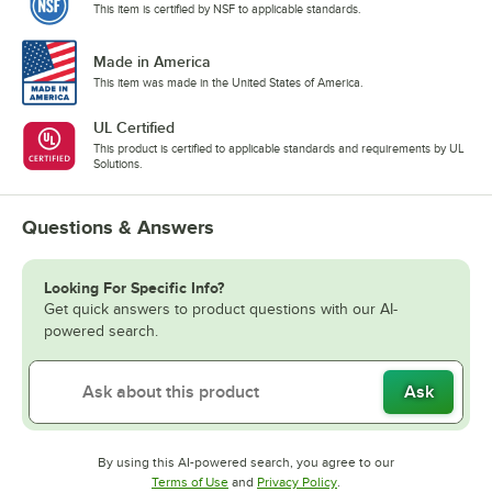
This item is certified by NSF to applicable standards.
Made in America
This item was made in the United States of America.
UL Certified
This product is certified to applicable standards and requirements by UL
Solutions.
Questions & Answers
Looking For Specific Info?
Get quick answers to product questions with our AI-
powered search.
Ask
By using this AI-powered search, you agree to our
Opens in new tab
Opens in new tab
Terms of Use
and
Privacy Policy
.