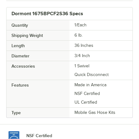
Dormont 1675BPCF2S36 Specs
Quantity
1/Each
Shipping Weight
6
lb.
Length
36 Inches
Diameter
3/4 Inch
Accessories
1 Swivel
Quick Disconnect
Features
Made in America
NSF Certified
UL Certified
Type
Mobile Gas Hose Kits
NSF Certified