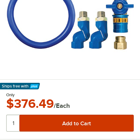
Ships free
with
Learn More
Only
$376.49
/Each