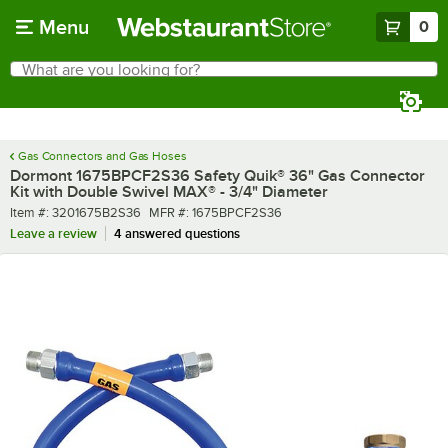
Skip to main content
Menu
0
What are you looking for?
Search
Begin typing for results.
Gas Connectors and Gas Hoses
Dormont 1675BPCF2S36 Safety Quik® 36" Gas Connector
Kit with Double Swivel MAX® - 3/4" Diameter
Item number
MFR number
Item #:
3201675B2S36
MFR #:
1675BPCF2S36
Leave a review
4 answered questions