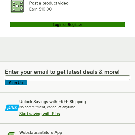
Post a product video
Earn $10.00
Login or Register
Enter your email to get latest deals & more!
Enter your email to get latest deals & more!
Sign Up
Unlock Savings with FREE Shipping
No commitment, cancel at anytime.
Start saving with Plus
WebstaurantStore App