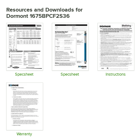
Resources and Downloads
for
Dormont 1675BPCF2S36
Specsheet
Specsheet
Instructions
Opens in new tab
Opens in new tab
Opens in 
Warranty
Opens in new tab