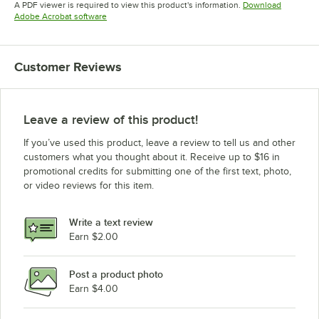
A PDF viewer is required to view this product's information.
Download
Opens in new tab
Adobe Acrobat software
Customer Reviews
Leave a review of this product!
If you’ve used this product, leave a review to tell us and other
customers what you thought about it. Receive up to $16 in
promotional credits for submitting one of the first text, photo,
or video reviews for this item.
Write a text review
Earn $2.00
Post a product photo
Earn $4.00