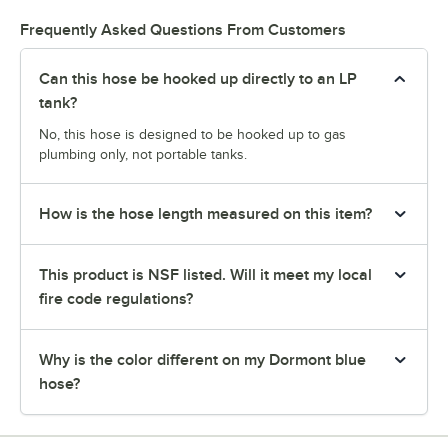
Frequently Asked Questions From Customers
Can this hose be hooked up directly to an LP
tank?
No, this hose is designed to be hooked up to gas
plumbing only, not portable tanks.
How is the hose length measured on this item?
This product is NSF listed. Will it meet my local
fire code regulations?
Why is the color different on my Dormont blue
hose?