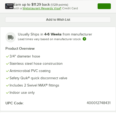
Earn up to
$11.29
back
(
1,129
points)
Apply
with a
Webstaurant Rewards Visa®
Credit Card
, opens l
Add to Wish List
4-6 Weeks
Usually Ships in
from manufacturer
Lead times vary based on manufacturer stock
Product Overview
3/4" diameter hose
Stainless steel hose construction
Antimicrobial PVC coating
Safety Quik® quick disconnect valve
Includes 2 Swivel MAX® fittings
Indoor use only
UPC Code:
400012748431