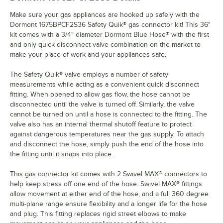
Make sure your gas appliances are hooked up safely with the
Dormont 1675BPCF2S36 Safety Quik® gas connector kit! This 36"
kit comes with a 3/4" diameter Dormont Blue Hose® with the first
and only quick disconnect valve combination on the market to
make your place of work and your appliances safe.
The Safety Quik® valve employs a number of safety
measurements while acting as a convenient quick disconnect
fitting. When opened to allow gas flow, the hose cannot be
disconnected until the valve is turned off. Similarly, the valve
cannot be turned on until a hose is connected to the fitting. The
valve also has an internal thermal shutoff feature to protect
against dangerous temperatures near the gas supply. To attach
and disconnect the hose, simply push the end of the hose into
the fitting until it snaps into place.
This gas connector kit comes with 2 Swivel MAX® connectors to
help keep stress off one end of the hose. Swivel MAX® fittings
allow movement at either end of the hose, and a full 360 degree
multi-plane range ensure flexibility and a longer life for the hose
and plug. This fitting replaces rigid street elbows to make