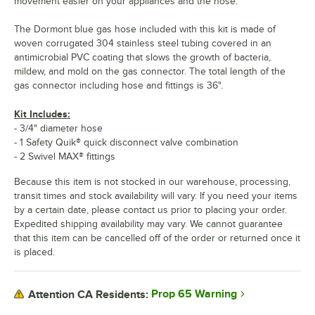
movement easier on your appliances and the hose.
The Dormont blue gas hose included with this kit is made of
woven corrugated 304 stainless steel tubing covered in an
antimicrobial PVC coating that slows the growth of bacteria,
mildew, and mold on the gas connector. The total length of the
gas connector including hose and fittings is 36".
Kit Includes:
- 3/4" diameter hose
- 1 Safety Quik® quick disconnect valve combination
- 2 Swivel MAX® fittings
Because this item is not stocked in our warehouse, processing,
transit times and stock availability will vary. If you need your items
by a certain date, please contact us prior to placing your order.
Expedited shipping availability may vary. We cannot guarantee
that this item can be cancelled off of the order or returned once it
is placed.
Prop 65 Warning
Attention CA Residents: