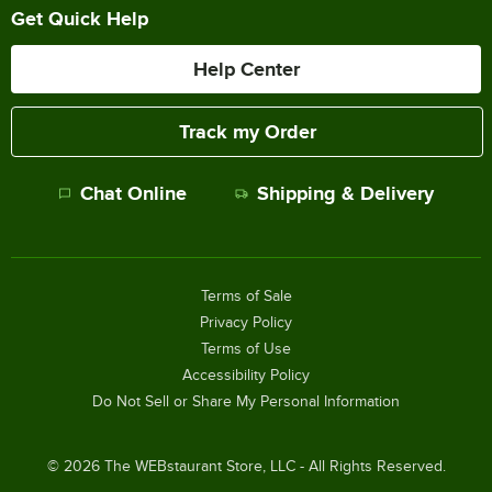
Get Quick Help
Help Center
Track my Order
Chat Online
Shipping & Delivery
Terms of Sale
Privacy Policy
Terms of Use
Accessibility Policy
Do Not Sell or Share My Personal Information
©
2026
The WEBstaurant Store, LLC - All Rights Reserved.