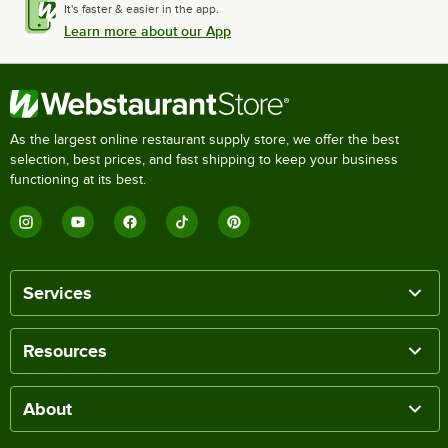
It's faster & easier in the app.
Learn more about our App
As the largest online restaurant supply store, we offer the best
selection, best prices, and fast shipping to keep your business
functioning at its best.
Services
Resources
About