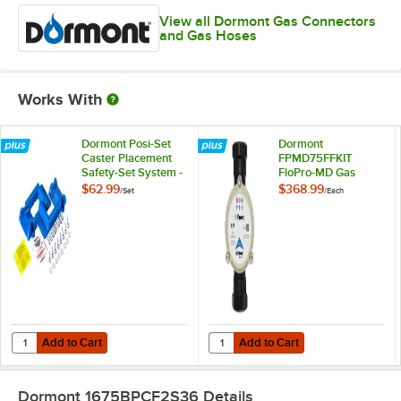
View all Dormont Gas Connectors
and Gas Hoses
Works With
Dormont Posi-Set
Dormont
Caster Placement
FPMD75FFKIT
Safety-Set System -
FloPro-MD Gas
Blue
Connector
$62.99
$368.99
/
Set
/
Each
Diagnostic Tool Kit
Add to Cart
Add to Cart
Quantity for Dormont Posi-Set Caster Placement Safety-Set System - 
Quantity for Dormont FPMD75FFKI
Add to Cart
Add to Cart
Dormont 1675BPCF2S36
Details