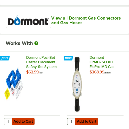
View all Dormont Gas Connectors
and Gas Hoses
Works With
Dormont Posi-Set
Dormont
Caster Placement
FPMD75FFKIT
Safety-Set System -
FloPro-MD Gas
Blue
Connector
$62.99
$368.99
/
Set
/
Each
Diagnostic Tool Kit
Add to Cart
Add to Cart
Quantity for Dormont Posi-Set Caster Placement Safety-Set System - 
Quantity for Dormont FPMD75FFKI
Add to Cart
Add to Cart