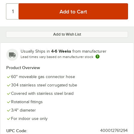
Add to Wish List
4-6 Weeks
Usually Ships in
from manufacturer
Lead times vary based on manufacturer stock
Product Overview
60" moveable gas connector hose
304 stainless steel corrugated tube
Covered with stainless steel braid
Rotational fittings
3/4" diameter
For indoor use only
UPC Code:
400012761294