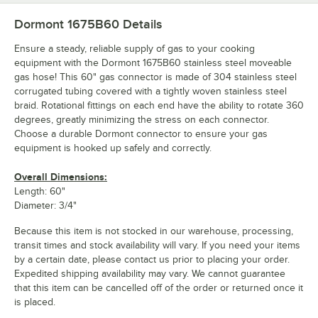
Dormont 1675B60
Details
Ensure a steady, reliable supply of gas to your cooking
equipment with the Dormont 1675B60 stainless steel moveable
gas hose! This 60" gas connector is made of 304 stainless steel
corrugated tubing covered with a tightly woven stainless steel
braid. Rotational fittings on each end have the ability to rotate 360
degrees, greatly minimizing the stress on each connector.
Choose a durable Dormont connector to ensure your gas
equipment is hooked up safely and correctly.
Overall Dimensions:
Length: 60"
Diameter: 3/4"
Because this item is not stocked in our warehouse, processing,
transit times and stock availability will vary. If you need your items
by a certain date, please contact us prior to placing your order.
Expedited shipping availability may vary. We cannot guarantee
that this item can be cancelled off of the order or returned once it
is placed.