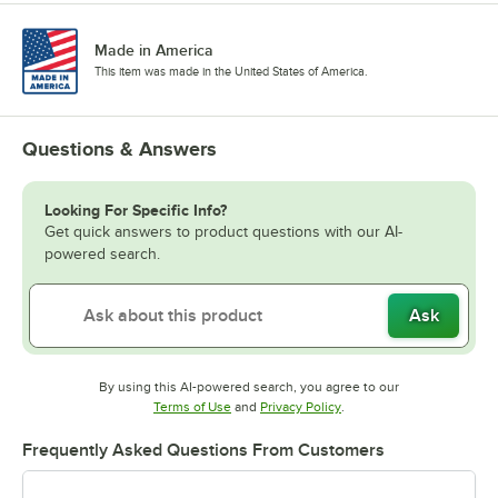
Made in America
This item was made in the United States of America.
Questions & Answers
Looking For Specific Info?
Get quick answers to product questions with our AI-
powered search.
Ask
By using this AI-powered search, you agree to our
Opens in new tab
Opens in new tab
Terms of Use
and
Privacy Policy
.
Frequently Asked Questions From Customers