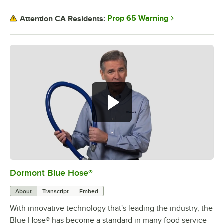
Prop 65 Warning
Attention CA Residents:
Dormont Blue Hose®
0:00
/
5:39
About
Transcript
Embed
With innovative technology that's leading the industry, the
Blue Hose® has become a standard in many food service