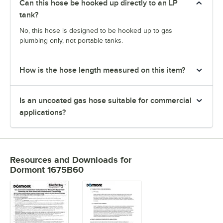
Can this hose be hooked up directly to an LP
tank?
No, this hose is designed to be hooked up to gas
plumbing only, not portable tanks.
How is the hose length measured on this item?
Is an uncoated gas hose suitable for commercial
applications?
Resources and Downloads
for
Dormont 1675B60