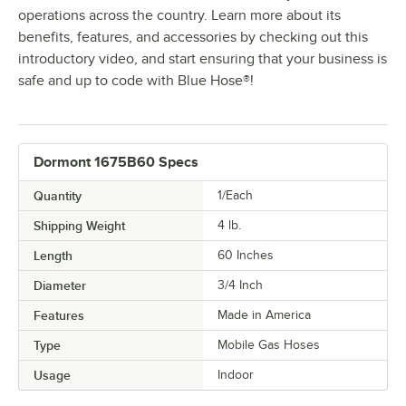
operations across the country. Learn more about its
benefits, features, and accessories by checking out this
introductory video, and start ensuring that your business is
safe and up to code with Blue Hose®!
Dormont 1675B60 Specs
Quantity
1/Each
Shipping Weight
4
lb.
Length
60 Inches
Diameter
3/4 Inch
Features
Made in America
Type
Mobile Gas Hoses
Usage
Indoor