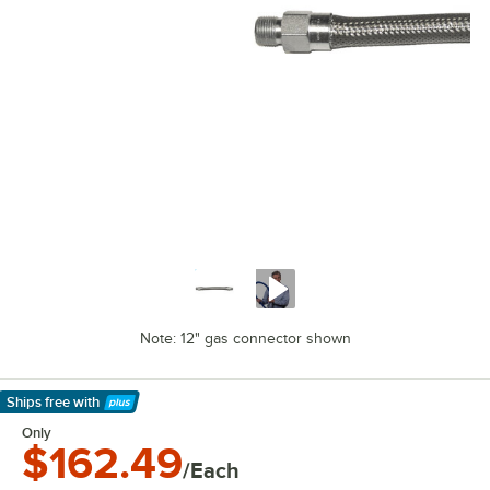
Note: 12" gas connector shown
Ships free
with
Learn More
Only
$162.49
/Each