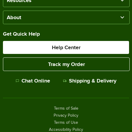
Resources
About
Get Quick Help
Help Center
Track my Order
Chat Online
Shipping & Delivery
Terms of Sale
Privacy Policy
Terms of Use
Accessibility Policy