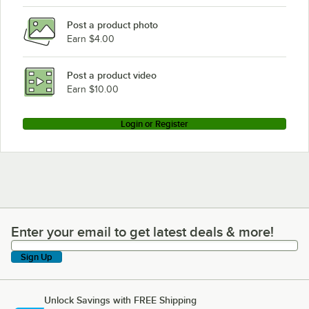
Post a product photo
Earn $4.00
Post a product video
Earn $10.00
Login or Register
Enter your email to get latest deals & more!
Enter your email to get latest deals & more!
Sign Up
Unlock Savings with FREE Shipping