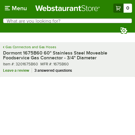
Skip to main content
Menu
0
What are you looking for?
Search
Begin typing for results.
Gas Connectors and Gas Hoses
Dormont 1675B60 60" Stainless Steel Moveable
Foodservice Gas Connector - 3/4" Diameter
Item number
MFR number
Item #:
3201675B60
MFR #:
1675B60
Leave a review
3 answered questions