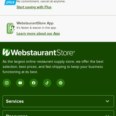
No commitment, cancel at anytime.
Start saving with Plus
WebstaurantStore App
It's faster & easier in the app.
Learn more about our App
As the largest online restaurant supply store, we offer the best
selection, best prices, and fast shipping to keep your business
functioning at its best.
Services