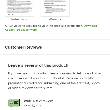
Instructions
Warranty
Opens in new tab
Opens in new tab
A PDF viewer is required to view this product's information.
Download
Opens in new tab
Adobe Acrobat software
Customer Reviews
Leave a review of this product!
If you’ve used this product, leave a review to tell us and other
customers what you thought about it. Receive up to $16 in
promotional credits for submitting one of the first text, photo,
or video reviews for this item.
Write a text review
Earn $2.00