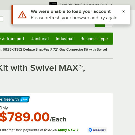
*
Earn 3% Back
& Save on Plus
Use Alt or Option plus Z to reach the notifications list
We were unable to load your account
Please refresh your browser and try again
Sign In
Returns &
0
Account
Orders
e & Transport
Janitorial
Industrial
Business Type
& Transport
Submenu
Janitorial
Submenu
Industrial
Submenu
Business Type
Submenu
 16125KITS72 Deluxe SnapFast® 72" Gas Connector Kit with Swivel
it with Swivel MAX®,
ps free
with
arn More
Only
$789.00
/Each
4 interest-free payments of
$197.25
Apply Now