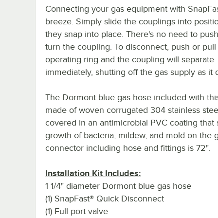
Connecting your gas equipment with SnapFas
breeze. Simply slide the couplings into positio
they snap into place. There's no need to push,
turn the coupling. To disconnect, push or pull
operating ring and the coupling will separate
immediately, shutting off the gas supply as it 
The Dormont blue gas hose included with this 
made of woven corrugated 304 stainless stee
covered in an antimicrobial PVC coating that 
growth of bacteria, mildew, and mold on the g
connector including hose and fittings is 72".
Installation Kit Includes:
1 1/4" diameter Dormont blue gas hose
(1) SnapFast® Quick Disconnect
(1) Full port valve