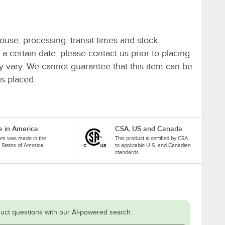
ouse, processing, transit times and stock
y a certain date, please contact us prior to placing
ay vary. We cannot guarantee that this item can be
is placed.
 in America
CSA, US and Canada
tem was made in the
This product is certified by CSA
 States of America.
to applicable U.S. and Canadian
standards.
uct questions with our AI-powered search.