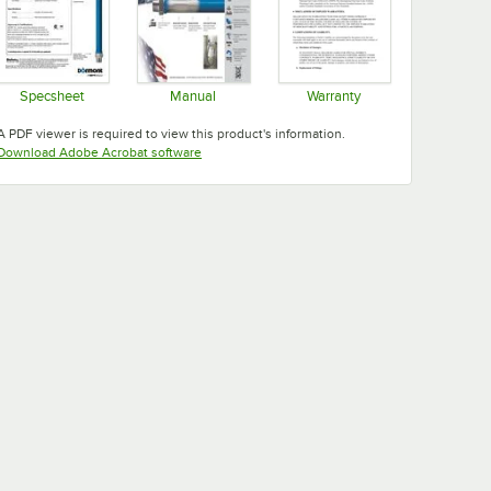
Specsheet
Manual
Warranty
Opens in new tab
Opens in new tab
Opens in new tab
A PDF viewer is required to view this product's information.
Opens in new tab
Download Adobe Acrobat software