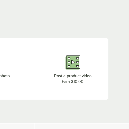
 photo
Post a product video
0
Earn $10.00