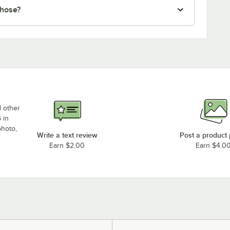
 hose?
d other
 in
photo,
Write a text review
Post a product
Earn $2.00
Earn $4.0