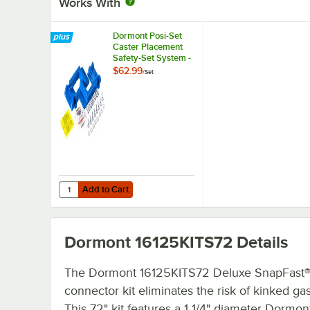
Works With
Dormont Posi-Set
Caster Placement
Safety-Set System -
Blue
$62.99
/
Set
Add to Cart
Quantity for Dormont Posi-Set Caster Placement Safety-S
Add to Cart
Dormont 16125KITS72
Details
The Dormont 16125KITS72 Deluxe SnapFast®
connector kit eliminates the risk of kinked ga
This 72" kit features a 1 1/4" diameter Dormon