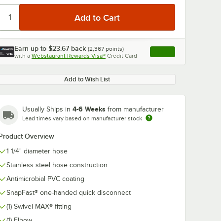
Earn up to
$23.67
back
(
2,367
points)
Apply
with a
Webstaurant Rewards Visa®
Credit Card
, opens link in this ta
Add to Wish List
0:00
/
5:39
4-6 Weeks
Usually Ships in
from manufacturer
Lead times vary based on manufacturer stock
Product Overview
1 1/4" diameter hose
Stainless steel hose construction
Antimicrobial PVC coating
SnapFast® one-handed quick disconnect
(1) Swivel MAX® fitting
(1) Elbow