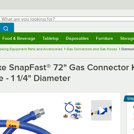
hat are you looking for?
Search
egin typing for results.
Search WebstaurantStore
Food & Beverage
Tabletop
Disposables
Furniture
Storag
menu
Food & Beverage
Submenu
Tabletop
Submenu
Disposables
Submenu
Furniture
Submenu
Storage 
oking Equipment Parts and Accessories
Gas Connectors and Gas Hoses
Dormont
e SnapFast® 72" Gas Connector K
 - 1 1/4" Diameter
Shi
Le