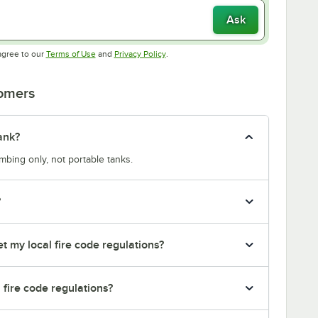
Ask
Opens in new tab
Opens in new tab
agree to our
Terms of Use
and
Privacy Policy
.
tomers
ank?
bing only, not portable tanks.
?
t my local fire code regulations?
l fire code regulations?