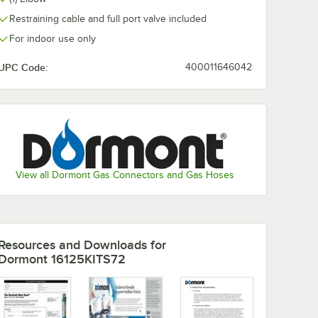
Restraining cable and full port valve included
For indoor use only
UPC Code:
400011646042
View all Dormont Gas Connectors and Gas Hoses
Resources and Downloads
for
Dormont 16125KITS72