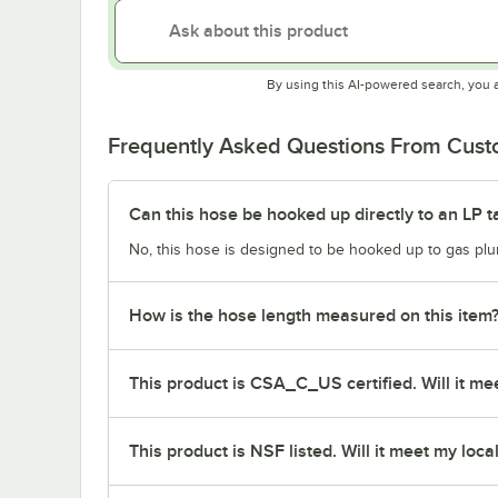
By using this AI-powered search, you 
Frequently Asked Questions From Cus
Can this hose be hooked up directly to an LP t
No, this hose is designed to be hooked up to gas plum
How is the hose length measured on this item
This product is CSA_C_US certified. Will it mee
This product is NSF listed. Will it meet my loca