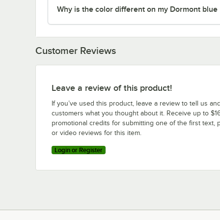
Why is the color different on my Dormont blue
Customer Reviews
Leave a review of this product!
If you’ve used this product, leave a review to tell us an
customers what you thought about it. Receive up to $16
promotional credits for submitting one of the first text, 
or video reviews for this item.
Login or Register