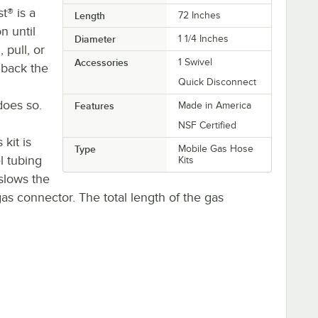
t® is a
Length
72 Inches
n until
Diameter
1 1/4 Inches
 pull, or
Accessories
1 Swivel
 back the
Quick Disconnect
does so.
Features
Made in America
NSF Certified
kit is
Type
Mobile Gas Hose
l tubing
Kits
slows the
as connector. The total length of the gas