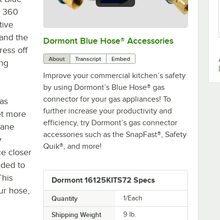
® 360
tive
 and the
Dormont Blue Hose® Accessories
0:00
/
5:39
ress off
About
Transcript
Embed
ing
Improve your commercial kitchen’s safety
by using Dormont’s Blue Hose® gas
connector for your gas appliances! To
as
further increase your productivity and
et more
efficiency, try Dormont’s gas connector
lane
accessories such as the SnapFast®, Safety
y
Quik®, and more!
ce closer
uded to
This
Dormont 16125KITS72 Specs
ur hose,
Quantity
1/Each
Shipping Weight
9
lb.