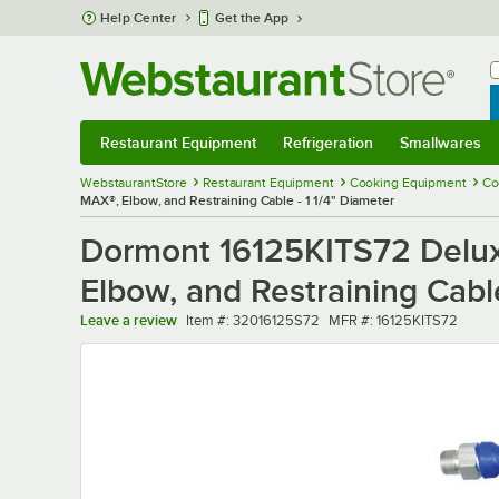
Skip to main content
Help Center
Get the App
W
B
Restaurant Equipment
Refrigeration
Smallwares
Restaurant Equipment
Submenu
Refrigeration
Submenu
Smallwares
Sub
WebstaurantStore
Restaurant Equipment
Cooking Equipment
Co
MAX®, Elbow, and Restraining Cable - 1 1/4" Diameter
Dormont 16125KITS72 Delux
Elbow, and Restraining Cable
Item number
MFR number
Leave a review
Item #:
32016125S72
MFR #:
16125KITS72