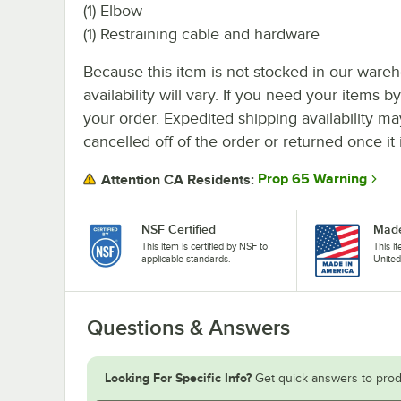
(1) Elbow
(1) Restraining cable and hardware
Because this item is not stocked in our wareh
availability will vary. If you need your items b
your order. Expedited shipping availability m
cancelled off of the order or returned once it 
Prop 65 Warning
Attention CA Residents:
NSF Certified
Made
This item is certified by NSF to
This i
applicable standards.
United
Questions & Answers
Looking For Specific Info?
Get quick answers to prod