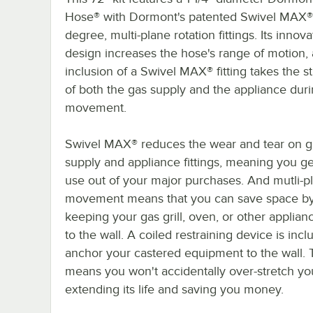
Hose® with Dormont's patented Swivel MAX
degree, multi-plane rotation fittings. Its innova
design increases the hose's range of motion,
inclusion of a Swivel MAX® fitting takes the st
of both the gas supply and the appliance dur
movement.
Swivel MAX® reduces the wear and tear on g
supply and appliance fittings, meaning you g
use out of your major purchases. And mutli-p
movement means that you can save space b
keeping your gas grill, oven, or other applian
to the wall. A coiled restraining device is incl
anchor your castered equipment to the wall. 
means you won't accidentally over-stretch yo
extending its life and saving you money.