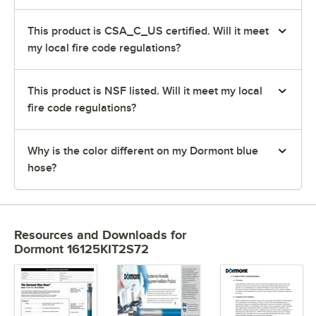
This product is CSA_C_US certified. Will it meet
my local fire code regulations?
This product is NSF listed. Will it meet my local
fire code regulations?
Why is the color different on my Dormont blue
hose?
Resources and Downloads
for
Dormont 16125KIT2S72