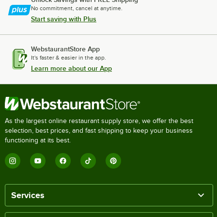
No commitment, cancel at anytime.
Start saving with Plus
WebstaurantStore App
It's faster & easier in the app.
Learn more about our App
As the largest online restaurant supply store, we offer the best
selection, best prices, and fast shipping to keep your business
functioning at its best.
Services