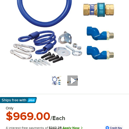
Ships free
with
Learn More
Only
$969.00
/Each
4 interest-free payments of
$242.25
Apply Now