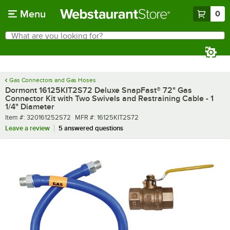
Skip to main content
Menu
0
What are you looking for?
Search
Begin typing for results.
Gas Connectors and Gas Hoses
Dormont 16125KIT2S72 Deluxe SnapFast® 72" Gas
Connector Kit with Two Swivels and Restraining Cable - 1
1/4" Diameter
Item number
MFR number
Item #:
320161252S72
MFR #:
16125KIT2S72
Leave a review
5 answered questions