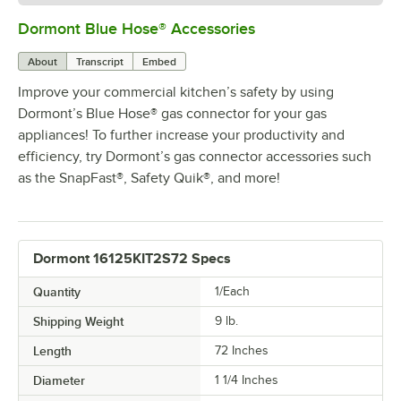
Dormont Blue Hose® Accessories
0:00
/
5:39
About
Transcript
Embed
Improve your commercial kitchen’s safety by using
Dormont’s Blue Hose® gas connector for your gas
appliances! To further increase your productivity and
efficiency, try Dormont’s gas connector accessories such
as the SnapFast®, Safety Quik®, and more!
Dormont 16125KIT2S72 Specs
Quantity
1/Each
Shipping Weight
9
lb.
Length
72 Inches
Diameter
1 1/4 Inches