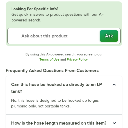
Looking For Specific Info?
Get quick answers to product questions with our AI-
powered search.
Ask
By using this AI-powered search, you agree to our
Opens in new tab
Opens in new tab
Terms of Use
and
Privacy Policy
.
Frequently Asked Questions From Customers
Can this hose be hooked up directly to an LP
tank?
No, this hose is designed to be hooked up to gas
plumbing only, not portable tanks.
How is the hose length measured on this item?