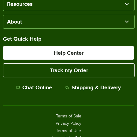
Resources
About
Get Quick Help
Help Center
Track my Order
Chat Online
Shipping & Delivery
Terms of Sale
Privacy Policy
Terms of Use