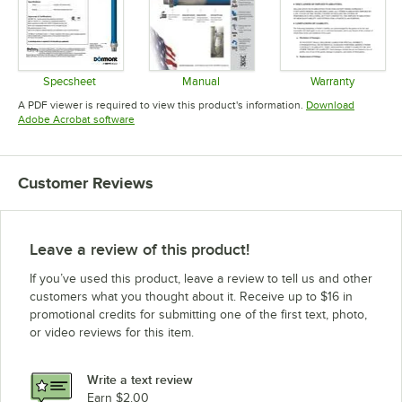
Specsheet
Manual
Warranty
Opens in new tab
Opens in new tab
Opens in 
A PDF viewer is required to view this product's information.
Download
Opens in new tab
Adobe Acrobat software
Customer Reviews
Leave a review of this product!
If you’ve used this product, leave a review to tell us and other
customers what you thought about it. Receive up to $16 in
promotional credits for submitting one of the first text, photo,
or video reviews for this item.
Write a text review
Earn $2.00