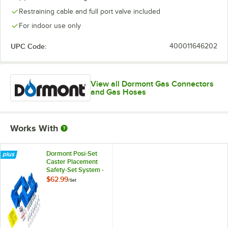
Restraining cable and full port valve included
For indoor use only
UPC Code:
400011646202
View all Dormont Gas Connectors
and Gas Hoses
Works With
Dormont Posi-Set
Caster Placement
Safety-Set System -
Blue
$62.99
/
Set