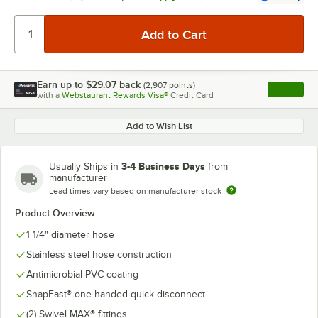
Earn up to
$29.07
back
(
2,907
points)
Apply
with a
Webstaurant Rewards Visa®
Credit Card
, opens l
Add to Wish List
3-4 Business Days
Usually Ships in
from
manufacturer
Lead times vary based on manufacturer stock
Product Overview
1 1/4" diameter hose
Stainless steel hose construction
Antimicrobial PVC coating
SnapFast® one-handed quick disconnect
(2) Swivel MAX® fittings