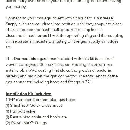
accidentally over-stretch your hose, extending its life and saving
you money.
Connecting your gas equipment with SnapFast® is a breeze.
Simply slide the couplings into position until they snap into place.
There's no need to push, pull, or turn the coupling. To
disconnect, push or pull back the operating ring and the coupling
will separate immediately, shutting off the gas supply as it does
so.
The Dormont blue gas hose included with this kit is made of
woven corrugated 304 stainless steel tubing covered in an
antimicrobial PVC coating that slows the growth of bacteria,
mildew, and mold on the gas connector. The total length of the
gas connector including hose and fittings is 72".
Installation Kit Includes:
1 1/4" diameter Dormont blue gas hose
(1) SnapFast® Quick Disconnect
(1) Full port valve
(1) Restraining cable and hardware
(2) Swivel MAX® fittings