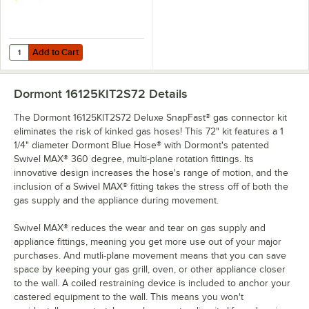
Add to Cart
Quantity for Dormont Posi-Set Caster Placement Safety-Set System - 
Add to Cart
Dormont 16125KIT2S72
Details
The Dormont 16125KIT2S72 Deluxe SnapFast® gas connector kit
eliminates the risk of kinked gas hoses! This 72" kit features a 1
1/4" diameter Dormont Blue Hose® with Dormont's patented
Swivel MAX® 360 degree, multi-plane rotation fittings. Its
innovative design increases the hose's range of motion, and the
inclusion of a Swivel MAX® fitting takes the stress off of both the
gas supply and the appliance during movement.
Swivel MAX® reduces the wear and tear on gas supply and
appliance fittings, meaning you get more use out of your major
purchases. And mutli-plane movement means that you can save
space by keeping your gas grill, oven, or other appliance closer
to the wall. A coiled restraining device is included to anchor your
castered equipment to the wall. This means you won't