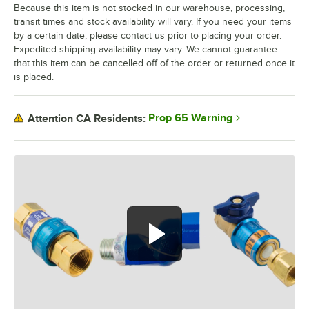
Because this item is not stocked in our warehouse, processing,
transit times and stock availability will vary. If you need your items
by a certain date, please contact us prior to placing your order.
Expedited shipping availability may vary. We cannot guarantee
that this item can be cancelled off of the order or returned once it
is placed.
Prop 65 Warning
Attention CA Residents: