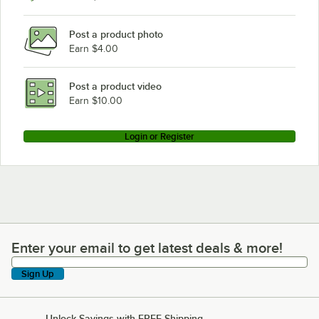
Post a product photo
Earn $4.00
Post a product video
Earn $10.00
Login or Register
Enter your email to get latest deals & more!
Enter your email to get latest deals & more!
Sign Up
Unlock Savings with FREE Shipping