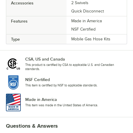
Accessories
2 Swivels
Quick Disconnect
Features
Made in America
NSF Certified
Type
Mobile Gas Hose Kits
CSA, US and Canada
This product is certified by CSA to applicable U.S. and Canadian
standards.
NSF Certified
This item is certified by NSF to applicable standards.
Made in America
This item was made in the United States of America.
Questions & Answers