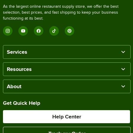
As the largest online restaurant supply store, we offer the best
selection, best prices, and fast shipping to keep your business
functioning at its best.
Services
Resources
About
Get Quick Help
Help Center