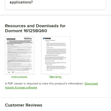
applications?
Resources and Downloads
for
Dormont 16125BQ60
Instructions
Warranty
Opens in new tab
Opens in new tab
A PDF viewer is required to view this product's information.
Download
Opens in new tab
Adobe Acrobat software
Customer Reviews