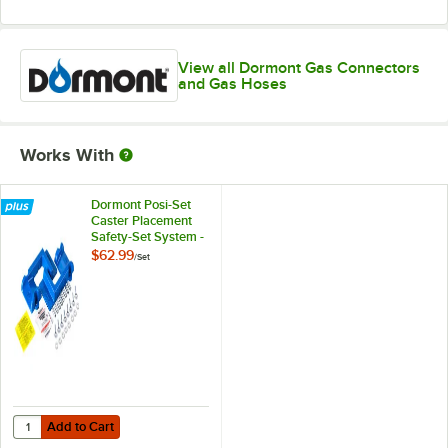
View all Dormont Gas Connectors
and Gas Hoses
Works With
Dormont Posi-Set
Caster Placement
Safety-Set System -
Blue
$62.99
/
Set
Add to Cart
Quantity for Dormont Posi-Set Caster Placement Safety-Set System - 
Add to Cart