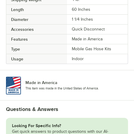
Length
60 Inches
Diameter
1 1/4 Inches
Accessories
Quick Disconnect
Features
Made in America
Type
Mobile Gas Hose Kits
Usage
Indoor
Made in America
This item was made in the United States of America.
Questions & Answers
Looking For Specific Info?
Get quick answers to product questions with our AI-