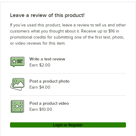
Leave a review of this product!
If you’ve used this product, leave a review to tell us and other
customers what you thought about it. Receive up to $16 in
promotional credits for submitting one of the first text, photo,
or video reviews for this item.
Write a text review
Earn $2.00
Post a product photo
Earn $4.00
Post a product video
Earn $10.00
Login or Register