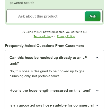
powered search.
Ask
By using this AI-powered search, you agree to our
Opens in new tab
Opens in new tab
Terms of Use
and
Privacy Policy
.
Frequently Asked Questions From Customers
Can this hose be hooked up directly to an LP
tank?
No, this hose is designed to be hooked up to gas
plumbing only, not portable tanks.
How is the hose length measured on this item?
Is an uncoated gas hose suitable for commercial