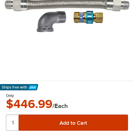
Ships free
with
Learn More
Only
$446.99
/Each