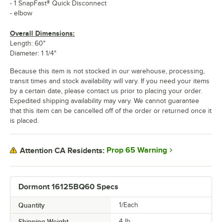
- 1 SnapFast® Quick Disconnect
- elbow
Overall Dimensions:
Length: 60"
Diameter: 1 1/4"
Because this item is not stocked in our warehouse, processing,
transit times and stock availability will vary. If you need your items
by a certain date, please contact us prior to placing your order.
Expedited shipping availability may vary. We cannot guarantee
that this item can be cancelled off of the order or returned once it
is placed.
Prop 65 Warning
Attention CA Residents:
Dormont 16125BQ60 Specs
Quantity
1/Each
Shipping Weight
4
lb.