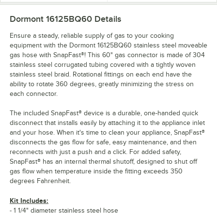
Dormont 16125BQ60
Details
Ensure a steady, reliable supply of gas to your cooking
equipment with the Dormont 16125BQ60 stainless steel moveable
gas hose with SnapFast®! This 60" gas connector is made of 304
stainless steel corrugated tubing covered with a tightly woven
stainless steel braid. Rotational fittings on each end have the
ability to rotate 360 degrees, greatly minimizing the stress on
each connector.
The included SnapFast® device is a durable, one-handed quick
disconnect that installs easily by attaching it to the appliance inlet
and your hose. When it's time to clean your appliance, SnapFast®
disconnects the gas flow for safe, easy maintenance, and then
reconnects with just a push and a click. For added safety,
SnapFast® has an internal thermal shutoff, designed to shut off
gas flow when temperature inside the fitting exceeds 350
degrees Fahrenheit.
Kit Includes:
- 1 1/4" diameter stainless steel hose