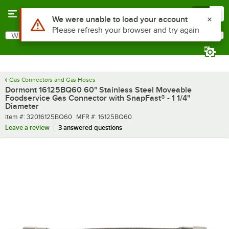
Skip to main content
Menu
0
What are you looking for?
Search
Begin typing for results.
Gas Connectors and Gas Hoses
Dormont 16125BQ60 60" Stainless Steel Moveable
Foodservice Gas Connector with SnapFast® - 1 1/4"
Diameter
Item number
MFR number
Item #:
32016125BQ60
MFR #:
16125BQ60
Leave a review
3 answered questions