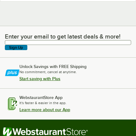
Enter your email to get latest deals & more!
Enter your email to get latest deals & more!
Sign Up
Unlock Savings with FREE Shipping
No commitment, cancel at anytime.
Start saving with Plus
WebstaurantStore App
It's faster & easier in the app.
Learn more about our App