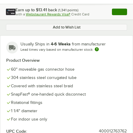
Earn up to
$13.41
back
(
1,341
points)
Apply
with a
Webstaurant Rewards Visa®
Credit Card
, opens l
Add to Wish List
4-6 Weeks
Usually Ships in
from manufacturer
Lead times vary based on manufacturer stock
Product Overview
60" moveable gas connector hose
304 stainless steel corrugated tube
Covered with stainless steel braid
SnapFast® one-handed quick disconnect
Rotational fittings
1 1/4" diameter
For indoor use only
UPC Code:
400012763762