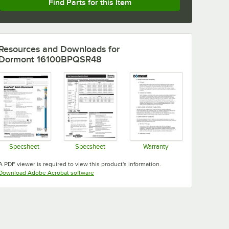
Find Parts for this Item
Resources and Downloads
for
Dormont 16100BPQSR48
Specsheet
Specsheet
Warranty
Opens in new tab
Opens in new tab
Opens in new tab
A PDF viewer is required to view this product's information.
Opens in new tab
Download Adobe Acrobat software