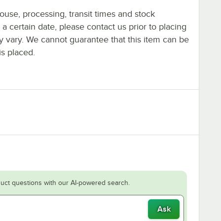
ouse, processing, transit times and stock
y a certain date, please contact us prior to placing
ay vary. We cannot guarantee that this item can be
is placed.
uct questions with our AI-powered search.
Ask