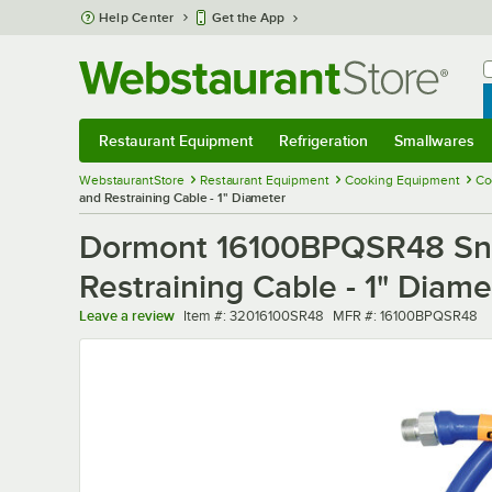
Skip to main content
Help Center
Get the App
W
B
Restaurant Equipment
Refrigeration
Smallwares
Restaurant Equipment
Submenu
Refrigeration
Submenu
Smallwares
Sub
WebstaurantStore
Restaurant Equipment
Cooking Equipment
Co
and Restraining Cable - 1" Diameter
Dormont 16100BPQSR48 Snap
Restraining Cable - 1" Diame
Item number
MFR number
Leave a review
Item #:
32016100SR48
MFR #:
16100BPQSR48