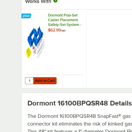
Works With
Dormont Posi-Set
Caster Placement
Safety-Set System -
Blue
$62.99
/
Set
Add to Cart
Quantity for Dormont Posi-Set Caster Placement Safety-S
Add to Cart
Dormont 16100BPQSR48
Details
The Dormont 16100BPQSR48 SnapFast® gas
connector kit eliminates the risk of kinked ga
This 48" kit features a 1" diameter Dormont B