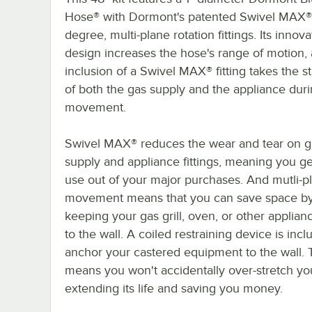
Hose® with Dormont's patented Swivel MAX
degree, multi-plane rotation fittings. Its innova
design increases the hose's range of motion,
inclusion of a Swivel MAX® fitting takes the st
of both the gas supply and the appliance dur
movement.
Swivel MAX® reduces the wear and tear on g
supply and appliance fittings, meaning you g
use out of your major purchases. And mutli-p
movement means that you can save space b
keeping your gas grill, oven, or other applian
to the wall. A coiled restraining device is incl
anchor your castered equipment to the wall. 
means you won't accidentally over-stretch yo
extending its life and saving you money.