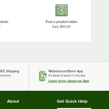
 photo
Post a product video
0
Earn $10.00
REE Shipping
WebstaurantStore App
 anytime.
It's faster & easier in the app.
Learn more about our App
About
Get Quick Help