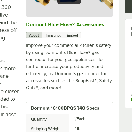
® 360
tive
 and the
Dormont Blue Hose® Accessories
0:00
/
5:39
ress off
About
Transcript
Embed
ing
Improve your commercial kitchen’s safety
by using Dormont’s Blue Hose® gas
connector for your gas appliances! To
as
further increase your productivity and
et more
efficiency, try Dormont’s gas connector
lane
accessories such as the SnapFast®, Safety
y
Quik®, and more!
ce closer
uded to
This
Dormont 16100BPQSR48 Specs
ur hose,
Quantity
1/Each
Shipping Weight
7
lb.