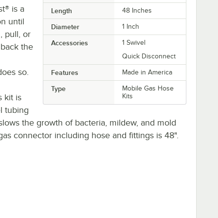
t® is a
Length
48 Inches
n until
Diameter
1 Inch
 pull, or
Accessories
1 Swivel
 back the
Quick Disconnect
does so.
Features
Made in America
Type
Mobile Gas Hose
kit is
Kits
l tubing
slows the growth of bacteria, mildew, and mold
gas connector including hose and fittings is 48".