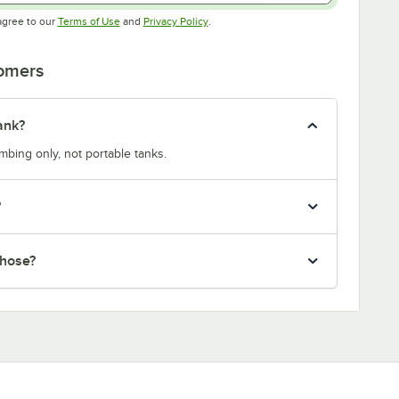
Opens in new tab
Opens in new tab
agree to our
Terms of Use
and
Privacy Policy
.
tomers
ank?
bing only, not portable tanks.
?
 hose?