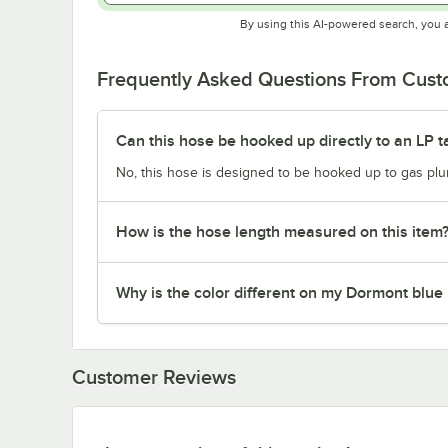
By using this AI-powered search, you 
Frequently Asked Questions From Cus
Can this hose be hooked up directly to an LP t
No, this hose is designed to be hooked up to gas plum
How is the hose length measured on this item
Why is the color different on my Dormont blue
Customer Reviews