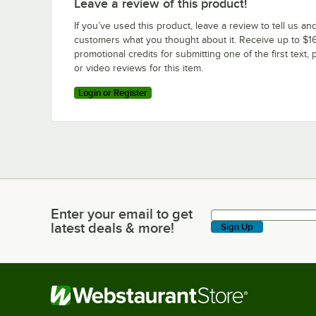
Leave a review of this product!
If you’ve used this product, leave a review to tell us an
customers what you thought about it. Receive up to $16
promotional credits for submitting one of the first text, 
or video reviews for this item.
Login or Register
Enter your email to get
Enter your email to get latest deals & more!
latest deals & more!
Sign Up