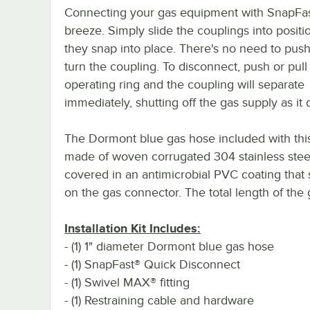
Connecting your gas equipment with SnapFas
breeze. Simply slide the couplings into positio
they snap into place. There's no need to push,
turn the coupling. To disconnect, push or pull
operating ring and the coupling will separate
immediately, shutting off the gas supply as it 
The Dormont blue gas hose included with this 
made of woven corrugated 304 stainless stee
covered in an antimicrobial PVC coating that 
on the gas connector. The total length of the 
Installation Kit Includes:
- (1) 1" diameter Dormont blue gas hose
- (1) SnapFast® Quick Disconnect
- (1) Swivel MAX® fitting
- (1) Restraining cable and hardware