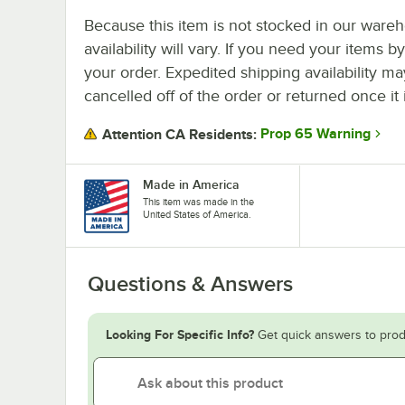
Because this item is not stocked in our wareh
availability will vary. If you need your items b
your order. Expedited shipping availability m
cancelled off of the order or returned once it 
Prop 65 Warning
Attention CA Residents:
Made in America
This item was made in the
United States of America.
Questions & Answers
Looking For Specific Info?
Get quick answers to prod