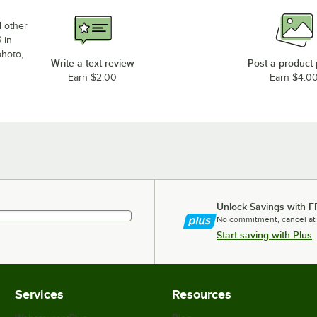
d other
 in
photo,
Write a text review
Post a product
Earn $2.00
Earn $4.0
Unlock Savings with F
No commitment, cancel at
Start saving with Plus
Services
Resources