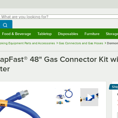
hat are you looking for?
Search
egin typing for results.
Search WebstaurantStore
Food & Beverage
Tabletop
Disposables
Furniture
Storag
menu
Food & Beverage
Submenu
Tabletop
Submenu
Disposables
Submenu
Furniture
Submenu
Storage 
oking Equipment Parts and Accessories
Gas Connectors and Gas Hoses
Dormont
Fast® 48" Gas Connector Kit wi
ter
Shi
Le