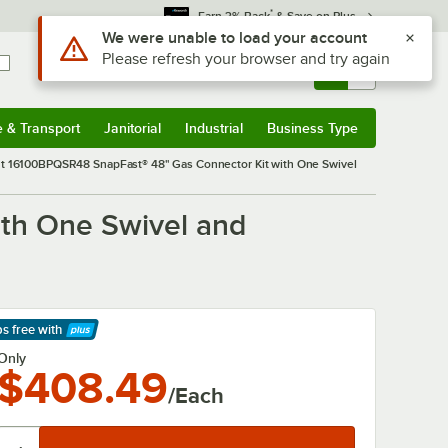
*
Earn 3% Back
& Save on Plus
Use Alt or Option plus Z to reach the notifications list
We were unable to load your account
Please refresh your browser and try again
Sign In
Returns &
0
Account
Orders
e & Transport
Janitorial
Industrial
Business Type
& Transport
Submenu
Janitorial
Submenu
Industrial
Submenu
Business Type
Submenu
 16100BPQSR48 SnapFast® 48" Gas Connector Kit with One Swivel
th One Swivel and
ps free
with
arn More
Only
$408.49
/Each