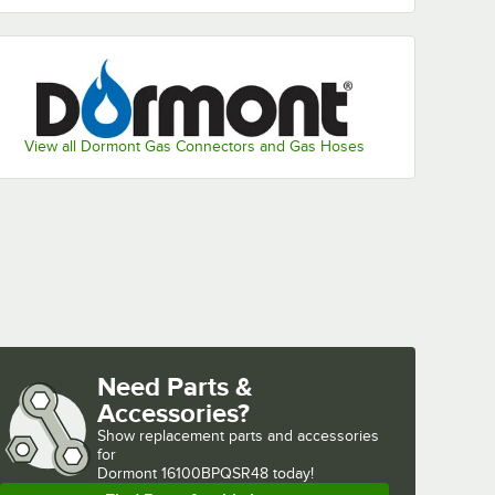
View all Dormont Gas Connectors and Gas Hoses
Need Parts &
Accessories?
Show
replacement parts and accessories 
for
Dormont 16100BPQSR48 today!