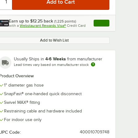
Earn up to
$12.25
back
(
1,225
points)
Apply
with a
Webstaurant Rewards Visa®
Credit Card
, opens link in this ta
Add to Wish List
4-6 Weeks
Usually Ships in
from manufacturer
0:00
/
5:39
Lead times vary based on manufacturer stock
Product Overview
1" diameter gas hose
SnapFast® one-handed quick disconnect
Swivel MAX® fitting
Restraining cable and hardware included
For indoor use only
UPC Code:
400010709748