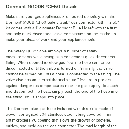
Dormont 16100BPCF60
Details
Make sure your gas appliances are hooked up safely with the
Dormont16100BPCF60 Safety Quik® gas connector kit! This 60"
kit comes with a 1" diameter Dormont Blue Hose® with the first
and only quick disconnect valve combination on the market to
make your place of work and your appliances safe.
The Safety Quik® valve employs a number of safety
measurements while acting as a convenient quick disconnect
fitting. When opened to allow gas flow, the hose cannot be
disconnected until the valve is turned off. Similarly, the valve
cannot be turned on until a hose is connected to the fitting. The
valve also has an internal thermal shutoff feature to protect
against dangerous temperatures near the gas supply. To attach
and disconnect the hose, simply push the end of the hose into
the fitting until it snaps into place.
The Dormont blue gas hose included with this kit is made of
woven corrugated 304 stainless steel tubing covered in an
antimicrobial PVC coating that slows the growth of bacteria,
mildew, and mold on the gas connector. The total length of the