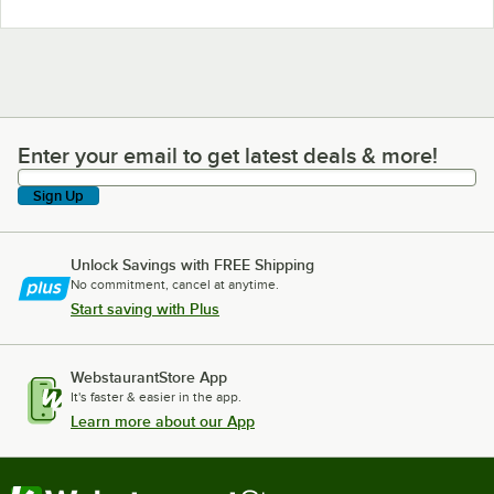
Enter your email to get latest deals & more!
Enter your email to get latest deals & more!
Sign Up
Unlock Savings with FREE Shipping
No commitment, cancel at anytime.
Start saving with Plus
WebstaurantStore App
It's faster & easier in the app.
Learn more about our App