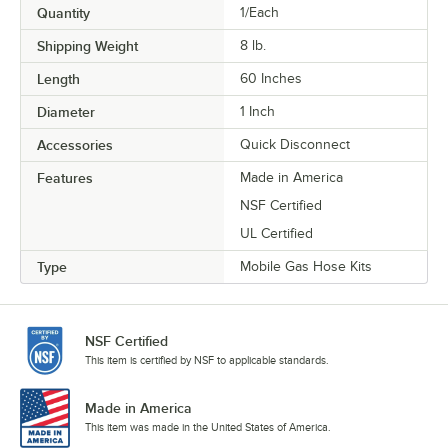
Quantity
1/Each
Shipping Weight
8
lb.
Length
60 Inches
Diameter
1 Inch
Accessories
Quick Disconnect
Features
Made in America
NSF Certified
UL Certified
Type
Mobile Gas Hose Kits
NSF Certified
This item is certified by NSF to applicable standards.
Made in America
This item was made in the United States of America.