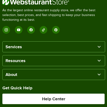
As the largest online restaurant supply store, we offer the best
selection, best prices, and fast shipping to keep your business
functioning at its best.
Services
Resources
About
Get Quick Help
Help Center