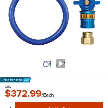
Ships free
with
Learn More
Only
$372.99
/Each