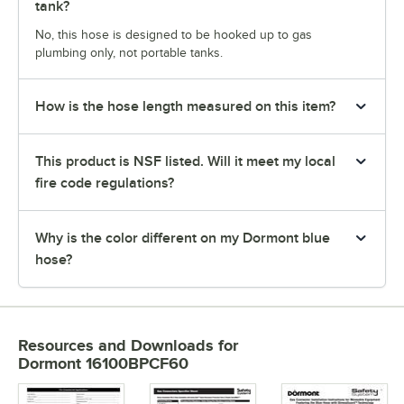
tank?
No, this hose is designed to be hooked up to gas
plumbing only, not portable tanks.
How is the hose length measured on this item?
This product is NSF listed. Will it meet my local
fire code regulations?
Why is the color different on my Dormont blue
hose?
Resources and Downloads
for
Dormont 16100BPCF60