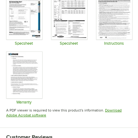
Specsheet
Specsheet
Instructions
Opens in new tab
Opens in new tab
Opens in 
Warranty
Opens in new tab
A PDF viewer is required to view this product's information.
Download
Opens in new tab
Adobe Acrobat software
Customer Reviews