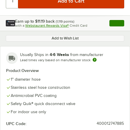
Earn up to
$11.19
back
(
1,119
points)
Apply
with a
Webstaurant Rewards Visa®
Credit Card
, opens l
Add to Wish List
4-6 Weeks
Usually Ships in
from manufacturer
Lead times vary based on manufacturer stock
Product Overview
1" diameter hose
Stainless steel hose construction
Antimicrobial PVC coating
Safety Quik® quick disconnect valve
For indoor use only
UPC Code:
400012747885