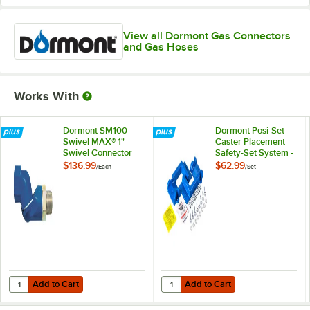
View all Dormont Gas Connectors
and Gas Hoses
Works With
Dormont SM100
Dormont Posi-Set
Swivel MAX® 1"
Caster Placement
Swivel Connector
Safety-Set System -
for Gas Hoses
Blue
$136.99
$62.99
/
Each
/
Set
Add to Cart
Add to Cart
Quantity for Dormont SM100 Swivel MAX® 1" Swivel Connector for G
Quantity for Dormont Posi-Set Cas
Add to Cart
Add to Cart