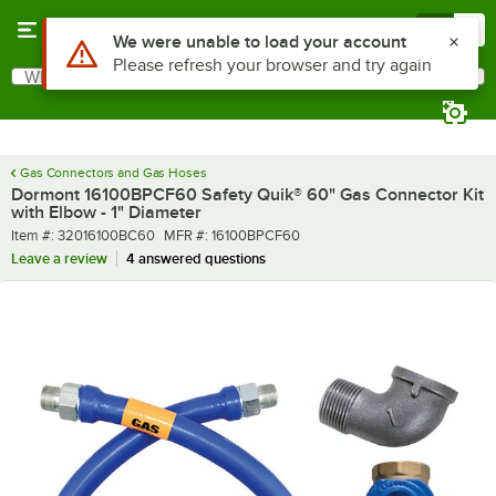
Skip to main content
Menu
0
What are you looking for?
Search
Begin typing for results.
Gas Connectors and Gas Hoses
Dormont 16100BPCF60 Safety Quik® 60" Gas Connector Kit
with Elbow - 1" Diameter
Item number
MFR number
Item #:
32016100BC60
MFR #:
16100BPCF60
Leave a review
4 answered questions