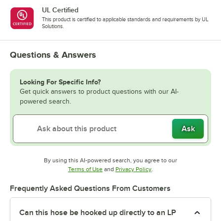
UL Certified
This product is certified to applicable standards and requirements by UL
Solutions.
Questions & Answers
Looking For Specific Info?
Get quick answers to product questions with our AI-
powered search.
Ask
By using this AI-powered search, you agree to our
Opens in new tab
Opens in new tab
Terms of Use
and
Privacy Policy
.
Frequently Asked Questions From Customers
Can this hose be hooked up directly to an LP