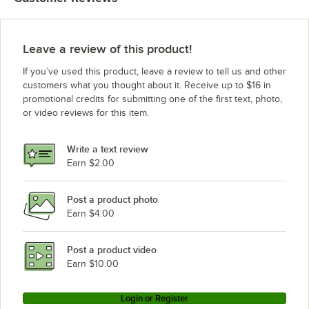
Leave a review of this product!
If you’ve used this product, leave a review to tell us and other
customers what you thought about it. Receive up to $16 in
promotional credits for submitting one of the first text, photo,
or video reviews for this item.
Write a text review
Earn $2.00
Post a product photo
Earn $4.00
Post a product video
Earn $10.00
Login or Register