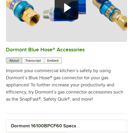
Dormont Blue Hose® Accessories
0:00
/
5:39
About
Transcript
Embed
Improve your commercial kitchen’s safety by using
Dormont’s Blue Hose® gas connector for your gas
appliances! To further increase your productivity and
efficiency, try Dormont’s gas connector accessories such
as the SnapFast®, Safety Quik®, and more!
Dormont 16100BPCF60 Specs