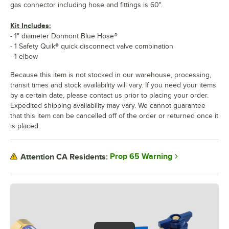
gas connector including hose and fittings is 60".
Kit Includes:
- 1" diameter Dormont Blue Hose®
- 1 Safety Quik® quick disconnect valve combination
- 1 elbow
Because this item is not stocked in our warehouse, processing,
transit times and stock availability will vary. If you need your items
by a certain date, please contact us prior to placing your order.
Expedited shipping availability may vary. We cannot guarantee
that this item can be cancelled off of the order or returned once it
is placed.
Prop 65 Warning
Attention CA Residents: