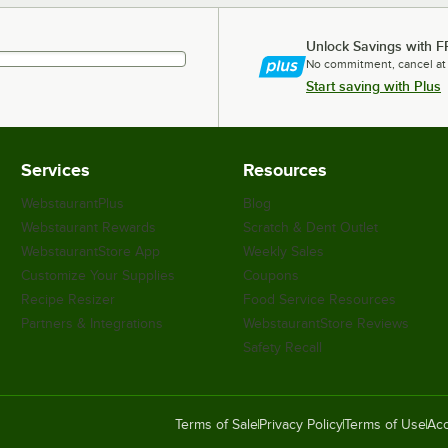
Unlock Savings with F
No commitment, cancel at
Start saving with Plus
Services
Resources
WebstaurantPlus
Blog
Webstaurant Rewards
Scratch & Dent Outlet
WebstaurantStore App
Weekly Sales
Customize Your Supplies
Coupons
Recipe Resizer
Food Service Resources
Partners & Integrations
WebstaurantStore Reviews
Safety Recall
Terms of Sale
Privacy Policy
Terms of Use
Acc