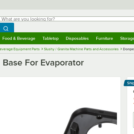
hat are you looking for?
Search
egin typing for results.
Search WebstaurantStore
Food & Beverage
Tabletop
Disposables
Furniture
Storag
menu
Food & Beverage
Submenu
Tabletop
Submenu
Disposables
Submenu
Furniture
Submenu
Storage 
everage Equipment Parts
Slushy / Granita Machine Parts and Accessories
Donper
Base For Evaporator
Shi
Le