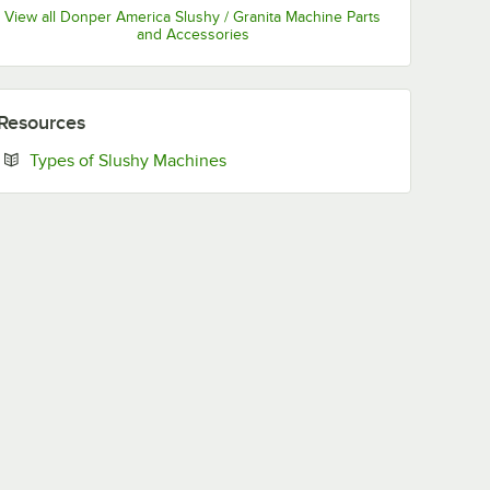
View all Donper America Slushy / Granita Machine Parts
and Accessories
Resources
Opens in new tab
Types of Slushy Machines