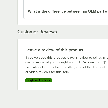
What is the difference between an OEM part a
Customer Reviews
Leave a review of this product!
If you’ve used this product, leave a review to tell us an
customers what you thought about it. Receive up to $16
promotional credits for submitting one of the first text, 
or video reviews for this item.
Login or Register