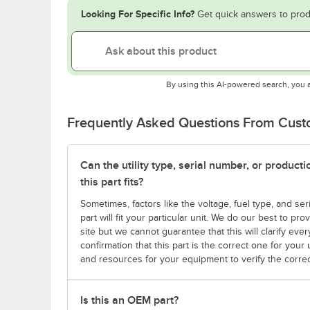
Looking For Specific Info?
Get quick answers to prod
By using this AI-powered search, you 
Frequently Asked Questions From Cus
Can the utility type, serial number, or produc
this part fits?
Sometimes, factors like the voltage, fuel type, and s
part will fit your particular unit. We do our best to p
site but we cannot guarantee that this will clarify ever
confirmation that this part is the correct one for you
and resources for your equipment to verify the correc
Is this an OEM part?