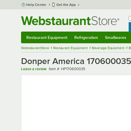
Skip to main content
Help Center
Get the App
W
B
Restaurant Equipment
Refrigeration
Smallwares
Restaurant Equipment
Submenu
Refrigeration
Submenu
Smallwares
Sub
WebstaurantStore
Restaurant Equipment
Beverage Equipment
B
Donper America 170600035 
Item number
Leave a review
Item #:
HP170600035