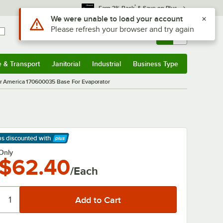
*
Earn 3% Back
& Save on Plus
Use Alt or Option plus Z to reach the notifications list
We were unable to load your account
Please refresh your browser and try again
Sign In
Returns &
0
Account
Orders
e & Transport
Janitorial
Industrial
Business Type
& Transport
Submenu
Janitorial
Submenu
Industrial
Submenu
Business Type
Submenu
 America 170600035 Base For Evaporator
ps discounted
with
arn More
Only
$62.40
/Each