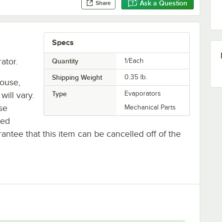
Ask a Question
Share
Specs
ator.
Quantity
1/Each
Shipping Weight
0.35
lb.
house,
Type
Evaporators
will vary.
se
Mechanical Parts
ted
antee that this item can be cancelled off of the