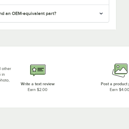
nd an OEM-equivalent part?
d other
 in
photo,
Write a text review
Post a product
Earn $2.00
Earn $4.0