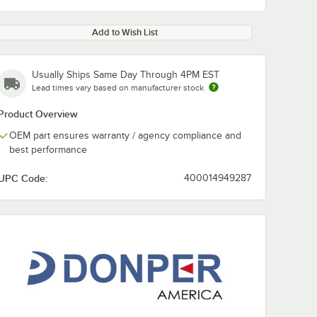
Add to Wish List
Usually Ships Same Day Through 4PM EST
Lead times vary based on manufacturer stock
Product Overview
OEM part ensures warranty / agency compliance and
best performance
UPC Code:
400014949287