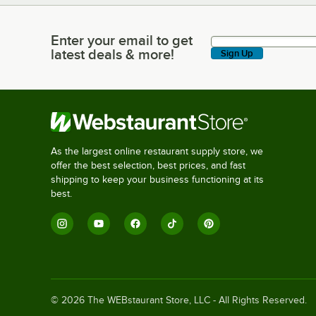
Enter your email to get
Enter your email to get latest deals & more!
latest deals & more!
Sign Up
As the largest online restaurant supply store, we
offer the best selection, best prices, and fast
shipping to keep your business functioning at its
best.
©
2026
The WEBstaurant Store, LLC - All Rights Reserved.