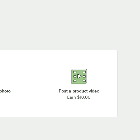
 photo
Post a product video
0
Earn $10.00