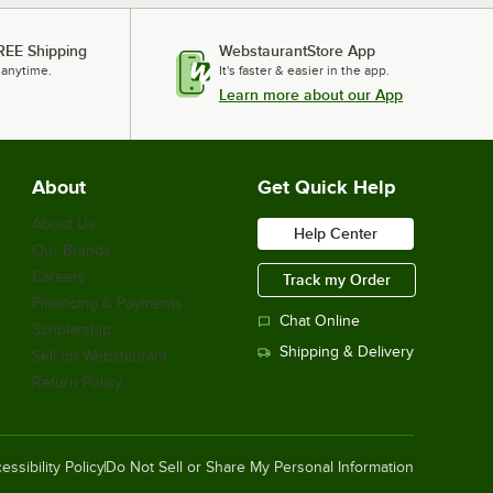
REE Shipping
WebstaurantStore App
 anytime.
It's faster & easier in the app.
Learn more about our App
About
Get Quick Help
About Us
Help Center
Our Brands
Careers
Track my Order
Financing & Payments
Chat Online
Scholarship
Shipping & Delivery
Sell on Webstaurant
Return Policy
essibility Policy
Do Not Sell or Share My Personal Information