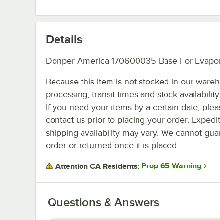
Details
Donper America 170600035 Base For Evapor
Because this item is not stocked in our ware
processing, transit times and stock availability 
If you need your items by a certain date, plea
contact us prior to placing your order. Expedi
shipping availability may vary. We cannot guar
order or returned once it is placed.
Prop 65 Warning
Attention CA Residents:
Questions & Answers