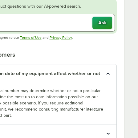
uct questions with our AI-powered search.
Ask
Opens in new tab
Opens in new tab
agree to our
Terms of Use
and
Privacy Policy
.
tomers
tion date of my equipment affect whether or not
erial number may determine whether or not a particular
rovide the most up-to-date information possible on our
y possible scenario. If you require additional
r unit, we recommend consulting manufacturer literature
t part.