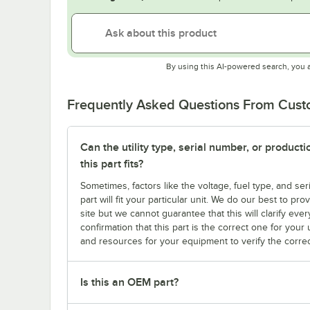
By using this AI-powered search, you 
Frequently Asked Questions From Cus
Can the utility type, serial number, or produc
this part fits?
Sometimes, factors like the voltage, fuel type, and s
part will fit your particular unit. We do our best to p
site but we cannot guarantee that this will clarify ever
confirmation that this part is the correct one for you
and resources for your equipment to verify the correc
Is this an OEM part?