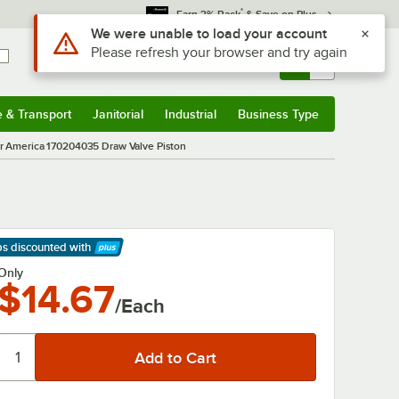
*
Earn 3% Back
& Save on Plus
Use Alt or Option plus Z to reach the notifications list
We were unable to load your account
Please refresh your browser and try again
Sign In
Returns &
0
Account
Orders
e & Transport
Janitorial
Industrial
Business Type
& Transport
Submenu
Janitorial
Submenu
Industrial
Submenu
Business Type
Submenu
 America 170204035 Draw Valve Piston
ps discounted
with
arn More
Only
$14.67
/Each