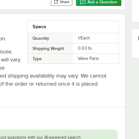
Ask a Question
Share
Specs
on.
Quantity
1/Each
Shipping Weight
0.03
lb.
house,
Type
Valve Parts
will vary.
se
ted shipping availability may vary. We cannot
of the order or returned once it is placed.
uct questions with our AI-powered search.