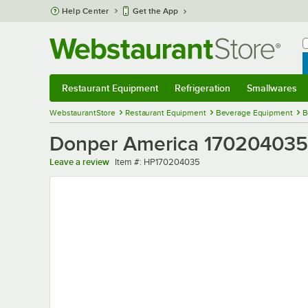
Skip to main content
Help Center
Get the App
W
B
Restaurant Equipment
Refrigeration
Smallwares
Restaurant Equipment
Submenu
Refrigeration
Submenu
Smallwares
Sub
WebstaurantStore
Restaurant Equipment
Beverage Equipment
B
Donper America 170204035 
Item number
Leave a review
Item #:
HP170204035