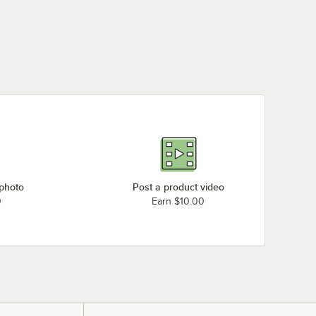
 photo
Post a product video
0
Earn $10.00