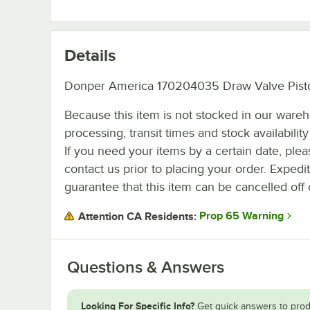
Details
Donper America 170204035 Draw Valve Pist
Because this item is not stocked in our ware
processing, transit times and stock availability 
If you need your items by a certain date, plea
contact us prior to placing your order. Expedi
guarantee that this item can be cancelled off 
Prop 65 Warning
Attention CA Residents:
Questions & Answers
Looking For Specific Info?
Get quick answers to prod