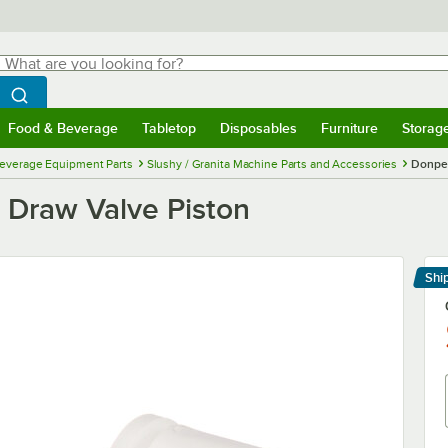
hat are you looking for?
Search
egin typing for results.
Search WebstaurantStore
Food & Beverage
Tabletop
Disposables
Furniture
Storag
menu
Food & Beverage
Submenu
Tabletop
Submenu
Disposables
Submenu
Furniture
Submenu
Storage 
everage Equipment Parts
Slushy / Granita Machine Parts and Accessories
Donper
Draw Valve Piston
Shi
Le