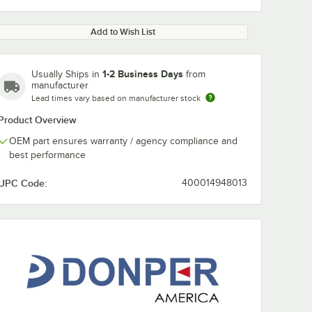
Add to Wish List
1-2 Business Days
Usually Ships in
from
manufacturer
Lead times vary based on manufacturer stock
Product Overview
OEM part ensures warranty / agency compliance and
best performance
UPC Code:
400014948013