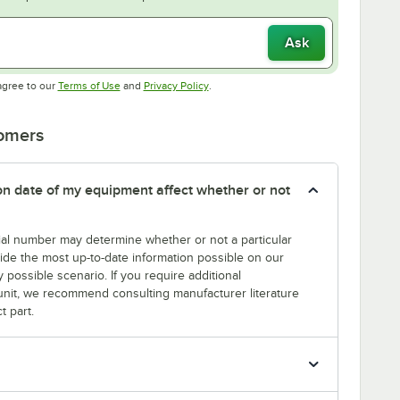
Ask
Opens in new tab
Opens in new tab
agree to our
Terms of Use
and
Privacy Policy
.
tomers
tion date of my equipment affect whether or not
erial number may determine whether or not a particular
rovide the most up-to-date information possible on our
y possible scenario. If you require additional
r unit, we recommend consulting manufacturer literature
t part.