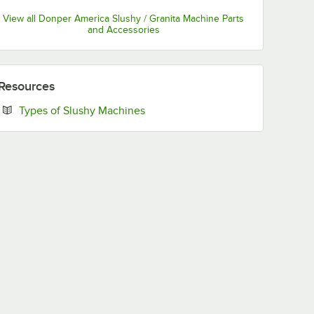
View all Donper America Slushy / Granita Machine Parts
and Accessories
Resources
Opens in new tab
Types of Slushy Machines