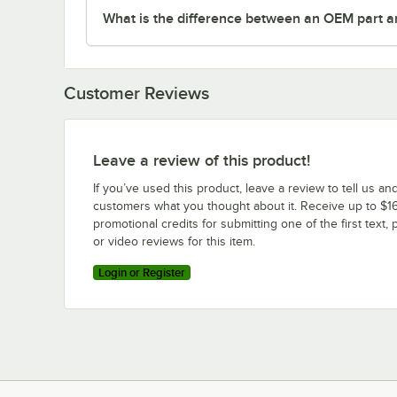
What is the difference between an OEM part a
Customer Reviews
Leave a review of this product!
If you’ve used this product, leave a review to tell us an
customers what you thought about it. Receive up to $16
promotional credits for submitting one of the first text, 
or video reviews for this item.
Login or Register