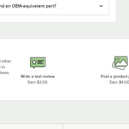
nd an OEM-equivalent part?
d other
 in
photo,
Write a text review
Post a product
Earn $2.00
Earn $4.0