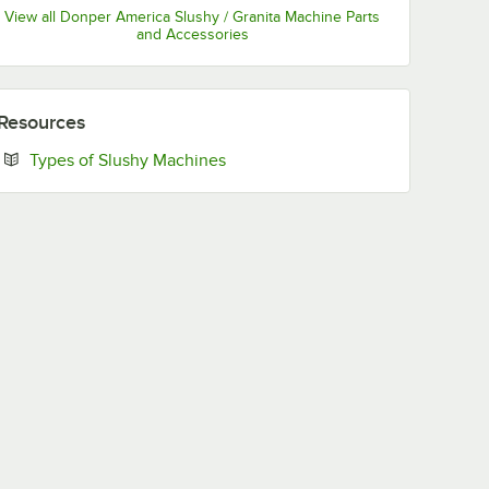
View all Donper America Slushy / Granita Machine Parts
and Accessories
Resources
Opens in new tab
Types of Slushy Machines