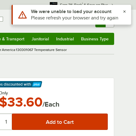
*
Earn 3% Back
& Save on Plus
Use Alt or Option plus Z to reach the notifications list
We were unable to load your account
Please refresh your browser and try again
Sign In
Returns &
0
Account
Orders
e & Transport
Janitorial
Industrial
Business Type
& Transport
Submenu
Janitorial
Submenu
Industrial
Submenu
Business Type
Submenu
 America 130301067 Temperature Sensor
ps discounted
with
arn More
Only
$33.60
/Each