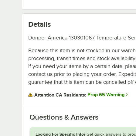
Details
Donper America 130301067 Temperature Sen
Because this item is not stocked in our ware
processing, transit times and stock availability 
If you need your items by a certain date, plea
contact us prior to placing your order. Expedi
guarantee that this item can be cancelled off 
Prop 65 Warning
Attention CA Residents:
Questions & Answers
Looking For Specific Info?
Get quick answers to prod