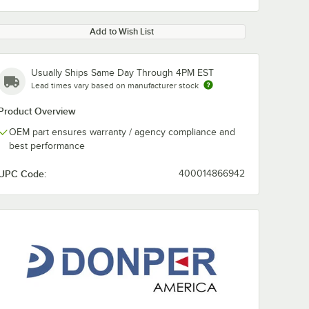
Add to Wish List
Usually Ships Same Day Through 4PM EST
Lead times vary based on manufacturer stock
Product Overview
OEM part ensures warranty / agency compliance and
best performance
UPC Code:
400014866942