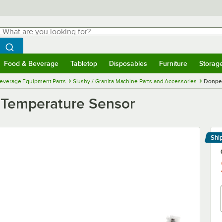
hat are you looking for?
Search
egin typing for results.
Search WebstaurantStore
Food & Beverage
Tabletop
Disposables
Furniture
Storag
menu
Food & Beverage
Submenu
Tabletop
Submenu
Disposables
Submenu
Furniture
Submenu
Storage 
everage Equipment Parts
Slushy / Granita Machine Parts and Accessories
Donper
 Temperature Sensor
Shi
Le