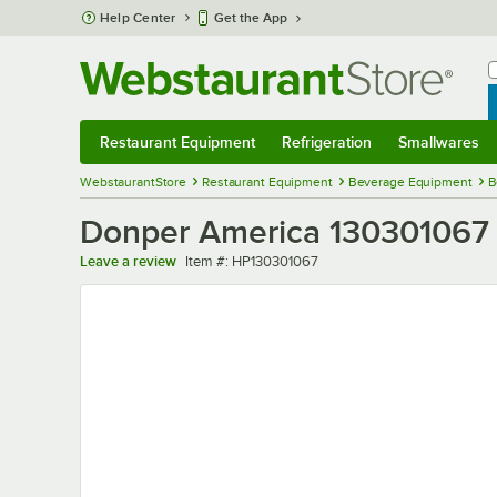
Skip to main content
Help Center
Get the App
W
B
Restaurant Equipment
Refrigeration
Smallwares
Restaurant Equipment
Submenu
Refrigeration
Submenu
Smallwares
Sub
WebstaurantStore
Restaurant Equipment
Beverage Equipment
B
Donper America 130301067
Item number
Leave a review
Item #:
HP130301067