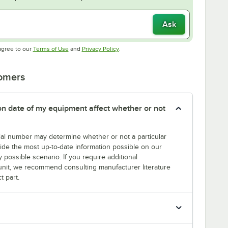
Ask
Opens in new tab
Opens in new tab
agree to our
Terms of Use
and
Privacy Policy
.
tomers
tion date of my equipment affect whether or not
erial number may determine whether or not a particular
rovide the most up-to-date information possible on our
y possible scenario. If you require additional
r unit, we recommend consulting manufacturer literature
t part.