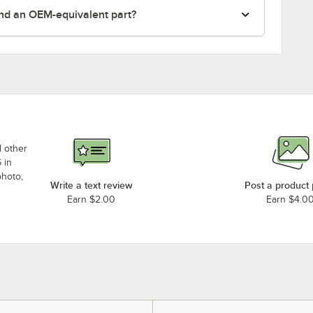
nd an OEM-equivalent part?
d other
 in
photo,
Write a text review
Post a product
Earn $2.00
Earn $4.0