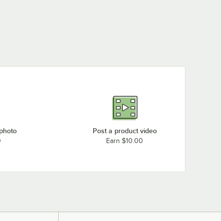
 photo
Post a product video
0
Earn $10.00