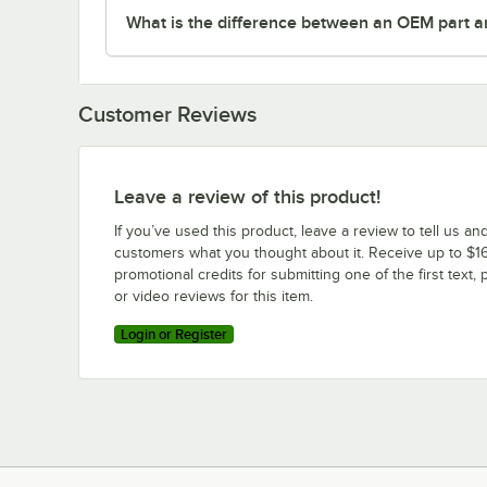
What is the difference between an OEM part a
Customer Reviews
Leave a review of this product!
If you’ve used this product, leave a review to tell us an
customers what you thought about it. Receive up to $16
promotional credits for submitting one of the first text, 
or video reviews for this item.
Login or Register