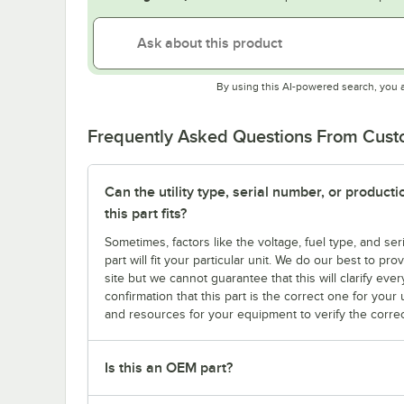
By using this AI-powered search, you 
Frequently Asked Questions From Cus
Can the utility type, serial number, or produc
this part fits?
Sometimes, factors like the voltage, fuel type, and s
part will fit your particular unit. We do our best to p
site but we cannot guarantee that this will clarify ever
confirmation that this part is the correct one for you
and resources for your equipment to verify the correc
Is this an OEM part?