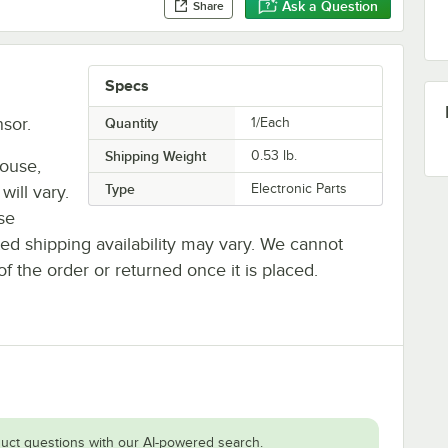
Ask a Question
Share
Specs
sor.
Quantity
1/Each
Shipping Weight
0.53
lb.
house,
Type
Electronic Parts
will vary.
se
ted shipping availability may vary. We cannot
of the order or returned once it is placed.
uct questions with our AI-powered search.