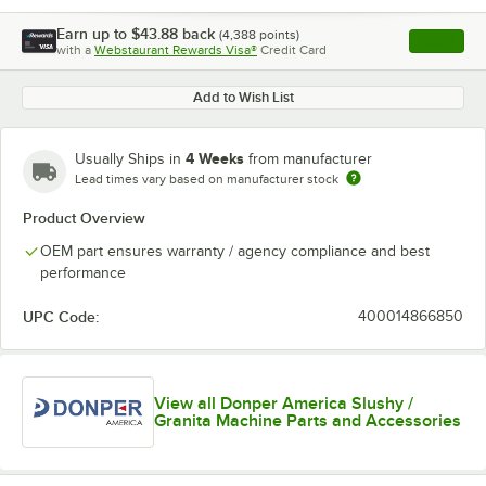
Earn up to
$43.88
back
(
4,388
points)
Apply
with a
Webstaurant Rewards Visa®
Credit Card
, opens l
Add to Wish List
4 Weeks
Usually Ships in
from manufacturer
Lead times vary based on manufacturer stock
Product Overview
OEM part ensures warranty / agency compliance and best
performance
UPC Code:
400014866850
View all Donper America Slushy /
Granita Machine Parts and Accessories