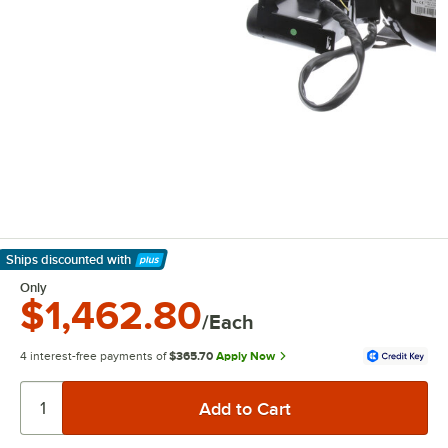
Ships discounted
with
Learn More
Only
$1,462.80
/Each
4 interest-free payments of
$365.70
Apply Now