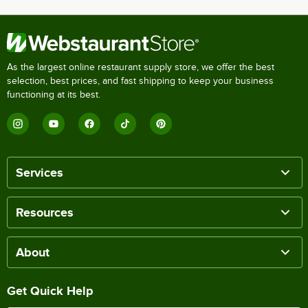
As the largest online restaurant supply store, we offer the best
selection, best prices, and fast shipping to keep your business
functioning at its best.
Services
Resources
About
Get Quick Help