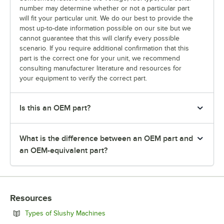
number may determine whether or not a particular part
will fit your particular unit. We do our best to provide the
most up-to-date information possible on our site but we
cannot guarantee that this will clarify every possible
scenario. If you require additional confirmation that this
part is the correct one for your unit, we recommend
consulting manufacturer literature and resources for
your equipment to verify the correct part.
Is this an OEM part?
What is the difference between an OEM part and
an OEM-equivalent part?
Resources
Opens in new tab
Types of Slushy Machines