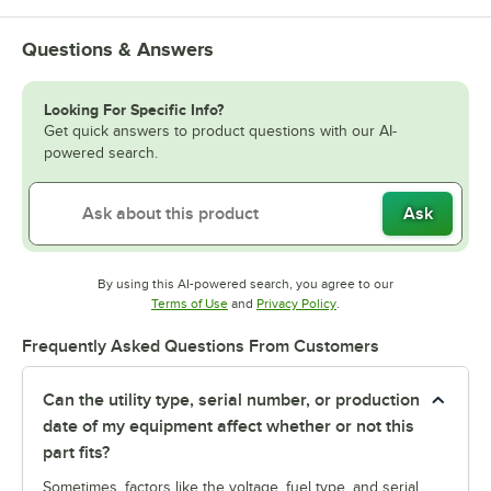
Questions & Answers
Looking For Specific Info?
Get quick answers to product questions with our AI-
powered search.
Ask
By using this AI-powered search, you agree to our
Opens in new tab
Opens in new tab
Terms of Use
and
Privacy Policy
.
Frequently Asked Questions From Customers
Can the utility type, serial number, or production
date of my equipment affect whether or not this
part fits?
Sometimes, factors like the voltage, fuel type, and serial