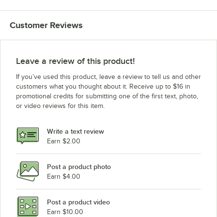
Customer Reviews
Leave a review of this product!
If you’ve used this product, leave a review to tell us and other
customers what you thought about it. Receive up to $16 in
promotional credits for submitting one of the first text, photo,
or video reviews for this item.
Write a text review
Earn $2.00
Post a product photo
Earn $4.00
Post a product video
Earn $10.00