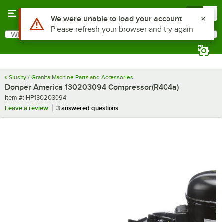
Skip to main content
Menu
0
Use Alt or Option plus Z to reach the notifications list
We were unable to load your account
Please refresh your browser and try again
What are you looking for?
Search
Begin typing for results.
Slushy / Granita Machine Parts and Accessories
Donper America 130203094 Compressor(R404a)
Item number
Item #:
HP130203094
Leave a review
3 answered questions