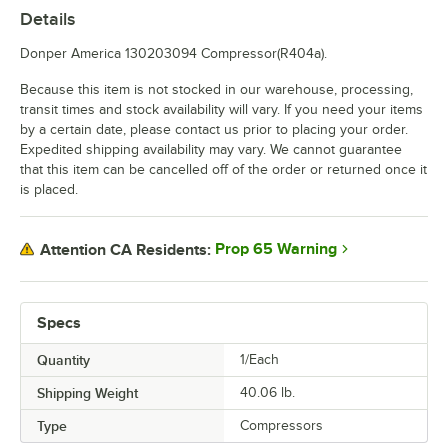
Details
Donper America 130203094 Compressor(R404a).
Because this item is not stocked in our warehouse, processing,
transit times and stock availability will vary. If you need your items
by a certain date, please contact us prior to placing your order.
Expedited shipping availability may vary. We cannot guarantee
that this item can be cancelled off of the order or returned once it
is placed.
Prop 65 Warning
Attention CA Residents:
Specs
Quantity
1/Each
Shipping Weight
40.06
lb.
Type
Compressors