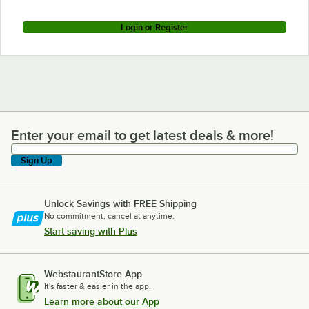
Login or Register
Enter your email to get latest deals & more!
Enter your email to get latest deals & more!
Sign Up
Unlock Savings with FREE Shipping
No commitment, cancel at anytime.
Start saving with Plus
WebstaurantStore App
It's faster & easier in the app.
Learn more about our App