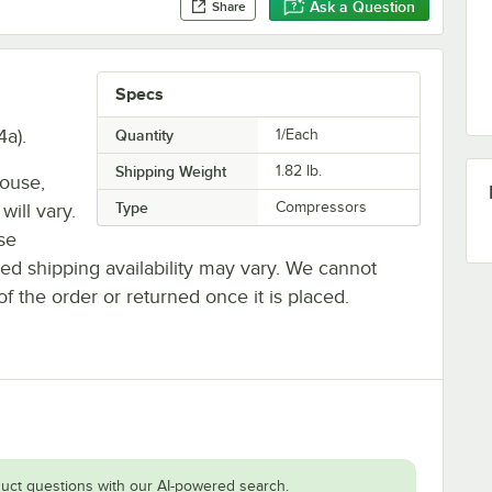
Ask a Question
Share
Specs
a).
Quantity
1/Each
Shipping Weight
1.82
lb.
house,
Type
Compressors
will vary.
se
ted shipping availability may vary. We cannot
of the order or returned once it is placed.
uct questions with our AI-powered search.