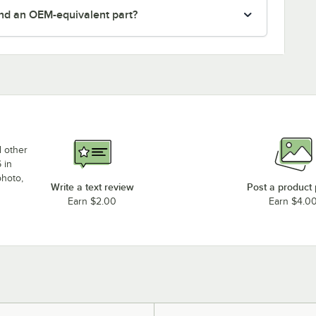
nd an OEM-equivalent part?
d other
 in
photo,
Write a text review
Post a product
Earn $2.00
Earn $4.0