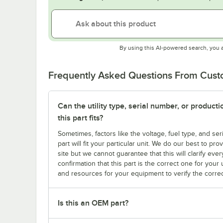
By using this AI-powered search, you 
Frequently Asked Questions From Cus
Can the utility type, serial number, or produc
this part fits?
Sometimes, factors like the voltage, fuel type, and s
part will fit your particular unit. We do our best to p
site but we cannot guarantee that this will clarify ever
confirmation that this part is the correct one for you
and resources for your equipment to verify the correc
Is this an OEM part?