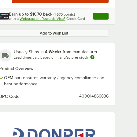
Earn up to
$16.70
back
(
1,670
points)
Apply
with a
Webstaurant Rewards Visa®
Credit Card
, opens link in this ta
Add to Wish List
4 Weeks
Usually Ships in
from manufacturer
Lead times vary based on manufacturer stock
Product Overview
OEM part ensures warranty / agency compliance and
best performance
UPC Code:
400014866836