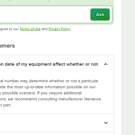
Ask
Opens in new tab
Opens in new tab
agree to our
Terms of Use
and
Privacy Policy
.
tomers
tion date of my equipment affect whether or not
erial number may determine whether or not a particular
rovide the most up-to-date information possible on our
y possible scenario. If you require additional
r unit, we recommend consulting manufacturer literature
t part.