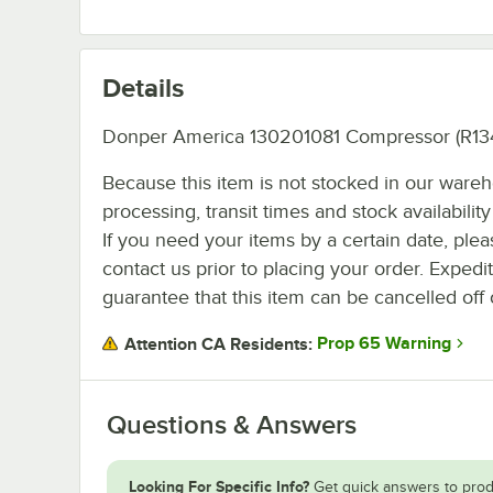
Details
Donper America 130201081 Compressor (R134
Because this item is not stocked in our ware
processing, transit times and stock availability 
If you need your items by a certain date, plea
contact us prior to placing your order. Expedi
guarantee that this item can be cancelled off 
Prop 65 Warning
Attention CA Residents:
Questions & Answers
Looking For Specific Info?
Get quick answers to prod