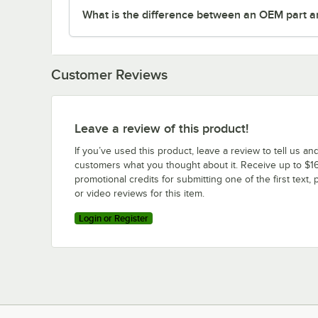
What is the difference between an OEM part a
Customer Reviews
Leave a review of this product!
If you’ve used this product, leave a review to tell us an
customers what you thought about it. Receive up to $16
promotional credits for submitting one of the first text, 
or video reviews for this item.
Login or Register