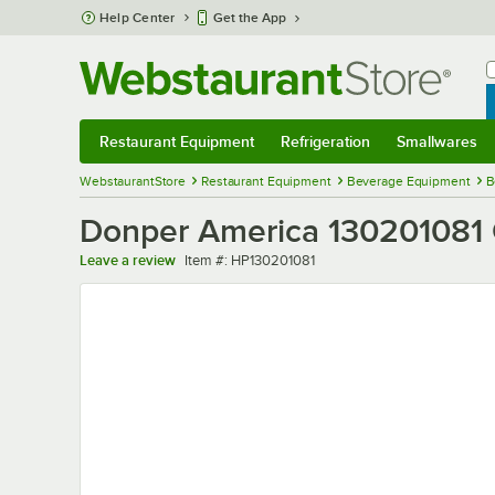
Skip to main content
Help Center
Get the App
W
B
Restaurant Equipment
Refrigeration
Smallwares
Restaurant Equipment
Submenu
Refrigeration
Submenu
Smallwares
Sub
WebstaurantStore
Restaurant Equipment
Beverage Equipment
B
Donper America 130201081 
Item number
Leave a review
Item #:
HP130201081