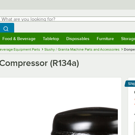
hat are you looking for?
Search
egin typing for results.
Search WebstaurantStore
Food & Beverage
Tabletop
Disposables
Furniture
Storag
menu
Food & Beverage
Submenu
Tabletop
Submenu
Disposables
Submenu
Furniture
Submenu
Storage 
everage Equipment Parts
Slushy / Granita Machine Parts and Accessories
Donper
Compressor (R134a)
Shi
Le