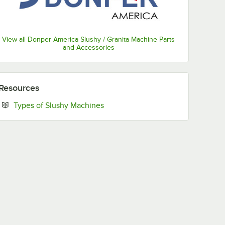
View all Donper America Slushy / Granita Machine Parts
and Accessories
Resources
Opens in new tab
Types of Slushy Machines