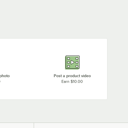
 photo
Post a product video
0
Earn $10.00