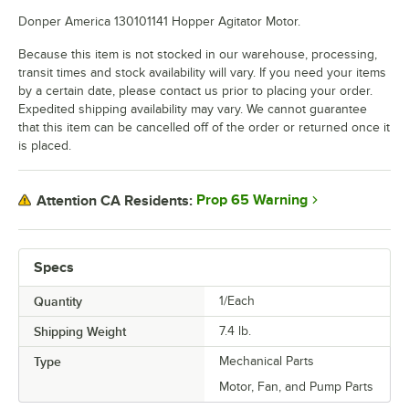
Donper America 130101141 Hopper Agitator Motor.
Because this item is not stocked in our warehouse, processing,
transit times and stock availability will vary. If you need your items
by a certain date, please contact us prior to placing your order.
Expedited shipping availability may vary. We cannot guarantee
that this item can be cancelled off of the order or returned once it
is placed.
Prop 65 Warning
Attention CA Residents:
Specs
Quantity
1/Each
Shipping Weight
7.4
lb.
Type
Mechanical Parts
Motor, Fan, and Pump Parts