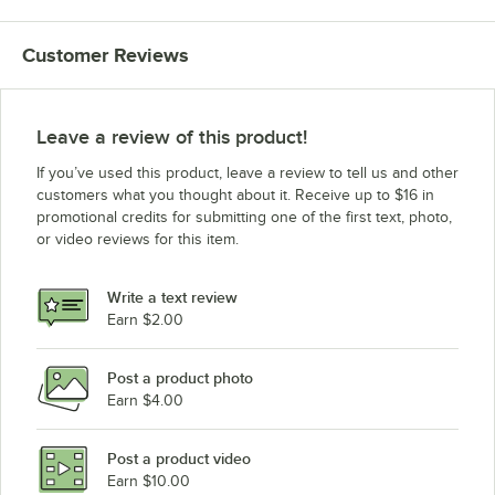
Customer Reviews
Leave a review of this product!
If you’ve used this product, leave a review to tell us and other
customers what you thought about it. Receive up to $16 in
promotional credits for submitting one of the first text, photo,
or video reviews for this item.
Write a text review
Earn $2.00
Post a product photo
Earn $4.00
Post a product video
Earn $10.00