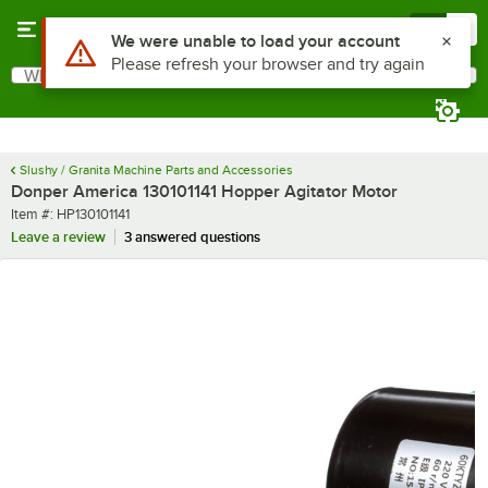
Skip to main content
Menu
0
Use Alt or Option plus Z to reach the notifications list
We were unable to load your account
Please refresh your browser and try again
What are you looking for?
Search
Begin typing for results.
Slushy / Granita Machine Parts and Accessories
Donper America 130101141 Hopper Agitator Motor
Item number
Item #:
HP130101141
Leave a review
3 answered questions