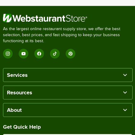
As the largest online restaurant supply store, we offer the best
selection, best prices, and fast shipping to keep your business
functioning at its best.
Services
Resources
About
Get Quick Help