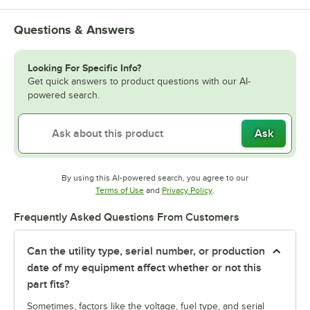
Questions & Answers
Looking For Specific Info?
Get quick answers to product questions with our AI-
powered search.
Ask
By using this AI-powered search, you agree to our
Opens in new tab
Opens in new tab
Terms of Use
and
Privacy Policy
.
Frequently Asked Questions From Customers
Can the utility type, serial number, or production
date of my equipment affect whether or not this
part fits?
Sometimes, factors like the voltage, fuel type, and serial