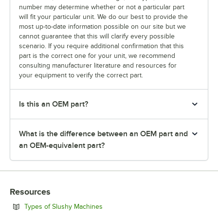
number may determine whether or not a particular part
will fit your particular unit. We do our best to provide the
most up-to-date information possible on our site but we
cannot guarantee that this will clarify every possible
scenario. If you require additional confirmation that this
part is the correct one for your unit, we recommend
consulting manufacturer literature and resources for
your equipment to verify the correct part.
Is this an OEM part?
What is the difference between an OEM part and
an OEM-equivalent part?
Resources
Opens in new tab
Types of Slushy Machines