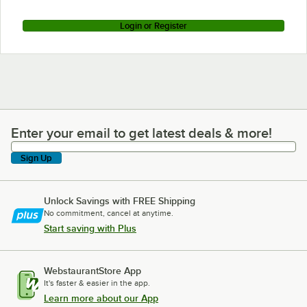
Login or Register
Enter your email to get latest deals & more!
Enter your email to get latest deals & more!
Sign Up
Unlock Savings with FREE Shipping
No commitment, cancel at anytime.
Start saving with Plus
WebstaurantStore App
It's faster & easier in the app.
Learn more about our App