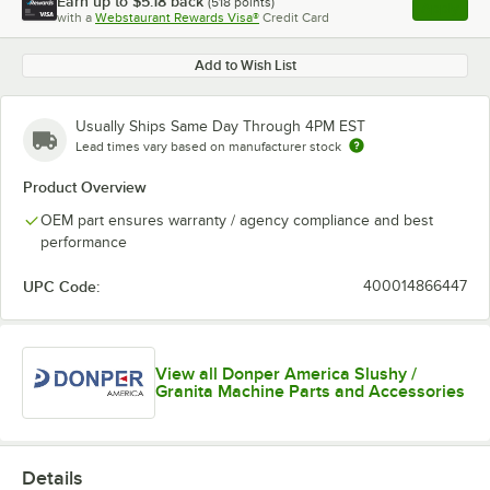
Earn up to
$5.18
back
(
518
points)
Apply
with a
Webstaurant Rewards Visa®
Credit Card
, opens l
Add to Wish List
Usually Ships Same Day Through 4PM EST
Lead times vary based on manufacturer stock
Product Overview
OEM part ensures warranty / agency compliance and best
performance
UPC Code:
400014866447
View all Donper America Slushy /
Granita Machine Parts and Accessories
Details