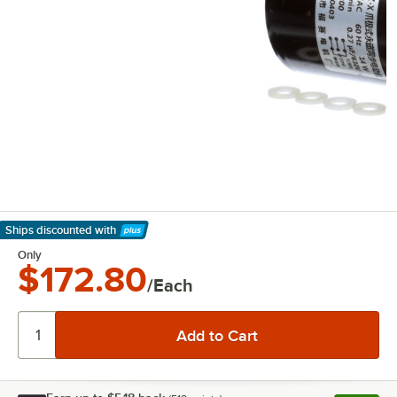
Ships discounted
with
Learn More
Only
$172.80
/Each