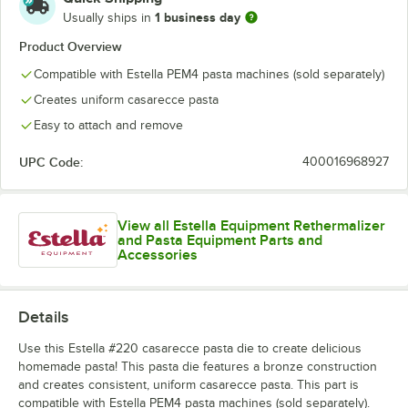
Rigatoni
1 business day
Usually ships in
Spaghetti
Product Overview
Compatible with Estella PEM4 pasta machines (sold separately)
Spaghetti Alla Chitarra
Creates uniform casarecce pasta
Tagliatelle
Easy to attach and remove
Tagliolini
UPC Code:
400016968927
View all Estella Equipment Rethermalizer
and Pasta Equipment Parts and
Accessories
Details
Use this Estella #220 casarecce pasta die to create delicious
homemade pasta! This pasta die features a bronze construction
and creates consistent, uniform casarecce pasta. This part is
compatible with Estella PEM4 pasta machines (sold separately).