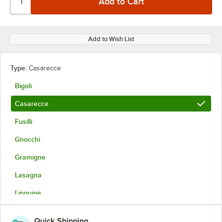
Add to Wish List
Type:
Casarecce
Bigoli
Casarecce
Fusilli
Gnocchi
Gramigne
Lasagna
Linguine
Pappardelle
Quick Shipping