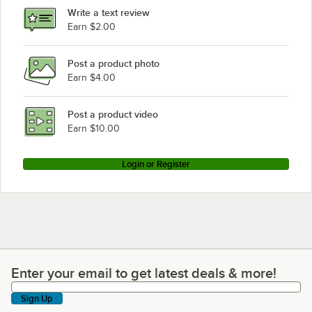
Write a text review
Earn $2.00
Post a product photo
Earn $4.00
Post a product video
Earn $10.00
Login or Register
Enter your email to get latest deals & more!
Enter your email to get latest deals & more!
Sign Up