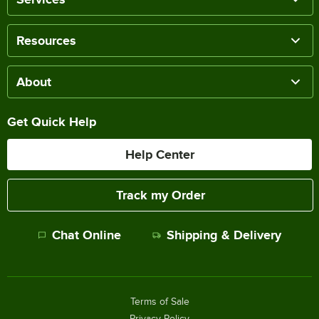
Resources
About
Get Quick Help
Help Center
Track my Order
Chat Online
Shipping & Delivery
Terms of Sale
Privacy Policy