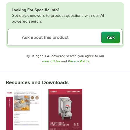
Looking For Specific Info?
Get quick answers to product questions with our AI-
powered search.
Ask
By using this AI-powered search, you agree to our
Opens in new tab
Opens in new tab
Terms of Use
and
Privacy Policy
.
Resources and Downloads