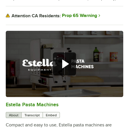
Prop 65 Warning
Attention CA Residents:
Create fresh pasta with the Estella
pasta machines.
Estella Pasta Machines
0:00
/
0:56
About
Transcript
Embed
Compact and easy to use, Estella pasta machines are