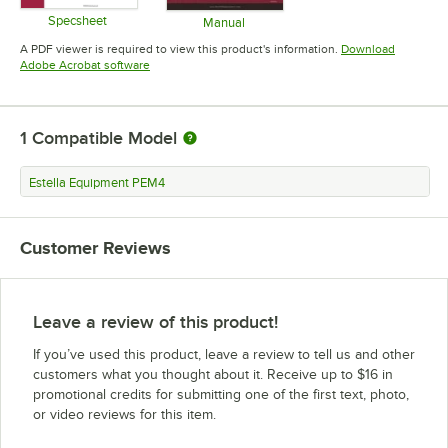
Specsheet
Manual
Opens in new tab
Opens in new tab
A PDF viewer is required to view this product's information.
Download
Opens in new tab
Adobe Acrobat software
1
Compatible Model
Estella Equipment PEM4
Customer Reviews
Leave a review of this product!
If you’ve used this product, leave a review to tell us and other
customers what you thought about it. Receive up to $16 in
promotional credits for submitting one of the first text, photo,
or video reviews for this item.