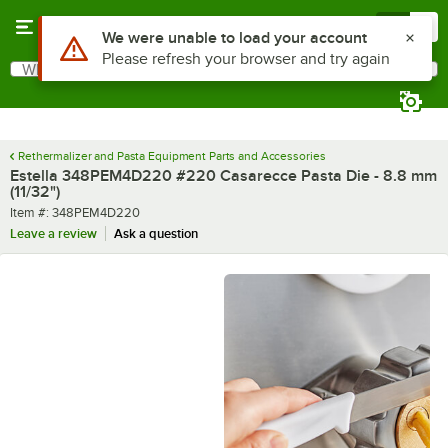
Skip to main content
Menu
0
What are you looking for?
Search
Begin typing for results.
Rethermalizer and Pasta Equipment Parts and Accessories
Estella 348PEM4D220 #220 Casarecce Pasta Die - 8.8 mm
(11/32")
Item number
Item #:
348PEM4D220
Leave a review
Ask a question