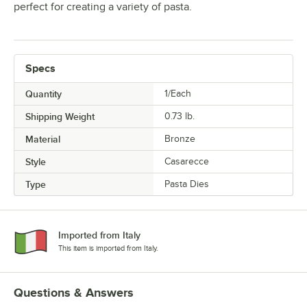
perfect for creating a variety of pasta.
Specs
Quantity
1/Each
Shipping Weight
0.73
lb.
Material
Bronze
Style
Casarecce
Type
Pasta Dies
Imported from Italy
This item is imported from Italy.
Questions & Answers