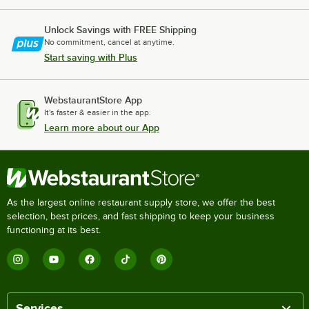
Unlock Savings with FREE Shipping
No commitment, cancel at anytime.
Start saving with Plus
WebstaurantStore App
It's faster & easier in the app.
Learn more about our App
As the largest online restaurant supply store, we offer the best
selection, best prices, and fast shipping to keep your business
functioning at its best.
Services