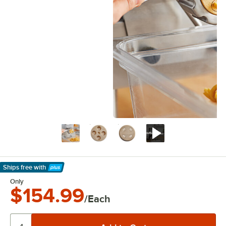
Ships free
with
Learn More
Only
$154.99
/Each