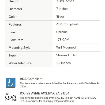
Height
3 3/8 Inches
Diameter
7 Inches
Color
Silver
Features
ADA Compliant
Finish
Chrome
Flow Rate
1.75 GPM
Mounting Style
Wall Mounted
Type
Shower Units
Water Inlet Size
1/2 Inches
ADA Compliant
This item meets criteria established by the Americans with Disabilities Act
(ADA).
ICC-ES ASME A112.18.1/CSA B125.1
This item has been tested by the ICC-ES to meet ASME A112.18.1/CSA
B125.1 standards for plumbing fittings and fixtures.