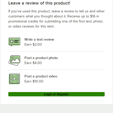
Leave a review of this product!
If you’ve used this product, leave a review to tell us and other
customers what you thought about it. Receive up to $16 in
promotional credits for submitting one of the first text, photo,
or video reviews for this item.
Write a text review
Earn $2.00
Post a product photo
Earn $4.00
Post a product video
Earn $10.00
Login or Register