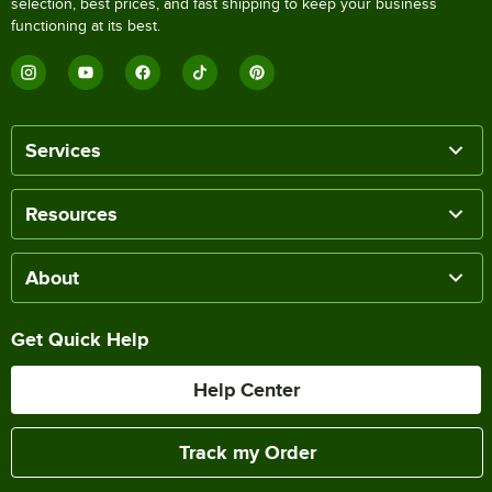
selection, best prices, and fast shipping to keep your business
functioning at its best.
Services
Resources
About
Get Quick Help
Help Center
Track my Order