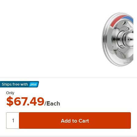
Ships free
with
Learn More
Only
$67.49
/Each