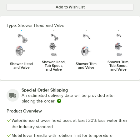
Add to Wish List
Type:
Shower Head and Valve
Shower Head,
Shower Trim,
Shower Head
Shower Trim
Tub Spout,
Tub Spout,
and Valve
and Valve
and Valve
and Valve
Special Order Shipping
An estimated delivery date will be provided after
placing the order
Product Overview
WaterSense shower head uses at least 20% less water than
the industry standard
Metal lever handle with rotation limit for temperature