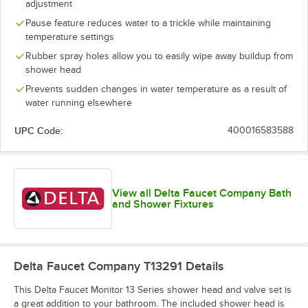
adjustment
Pause feature reduces water to a trickle while maintaining
temperature settings
Rubber spray holes allow you to easily wipe away buildup from
shower head
Prevents sudden changes in water temperature as a result of
water running elsewhere
UPC Code:
400016583588
View all Delta Faucet Company Bath
and Shower Fixtures
Delta Faucet Company T13291
Details
This Delta Faucet Monitor 13 Series shower head and valve set is
a great addition to your bathroom. The included shower head is