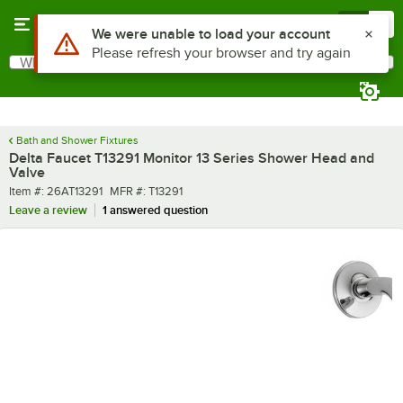
Skip to main content
Menu
0
What are you looking for?
Search
Begin typing for results.
Bath and Shower Fixtures
Delta Faucet T13291 Monitor 13 Series Shower Head and
Valve
Item number
MFR number
Item #:
26AT13291
MFR #:
T13291
Leave a review
1 answered question