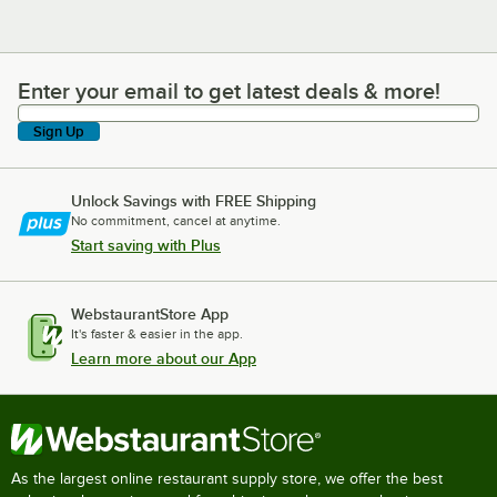
Enter your email to get latest deals & more!
Enter your email to get latest deals & more!
Sign Up
Unlock Savings with FREE Shipping
No commitment, cancel at anytime.
Start saving with Plus
WebstaurantStore App
It's faster & easier in the app.
Learn more about our App
As the largest online restaurant supply store, we offer the best