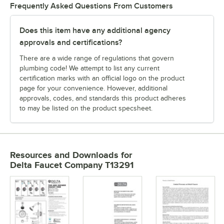
Frequently Asked Questions From Customers
Does this item have any additional agency
approvals and certifications?
There are a wide range of regulations that govern
plumbing code! We attempt to list any current
certification marks with an official logo on the product
page for your convenience. However, additional
approvals, codes, and standards this product adheres
to may be listed on the product specsheet.
Resources and Downloads
for
Delta Faucet Company T13291