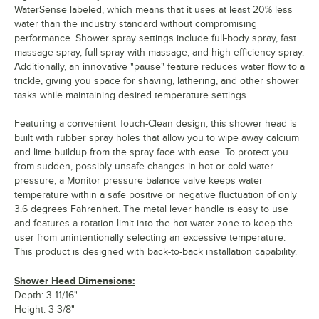
WaterSense labeled, which means that it uses at least 20% less
water than the industry standard without compromising
performance. Shower spray settings include full-body spray, fast
massage spray, full spray with massage, and high-efficiency spray.
Additionally, an innovative "pause" feature reduces water flow to a
trickle, giving you space for shaving, lathering, and other shower
tasks while maintaining desired temperature settings.
Featuring a convenient Touch-Clean design, this shower head is
built with rubber spray holes that allow you to wipe away calcium
and lime buildup from the spray face with ease. To protect you
from sudden, possibly unsafe changes in hot or cold water
pressure, a Monitor pressure balance valve keeps water
temperature within a safe positive or negative fluctuation of only
3.6 degrees Fahrenheit. The metal lever handle is easy to use
and features a rotation limit into the hot water zone to keep the
user from unintentionally selecting an excessive temperature.
This product is designed with back-to-back installation capability.
Shower Head Dimensions:
Depth: 3 11/16"
Height: 3 3/8"