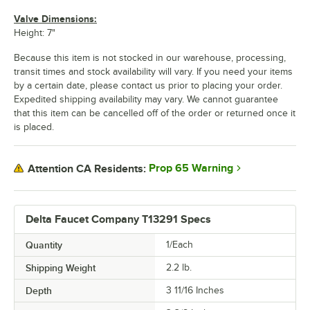
Valve Dimensions:
Height: 7"
Because this item is not stocked in our warehouse, processing,
transit times and stock availability will vary. If you need your items
by a certain date, please contact us prior to placing your order.
Expedited shipping availability may vary. We cannot guarantee
that this item can be cancelled off of the order or returned once it
is placed.
Prop 65 Warning
Attention CA Residents:
Delta Faucet Company T13291 Specs
Quantity
1/Each
Shipping Weight
2.2
lb.
Depth
3 11/16 Inches