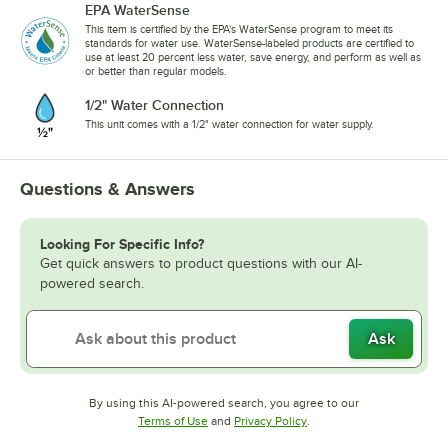
EPA WaterSense
This item is certified by the EPA's WaterSense program to meet its
standards for water use. WaterSense-labeled products are certified to
use at least 20 percent less water, save energy, and perform as well as
or better than regular models.
1/2" Water Connection
This unit comes with a 1/2" water connection for water supply.
Questions & Answers
Looking For Specific Info?
Get quick answers to product questions with our AI-
powered search.
Ask
By using this AI-powered search, you agree to our
Opens in new tab
Opens in new tab
Terms of Use
and
Privacy Policy
.