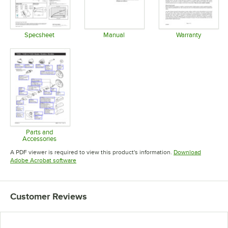
Specsheet
Manual
Warranty
Opens in new tab
Opens in new tab
Opens in 
Parts and
Accessories
Opens in new tab
A PDF viewer is required to view this product's information.
Download
Opens in new tab
Adobe Acrobat software
Customer Reviews