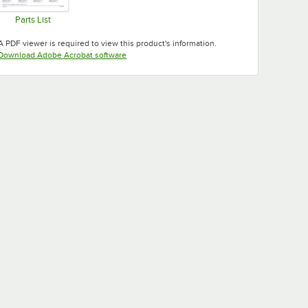
Parts List
Opens in new tab
A PDF viewer is required to view this product's information.
Opens in new tab
Download Adobe Acrobat software