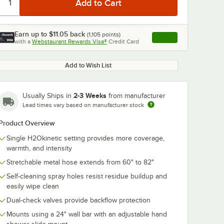
Earn up to
$11.05
back
(
1,105
points)
Apply
with a
Webstaurant Rewards Visa®
Credit Card
, opens link in this ta
Add to Wish List
2-3 Weeks
Usually Ships in
from manufacturer
Lead times vary based on manufacturer stock
Product Overview
Single H2Okinetic setting provides more coverage,
warmth, and intensity
Stretchable metal hose extends from 60" to 82"
Self-cleaning spray holes resist residue buildup and
easily wipe clean
Dual-check valves provide backflow protection
Mounts using a 24" wall bar with an adjustable hand