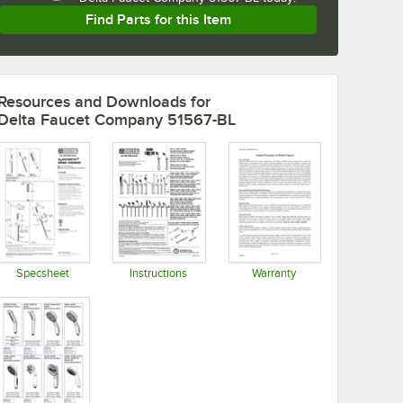
Find Parts for this Item
Resources and Downloads
for
Delta Faucet Company 51567-BL
Specsheet
Instructions
Warranty
Opens in new tab
Opens in new tab
Opens in new tab