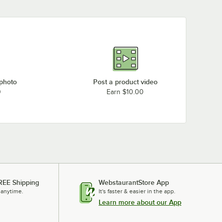
 photo
Post a product video
0
Earn $10.00
REE Shipping
WebstaurantStore App
 anytime.
It's faster & easier in the app.
Learn more about our App