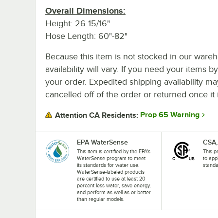
Overall Dimensions:
Height: 26 15/16"
Hose Length: 60"-82"
Because this item is not stocked in our wareh
availability will vary. If you need your items b
your order. Expedited shipping availability m
cancelled off of the order or returned once it 
Prop 65 Warning
Attention CA Residents:
EPA WaterSense
CSA,
This item is certified by the EPA's
This p
WaterSense program to meet
to app
its standards for water use.
standa
WaterSense-labeled products
are certified to use at least 20
percent less water, save energy,
and perform as well as or better
than regular models.