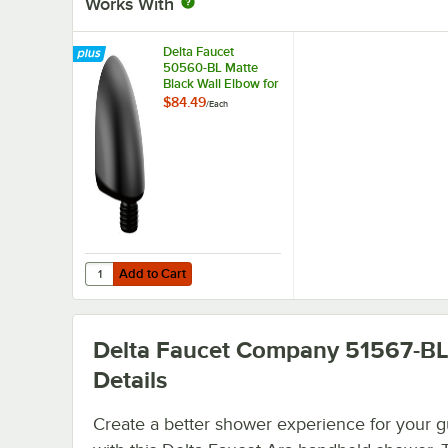
Works With
Delta Faucet
50560-BL Matte
Black Wall Elbow for
Handheld Showers
$84.49
/
Each
Add to Cart
Quantity for Delta Faucet 50560-BL Matte Black Wall El
Add to Cart
Delta Faucet Company 51567-B
Details
Create a better shower experience for your g