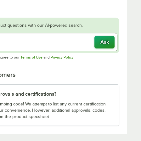
uct questions with our AI-powered search.
Ask
Opens in new tab
Opens in new tab
agree to our
Terms of Use
and
Privacy Policy
.
tomers
ovals and certifications?
bing code! We attempt to list any current certification
our convenience. However, additional approvals, codes,
on the product specsheet.