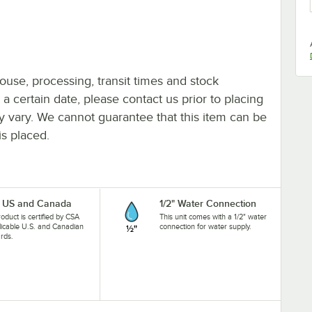
ouse, processing, transit times and stock
y a certain date, please contact us prior to placing
ay vary. We cannot guarantee that this item can be
is placed.
 US and Canada
1/2" Water Connection
roduct is certified by CSA
This unit comes with a 1/2" water
licable U.S. and Canadian
connection for water supply.
rds.