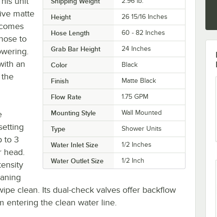
his unit
Shipping Weight
2.96
lb.
tive matte
Height
26 15/16 Inches
t comes
Hose Length
60 - 82 Inches
hose to
Grab Bar Height
24 Inches
owering.
with an
Color
Black
 the
Finish
Matte Black
Flow Rate
1.75 GPM
Mounting Style
Wall Mounted
e
setting
Type
Shower Units
 to 3
Water Inlet Size
1/2 Inches
r head.
Water Outlet Size
1/2 Inch
ensity
eaning
wipe clean. Its dual-check valves offer backflow
 entering the clean water line.