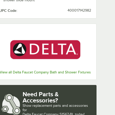
shower slide mount
UPC Code:
400017142982
View all Delta Faucet Company Bath and Shower Fixtures
Need Parts &
Accessories?
Show
replacement parts and accessories 
for
Delta Faucet Company 51567-BL today!