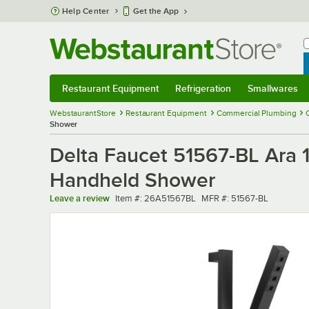
Skip to main content
Help Center
Get the App
W
B
Restaurant Equipment
Refrigeration
Smallwares
Restaurant Equipment
Submenu
Refrigeration
Submenu
Smallwares
Sub
WebstaurantStore
Restaurant Equipment
Commercial Plumbing
Shower
Delta Faucet 51567-BL Ara 
Handheld Shower
Item number
MFR number
Leave a review
Item #:
26A51567BL
MFR #:
51567-BL