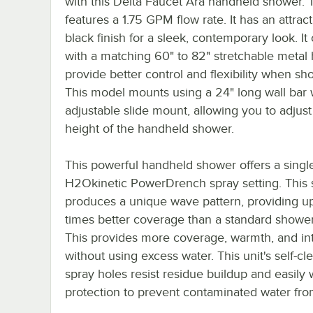
with this Delta Faucet Ara handheld shower. T
features a 1.75 GPM flow rate. It has an attrac
black finish for a sleek, contemporary look. I
with a matching 60" to 82" stretchable metal 
provide better control and flexibility when sh
This model mounts using a 24" long wall bar 
adjustable slide mount, allowing you to adjust
height of the handheld shower.
This powerful handheld shower offers a singl
H2Okinetic PowerDrench spray setting. This 
produces a unique wave pattern, providing up
times better coverage than a standard showe
This provides more coverage, warmth, and int
without using excess water. This unit's self-cl
spray holes resist residue buildup and easily 
protection to prevent contaminated water from