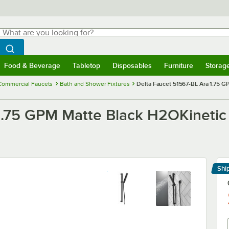
hat are you looking for?
Search
egin typing for results.
Search WebstaurantStore
Food & Beverage
Tabletop
Disposables
Furniture
Storag
menu
Food & Beverage
Submenu
Tabletop
Submenu
Disposables
Submenu
Furniture
Submenu
Storage 
Commercial Faucets
Bath and Shower Fixtures
Delta Faucet 51567-BL Ara 1.75 G
1.75 GPM Matte Black H2OKinetic S
Shi
Le