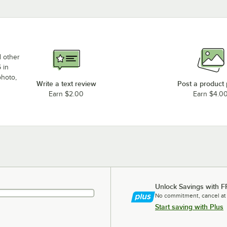
d other
 in
photo,
Write a text review
Post a product
Earn $2.00
Earn $4.0
Unlock Savings with F
No commitment, cancel at
Start saving with Plus