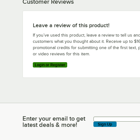
Customer Reviews
Leave a review of this product!
If you’ve used this product, leave a review to tell us an
customers what you thought about it. Receive up to $16
promotional credits for submitting one of the first text, 
or video reviews for this item.
Login or Register
Enter your email to get
Enter your email to get latest deals & more!
latest deals & more!
Sign Up