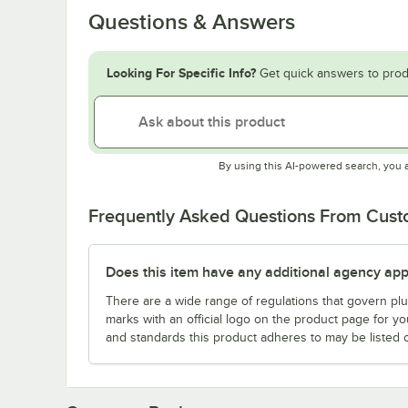
Questions & Answers
Looking For Specific Info?
Get quick answers to prod
By using this AI-powered search, you 
Frequently Asked Questions From Cus
Does this item have any additional agency appr
There are a wide range of regulations that govern plum
marks with an official logo on the product page for y
and standards this product adheres to may be listed 