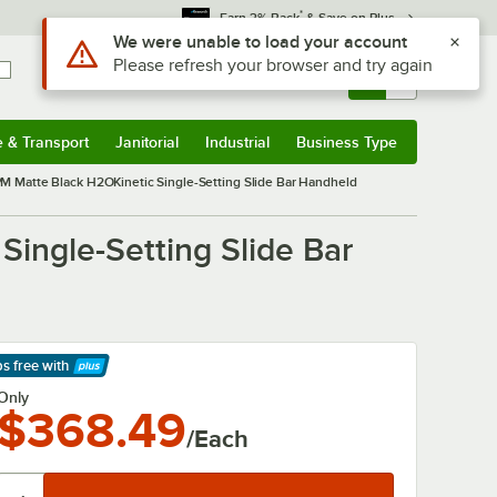
*
Earn 3% Back
& Save on Plus
Use Alt or Option plus Z to reach the notifications list
We were unable to load your account
Please refresh your browser and try again
Sign In
Returns &
0
Account
Orders
e & Transport
Janitorial
Industrial
Business Type
& Transport
Submenu
Janitorial
Submenu
Industrial
Submenu
Business Type
Submenu
PM Matte Black H2OKinetic Single-Setting Slide Bar Handheld
ingle-Setting Slide Bar
ps free
with
arn More
Only
$368.49
/Each