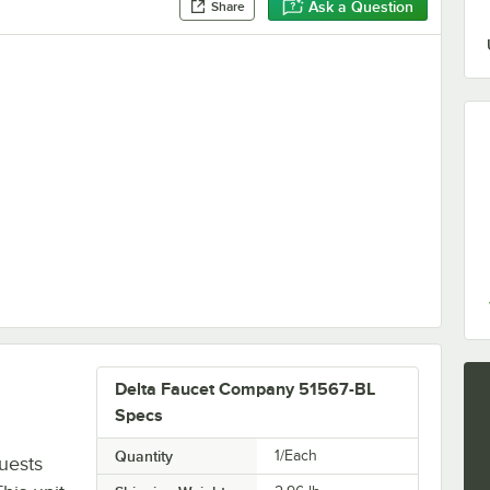
Ask a Question
Share
bow for Handheld Showers
L
Delta Faucet Company 51567-BL
Specs
Quantity
1/Each
uests