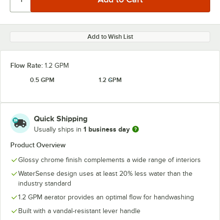
Add to Wish List
Flow Rate:
1.2 GPM
0.5 GPM
1.2 GPM
Quick Shipping
1 business day
Usually ships in
Product Overview
Glossy chrome finish complements a wide range of interiors
WaterSense design uses at least 20% less water than the
industry standard
1.2 GPM aerator provides an optimal flow for handwashing
Built with a vandal-resistant lever handle