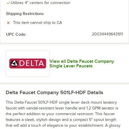
Utilizes 4" centers for connection
Shipping Restrictions
This item cannot ship to CA
UPC Code:
20034449643911
View all Delta Faucet Company
Single Lever Faucets
Delta Faucet Company 501LF-HDF
Details
This Delta Faucet 501LF-HDF single lever deck mount lavatory
faucet with vandal-resistant lever handle and 1.2 GPM aerator is
the perfect addition to your commercial restroom. This faucet
features a sleek, stylish design and a compact 5" spout length
that will add a touch of elegance to your establishment. A glossy