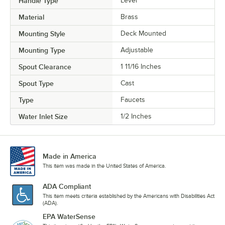
Handle Type
Lever
Material
Brass
Mounting Style
Deck Mounted
Mounting Type
Adjustable
Spout Clearance
1 11/16 Inches
Spout Type
Cast
Type
Faucets
Water Inlet Size
1/2 Inches
Made in America
This item was made in the United States of America.
ADA Compliant
This item meets criteria established by the Americans with Disabilities Act
(ADA).
EPA WaterSense