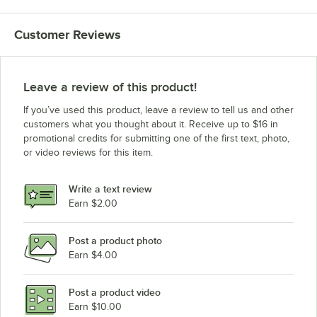
Customer Reviews
Leave a review of this product!
If you’ve used this product, leave a review to tell us and other
customers what you thought about it. Receive up to $16 in
promotional credits for submitting one of the first text, photo,
or video reviews for this item.
Write a text review
Earn $2.00
Post a product photo
Earn $4.00
Post a product video
Earn $10.00