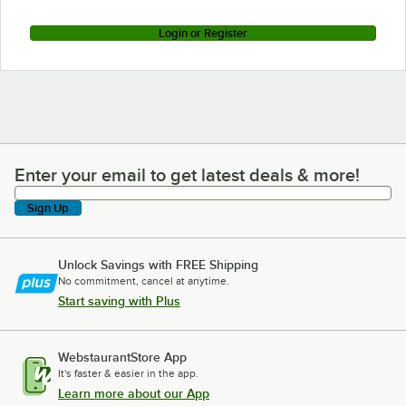
Login or Register
Enter your email to get latest deals & more!
Enter your email to get latest deals & more!
Sign Up
Unlock Savings with FREE Shipping
No commitment, cancel at anytime.
Start saving with Plus
WebstaurantStore App
It's faster & easier in the app.
Learn more about our App