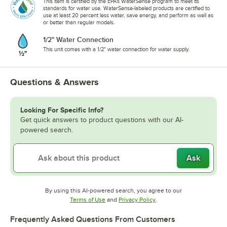
This item is certified by the EPA's WaterSense program to meet its
standards for water use. WaterSense-labeled products are certified to
use at least 20 percent less water, save energy, and perform as well as
or better than regular models.
1/2" Water Connection
This unit comes with a 1/2" water connection for water supply.
Questions & Answers
Looking For Specific Info?
Get quick answers to product questions with our AI-
powered search.
Ask
By using this AI-powered search, you agree to our
Opens in new tab
Opens in new tab
Terms of Use
and
Privacy Policy
.
Frequently Asked Questions From Customers