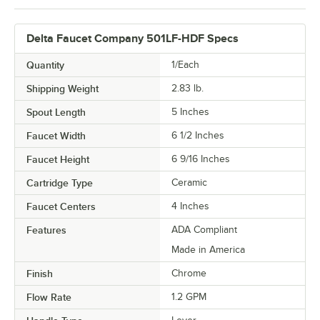
Delta Faucet Company 501LF-HDF Specs
Quantity
1/Each
Shipping Weight
2.83
lb.
Spout Length
5 Inches
Faucet Width
6 1/2 Inches
Faucet Height
6 9/16 Inches
Cartridge Type
Ceramic
Faucet Centers
4 Inches
Features
ADA Compliant
Made in America
Finish
Chrome
Flow Rate
1.2 GPM