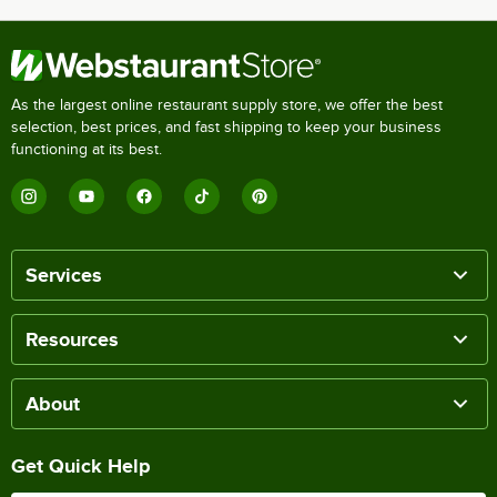
As the largest online restaurant supply store, we offer the best
selection, best prices, and fast shipping to keep your business
functioning at its best.
Services
Resources
About
Get Quick Help