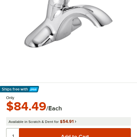
Ships free
with
Learn More
Only
$84.49
/Each
$54.91
Available in Scratch & Dent for