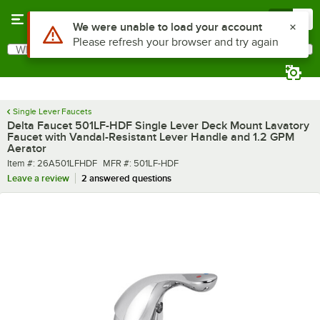
Skip to main content
Menu
0
What are you looking for?
Search
Begin typing for results.
Single Lever Faucets
Delta Faucet 501LF-HDF Single Lever Deck Mount Lavatory
Faucet with Vandal-Resistant Lever Handle and 1.2 GPM
Aerator
Item number
MFR number
Item #:
26A501LFHDF
MFR #:
501LF-HDF
Leave a review
2 answered questions