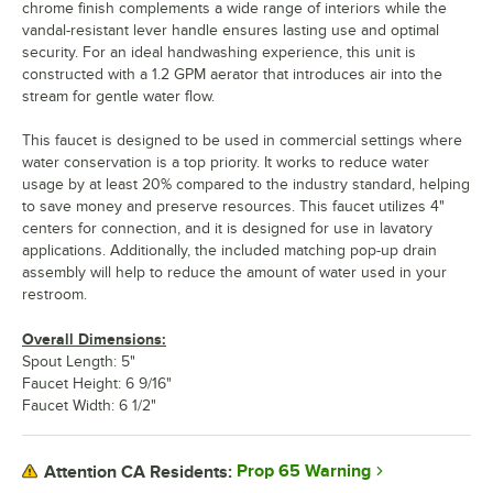
chrome finish complements a wide range of interiors while the
vandal-resistant lever handle ensures lasting use and optimal
security. For an ideal handwashing experience, this unit is
constructed with a 1.2 GPM aerator that introduces air into the
stream for gentle water flow.
This faucet is designed to be used in commercial settings where
water conservation is a top priority. It works to reduce water
usage by at least 20% compared to the industry standard, helping
to save money and preserve resources. This faucet utilizes 4"
centers for connection, and it is designed for use in lavatory
applications. Additionally, the included matching pop-up drain
assembly will help to reduce the amount of water used in your
restroom.
Overall Dimensions:
Spout Length: 5"
Faucet Height: 6 9/16"
Faucet Width: 6 1/2"
Prop 65 Warning
Attention CA Residents: