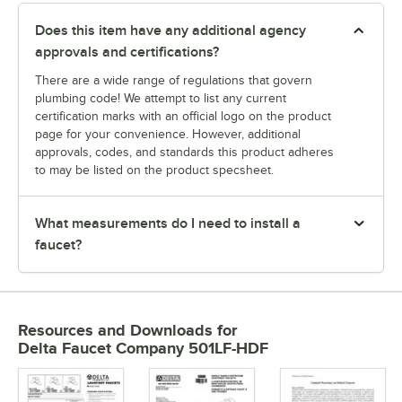
Does this item have any additional agency
approvals and certifications?
There are a wide range of regulations that govern
plumbing code! We attempt to list any current
certification marks with an official logo on the product
page for your convenience. However, additional
approvals, codes, and standards this product adheres
to may be listed on the product specsheet.
What measurements do I need to install a
faucet?
Resources and Downloads
for
Delta Faucet Company 501LF-HDF