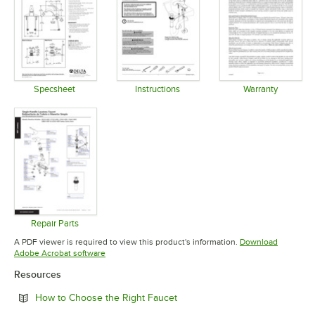
Specsheet
Instructions
Warranty
Opens in new tab
Opens in new tab
Opens in 
Repair Parts
Opens in new tab
A PDF viewer is required to view this product's information.
Download
Opens in new tab
Adobe Acrobat software
Resources
Opens in new tab
How to Choose the Right Faucet